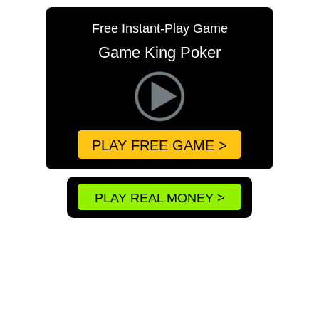
Free Instant-Play Game
Game King Poker
PLAY FREE GAME >
PLAY REAL MONEY >