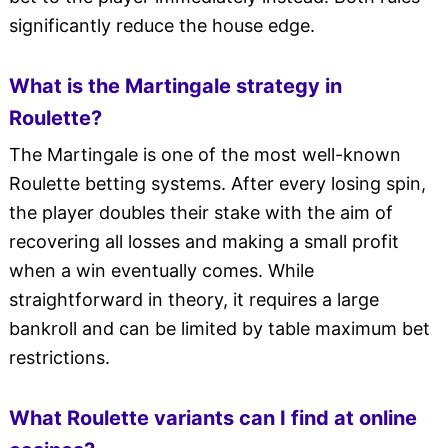
significantly reduce the house edge.
What is the Martingale strategy in
Roulette?
The Martingale is one of the most well-known
Roulette betting systems. After every losing spin,
the player doubles their stake with the aim of
recovering all losses and making a small profit
when a win eventually comes. While
straightforward in theory, it requires a large
bankroll and can be limited by table maximum bet
restrictions.
What Roulette variants can I find at online