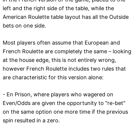
left and the right side of the table, while the
American Roulette table layout has all the Outside
bets on one side.
Most players often assume that European and
French Roulette are completely the same – looking
at the house edge, this is not entirely wrong,
however French Roulette includes two rules that
are characteristic for this version alone:
- En Prison, where players who wagered on
Even/Odds are given the opportunity to "re-bet"
on the same option one more time if the previous
spin resulted in a zero.