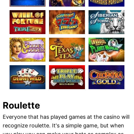
Roulette
Everyone that has played games at the casino will
recognize roulette. It's a simple game, but when