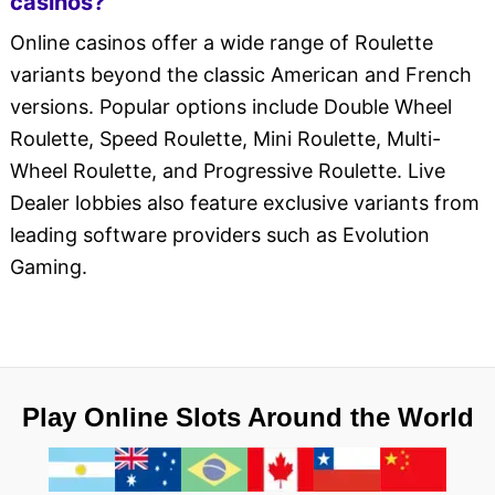
casinos?
Online casinos offer a wide range of Roulette
variants beyond the classic American and French
versions. Popular options include Double Wheel
Roulette, Speed Roulette, Mini Roulette, Multi-
Wheel Roulette, and Progressive Roulette. Live
Dealer lobbies also feature exclusive variants from
leading software providers such as Evolution
Gaming.
Play Online Slots Around the World