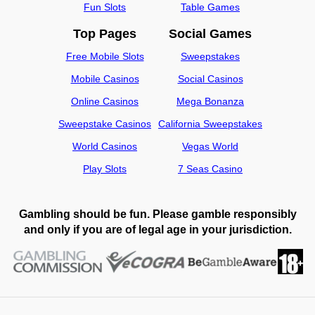
Fun Slots
Table Games
Top Pages
Social Games
Free Mobile Slots
Sweepstakes
Mobile Casinos
Social Casinos
Online Casinos
Mega Bonanza
Sweepstake Casinos
California Sweepstakes
World Casinos
Vegas World
Play Slots
7 Seas Casino
Gambling should be fun. Please gamble responsibly
and only if you are of legal age in your jurisdiction.