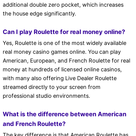
additional double zero pocket, which increases
the house edge significantly.
Can I play Roulette for real money online?
Yes, Roulette is one of the most widely available
real money casino games online. You can play
American, European, and French Roulette for real
money at hundreds of licensed online casinos,
with many also offering Live Dealer Roulette
streamed directly to your screen from
professional studio environments.
What is the difference between American
and French Roulette?
The key difference is that American Roulette has