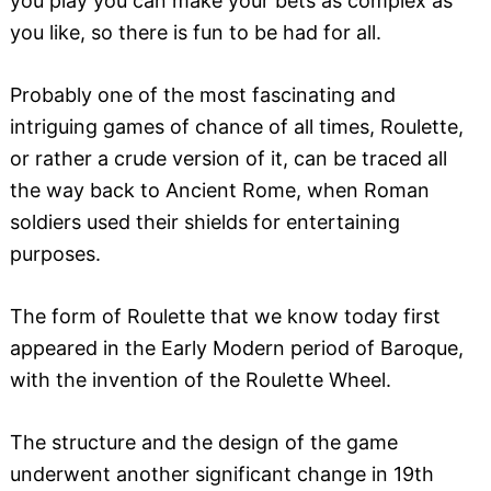
you play you can make your bets as complex as
you like, so there is fun to be had for all.
Probably one of the most fascinating and
intriguing games of chance of all times, Roulette,
or rather a crude version of it, can be traced all
the way back to Ancient Rome, when Roman
soldiers used their shields for entertaining
purposes.
The form of Roulette that we know today first
appeared in the Early Modern period of Baroque,
with the invention of the Roulette Wheel.
The structure and the design of the game
underwent another significant change in 19th