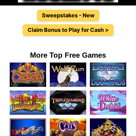
Sweepstakes - New
Claim Bonus to Play for Cash >
More Top Free Games