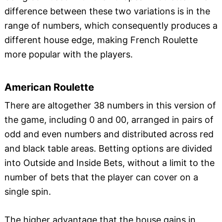
difference between these two variations is in the
range of numbers, which consequently produces a
different house edge, making French Roulette
more popular with the players.
American Roulette
There are altogether 38 numbers in this version of
the game, including 0 and 00, arranged in pairs of
odd and even numbers and distributed across red
and black table areas. Betting options are divided
into Outside and Inside Bets, without a limit to the
number of bets that the player can cover on a
single spin.
The higher advantage that the house gains in