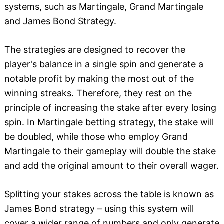
systems, such as Martingale, Grand Martingale
and James Bond Strategy.
The strategies are designed to recover the
player's balance in a single spin and generate a
notable profit by making the most out of the
winning streaks. Therefore, they rest on the
principle of increasing the stake after every losing
spin. In Martingale betting strategy, the stake will
be doubled, while those who employ Grand
Martingale to their gameplay will double the stake
and add the original amount to their overall wager.
Splitting your stakes across the table is known as
James Bond strategy – using this system will
cover a wider range of numbers and only generate