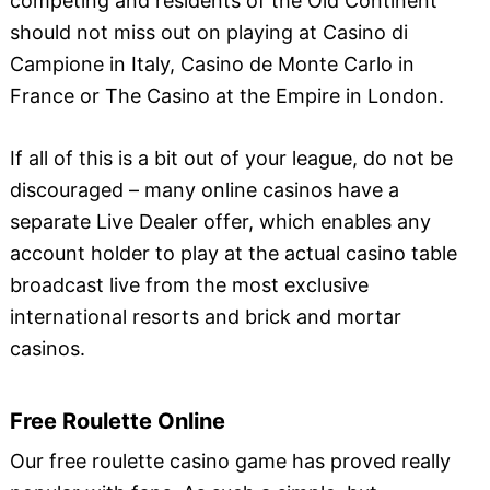
competing and residents of the Old Continent
should not miss out on playing at Casino di
Campione in Italy, Casino de Monte Carlo in
France or The Casino at the Empire in London.
If all of this is a bit out of your league, do not be
discouraged – many online casinos have a
separate Live Dealer offer, which enables any
account holder to play at the actual casino table
broadcast live from the most exclusive
international resorts and brick and mortar
casinos.
Free Roulette Online
Our free roulette casino game has proved really