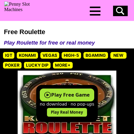
Free Roulette
Play Roulette for free or real money
IGT
KONAMI
VEGAS
HIGH-5
BGAMING
NEW
POKER
LUCKY DIP
MORE+
Play Free Game
no download · no pop-ups
Play Real Money