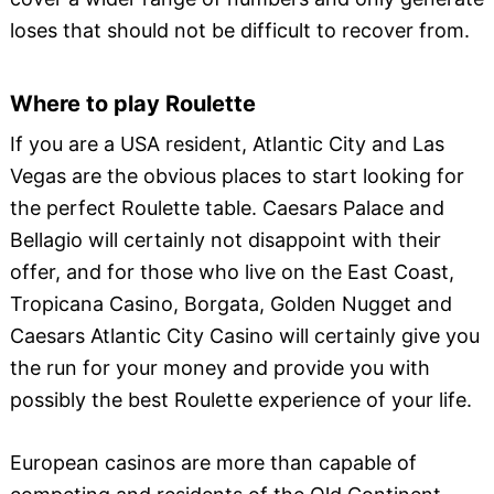
loses that should not be difficult to recover from.
Where to play Roulette
If you are a USA resident, Atlantic City and Las
Vegas are the obvious places to start looking for
the perfect Roulette table. Caesars Palace and
Bellagio will certainly not disappoint with their
offer, and for those who live on the East Coast,
Tropicana Casino, Borgata, Golden Nugget and
Caesars Atlantic City Casino will certainly give you
the run for your money and provide you with
possibly the best Roulette experience of your life.
European casinos are more than capable of