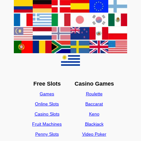
Free Slots
Casino Games
Games
Roulette
Online Slots
Baccarat
Casino Slots
Keno
Fruit Machines
Blackjack
Penny Slots
Video Poker