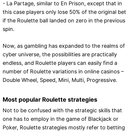
- La Partage, similar to En Prison, except that in
this case players only lose 50% of the original bet
if the Roulette ball landed on zero in the previous
spin.
Now, as gambling has expanded to the realms of
cyber universe, the possibilities are practically
endless, and Roulette players can easily find a
number of Roulette variations in online casinos –
Double Wheel, Speed, Mini, Multi, Progressive.
Most popular Roulette strategies
Not to be confused with the strategic skills that
one has to employ in the game of Blackjack or
Poker, Roulette strategies mostly refer to betting