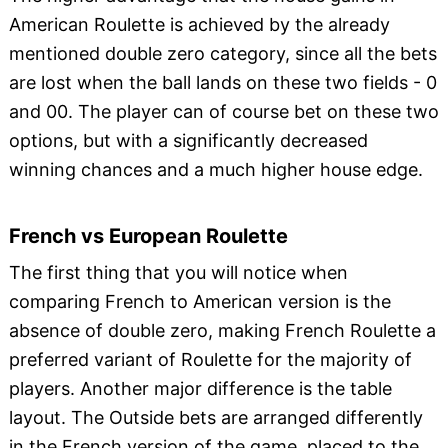
American Roulette is achieved by the already
mentioned double zero category, since all the bets
are lost when the ball lands on these two fields - 0
and 00. The player can of course bet on these two
options, but with a significantly decreased
winning chances and a much higher house edge.
French vs European Roulette
The first thing that you will notice when
comparing French to American version is the
absence of double zero, making French Roulette a
preferred variant of Roulette for the majority of
players. Another major difference is the table
layout. The Outside bets are arranged differently
in the French version of the game, placed to the