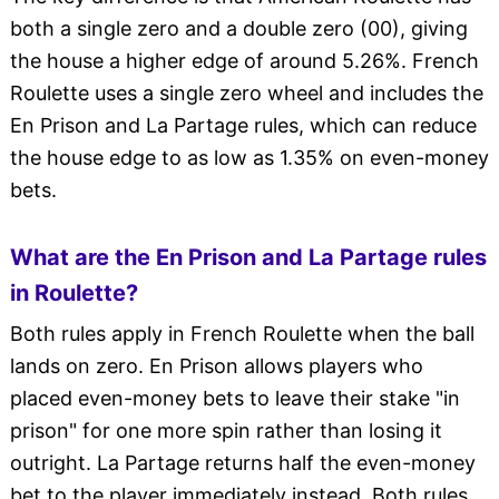
both a single zero and a double zero (00), giving
the house a higher edge of around 5.26%. French
Roulette uses a single zero wheel and includes the
En Prison and La Partage rules, which can reduce
the house edge to as low as 1.35% on even-money
bets.
What are the En Prison and La Partage rules
in Roulette?
Both rules apply in French Roulette when the ball
lands on zero. En Prison allows players who
placed even-money bets to leave their stake "in
prison" for one more spin rather than losing it
outright. La Partage returns half the even-money
bet to the player immediately instead. Both rules