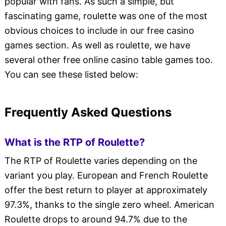
popular with fans. As such a simple, but
fascinating game, roulette was one of the most
obvious choices to include in our free casino
games section. As well as roulette, we have
several other free online casino table games too.
You can see these listed below:
Frequently Asked Questions
What is the RTP of Roulette?
The RTP of Roulette varies depending on the
variant you play. European and French Roulette
offer the best return to player at approximately
97.3%, thanks to the single zero wheel. American
Roulette drops to around 94.7% due to the