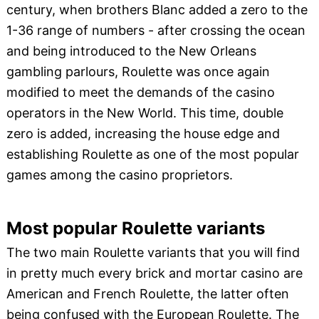
century, when brothers Blanc added a zero to the
1-36 range of numbers - after crossing the ocean
and being introduced to the New Orleans
gambling parlours, Roulette was once again
modified to meet the demands of the casino
operators in the New World. This time, double
zero is added, increasing the house edge and
establishing Roulette as one of the most popular
games among the casino proprietors.
Most popular Roulette variants
The two main Roulette variants that you will find
in pretty much every brick and mortar casino are
American and French Roulette, the latter often
being confused with the European Roulette. The