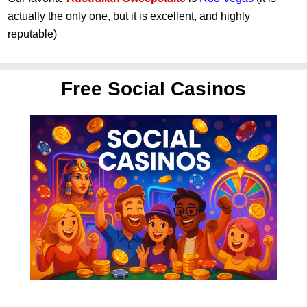
actually the only one, but it is excellent, and highly
reputable)
Free Social Casinos