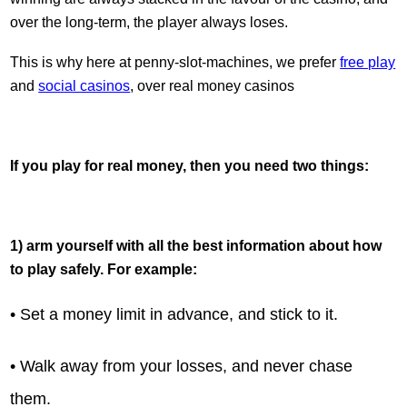
over the long-term, the player always loses.
This is why here at penny-slot-machines, we prefer
free play
and
social casinos
, over real money casinos
If you play for real money, then you need two things:
1) arm yourself with all the best information about how
to play safely. For example:
• Set a money limit in advance, and stick to it.
• Walk away from your losses, and never chase
them.