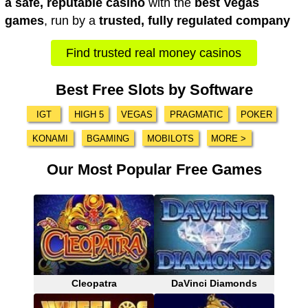
a safe, reputable casino
with the
best Vegas
games
, run by a
trusted, fully regulated company
Find trusted real money casinos
Best Free Slots by Software
IGT
HIGH 5
VEGAS
PRAGMATIC
POKER
KONAMI
BGAMING
MOBILOTS
MORE >
Our Most Popular Free Games
Cleopatra
DaVinci Diamonds