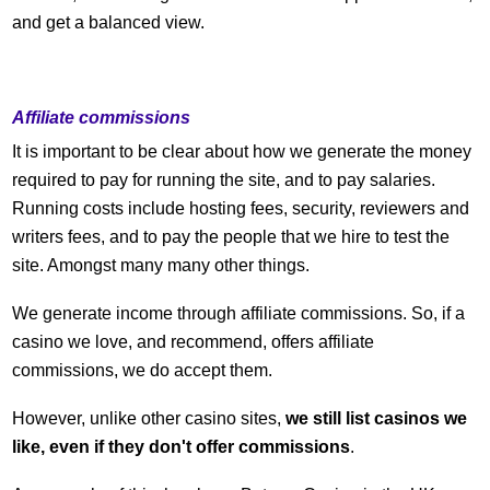
and get a balanced view.
Affiliate commissions
It is important to be clear about how we generate the money
required to pay for running the site, and to pay salaries.
Running costs include hosting fees, security, reviewers and
writers fees, and to pay the people that we hire to test the
site. Amongst many many other things.
We generate income through affiliate commissions. So, if a
casino we love, and recommend, offers affiliate
commissions, we do accept them.
However, unlike other casino sites,
we still list casinos we
like, even if they don't offer commissions
.