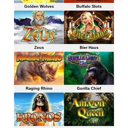
Golden Wolves
Buffalo Slots
Zeus
Bier Haus
Raging Rhino
Gorilla Chief