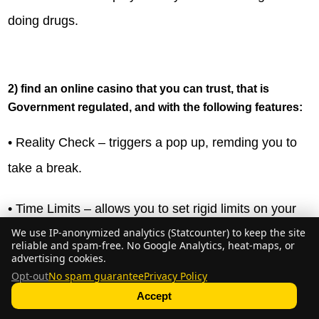
doing drugs.
2) find an online casino that you can trust, that is
Government regulated, and with the following features:
• Reality Check – triggers a pop up, remding you to
take a break.
• Time Limits – allows you to set rigid limits on your
We use IP-anonymized analytics (Statcounter) to keep the site
playing time.
reliable and spam-free. No Google Analytics, heat-maps, or
advertising cookies.
• Time Out – allowing you to put your account on
Opt-out
No spam guarantee
Privacy Policy
Accept
temporary hold.