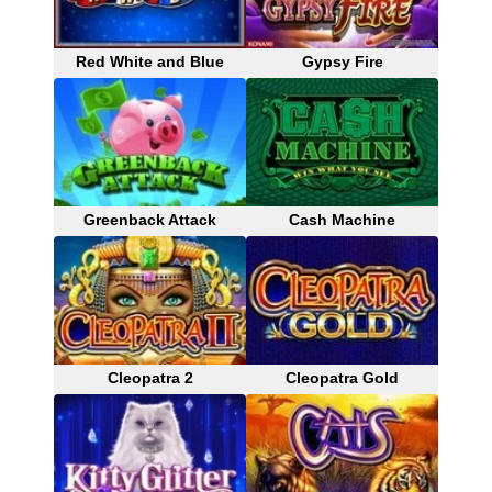
Red White and Blue
Gypsy Fire
Greenback Attack
Cash Machine
Cleopatra 2
Cleopatra Gold