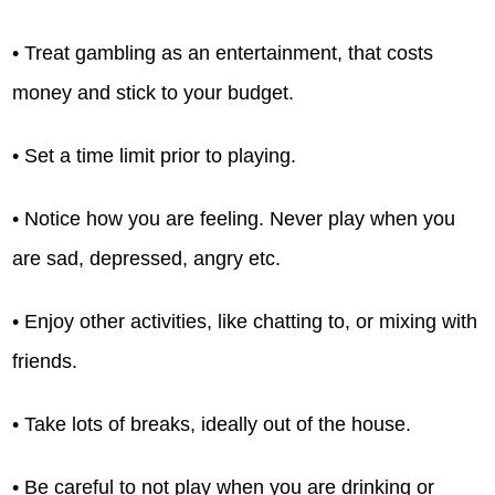
• Treat gambling as an entertainment, that costs
money and stick to your budget.
• Set a time limit prior to playing.
• Notice how you are feeling. Never play when you
are sad, depressed, angry etc.
• Enjoy other activities, like chatting to, or mixing with
friends.
• Take lots of breaks, ideally out of the house.
• Be careful to not play when you are drinking or