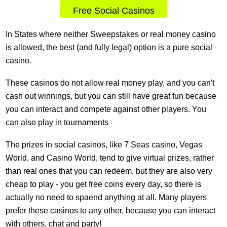
Free Social Casinos
In States where neither Sweepstakes or real money casino
is allowed, the best (and fully legal) option is a pure social
casino.
These casinos do not allow real money play, and you can't
cash out winnings, but you can still have great fun because
you can interact and compete against other players. You
can also play in tournaments
The prizes in social casinos, like 7 Seas casino, Vegas
World, and Casino World, tend to give virtual prizes, rather
than real ones that you can redeem, but they are also very
cheap to play - you get free coins every day, so there is
actually no need to spaend anything at all. Many players
prefer these casinos to any other, because you can interact
with others, chat and party!