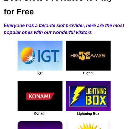
for Free
Everyone has a favorite slot provider, here are the most
popular ones with our wonderful visitors
High 5
IGT
Konami
Lightning Box