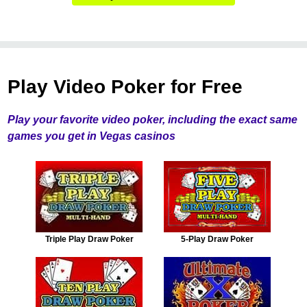
Play Video Poker for Free
Play your favorite video poker, including the exact same
games you get in Vegas casinos
Triple Play Draw Poker
5-Play Draw Poker