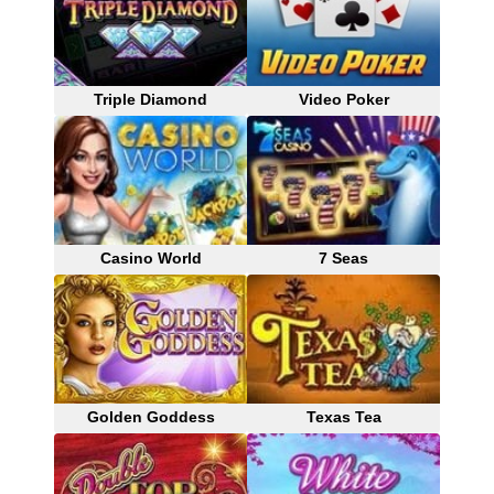
Triple Diamond
Video Poker
Casino World
7 Seas
Golden Goddess
Texas Tea