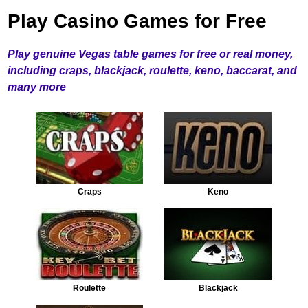
Play Casino Games for Free
Play genuine Vegas table games for free or real money,
including craps, blackjack, roulette, keno, baccarat, and
many more
Craps
Keno
Roulette
Blackjack