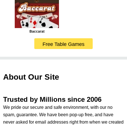
Baccarat
Free Table Games
About Our Site
Trusted by Millions since 2006
We pride our secure and safe environment, with our no
spam, guarantee. We have been pop-up free, and have
never asked for email addresses right from when we created