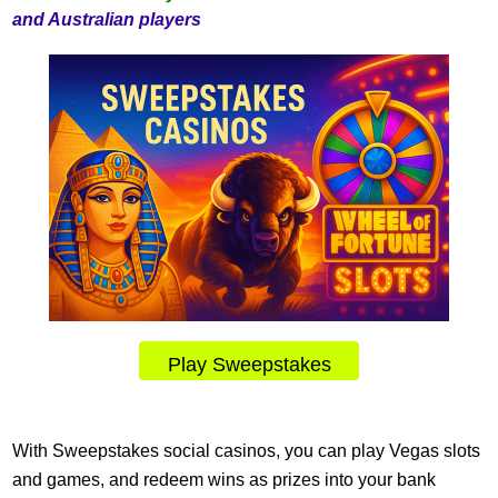
and Australian players
Play Sweepstakes
With Sweepstakes social casinos, you can play Vegas slots
and games, and redeem wins as prizes into your bank