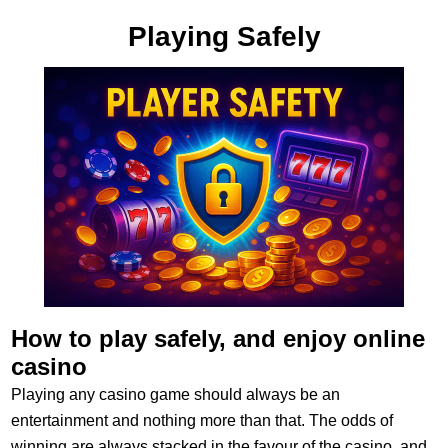
Playing Safely
How to play safely, and enjoy online
casino
Playing any casino game should always be an
entertainment and nothing more than that. The odds of
winning are always stacked in the favour of the casino, and