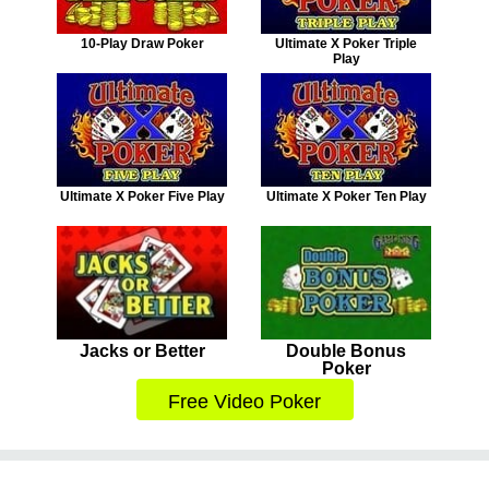
10-Play Draw Poker
Ultimate X Poker Triple
Play
Ultimate X Poker Five Play
Ultimate X Poker Ten Play
Jacks or Better
Double Bonus
Poker
Free Video Poker