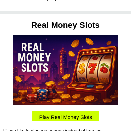
Real Money Slots
Play Real Money Slots
IF you like to play real money instead of free, or