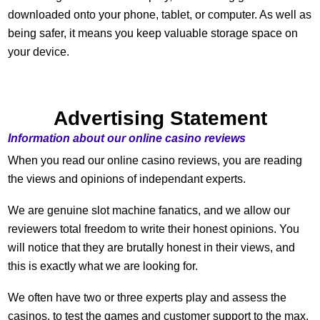
downloaded onto your phone, tablet, or computer. As well as
being safer, it means you keep valuable storage space on
your device.
Advertising Statement
Information about our online casino reviews
When you read our online casino reviews, you are reading
the views and opinions of independant experts.
We are genuine slot machine fanatics, and we allow our
reviewers total freedom to write their honest opinions. You
will notice that they are brutally honest in their views, and
this is exactly what we are looking for.
We often have two or three experts play and assess the
casinos, to test the games and customer support to the max,