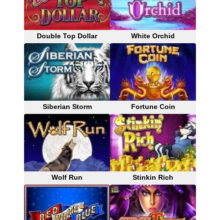
Double Top Dollar
White Orchid
Siberian Storm
Fortune Coin
Wolf Run
Stinkin Rich