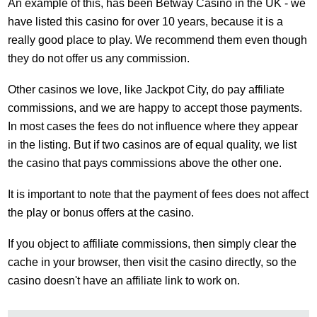
An example of this, has been Betway Casino in the UK - we
have listed this casino for over 10 years, because it is a
really good place to play. We recommend them even though
they do not offer us any commission.
Other casinos we love, like Jackpot City, do pay affiliate
commissions, and we are happy to accept those payments.
In most cases the fees do not influence where they appear
in the listing. But if two casinos are of equal quality, we list
the casino that pays commissions above the other one.
It is important to note that the payment of fees does not affect
the play or bonus offers at the casino.
If you object to affiliate commissions, then simply clear the
cache in your browser, then visit the casino directly, so the
casino doesn't have an affiliate link to work on.