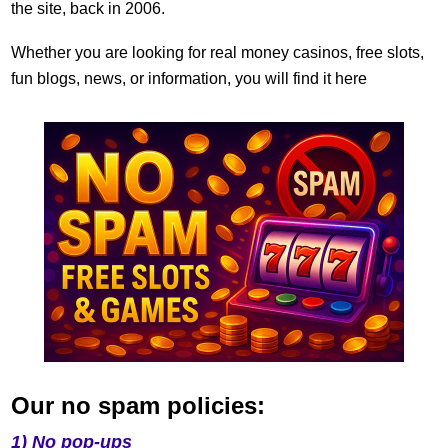
the site, back in 2006.
Whether you are looking for real money casinos, free slots,
fun blogs, news, or information, you will find it here
Our no spam policies:
1) No pop-ups