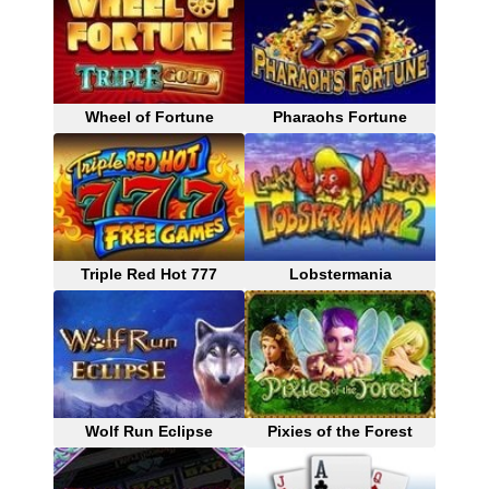
Wheel of Fortune
Pharaohs Fortune
Triple Red Hot 777
Lobstermania
Wolf Run Eclipse
Pixies of the Forest