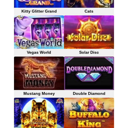
Kitty Glitter Grand
Cats
Vegas World
Solar Disc
Mustang Money
Double Diamond