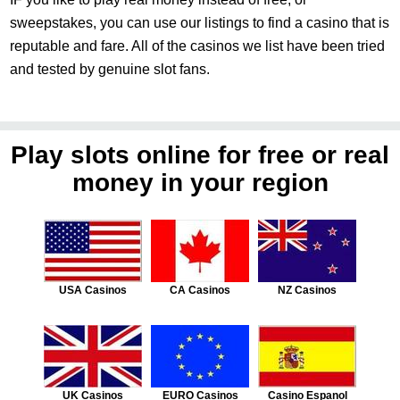
sweepstakes, you can use our listings to find a casino that is
reputable and fare. All of the casinos we list have been tried
and tested by genuine slot fans.
Play slots online for free or real
money in your region
USA Casinos
CA Casinos
NZ Casinos
UK Casinos
EURO Casinos
Casino Espanol