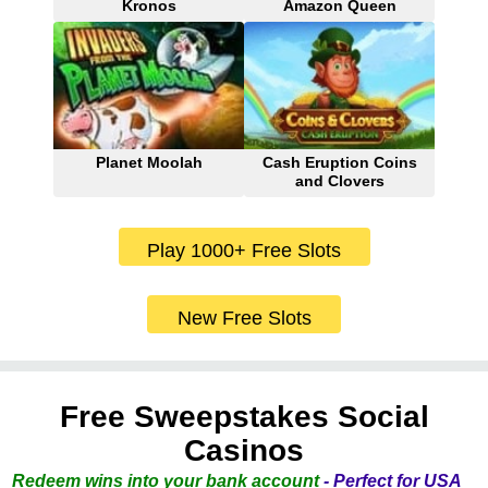
Kronos
Amazon Queen
Planet Moolah
Cash Eruption Coins
and Clovers
Play 1000+ Free Slots
New Free Slots
Free Sweepstakes Social
Casinos
Redeem wins into your bank account
- Perfect for USA