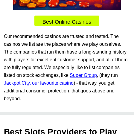
Best Online Casinos
Our recommended casinos are trusted and tested. The
casinos we list are the places where we play ourselves.
The companies that run them have a long-standing history
with players for excellent customer support, and all of them
are fully regulated. We especially like to list companies
listed on stock exchanges, like
Super Group
, (they run
Jackpot City, our favourite casino
) - that way, you get
additional consumer protection, that goes above and
beyond.
Best Slots Providers to Play