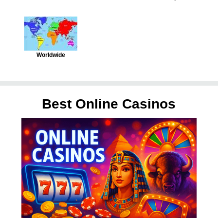
Worldwide
Best Online Casinos