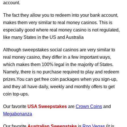
account.
The fact they allow you to redeem into your bank account,
makes them very similar to real money casinos. This is
especially good where real money casino is not regulated,
like many States in the US and Australia
Although sweepstakes social casinos are very similar to
real money casino, they differ in a few important ways,
which makes them 100% legal in the majority of States.
Namely, there is no purchase required to play and redeem
prizes.You can get free coin packages when you sign-up,
and they all have daily, weekly and monthly offers to get
coin top-ups.
Our favorite
USA Sweepstakes
are
Crown Coins
and
Megabonanza
Our favorite
Australian Sweepstake
is
Roo Vegas
(it is