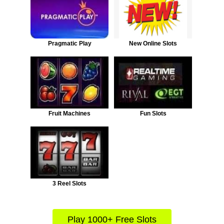
Pragmatic Play
New Online Slots
Fruit Machines
Fun Slots
3 Reel Slots
Play 1000+ Free Slots