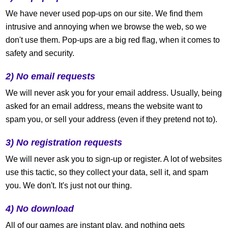
We have never used pop-ups on our site. We find them
intrusive and annoying when we browse the web, so we
don't use them. Pop-ups are a big red flag, when it comes to
safety and security.
2) No email requests
We will never ask you for your email address. Usually, being
asked for an email address, means the website want to
spam you, or sell your address (even if they pretend not to).
3) No registration requests
We will never ask you to sign-up or register. A lot of websites
use this tactic, so they collect your data, sell it, and spam
you. We don't. It's just not our thing.
4) No download
All of our games are instant play, and nothing gets