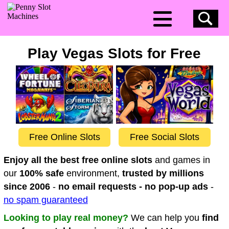
Play Vegas Slots for Free
Free Online Slots
Free Social Slots
Enjoy all the best free online slots
and games in
our
100% safe
environment,
trusted by millions
since 2006
-
no email requests - no pop-up ads
-
no spam guaranteed
Looking to play real money?
We can help you
find