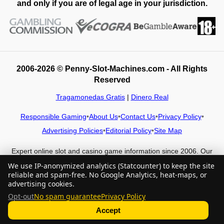
and only if you are of legal age in your jurisdiction.
2006
-2026 ©
Penny-Slot-Machines.com
- All Rights
Reserved
Tragamonedas Gratis
|
Dinero Real
Responsible Gaming
•
About Us
•
Contact Us
•
Privacy Policy
•
Advertising Policies
•
Editorial Policy
•
Site Map
Expert online slot and casino game information since 2006. Our
small editorial team tests games, checks rules and payouts, and
We use IP-anonymized analytics (Statcounter) to keep the site
reviews casinos independently. We do not offer real-money
reliable and spam-free. No Google Analytics, heat-maps, or
advertising cookies.
gambling on this site; all games here are for entertainment only.
Always check local laws before playing for real money and use
Opt-out
No spam guarantee
Privacy Policy
the responsible gambling tools provided by licensed operators.
Accept