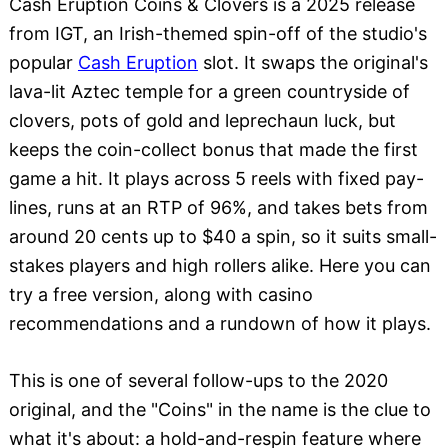
Cash Eruption Coins & Clovers is a 2025 release
from IGT, an Irish-themed spin-off of the studio's
popular
Cash Eruption
slot. It swaps the original's
lava-lit Aztec temple for a green countryside of
clovers, pots of gold and leprechaun luck, but
keeps the coin-collect bonus that made the first
game a hit. It plays across 5 reels with fixed pay-
lines, runs at an RTP of 96%, and takes bets from
around 20 cents up to $40 a spin, so it suits small-
stakes players and high rollers alike. Here you can
try a free version, along with casino
recommendations and a rundown of how it plays.
This is one of several follow-ups to the 2020
original, and the "Coins" in the name is the clue to
what it's about: a hold-and-respin feature where