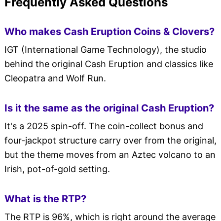
Frequently Asked Questions
Who makes Cash Eruption Coins & Clovers?
IGT (International Game Technology), the studio
behind the original Cash Eruption and classics like
Cleopatra and Wolf Run.
Is it the same as the original Cash Eruption?
It's a 2025 spin-off. The coin-collect bonus and
four-jackpot structure carry over from the original,
but the theme moves from an Aztec volcano to an
Irish, pot-of-gold setting.
What is the RTP?
The RTP is 96%, which is right around the average