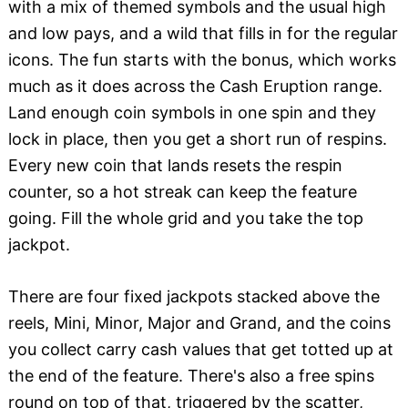
with a mix of themed symbols and the usual high
and low pays, and a wild that fills in for the regular
icons. The fun starts with the bonus, which works
much as it does across the Cash Eruption range.
Land enough coin symbols in one spin and they
lock in place, then you get a short run of respins.
Every new coin that lands resets the respin
counter, so a hot streak can keep the feature
going. Fill the whole grid and you take the top
jackpot.
There are four fixed jackpots stacked above the
reels, Mini, Minor, Major and Grand, and the coins
you collect carry cash values that get totted up at
the end of the feature. There's also a free spins
round on top of that, triggered by the scatter,