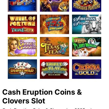
Cash Eruption Coins &
Clovers Slot