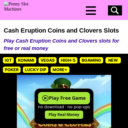
Cash Eruption Coins and Clovers Slots
Play Cash Eruption Coins and Clovers slots for
free or real money
IGT
KONAMI
VEGAS
HIGH-5
BGAMING
NEW
POKER
LUCKY DIP
MORE+
Play Free Game
no download · no pop-ups
Play Real Money