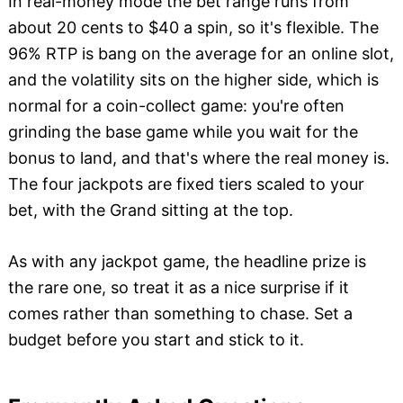
In real-money mode the bet range runs from
about 20 cents to $40 a spin, so it's flexible. The
96% RTP is bang on the average for an online slot,
and the volatility sits on the higher side, which is
normal for a coin-collect game: you're often
grinding the base game while you wait for the
bonus to land, and that's where the real money is.
The four jackpots are fixed tiers scaled to your
bet, with the Grand sitting at the top.
As with any jackpot game, the headline prize is
the rare one, so treat it as a nice surprise if it
comes rather than something to chase. Set a
budget before you start and stick to it.