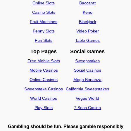
Online Slots
Baccarat
Casino Slots
Keno
Fruit Machines
Blackjack
Penny Slots
Video Poker
Fun Slots
Table Games
Top Pages
Social Games
Free Mobile Slots
Sweepstakes
Mobile Casinos
Social Casinos
Online Casinos
Mega Bonanza
Sweepstake Casinos
California Sweepstakes
World Casinos
Vegas World
Play Slots
7 Seas Casino
Gambling should be fun. Please gamble responsibly