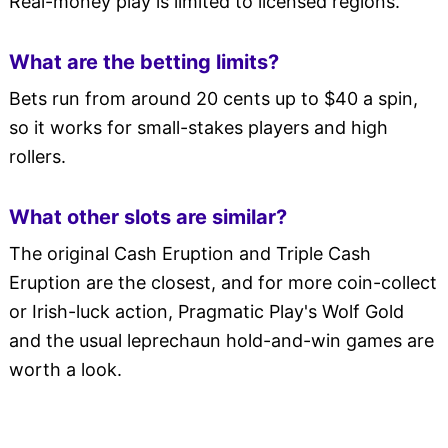
Real-money play is limited to licensed regions.
What are the betting limits?
Bets run from around 20 cents up to $40 a spin,
so it works for small-stakes players and high
rollers.
What other slots are similar?
The original Cash Eruption and Triple Cash
Eruption are the closest, and for more coin-collect
or Irish-luck action, Pragmatic Play's Wolf Gold
and the usual leprechaun hold-and-win games are
worth a look.