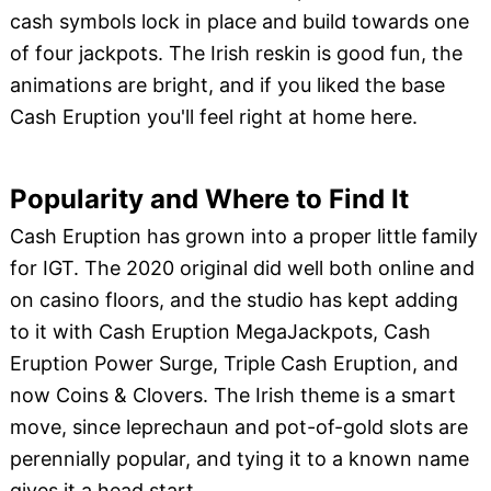
cash symbols lock in place and build towards one
of four jackpots. The Irish reskin is good fun, the
animations are bright, and if you liked the base
Cash Eruption you'll feel right at home here.
Popularity and Where to Find It
Cash Eruption has grown into a proper little family
for IGT. The 2020 original did well both online and
on casino floors, and the studio has kept adding
to it with Cash Eruption MegaJackpots, Cash
Eruption Power Surge, Triple Cash Eruption, and
now Coins & Clovers. The Irish theme is a smart
move, since leprechaun and pot-of-gold slots are
perennially popular, and tying it to a known name
gives it a head start.