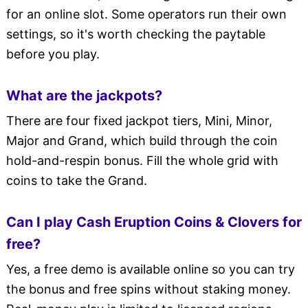
for an online slot. Some operators run their own
settings, so it's worth checking the paytable
before you play.
What are the jackpots?
There are four fixed jackpot tiers, Mini, Minor,
Major and Grand, which build through the coin
hold-and-respin bonus. Fill the whole grid with
coins to take the Grand.
Can I play Cash Eruption Coins & Clovers for
free?
Yes, a free demo is available online so you can try
the bonus and free spins without staking money.