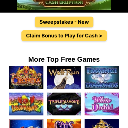
Sweepstakes - New
Claim Bonus to Play for Cash >
More Top Free Games