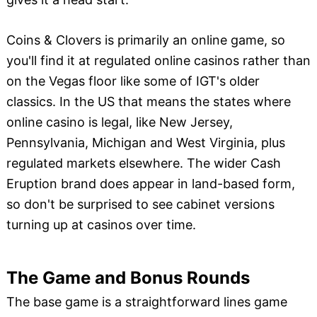
Coins & Clovers is primarily an online game, so
you'll find it at regulated online casinos rather than
on the Vegas floor like some of IGT's older
classics. In the US that means the states where
online casino is legal, like New Jersey,
Pennsylvania, Michigan and West Virginia, plus
regulated markets elsewhere. The wider Cash
Eruption brand does appear in land-based form,
so don't be surprised to see cabinet versions
turning up at casinos over time.
The Game and Bonus Rounds
The base game is a straightforward lines game