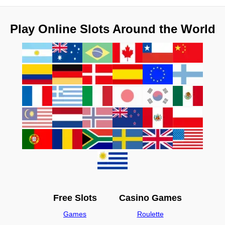
Play Online Slots Around the World
Free Slots
Casino Games
Games
Roulette