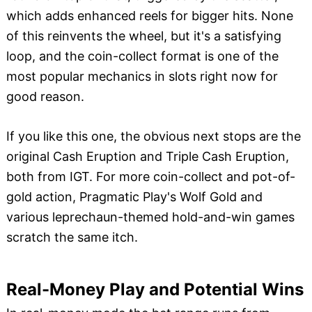
which adds enhanced reels for bigger hits. None
of this reinvents the wheel, but it's a satisfying
loop, and the coin-collect format is one of the
most popular mechanics in slots right now for
good reason.
If you like this one, the obvious next stops are the
original Cash Eruption and Triple Cash Eruption,
both from IGT. For more coin-collect and pot-of-
gold action, Pragmatic Play's Wolf Gold and
various leprechaun-themed hold-and-win games
scratch the same itch.
Real-Money Play and Potential Wins