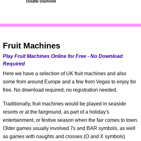
Double Diamond
Fruit Machines
Play Fruit Machines Online for Free - No Download
Required
Here we have a selection of UK fruit machines and also
some from around Europe and a few from Vegas to enjoy for
free. No download required, no registration needed.
Traditionally, fruit machines would be played in seaside
resorts or at the fairground, as part of a holiday's
entertainment, or festive season when the fair comes to town.
Older games usually involved 7s and BAR symbols, as well
as games with naughts and crosses (O and X symbols)