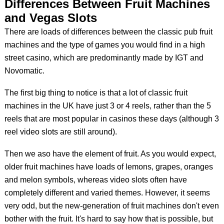
Differences Between Fruit Machines
and Vegas Slots
There are loads of differences between the classic pub fruit
machines and the type of games you would find in a high
street casino, which are predominantly made by IGT and
Novomatic.
The first big thing to notice is that a lot of classic fruit
machines in the UK have just 3 or 4 reels, rather than the 5
reels that are most popular in casinos these days (although 3
reel video slots are still around).
Then we aso have the element of fruit. As you would expect,
older fruit machines have loads of lemons, grapes, oranges
and melon symbols, whereas video slots often have
completely different and varied themes. However, it seems
very odd, but the new-generation of fruit machines don't even
bother with the fruit. It's hard to say how that is possible, but