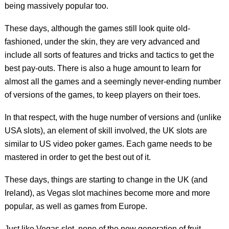
being massively popular too.
These days, although the games still look quite old-
fashioned, under the skin, they are very advanced and
include all sorts of features and tricks and tactics to get the
best pay-outs. There is also a huge amount to learn for
almost all the games and a seemingly never-ending number
of versions of the games, to keep players on their toes.
In that respect, with the huge number of versions and (unlike
USA slots), an element of skill involved, the UK slots are
similar to US video poker games. Each game needs to be
mastered in order to get the best out of it.
These days, things are starting to change in the UK (and
Ireland), as Vegas slot machines become more and more
popular, as well as games from Europe.
Just like Vegas slot, none of the new generation of fruit