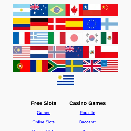
Free Slots
Casino Games
Games
Roulette
Online Slots
Baccarat