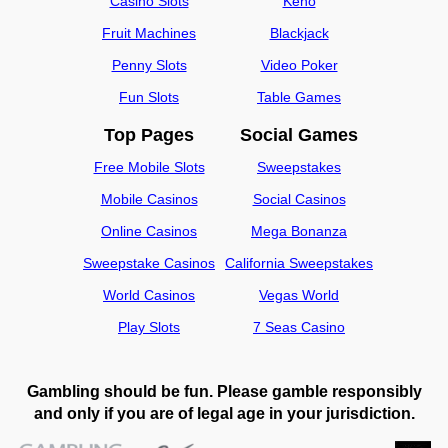
Casino Slots
Keno
Fruit Machines
Blackjack
Penny Slots
Video Poker
Fun Slots
Table Games
Top Pages
Social Games
Free Mobile Slots
Sweepstakes
Mobile Casinos
Social Casinos
Online Casinos
Mega Bonanza
Sweepstake Casinos
California Sweepstakes
World Casinos
Vegas World
Play Slots
7 Seas Casino
Gambling should be fun. Please gamble responsibly
and only if you are of legal age in your jurisdiction.