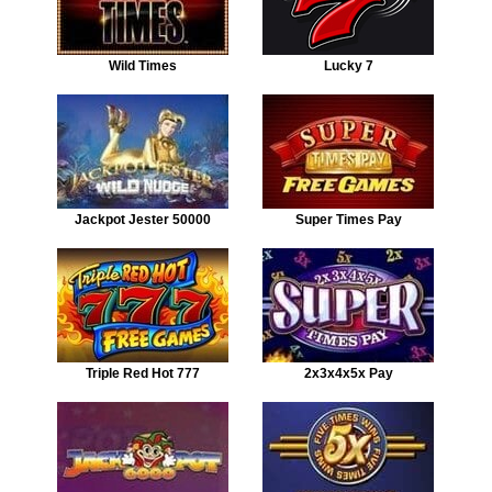
Wild Times
Lucky 7
Jackpot Jester 50000
Super Times Pay
Triple Red Hot 777
2x3x4x5x Pay