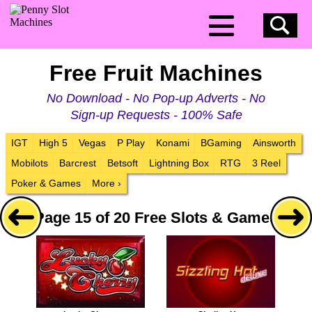
Free Fruit Machines
No Download - No Pop-up Adverts - No
Sign-up Requests - 100% Safe
IGT
High 5
Vegas
P Play
Konami
BGaming
Ainsworth
Mobilots
Barcrest
Betsoft
Lightning Box
RTG
3 Reel
Poker & Games
More ›
Page 15 of 20 Free Slots & Games