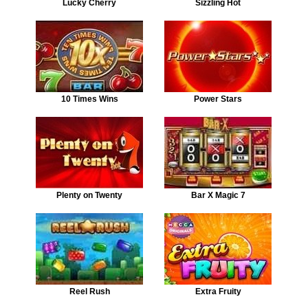
Lucky Cherry
Sizzling Hot
10 Times Wins
Power Stars
Plenty on Twenty
Bar X Magic 7
Reel Rush
Extra Fruity