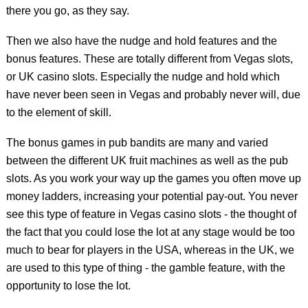
there you go, as they say.
Then we also have the nudge and hold features and the
bonus features. These are totally different from Vegas slots,
or UK casino slots. Especially the nudge and hold which
have never been seen in Vegas and probably never will, due
to the element of skill.
The bonus games in pub bandits are many and varied
between the different UK fruit machines as well as the pub
slots. As you work your way up the games you often move up
money ladders, increasing your potential pay-out. You never
see this type of feature in Vegas casino slots - the thought of
the fact that you could lose the lot at any stage would be too
much to bear for players in the USA, whereas in the UK, we
are used to this type of thing - the gamble feature, with the
opportunity to lose the lot.