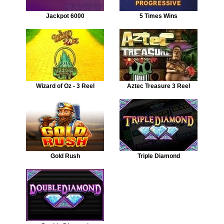
Jackpot 6000
5 Times Wins
Wizard of Oz - 3 Reel
Aztec Treasure 3 Reel
Gold Rush
Triple Diamond