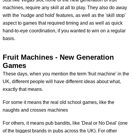
machines, require any skill at all to play. They also do away
with the 'nudge and hold' features, as well as the 'skill stop'
aspect to games that required timing and as well as quick
hand-to-eye coordination, if you wanted to win on a regular
basis.
Fruit Machines - New Generation
Games
These days, when you mention the term 'fruit machine' in the
UK, different people will have different ideas about what,
exactly that means.
For some it means the real old school games, like the
naughts and crosses machines
For others, it means pub bandits, like 'Deal or No Deal' (one
of the biggest brands in pubs across the UK). For other