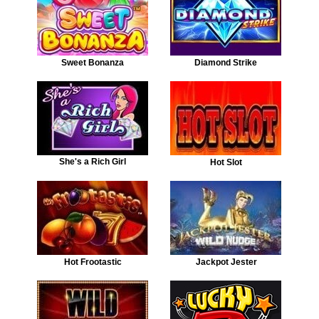
Sweet Bonanza
Diamond Strike
She's a Rich Girl
Hot Slot
Hot Frootastic
Jackpot Jester