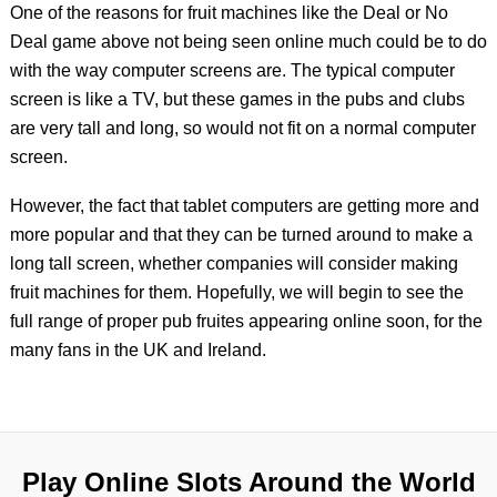
One of the reasons for fruit machines like the Deal or No
Deal game above not being seen online much could be to do
with the way computer screens are. The typical computer
screen is like a TV, but these games in the pubs and clubs
are very tall and long, so would not fit on a normal computer
screen.
However, the fact that tablet computers are getting more and
more popular and that they can be turned around to make a
long tall screen, whether companies will consider making
fruit machines for them. Hopefully, we will begin to see the
full range of proper pub fruites appearing online soon, for the
many fans in the UK and Ireland.
Play Online Slots Around the World