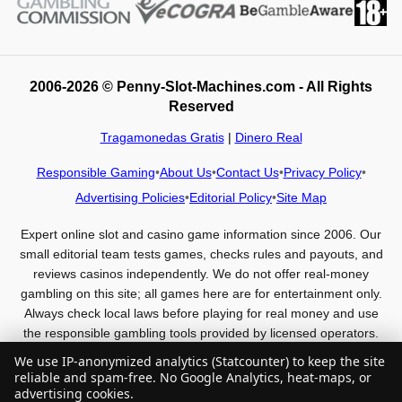
2006
-2026 ©
Penny-Slot-Machines.com
- All Rights
Reserved
Tragamonedas Gratis
|
Dinero Real
Responsible Gaming
•
About Us
•
Contact Us
•
Privacy Policy
•
Advertising Policies
•
Editorial Policy
•
Site Map
Expert online slot and casino game information since 2006. Our
small editorial team tests games, checks rules and payouts, and
reviews casinos independently. We do not offer real-money
gambling on this site; all games here are for entertainment only.
Always check local laws before playing for real money and use
the responsible gambling tools provided by licensed operators.
We use IP-anonymized analytics (Statcounter) to keep the site
reliable and spam-free. No Google Analytics, heat-maps, or
advertising cookies.