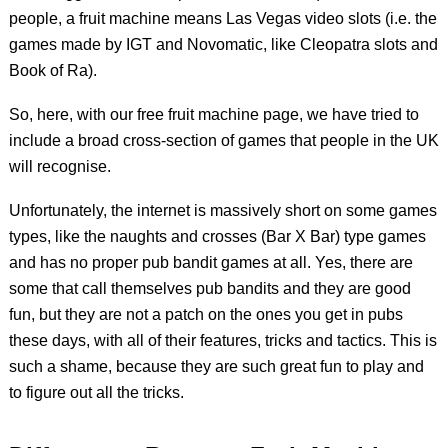
people, a fruit machine means Las Vegas video slots (i.e. the
games made by IGT and Novomatic, like Cleopatra slots and
Book of Ra).
So, here, with our free fruit machine page, we have tried to
include a broad cross-section of games that people in the UK
will recognise.
Unfortunately, the internet is massively short on some games
types, like the naughts and crosses (Bar X Bar) type games
and has no proper pub bandit games at all. Yes, there are
some that call themselves pub bandits and they are good
fun, but they are not a patch on the ones you get in pubs
these days, with all of their features, tricks and tactics. This is
such a shame, because they are such great fun to play and
to figure out all the tricks.