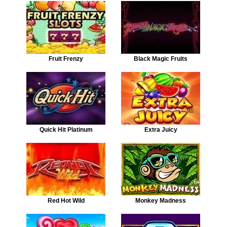
Fruit Frenzy
Black Magic Fruits
Quick Hit Platinum
Extra Juicy
Red Hot Wild
Monkey Madness