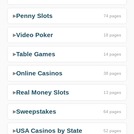
Penny Slots
74 pages
Video Poker
18 pages
Table Games
14 pages
Online Casinos
38 pages
Real Money Slots
13 pages
Sweepstakes
64 pages
USA Casinos by State
52 pages