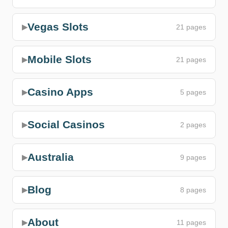
Vegas Slots
21 pages
Mobile Slots
21 pages
Casino Apps
5 pages
Social Casinos
2 pages
Australia
9 pages
Blog
8 pages
About
11 pages