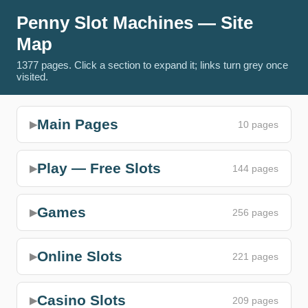
Penny Slot Machines — Site
Map
1377 pages. Click a section to expand it; links turn grey once
visited.
Main Pages
10 pages
Play — Free Slots
144 pages
Games
256 pages
Online Slots
221 pages
Casino Slots
209 pages