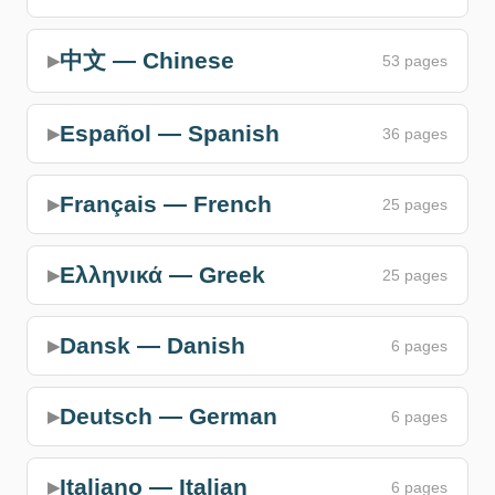
中文 — Chinese
53 pages
Español — Spanish
36 pages
Français — French
25 pages
Ελληνικά — Greek
25 pages
Dansk — Danish
6 pages
Deutsch — German
6 pages
Italiano — Italian
6 pages