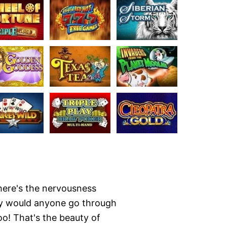
There's the nervousness
Why would anyone go through
oo! That's the beauty of