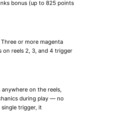
inks bonus (up to 825 points
ly. Three or more magenta
 on reels 2, 3, and 4 trigger
s anywhere on the reels,
chanics during play — no
ingle trigger, it