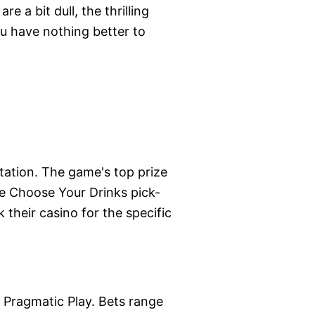
e a bit dull, the thrilling
you have nothing better to
tation. The game's top prize
he Choose Your Drinks pick-
 their casino for the specific
y Pragmatic Play. Bets range