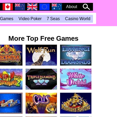
About
 Games
Video Poker
7 Seas
Casino World
More Top Free Games