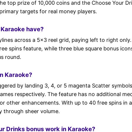
The top prize of 10,000 coins and the Choose Your Dr
rimary targets for real money players.
 Karaoke have?
lines across a 5x3 reel grid, paying left to right on
ree spins feature, while three blue square bonus icons
s round.
in Karaoke?
iggered by landing 3, 4, or 5 magenta Scatter symbol
games respectively. The feature has no additional me
 or other enhancements. With up to 40 free spins in a s
ty through sheer volume.
r Drinks bonus work in Karaoke?