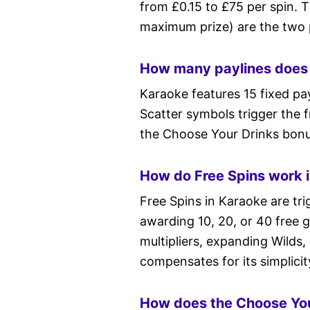
from £0.15 to £75 per spin. 
maximum prize) are the two p
How many paylines does
Karaoke features 15 fixed pay
Scatter symbols trigger the f
the Choose Your Drinks bonu
How do Free Spins work 
Free Spins in Karaoke are tr
awarding 10, 20, or 40 free 
multipliers, expanding Wilds,
compensates for its simplici
How does the Choose You