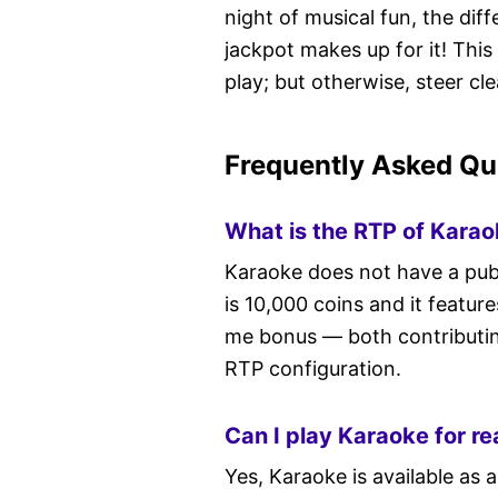
night of musical fun, the diffe
jackpot makes up for it! This 
play; but otherwise, steer cle
Frequently Asked Qu
What is the RTP of Kara
Karaoke does not have a publ
is 10,000 coins and it featu
me bonus — both contributing 
RTP configuration.
Can I play Karaoke for r
Yes, Karaoke is available as