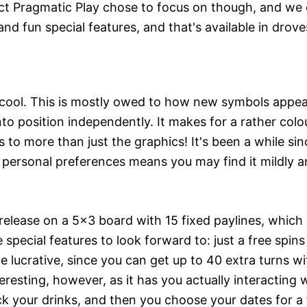
ect Pragmatic Play chose to focus on though, and we
nd fun special features, and that's available in drove
lly cool. This is mostly owed to how new symbols appe
into position independently. It makes for a rather col
to more than just the graphics! It's been a while sin
 personal preferences means you may find it mildly a
release on a 5x3 board with 15 fixed paylines, which p
e special features to look forward to: just a free spi
e lucrative, since you can get up to 40 extra turns w
teresting, however, as it has you actually interacting
ick your drinks, and then you choose your dates for a 