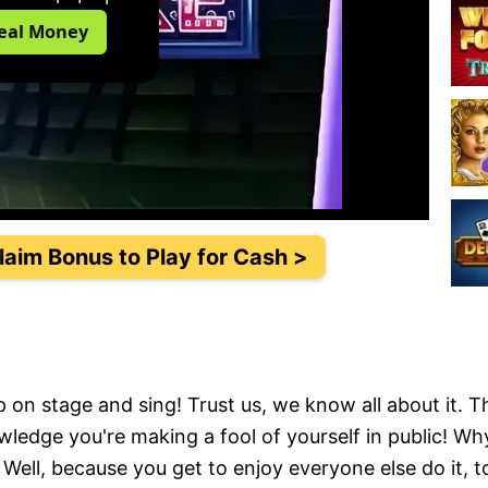
Real Money
laim Bonus to Play for Cash >
 up on stage and sing! Trust us, we know all about it. 
wledge you're making a fool of yourself in public! 
. Well, because you get to enjoy everyone else do it, t