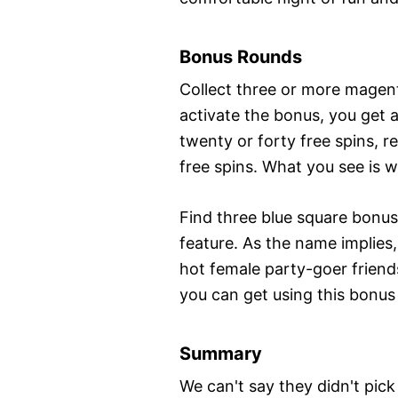
Bonus Rounds
Collect three or more magen
activate the bonus, you get a
twenty or forty free spins, r
free spins. What you see is 
Find three blue square bonus
feature. As the name implies,
hot female party-goer friend
you can get using this bonus 
Summary
We can't say they didn't pick