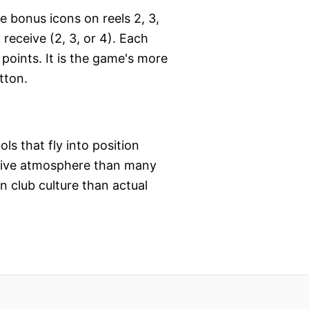
 bonus icons on reels 2, 3,
receive (2, 3, or 4). Each
points. It is the game's more
tton.
s that fly into position
ctive atmosphere than many
n club culture than actual