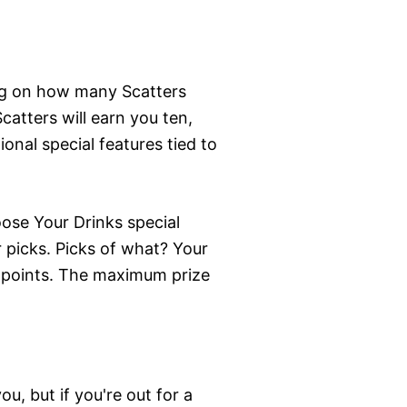
ing on how many Scatters
catters will earn you ten,
onal special features tied to
oose Your Drinks special
r picks. Picks of what? Your
f points. The maximum prize
u, but if you're out for a