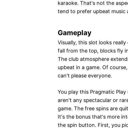
karaoke. That's not the asp
tend to prefer upbeat music a
Gameplay
Visually, this slot looks rea
fall from the top, blocks fly 
The club atmosphere extends 
upbeat in a game. Of course,
can't please everyone.
You play this Pragmatic Play 
aren't any spectacular or rar
game. The free spins are quit
It's the bonus that's more in
the spin button. First, you p