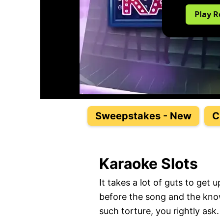
Play 
Sweepstakes - New
C
Karaoke Slots
It takes a lot of guts to get
before the song and the kno
such torture, you rightly ask