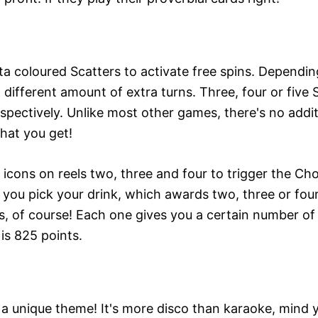
ta coloured Scatters to activate free spins. Depend
 different amount of extra turns. Three, four or five S
espectively. Unlike most other games, there's no additi
what you get!
 icons on reels two, three and four to trigger the Ch
 you pick your drink, which awards two, three or fou
s, of course! Each one gives you a certain number o
is 825 points.
 a unique theme! It's more disco than karaoke, mind yo