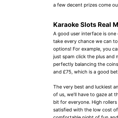
a few decent prizes come out
Karaoke Slots Real 
A good user interface is one
take every chance we can to 
options! For example, you ca
just spam click the plus and 
perfectly balancing the coins
and £75, which is a good bet
The very best and luckiest a
of us, we'll have to gaze at 
bit for everyone. High rollers
satisfied with the low cost o
comfortable night of fun and p