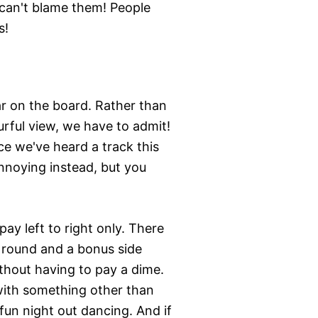
 can't blame them! People
s!
ar on the board. Rather than
ourful view, we have to admit!
ce we've heard a track this
nnoying instead, but you
ay left to right only. There
ns round and a bonus side
ithout having to pay a dime.
 with something other than
fun night out dancing. And if