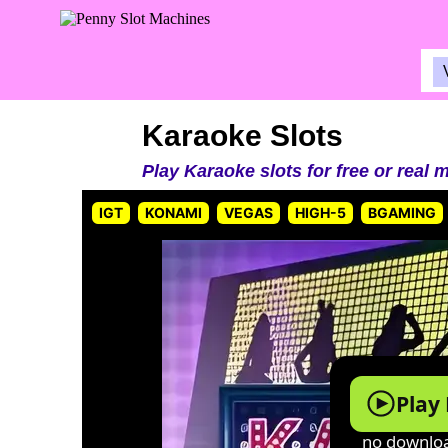
Karaoke Slots
Play Karaoke slots for free or real
IGT
KONAMI
VEGAS
HIGH-5
BGAMING
Play
no downloa