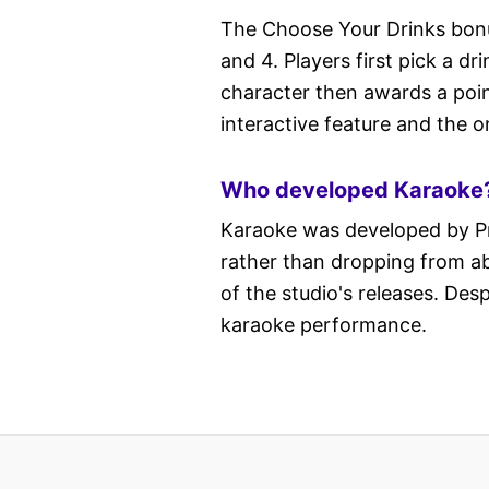
The Choose Your Drinks bonus
and 4. Players first pick a d
character then awards a poin
interactive feature and the o
Who developed Karaoke
Karaoke was developed by Prag
rather than dropping from a
of the studio's releases. De
karaoke performance.