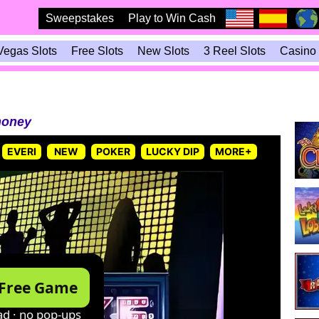
Sweepstakes
Play to Win Cash
Vegas Slots
Free Slots
New Slots
3 Reel Slots
Casino
 money
EVERI
NEW
POKER
LUCKY DIP
MORE+
 Free Game
d · no pop-ups