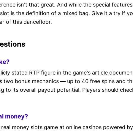
rence isn't that great. And while the special features ar
slot is the definition of a mixed bag. Give it a try if 
ar of this dancefloor.
estions
oke?
icly stated RTP figure in the game's article documen
res two bonus mechanics — up to 40 free spins and t
to its overall payout potential. Players should check
eal money?
 a real money slots game at online casinos powered b