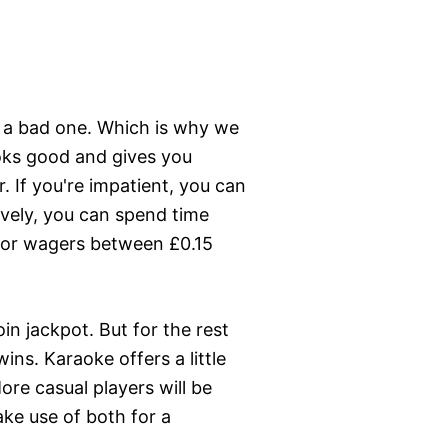
n a bad one. Which is why we
ooks good and gives you
 If you're impatient, you can
tively, you can spend time
s for wagers between £0.15
n jackpot. But for the rest
ins. Karaoke offers a little
More casual players will be
ake use of both for a