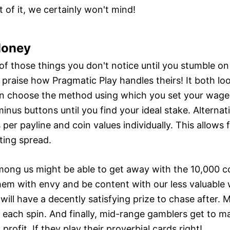
 of it, we certainly won't mind!
Money
 of those things you don't notice until you stumble o
praise how Pragmatic Play handles theirs! It both l
n choose the method using which you set your wager.
minus buttons until you find your ideal stake. Alterna
 per payline and coin values individually. This allow
ting spread.
mong us might be able to get away with the 10,000 coi
them with envy and be content with our less valuable w
 will have a decently satisfying prize to chase after. 
f each spin. And finally, mid-range gamblers get to m
rofit. If they play their proverbial cards right!