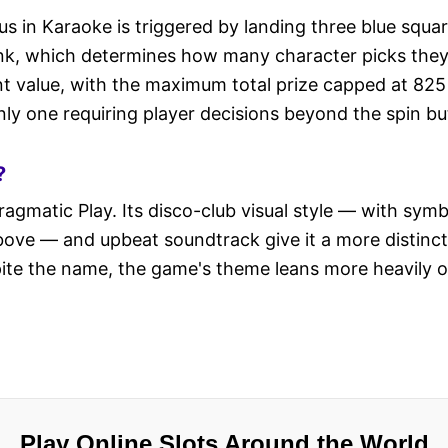
 in Karaoke is triggered by landing three blue square
rink, which determines how many character picks they 
t value, with the maximum total prize capped at 825 
nly one requiring player decisions beyond the spin bu
?
matic Play. Its disco-club visual style — with symbol
bove — and upbeat soundtrack give it a more distin
spite the name, the game's theme leans more heavily o
Play Online Slots Around the World