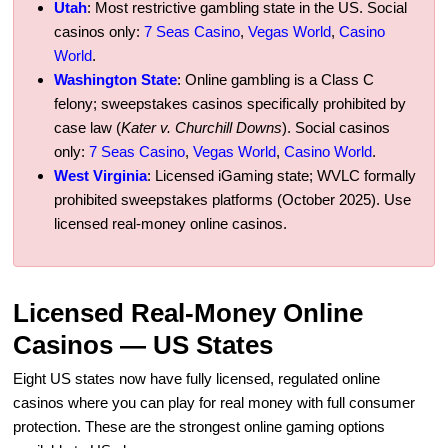
Utah
: Most restrictive gambling state in the US. Social
casinos only:
7 Seas Casino
,
Vegas World
,
Casino
World
.
Washington State
: Online gambling is a Class C
felony; sweepstakes casinos specifically prohibited by
case law (
Kater v. Churchill Downs
). Social casinos
only:
7 Seas Casino
,
Vegas World
,
Casino World
.
West Virginia
: Licensed iGaming state; WVLC formally
prohibited sweepstakes platforms (October 2025). Use
licensed real-money online casinos.
Licensed Real-Money Online
Casinos — US States
Eight US states now have fully licensed, regulated online
casinos where you can play for real money with full consumer
protection. These are the strongest online gaming options