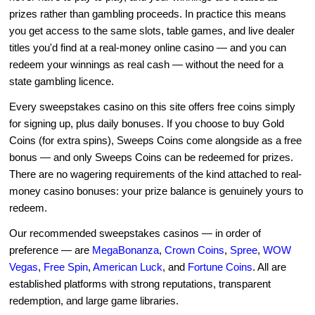
prizes rather than gambling proceeds. In practice this means
you get access to the same slots, table games, and live dealer
titles you'd find at a real-money online casino — and you can
redeem your winnings as real cash — without the need for a
state gambling licence.
Every sweepstakes casino on this site offers free coins simply
for signing up, plus daily bonuses. If you choose to buy Gold
Coins (for extra spins), Sweeps Coins come alongside as a free
bonus — and only Sweeps Coins can be redeemed for prizes.
There are no wagering requirements of the kind attached to real-
money casino bonuses: your prize balance is genuinely yours to
redeem.
Our recommended sweepstakes casinos — in order of
preference — are
MegaBonanza
,
Crown Coins
,
Spree
,
WOW
Vegas
,
Free Spin
,
American Luck
, and
Fortune Coins
. All are
established platforms with strong reputations, transparent
redemption, and large game libraries.