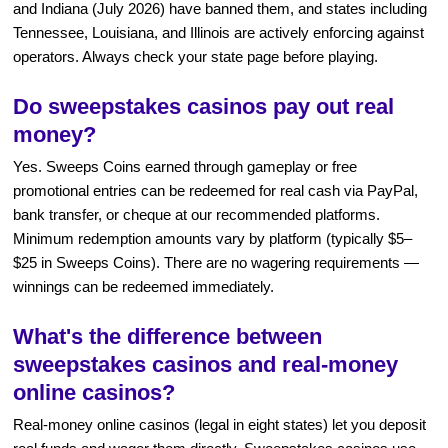
and Indiana (July 2026) have banned them, and states including
Tennessee, Louisiana, and Illinois are actively enforcing against
operators. Always check your state page before playing.
Do sweepstakes casinos pay out real
money?
Yes. Sweeps Coins earned through gameplay or free
promotional entries can be redeemed for real cash via PayPal,
bank transfer, or cheque at our recommended platforms.
Minimum redemption amounts vary by platform (typically $5–
$25 in Sweeps Coins). There are no wagering requirements —
winnings can be redeemed immediately.
What's the difference between
sweepstakes casinos and real-money
online casinos?
Real-money online casinos (legal in eight states) let you deposit