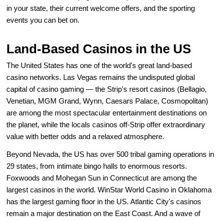
in your state, their current welcome offers, and the sporting
events you can bet on.
Land-Based Casinos in the US
The United States has one of the world's great land-based
casino networks. Las Vegas remains the undisputed global
capital of casino gaming — the Strip's resort casinos (Bellagio,
Venetian, MGM Grand, Wynn, Caesars Palace, Cosmopolitan)
are among the most spectacular entertainment destinations on
the planet, while the locals casinos off-Strip offer extraordinary
value with better odds and a relaxed atmosphere.
Beyond Nevada, the US has over 500 tribal gaming operations in
29 states, from intimate bingo halls to enormous resorts.
Foxwoods and Mohegan Sun in Connecticut are among the
largest casinos in the world. WinStar World Casino in Oklahoma
has the largest gaming floor in the US. Atlantic City's casinos
remain a major destination on the East Coast. And a wave of