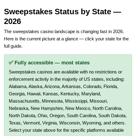
Sweepstakes Status by State —
2026
The sweepstakes casino landscape is changing fast in 2026.
Here is the current picture at a glance — click your state for the
full guide.
✅ Fully accessible — most states
Sweepstakes casinos are available with no restrictions or
enforcement activity in the majority of US states, including:
Alabama, Alaska, Arizona, Arkansas, Colorado, Florida,
Georgia, Hawaii, Kansas, Kentucky, Maryland,
Massachusetts, Minnesota, Mississippi, Missouri,
Nebraska, New Hampshire, New Mexico, North Carolina,
North Dakota, Ohio, Oregon, South Carolina, South Dakota,
Texas, Vermont, Virginia, Wisconsin, Wyoming, and others.
Select your state above for the specific platforms available