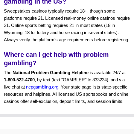
gambling in the US?
Sweepstakes casinos typically require 18+, though some
platforms require 21. Licensed real-money online casinos require
21. Online sports betting requires 21 in most states (18 in
Wyoming; 18 for lottery and horse racing in several states).
Always verify the platform's age requirements before registering.
Where can I get help with problem
gambling?
The
National Problem Gambling Helpline
is available 24/7 at
1-800-522-4700
, by text (text "GAMBLER" to 833234), and via
live chat at
ncpgambling.org
. Your state page lists state-specific
resources and helplines. All licensed US sportsbooks and online
casinos offer self-exclusion, deposit limits, and session limits.