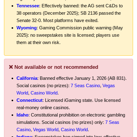
Tennessee
: Effectively banned: the AG sent C&Ds to
38 operators (December 2025); SB 2136 passed the
Senate 32-0. Most platforms have exited.
Wyoming
: Gaming Commission public warning (May
2025): no sweepstakes site is licensed; players use
them at their own risk.
❌ Not available or not recommended
California
: Banned effective January 1, 2026 (AB 831).
Social casinos (no prizes):
7 Seas Casino
,
Vegas
World
,
Casino World
.
Connecticut
: Licensed iGaming state. Use licensed
real-money online casinos.
Idaho
: Constitutional prohibition on electronic gambling
simulations. Social casinos (no prizes) only:
7 Seas
Casino
,
Vegas World
,
Casino World
.
Indiana
: Sweepstakes ban signed into law; effective