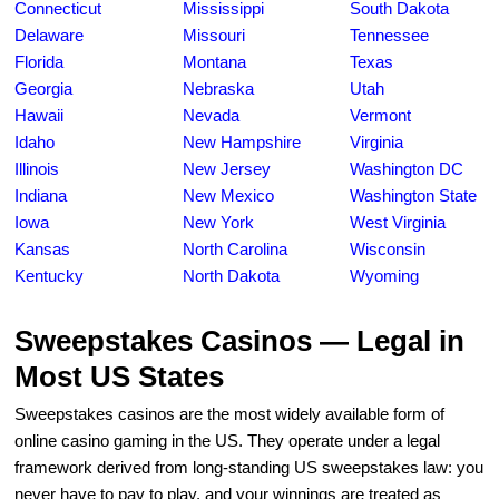
Connecticut
Mississippi
South Dakota
Delaware
Missouri
Tennessee
Florida
Montana
Texas
Georgia
Nebraska
Utah
Hawaii
Nevada
Vermont
Idaho
New Hampshire
Virginia
Illinois
New Jersey
Washington DC
Indiana
New Mexico
Washington State
Iowa
New York
West Virginia
Kansas
North Carolina
Wisconsin
Kentucky
North Dakota
Wyoming
Sweepstakes Casinos — Legal in
Most US States
Sweepstakes casinos are the most widely available form of
online casino gaming in the US. They operate under a legal
framework derived from long-standing US sweepstakes law: you
never have to pay to play, and your winnings are treated as