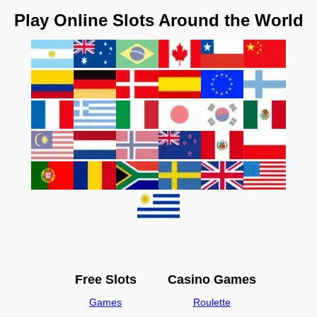
Play Online Slots Around the World
Free Slots
Casino Games
Games
Roulette