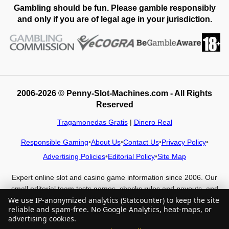
Gambling should be fun. Please gamble responsibly
and only if you are of legal age in your jurisdiction.
2006
-2026 ©
Penny-Slot-Machines.com
- All Rights
Reserved
Tragamonedas Gratis
|
Dinero Real
Responsible Gaming
•
About Us
•
Contact Us
•
Privacy Policy
•
Advertising Policies
•
Editorial Policy
•
Site Map
Expert online slot and casino game information since 2006. Our
small editorial team tests games, checks rules and payouts, and
We use IP-anonymized analytics (Statcounter) to keep the site
reviews casinos independently. We do not offer real-money
reliable and spam-free. No Google Analytics, heat-maps, or
gambling on this site; all games here are for entertainment only.
advertising cookies.
Always check local laws before playing for real money and use