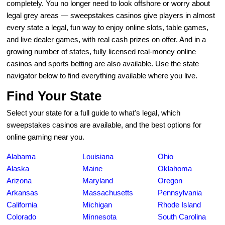
completely. You no longer need to look offshore or worry about
legal grey areas — sweepstakes casinos give players in almost
every state a legal, fun way to enjoy online slots, table games,
and live dealer games, with real cash prizes on offer. And in a
growing number of states, fully licensed real-money online
casinos and sports betting are also available. Use the state
navigator below to find everything available where you live.
Find Your State
Select your state for a full guide to what's legal, which
sweepstakes casinos are available, and the best options for
online gaming near you.
Alabama
Louisiana
Ohio
Alaska
Maine
Oklahoma
Arizona
Maryland
Oregon
Arkansas
Massachusetts
Pennsylvania
California
Michigan
Rhode Island
Colorado
Minnesota
South Carolina