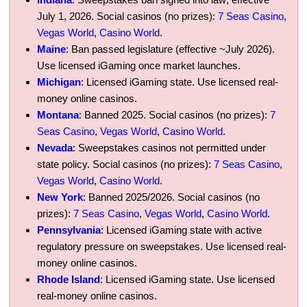
July 1, 2026. Social casinos (no prizes):
7 Seas Casino
,
Vegas World
,
Casino World
.
Maine
: Ban passed legislature (effective ~July 2026).
Use licensed iGaming once market launches.
Michigan
: Licensed iGaming state. Use licensed real-
money online casinos.
Montana
: Banned 2025. Social casinos (no prizes):
7
Seas Casino
,
Vegas World
,
Casino World
.
Nevada
: Sweepstakes casinos not permitted under
state policy. Social casinos (no prizes):
7 Seas Casino
,
Vegas World
,
Casino World
.
New York
: Banned 2025/2026. Social casinos (no
prizes):
7 Seas Casino
,
Vegas World
,
Casino World
.
Pennsylvania
: Licensed iGaming state with active
regulatory pressure on sweepstakes. Use licensed real-
money online casinos.
Rhode Island
: Licensed iGaming state. Use licensed
real-money online casinos.