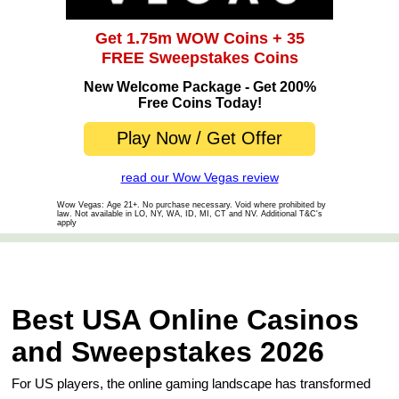
Best USA Online Casinos
and Sweepstakes 2026
For US players, the online gaming landscape has transformed