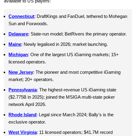
available to US players:
Connecticut
: DraftKings and FanDuel, tethered to Mohegan
Sun and Foxwoods.
Delaware
: State-run model; BetRivers the primary operator.
Maine
: Newly legalised in 2026; market launching.
Michigan
: One of the largest US iGaming markets; 15+
licensed operators.
New Jersey
: The pioneer and most competitive iGaming
market; 20+ operators.
Pennsylvania
: The highest-revenue US iGaming state
($2.775B in 2025); joined the MSIGA multi-state poker
network April 2026.
Rhode Island
: Legal since March 2024; Bally's is the
exclusive operator.
West Virginia
: 11 licensed operators; $41.7M record