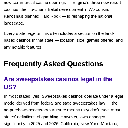
new commercial casino openings — Virginia's three new resort
casinos, the Ho-Chunk Beloit development in Wisconsin,
Kenosha's planned Hard Rock — is reshaping the national
landscape.
Every state page on this site includes a section on the land-
based casinos in that state — location, size, games offered, and
any notable features.
Frequently Asked Questions
Are sweepstakes casinos legal in the
US?
In most states, yes. Sweepstakes casinos operate under a legal
model derived from federal and state sweepstakes law — the
no-purchase-necessary structure means they don't meet most
states' definitions of gambling. However, laws changed
significantly in 2025 and 2026: California, New York, Montana,