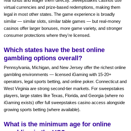
real funds and wager them directly. Sweepstakes casinos use
virtual currencies and prize-based redemptions, making them
legal in most other states. The game experience is broadly
similar — similar slots, similar table games — but real-money
casinos offer larger bonuses, more game variety, and stronger
consumer protections where they're licensed.
Which states have the best online
gambling options overall?
Pennsylvania, Michigan, and New Jersey offer the richest online
gambling environments — licensed iGaming with 15-20+
operators, legal sports betting, and online poker. Connecticut and
West Virginia are strong second-tier markets. For sweepstakes
players, large states like Texas, Florida, and Georgia (where no
iGaming exists) offer full sweepstakes casino access alongside
growing sports betting (where available).
What is the minimum age for online