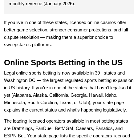
monthly revenue (January 2026).
If you live in one of these states, licensed online casinos offer
better game selection, stronger consumer protections, and full
dispute resolution — making them a superior choice to
sweepstakes platforms.
Online Sports Betting in the US
Legal online sports betting is now available in 39+ states and
Washington DC — the largest regulated sports betting expansion
in US history. If you're in one of the states that hasn't legalised it
yet (Alabama, Alaska, California, Georgia, Hawaii, Idaho,
Minnesota, South Carolina, Texas, or Utah), your state page
explains the current status and what's happening legislatively.
The leading licensed operators available in most betting states
are DraftKings, FanDuel, BetMGM, Caesars, Fanatics, and
ESPN Bet. Your state page lists the specific operators licensed