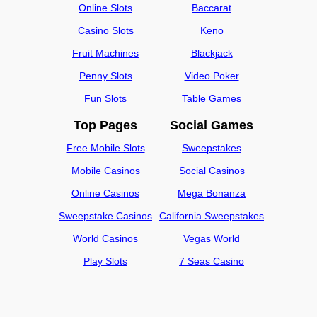
Online Slots
Baccarat
Casino Slots
Keno
Fruit Machines
Blackjack
Penny Slots
Video Poker
Fun Slots
Table Games
Top Pages
Social Games
Free Mobile Slots
Sweepstakes
Mobile Casinos
Social Casinos
Online Casinos
Mega Bonanza
Sweepstake Casinos
California Sweepstakes
World Casinos
Vegas World
Play Slots
7 Seas Casino