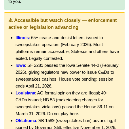
to you.
⚠️ Accessible but watch closely — enforcement
active or legislation advancing
Illinois
: 65+ cease-and-desist letters issued to
sweepstakes operators (February 2026). Most
platforms remain accessible; Stake.us and others have
exited. Legally contested.
Iowa
: SF 2289 passed the Iowa Senate 44-0 (February
2026), giving regulators new power to issue C&Ds to
sweepstakes casinos. House vote pending; session
ends April 21, 2026.
Louisiana
: AG formal opinion they are illegal; 40+
C&Ds issued; HB 53 (racketeering charges for
sweepstakes violations) passed the House 86-11 on
March 31, 2026. Do not play here.
Oklahoma
: SB 1589 (sweepstakes ban) advancing; if
signed by Governor Stitt, effective November 1, 2026.