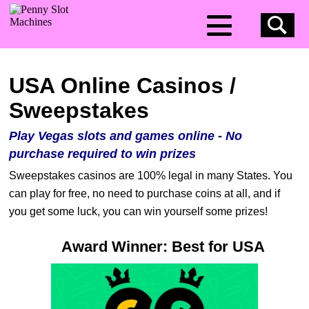
USA Online Casinos
/
Sweepstakes
Play Vegas slots and games online - No
purchase required to win prizes
Sweepstakes casinos are 100%
legal
in many States.
You
can p
lay for free, no need to purchase coins at all, and
if
you get some luck,
you can win yourself some prizes!