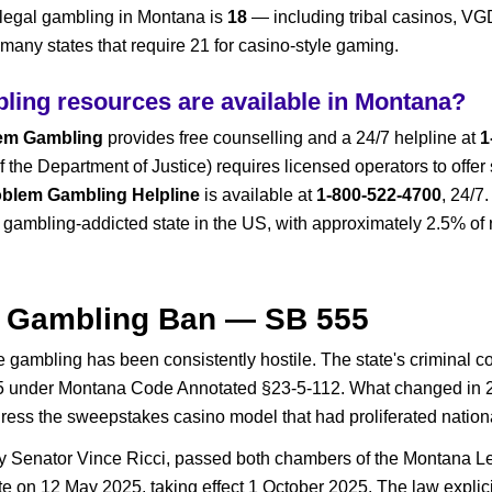
 legal gambling in Montana is
18
— including tribal casinos, VGD
n many states that require 21 for casino-style gaming.
ling resources are available in Montana?
lem Gambling
provides free counselling and a 24/7 helpline at
1
f the Department of Justice) requires licensed operators to offer
oblem Gambling Helpline
is available at
1-800-522-4700
, 24/7
gambling-addicted state in the US, with approximately 2.5% of re
e Gambling Ban — SB 555
e gambling has been consistently hostile. The state's criminal co
5 under Montana Code Annotated §23-5-112. What changed in 2
ress the sweepstakes casino model that had proliferated nationa
y Senator Vince Ricci, passed both chambers of the Montana Leg
 on 12 May 2025, taking effect 1 October 2025. The law explici