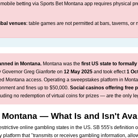
 mobile betting via Sports Bet Montana app requires physical pre
ibal venues
: table games are not permitted at bars, taverns, or 
anned in Montana.
Montana was the
first US state to formal
y Governor Greg Gianforte on
12 May 2025
and took effect
1 Oc
ted Montana access. Operating a sweepstakes platform in Monta
sonment and fines up to $50,000.
Social casinos offering free 
uding no redemption of virtual coins for prizes — are the only l
 Montana — What Is and Isn't Ava
trictive online gambling states in the US. SB 555's definition of
any platform that "transmits or receives gambling information, all