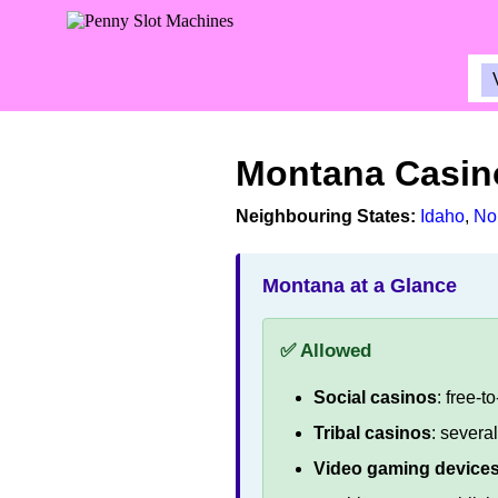
Montana Casin
Neighbouring States:
Idaho
,
No
Montana at a Glance
✅ Allowed
Social casinos
: free-
Tribal casinos
: severa
Video gaming device