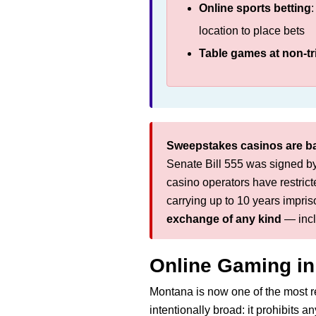
Online sports betting
:
location to place bets
Table games at non-tr
Sweepstakes casinos are b
Senate Bill 555 was signed b
casino operators have restric
carrying up to 10 years impri
exchange of any kind
— incl
Online Gaming in
Montana is now one of the most res
intentionally broad: it prohibits 