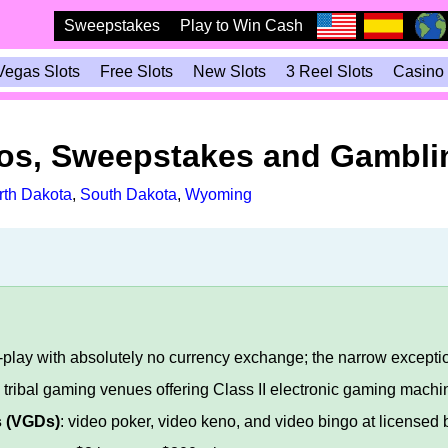
Sweepstakes
Play to Win Cash
Vegas Slots
Free Slots
New Slots
3 Reel Slots
Casino
os, Sweepstakes and Gambli
rth Dakota
,
South Dakota
,
Wyoming
to-play with absolutely no currency exchange; the narrow except
l tribal gaming venues offering Class II electronic gaming machi
s (VGDs)
: video poker, video keno, and video bingo at licensed 