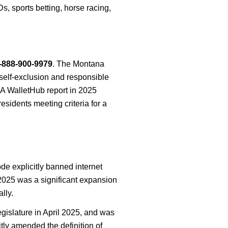
s, sports betting, horse racing,
-888-900-9979
. The Montana
 self-exclusion and responsible
. A WalletHub report in 2025
sidents meeting criteria for a
de explicitly banned internet
025 was a significant expansion
lly.
islature in April 2025, and was
tly amended the definition of