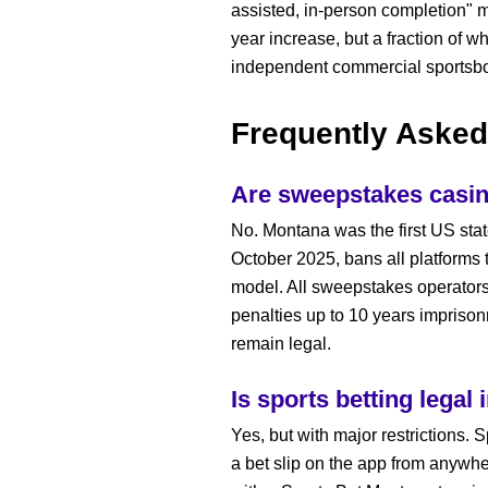
assisted, in-person completion" 
year increase, but a fraction of w
independent commercial sportsb
Frequently Asked
Are sweepstakes casin
No. Montana was the first US sta
October 2025, bans all platforms
model. All sweepstakes operators
penalties up to 10 years impriso
remain legal.
Is sports betting legal
Yes, but with major restrictions.
a bet slip on the app from anywher