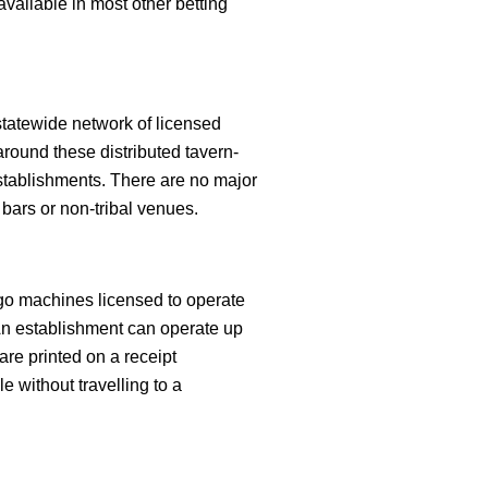
vailable in most other betting
statewide network of licensed
round these distributed tavern-
tablishments. There are no major
 bars or non-tribal venues.
go machines licensed to operate
 An establishment can operate up
re printed on a receipt
 without travelling to a