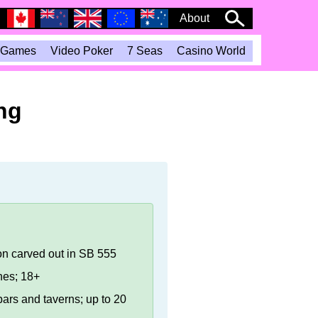
About
 Games
Video Poker
7 Seas
Casino World
ng
ion carved out in SB 555
nes; 18+
bars and taverns; up to 20