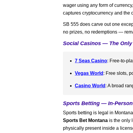
wager using any form of currency,
captures cryptocurrency and the
SB 555 does carve out one excepti
no prizes, no redemptions — remai
Social Casinos — The Only
7 Seas Casino
: Free-to-pl
Vegas World
: Free slots, 
Casino World
: A broad ran
Sports Betting — In-Person
Sports betting is legal in Montana
Sports Bet Montana
is the only 
physically present inside a license