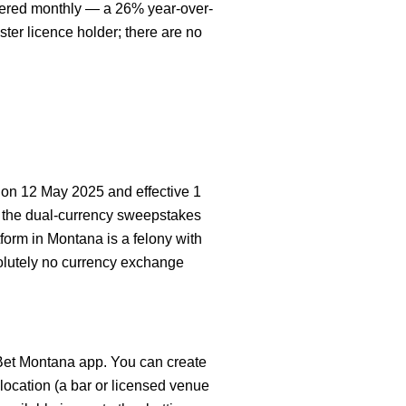
agered monthly — a 26% year-over-
ster licence holder; there are no
 on 12 May 2025 and effective 1
g the dual-currency sweepstakes
orm in Montana is a felony with
solutely no currency exchange
s Bet Montana app. You can create
 location (a bar or licensed venue