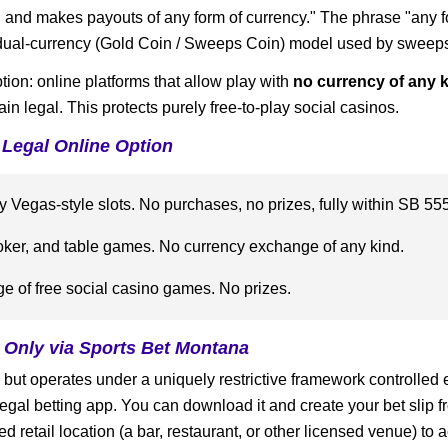
 and makes payouts of any form of currency." The phrase "any fo
 dual-currency (Gold Coin / Sweeps Coin) model used by sweep
on: online platforms that allow play with
no currency of any 
n legal. This protects purely free-to-play social casinos.
 Legal Online Option
ay Vegas-style slots. No purchases, no prizes, fully within SB 55
poker, and table games. No currency exchange of any kind.
ge of free social casino games. No prizes.
 Only via Sports Bet Montana
 but operates under a uniquely restrictive framework controlled 
legal betting app. You can download it and create your bet slip
d retail location (a bar, restaurant, or other licensed venue) to a