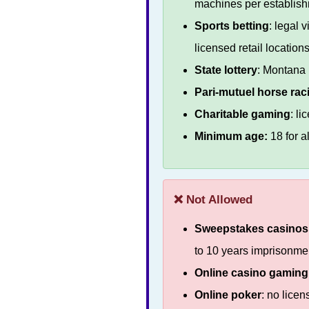
machines per establish
Sports betting
: legal 
licensed retail location
State lottery
: Montana 
Pari-mutuel horse rac
Charitable gaming
: li
Minimum age:
18 for a
❌ Not Allowed
Sweepstakes casino
to 10 years imprisonme
Online casino gaming
Online poker
: no lice