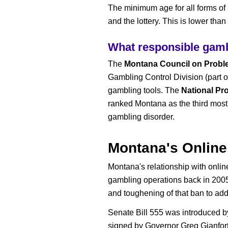
The minimum age for all forms of
and the lottery. This is lower tha
What responsible gamb
The
Montana Council on Prob
Gambling Control Division (part o
gambling tools. The
National Pr
ranked Montana as the third most 
gambling disorder.
Montana's Onlin
Montana's relationship with onlin
gambling operations back in 200
and toughening of that ban to add
Senate Bill 555 was introduced b
signed by Governor Greg Gianforte