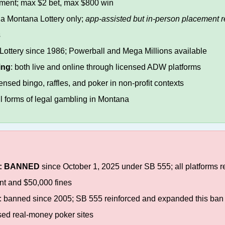
ment; max $2 bet, max $800 win
via Montana Lottery only;
app-assisted but in-person placement r
s
Lottery since 1986; Powerball and Mega Millions available
ing
: both live and online through licensed ADW platforms
censed bingo, raffles, and poker in non-profit contexts
ll forms of legal gambling in Montana
s: BANNED
since October 1, 2025 under SB 555; all platforms re
nt and $50,000 fines
: banned since 2005; SB 555 reinforced and expanded this ban
nsed real-money poker sites