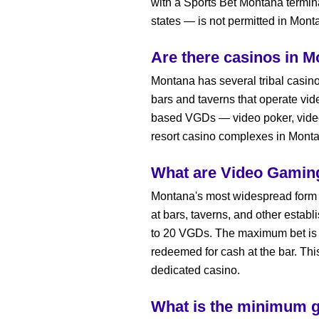
with a Sports Bet Montana termina
states — is not permitted in Mont
Are there casinos in 
Montana has several tribal casino
bars and taverns that operate vid
based VGDs — video poker, video
resort casino complexes in Montan
What are Video Gamin
Montana's most widespread form 
at bars, taverns, and other estab
to 20 VGDs. The maximum bet is $
redeemed for cash at the bar. Th
dedicated casino.
What is the minimum 