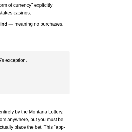
rm of currency" explicitly
stakes casinos.
kind
— meaning no purchases,
5's exception.
entirely by the Montana Lottery.
 from anywhere, but you must be
ctually place the bet. This "app-