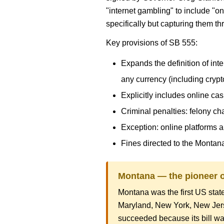
"internet gambling" to include 
specifically but capturing them t
Key provisions of SB 555:
Expands the definition of int
any currency (including cryp
Explicitly includes online c
Criminal penalties: felony ch
Exception: online platforms a
Fines directed to the Montan
Montana — the pioneer 
Montana was the first US stat
Maryland, New York, New Jerse
succeeded because its bill wa