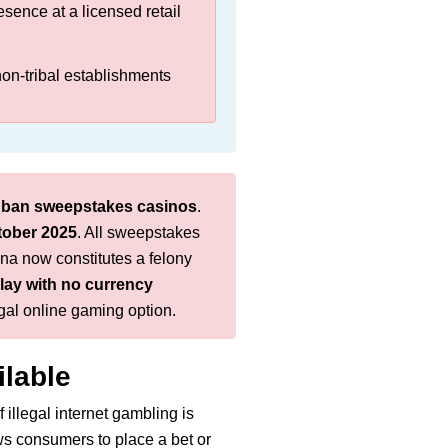
sence at a licensed retail
non-tribal establishments
ly ban sweepstakes casinos
.
tober 2025
. All sweepstakes
na now constitutes a felony
play with no currency
egal online gaming option.
ilable
 illegal internet gambling is
ows consumers to place a bet or