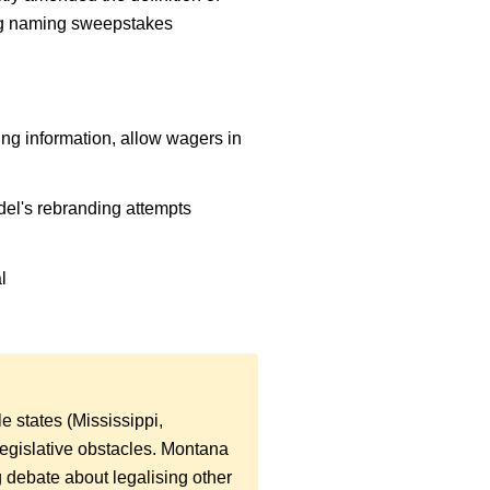
ing naming sweepstakes
ling information, allow wagers in
del's rebranding attempts
l
 states (Mississippi,
egislative obstacles. Montana
 debate about legalising other