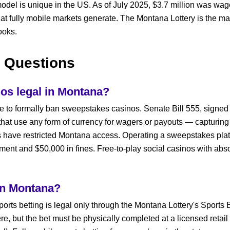
model is unique in the US. As of July 2025, $3.7 million was w
hat fully mobile markets generate. The Montana Lottery is the ma
ooks.
 Questions
os legal in Montana?
te to formally ban sweepstakes casinos. Senate Bill 555, signed
 that use any form of currency for wagers or payouts — capturin
 have restricted Montana access. Operating a sweepstakes platf
nment and $50,000 in fines. Free-to-play social casinos with ab
 in Montana?
 Sports betting is legal only through the Montana Lottery's Sport
e, but the bet must be physically completed at a licensed retail