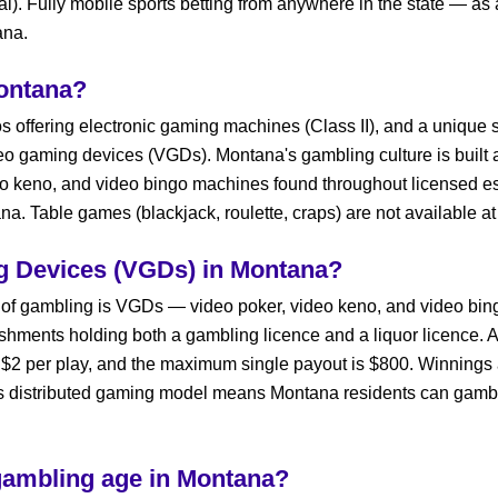
l). Fully mobile sports betting from anywhere in the state — as a
ana.
Montana?
s offering electronic gaming machines (Class II), and a unique 
eo gaming devices (VGDs). Montana's gambling culture is built a
 keno, and video bingo machines found throughout licensed es
a. Table games (blackjack, roulette, craps) are not available at
g Devices (VGDs) in Montana?
of gambling is VGDs — video poker, video keno, and video bin
lishments holding both a gambling licence and a liquor licence.
2 per play, and the maximum single payout is $800. Winnings a
is distributed gaming model means Montana residents can gamble
gambling age in Montana?