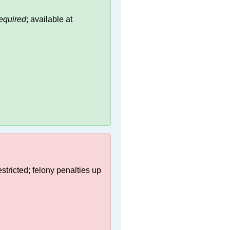
equired
; available at
stricted; felony penalties up