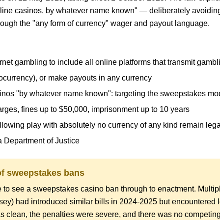
"online casinos, by whatever name known" — deliberately avoid
hrough the "any form of currency" wager and payout language.
ernet gambling to include all online platforms that transmit gamb
tocurrency), or make payouts in any currency
asinos "by whatever name known": targeting the sweepstakes mo
arges, fines up to $50,000, imprisonment up to 10 years
llowing play with absolutely no currency of any kind remain lega
a Department of Justice
of sweepstakes bans
e to see a sweepstakes casino ban through to enactment. Multiple
y) had introduced similar bills in 2024-2025 but encountered l
s clean, the penalties were severe, and there was no competing