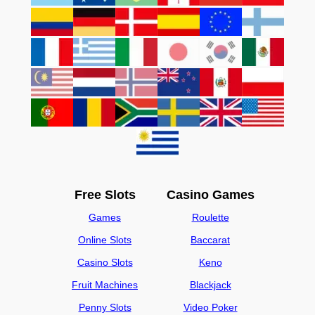
Free Slots
Casino Games
Games
Roulette
Online Slots
Baccarat
Casino Slots
Keno
Fruit Machines
Blackjack
Penny Slots
Video Poker