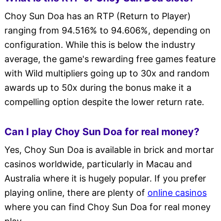
Choy Sun Doa has an RTP (Return to Player)
ranging from 94.516% to 94.606%, depending on
configuration. While this is below the industry
average, the game's rewarding free games feature
with Wild multipliers going up to 30x and random
awards up to 50x during the bonus make it a
compelling option despite the lower return rate.
Can I play Choy Sun Doa for real money?
Yes, Choy Sun Doa is available in brick and mortar
casinos worldwide, particularly in Macau and
Australia where it is hugely popular. If you prefer
playing online, there are plenty of
online casinos
where you can find Choy Sun Doa for real money