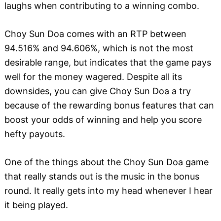
laughs when contributing to a winning combo.
Choy Sun Doa comes with an RTP between
94.516% and 94.606%, which is not the most
desirable range, but indicates that the game pays
well for the money wagered. Despite all its
downsides, you can give Choy Sun Doa a try
because of the rewarding bonus features that can
boost your odds of winning and help you score
hefty payouts.
One of the things about the Choy Sun Doa game
that really stands out is the music in the bonus
round. It really gets into my head whenever I hear
it being played.