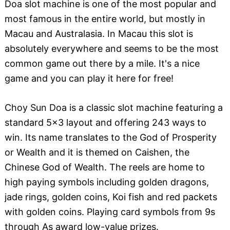
Doa slot machine is one of the most popular and
most famous in the entire world, but mostly in
Macau and Australasia. In Macau this slot is
absolutely everywhere and seems to be the most
common game out there by a mile. It's a nice
game and you can play it here for free!
Choy Sun Doa is a classic slot machine featuring a
standard 5x3 layout and offering 243 ways to
win. Its name translates to the God of Prosperity
or Wealth and it is themed on Caishen, the
Chinese God of Wealth. The reels are home to
high paying symbols including golden dragons,
jade rings, golden coins, Koi fish and red packets
with golden coins. Playing card symbols from 9s
through As award low-value prizes.