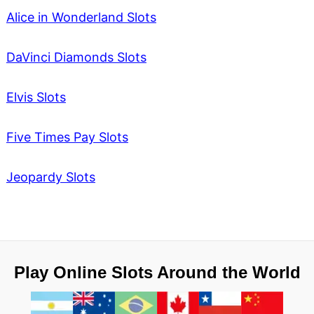
Alice in Wonderland Slots
DaVinci Diamonds Slots
Elvis Slots
Five Times Pay Slots
Jeopardy Slots
Play Online Slots Around the World