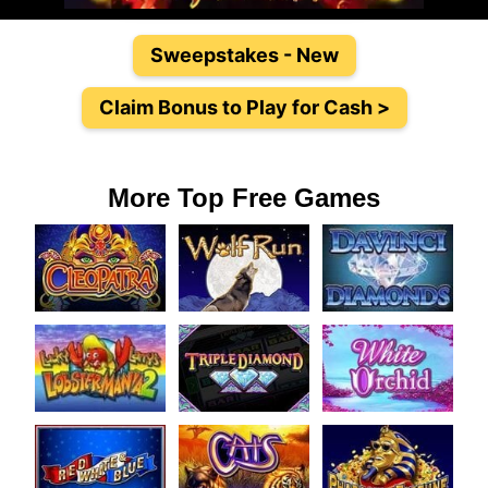
Sweepstakes - New
Claim Bonus to Play for Cash >
More Top Free Games