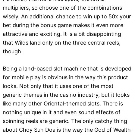
multipliers, so choose one of the combinations
wisely. An additional chance to win up to 50x your
bet during the bonus game makes it even more
attractive and exciting. It is a bit disappointing
that Wilds land only on the three central reels,
though.
Being a land-based slot machine that is developed
for mobile play is obvious in the way this product
looks. Not only that it uses one of the most
generic themes in the casino industry, but it looks
like many other Oriental-themed slots. There is
nothing unique in it and even sound effects of
spinning reels are generic. The only catchy thing
about Choy Sun Doa is the way the God of Wealth