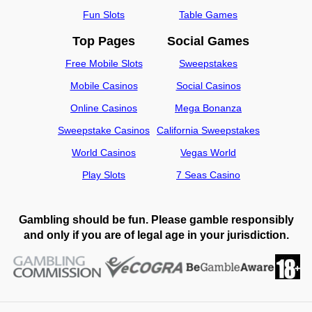
Fun Slots
Table Games
Top Pages
Social Games
Free Mobile Slots
Sweepstakes
Mobile Casinos
Social Casinos
Online Casinos
Mega Bonanza
Sweepstake Casinos
California Sweepstakes
World Casinos
Vegas World
Play Slots
7 Seas Casino
Gambling should be fun. Please gamble responsibly
and only if you are of legal age in your jurisdiction.