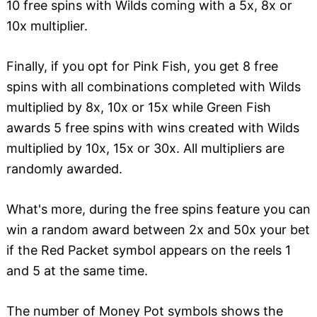
10 free spins with Wilds coming with a 5x, 8x or
10x multiplier.
Finally, if you opt for Pink Fish, you get 8 free
spins with all combinations completed with Wilds
multiplied by 8x, 10x or 15x while Green Fish
awards 5 free spins with wins created with Wilds
multiplied by 10x, 15x or 30x. All multipliers are
randomly awarded.
What's more, during the free spins feature you can
win a random award between 2x and 50x your bet
if the Red Packet symbol appears on the reels 1
and 5 at the same time.
The number of Money Pot symbols shows the