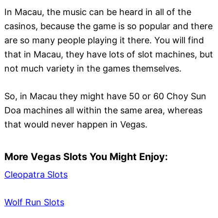
In Macau, the music can be heard in all of the
casinos, because the game is so popular and there
are so many people playing it there. You will find
that in Macau, they have lots of slot machines, but
not much variety in the games themselves.
So, in Macau they might have 50 or 60 Choy Sun
Doa machines all within the same area, whereas
that would never happen in Vegas.
More Vegas Slots You Might Enjoy:
Cleopatra Slots
Wolf Run Slots