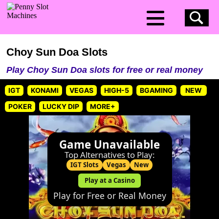
Choy Sun Doa Slots
Play Choy Sun Doa slots for free or real money
IGT
KONAMI
VEGAS
HIGH-5
BGAMING
NEW
POKER
LUCKY DIP
MORE+
Game Unavailable
Top Alternatives to Play:
IGT Slots
Vegas
New
Play at a Casino
Play for Free or Real Money