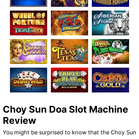
Choy Sun Doa Slot Machine
Review
You might be surprised to know that the Choy Sun