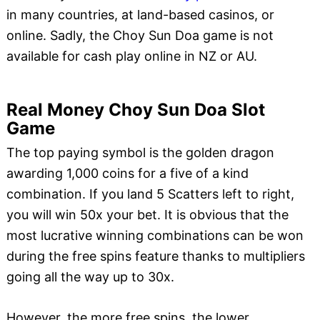
in many countries, at land-based casinos, or
online. Sadly, the Choy Sun Doa game is not
available for cash play online in NZ or AU.
Real Money Choy Sun Doa Slot
Game
The top paying symbol is the golden dragon
awarding 1,000 coins for a five of a kind
combination. If you land 5 Scatters left to right,
you will win 50x your bet. It is obvious that the
most lucrative winning combinations can be won
during the free spins feature thanks to multipliers
going all the way up to 30x.
However, the more free spins, the lower