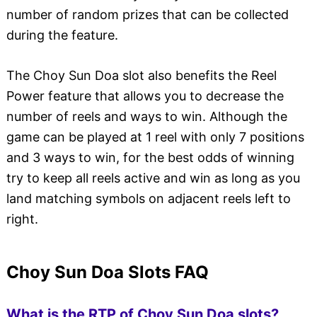
number of random prizes that can be collected
during the feature.
The Choy Sun Doa slot also benefits the Reel
Power feature that allows you to decrease the
number of reels and ways to win. Although the
game can be played at 1 reel with only 7 positions
and 3 ways to win, for the best odds of winning
try to keep all reels active and win as long as you
land matching symbols on adjacent reels left to
right.
Choy Sun Doa Slots FAQ
What is the RTP of Choy Sun Doa slots?