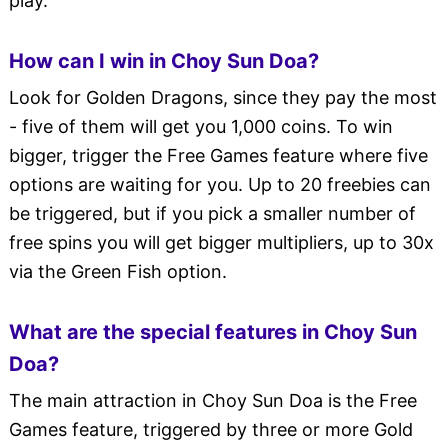
play.
How can I win in Choy Sun Doa?
Look for Golden Dragons, since they pay the most
- five of them will get you 1,000 coins. To win
bigger, trigger the Free Games feature where five
options are waiting for you. Up to 20 freebies can
be triggered, but if you pick a smaller number of
free spins you will get bigger multipliers, up to 30x
via the Green Fish option.
What are the special features in Choy Sun
Doa?
The main attraction in Choy Sun Doa is the Free
Games feature, triggered by three or more Gold