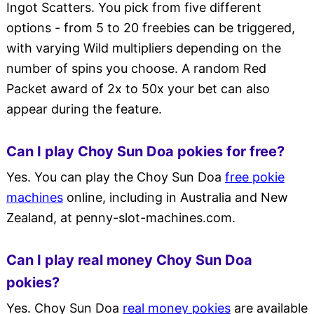
Ingot Scatters. You pick from five different
options - from 5 to 20 freebies can be triggered,
with varying Wild multipliers depending on the
number of spins you choose. A random Red
Packet award of 2x to 50x your bet can also
appear during the feature.
Can I play Choy Sun Doa pokies for free?
Yes. You can play the Choy Sun Doa
free pokie
machines
online, including in Australia and New
Zealand, at penny-slot-machines.com.
Can I play real money Choy Sun Doa
pokies?
Yes. Choy Sun Doa
real money pokies
are available