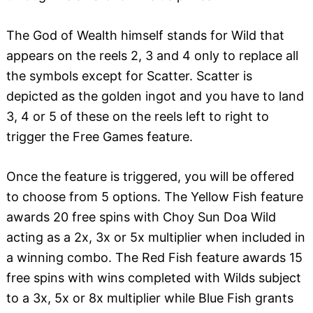
The God of Wealth himself stands for Wild that
appears on the reels 2, 3 and 4 only to replace all
the symbols except for Scatter. Scatter is
depicted as the golden ingot and you have to land
3, 4 or 5 of these on the reels left to right to
trigger the Free Games feature.
Once the feature is triggered, you will be offered
to choose from 5 options. The Yellow Fish feature
awards 20 free spins with Choy Sun Doa Wild
acting as a 2x, 3x or 5x multiplier when included in
a winning combo. The Red Fish feature awards 15
free spins with wins completed with Wilds subject
to a 3x, 5x or 8x multiplier while Blue Fish grants