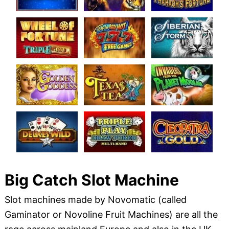
Big Catch Slot Machine
Slot machines made by Novomatic (called
Gaminator or Novoline Fruit Machines) are all the