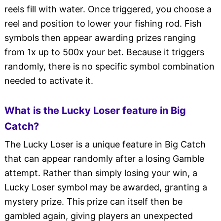
reels fill with water. Once triggered, you choose a
reel and position to lower your fishing rod. Fish
symbols then appear awarding prizes ranging
from 1x up to 500x your bet. Because it triggers
randomly, there is no specific symbol combination
needed to activate it.
What is the Lucky Loser feature in Big
Catch?
The Lucky Loser is a unique feature in Big Catch
that can appear randomly after a losing Gamble
attempt. Rather than simply losing your win, a
Lucky Loser symbol may be awarded, granting a
mystery prize. This prize can itself then be
gambled again, giving players an unexpected