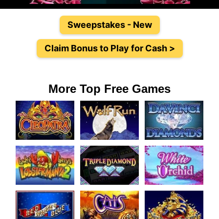
Sweepstakes - New
Claim Bonus to Play for Cash >
More Top Free Games