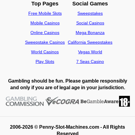
Top Pages
Social Games
Free Mobile Slots
Sweepstakes
Mobile Casinos
Social Casinos
Online Casinos
Mega Bonanza
Sweepstake Casinos
California Sweepstakes
World Casinos
Vegas World
Play Slots
7 Seas Casino
Gambling should be fun. Please gamble responsibly
and only if you are of legal age in your jurisdiction.
2006
-2026 ©
Penny-Slot-Machines.com
- All Rights
Reserved