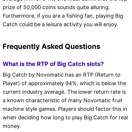
prize of 50,000 coins sounds quite alluring.
Furthermore, if you are a fishing fan, playing Big
Catch could be a leisure activity you will enjoy.
Frequently Asked Questions
What is the RTP of Big Catch slots?
Big Catch by Novomatic has an RTP (Return to
Player) of approximately 94%, which is below the
current industry average. The lower return rate is
a known characteristic of many Novomatic fruit
machine style games. Players should factor this in
when deciding how long to play Big Catch for real
money.