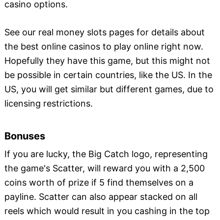
casino options.
See our real money slots pages for details about
the best online casinos to play online right now.
Hopefully they have this game, but this might not
be possible in certain countries, like the US. In the
US, you will get similar but different games, due to
licensing restrictions.
Bonuses
If you are lucky, the Big Catch logo, representing
the game's Scatter, will reward you with a 2,500
coins worth of prize if 5 find themselves on a
payline. Scatter can also appear stacked on all
reels which would result in you cashing in the top