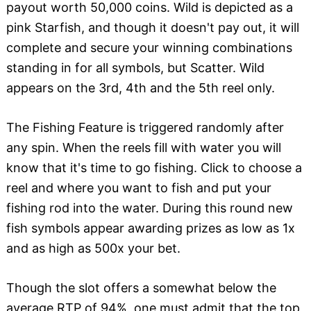
payout worth 50,000 coins. Wild is depicted as a
pink Starfish, and though it doesn't pay out, it will
complete and secure your winning combinations
standing in for all symbols, but Scatter. Wild
appears on the 3rd, 4th and the 5th reel only.
The Fishing Feature is triggered randomly after
any spin. When the reels fill with water you will
know that it's time to go fishing. Click to choose a
reel and where you want to fish and put your
fishing rod into the water. During this round new
fish symbols appear awarding prizes as low as 1x
and as high as 500x your bet.
Though the slot offers a somewhat below the
average RTP of 94%, one must admit that the top