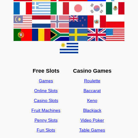
Free Slots
Casino Games
Games
Roulette
Online Slots
Baccarat
Casino Slots
Keno
Fruit Machines
Blackjack
Penny Slots
Video Poker
Fun Slots
Table Games