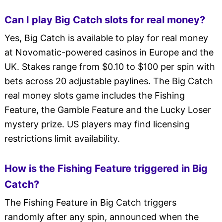
Can I play Big Catch slots for real money?
Yes, Big Catch is available to play for real money
at Novomatic-powered casinos in Europe and the
UK. Stakes range from $0.10 to $100 per spin with
bets across 20 adjustable paylines. The Big Catch
real money slots game includes the Fishing
Feature, the Gamble Feature and the Lucky Loser
mystery prize. US players may find licensing
restrictions limit availability.
How is the Fishing Feature triggered in Big
Catch?
The Fishing Feature in Big Catch triggers
randomly after any spin, announced when the