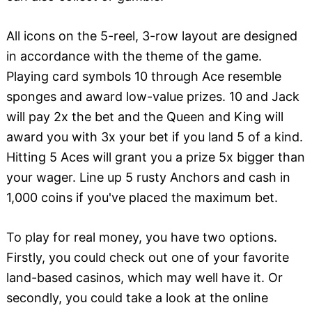
All icons on the 5-reel, 3-row layout are designed
in accordance with the theme of the game.
Playing card symbols 10 through Ace resemble
sponges and award low-value prizes. 10 and Jack
will pay 2x the bet and the Queen and King will
award you with 3x your bet if you land 5 of a kind.
Hitting 5 Aces will grant you a prize 5x bigger than
your wager. Line up 5 rusty Anchors and cash in
1,000 coins if you've placed the maximum bet.
To play for real money, you have two options.
Firstly, you could check out one of your favorite
land-based casinos, which may well have it. Or
secondly, you could take a look at the online