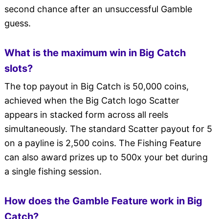
second chance after an unsuccessful Gamble
guess.
What is the maximum win in Big Catch
slots?
The top payout in Big Catch is 50,000 coins,
achieved when the Big Catch logo Scatter
appears in stacked form across all reels
simultaneously. The standard Scatter payout for 5
on a payline is 2,500 coins. The Fishing Feature
can also award prizes up to 500x your bet during
a single fishing session.
How does the Gamble Feature work in Big
Catch?