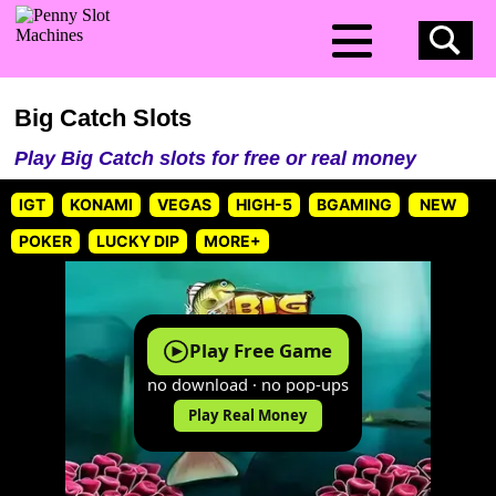
Big Catch Slots
Play Big Catch slots for free or real money
IGT
KONAMI
VEGAS
HIGH-5
BGAMING
NEW
POKER
LUCKY DIP
MORE+
Play Free Game
no download · no pop-ups
Play Real Money