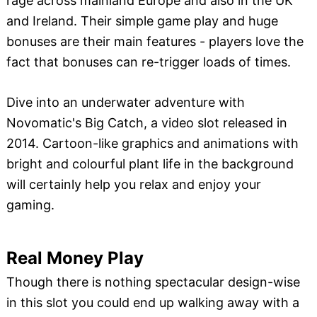
rage across mainland Europe and also in the UK
and Ireland. Their simple game play and huge
bonuses are their main features - players love the
fact that bonuses can re-trigger loads of times.
Dive into an underwater adventure with
Novomatic's Big Catch, a video slot released in
2014. Cartoon-like graphics and animations with
bright and colourful plant life in the background
will certainly help you relax and enjoy your
gaming.
Real Money Play
Though there is nothing spectacular design-wise
in this slot you could end up walking away with a