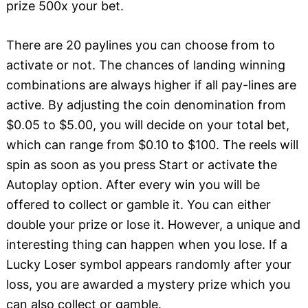
prize 500x your bet.
There are 20 paylines you can choose from to
activate or not. The chances of landing winning
combinations are always higher if all pay-lines are
active. By adjusting the coin denomination from
$0.05 to $5.00, you will decide on your total bet,
which can range from $0.10 to $100. The reels will
spin as soon as you press Start or activate the
Autoplay option. After every win you will be
offered to collect or gamble it. You can either
double your prize or lose it. However, a unique and
interesting thing can happen when you lose. If a
Lucky Loser symbol appears randomly after your
loss, you are awarded a mystery prize which you
can also collect or gamble.