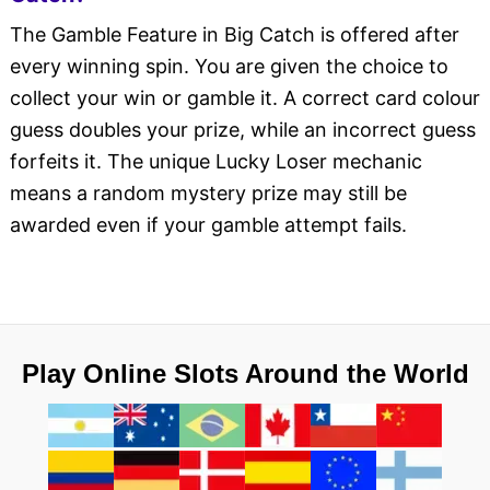
The Gamble Feature in Big Catch is offered after
every winning spin. You are given the choice to
collect your win or gamble it. A correct card colour
guess doubles your prize, while an incorrect guess
forfeits it. The unique Lucky Loser mechanic
means a random mystery prize may still be
awarded even if your gamble attempt fails.
Play Online Slots Around the World