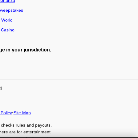
Bonanza
 Sweepstakes
 World
 Casino
e in your jurisdiction.
d
 Policy
•
Site Map
, checks rules and payouts,
here are for entertainment