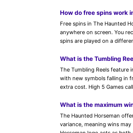
How do free spins work 
Free spins in The Haunted H
anywhere on screen. You rece
spins are played on a differe
What is the Tumbling Re
The Tumbling Reels feature 
with new symbols falling in 
extra cost. High 5 Games cal
What is the maximum win
The Haunted Horseman offers 
variance, meaning wins may 
Horseman logo acts as both 