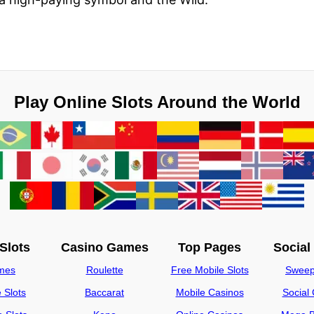
Play Online Slots Around the World
Slots
Casino Games
Top Pages
Socia
mes
Roulette
Free Mobile Slots
Sweep
 Slots
Baccarat
Mobile Casinos
Social