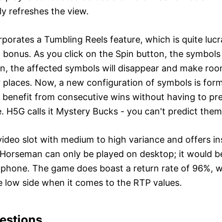
ly refreshes the view.
rates a Tumbling Reels feature, which is quite lucrat
l bonus. As you click on the Spin button, the symbols 
win, the affected symbols will disappear and make ro
r places. Now, a new configuration of symbols is form
 benefit from consecutive wins without having to pre
. H5G calls it Mystery Bucks - you can't predict them
deo slot with medium to high variance and offers ins
orseman can only be played on desktop; it would be g
tphone. The game does boast a return rate of 96%, wh
he low side when it comes to the RTP values.
estions