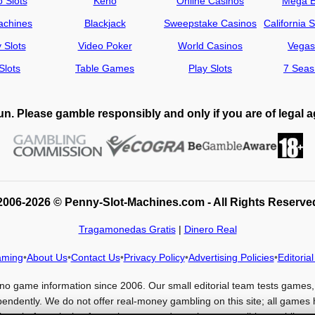
 Slots
Keno
Online Casinos
Mega 
achines
Blackjack
Sweepstake Casinos
California
 Slots
Video Poker
World Casinos
Vegas
Slots
Table Games
Play Slots
7 Seas
. Please gamble responsibly and only if you are of legal ag
2006
-2026 ©
Penny-Slot-Machines.com
- All Rights Reserve
Tragamonedas Gratis
|
Dinero Real
aming
•
About Us
•
Contact Us
•
Privacy Policy
•
Advertising Policies
•
Editorial
ino game information since 2006. Our small editorial team tests games
endently. We do not offer real-money gambling on this site; all games 