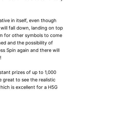
ive in itself, even though
will fall down, landing on top
om for other symbols to come
ed and the possibility of
ss Spin again and there will
!
tant prizes of up to 1,000
reat to see the realistic
ich is excellent for a H5G