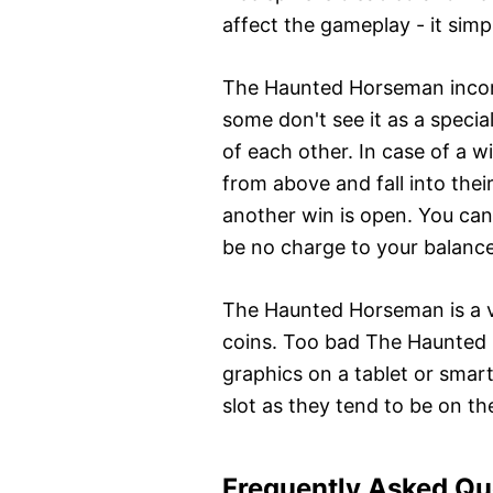
affect the gameplay - it simp
The Haunted Horseman incorpo
some don't see it as a specia
of each other. In case of a 
from above and fall into thei
another win is open. You can
be no charge to your balance
The Haunted Horseman is a vi
coins. Too bad The Haunted H
graphics on a tablet or smar
slot as they tend to be on t
Frequently Asked Qu