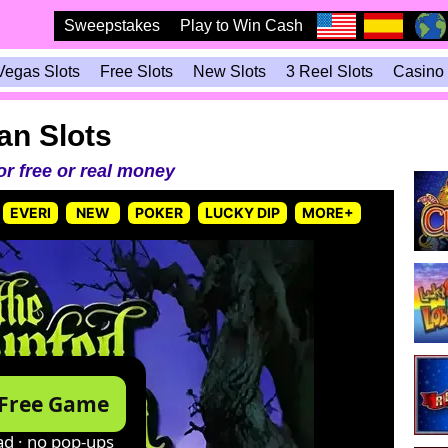
Sweepstakes
Play to Win Cash
Vegas Slots
Free Slots
New Slots
3 Reel Slots
Casino
n Slots
r free or real money
EVERI
NEW
POKER
LUCKY DIP
MORE+
 Free Game
d · no pop-ups