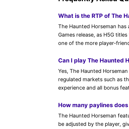
What is the RTP of The 
The Haunted Horseman has an
Games release, as H5G titles
one of the more player-friend
Can I play The Haunted H
Yes, The Haunted Horseman is
regulated markets such as th
experience and all bonus feat
How many paylines does
The Haunted Horseman feature
be adjusted by the player, gi