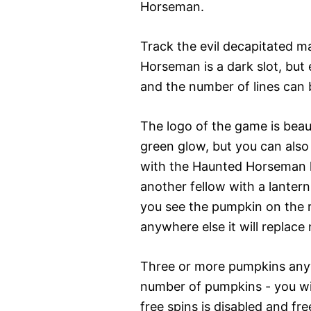
Horseman.
Track the evil decapitated m
Horseman is a dark slot, but e
and the number of lines can
The logo of the game is beaut
green glow, but you can also 
with the Haunted Horseman lo
another fellow with a lantern
you see the pumpkin on the ree
anywhere else it will repla
Three or more pumpkins anyw
number of pumpkins - you will
free spins is disabled and fre