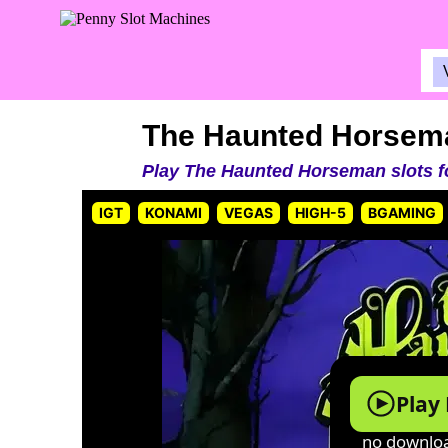
The Haunted Horsema
Play The Haunted Horseman slots fo
IGT
KONAMI
VEGAS
HIGH-5
BGAMING
Play
no downloa