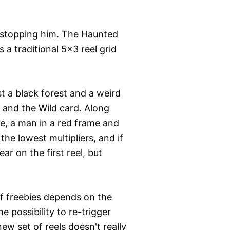
r stopping him. The Haunted
 a traditional 5x3 reel grid
st a black forest and a weird
s and the Wild card. Along
e, a man in a red frame and
he lowest multipliers, and if
ar on the first reel, but
f freebies depends on the
 possibility to re-trigger
new set of reels doesn't really