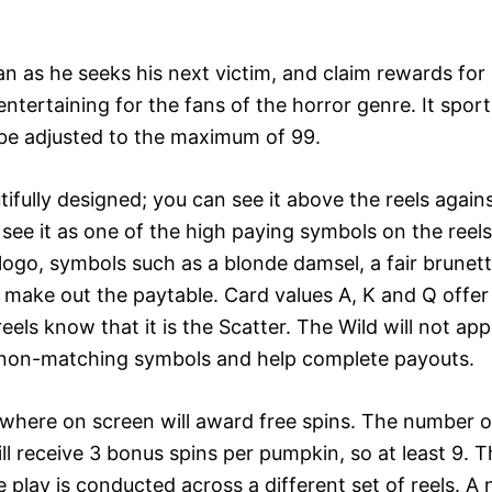
an as he seeks his next victim, and claim rewards fo
ntertaining for the fans of the horror genre. It sports
 be adjusted to the maximum of 99.
ifully designed; you can see it above the reels again
see it as one of the high paying symbols on the reel
go, symbols such as a blonde damsel, a fair brunett
 make out the paytable. Card values A, K and Q offer t
ls know that it is the Scatter. The Wild will not appe
ce non-matching symbols and help complete payouts.
here on screen will award free spins. The number o
 receive 3 bonus spins per pumpkin, so at least 9. The
e play is conducted across a different set of reels. A 