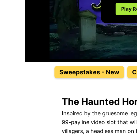
Play 
Sweepstakes - New
C
The Haunted Ho
Inspired by the gruesome le
99-payline video slot that wi
villagers, a headless man on