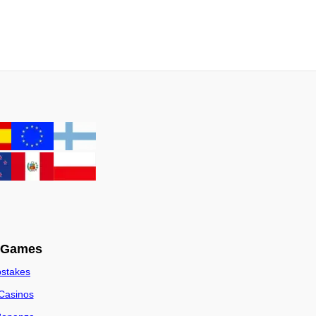
l Games
stakes
 Casinos