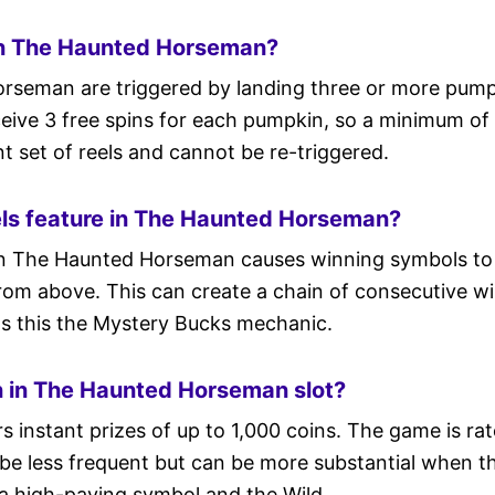
in The Haunted Horseman?
orseman are triggered by landing three or more pum
ive 3 free spins for each pumpkin, so a minimum of 
nt set of reels and cannot be re-triggered.
els feature in The Haunted Horseman?
in The Haunted Horseman causes winning symbols to 
from above. This can create a chain of consecutive wi
ls this the Mystery Bucks mechanic.
 in The Haunted Horseman slot?
instant prizes of up to 1,000 coins. The game is ra
be less frequent but can be more substantial when t
a high-paying symbol and the Wild.