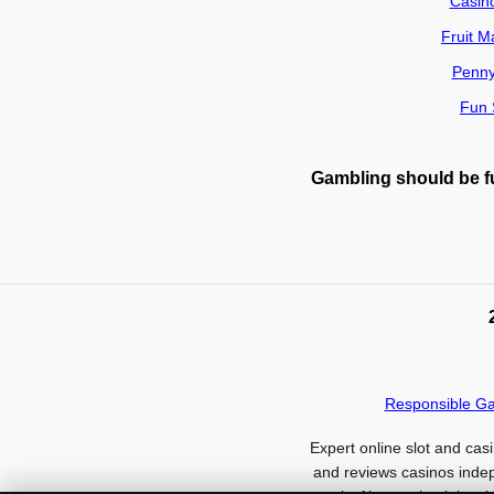
Casino
Fruit M
Penny
Fun 
Gambling should be fun
Responsible G
Expert online slot and cas
and reviews casinos indep