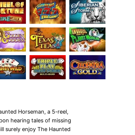
aunted Horseman, a 5-reel,
upon hearing tales of missing
ll surely enjoy The Haunted