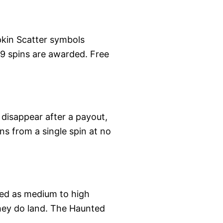
pkin Scatter symbols
9 spins are awarded. Free
disappear after a payout,
ns from a single spin at no
ted as medium to high
hey do land. The Haunted