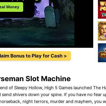
Real Money
laim Bonus to Play for Cash >
rseman Slot Machine
gend of Sleepy Hollow, High 5 Games launched The H
ll send shivers down your spine. If you have no fear 
 horseback, night terrors, murder and mayhem, you wi