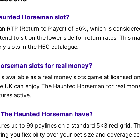
Haunted Horseman slot?
 RTP (Return to Player) of 96%, which is considered
 tend to sit on the lower side for return rates. Thi
ly slots in the H5G catalogue.
orseman slots for real money?
 available as a real money slots game at licensed onl
e UK can enjoy The Haunted Horseman for real money,
ures active.
 The Haunted Horseman have?
s up to 99 paylines on a standard 5x3 reel grid. Th
ving you flexibility over your bet size and coverage ac