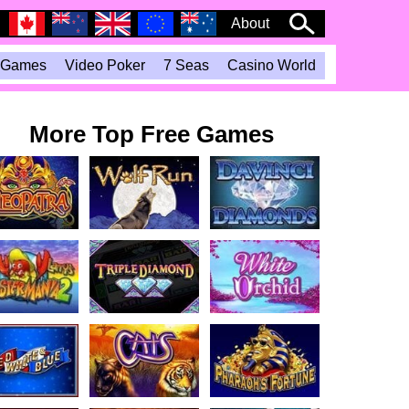
About
 Games
Video Poker
7 Seas
Casino World
More Top Free Games