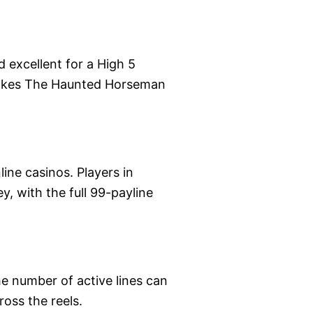
 excellent for a High 5
s makes The Haunted Horseman
ine casinos. Players in
 with the full 99-payline
e number of active lines can
ross the reels.