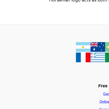
Free 
Ga
Online