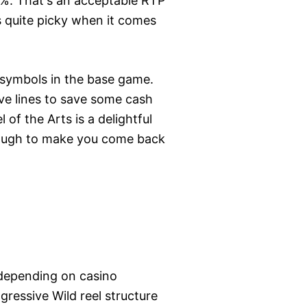
08%. That's an acceptable RTP
is quite picky when it comes
o symbols in the base game.
ive lines to save some cash
of the Arts is a delightful
 enough to make you come back
 depending on casino
gressive Wild reel structure