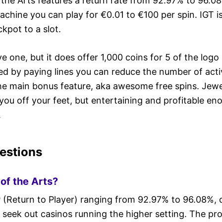
f the Arts features a return rate from 92.97% to 96.
machine you can play for €0.01 to €100 per spin. IGT 
kpot to a slot.
e one, but it does offer 1,000 coins for 5 of the log
cted by paying lines you can reduce the number of act
 the main bonus feature, aka awesome free spins. Jewel 
p you off your feet, but entertaining and profitable
.
estions
of the Arts?
P (Return to Player) ranging from 92.97% to 96.08%,
 seek out casinos running the higher setting. The pro