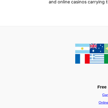
and online casinos carrying 
Free 
Ga
Online