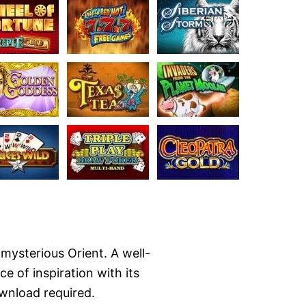
mysterious Orient. A well-
e of inspiration with its
ownload required.