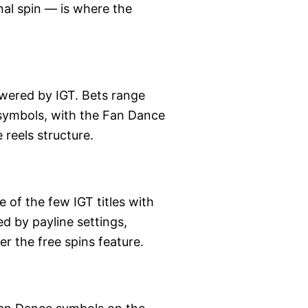
nal spin — is where the
owered by IGT. Bets range
o symbols, with the Fan Dance
 reels structure.
 of the few IGT titles with
d by payline settings,
ger the free spins feature.