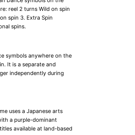
 Fan Dance symbols on the
re: reel 2 turns Wild on spin
 on spin 3. Extra Spin
onal spins.
nce symbols anywhere on the
n. It is a separate and
gger independently during
ame uses a Japanese arts
with a purple-dominant
itles available at land-based