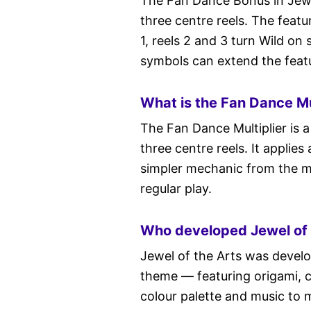
The Fan Dance Bonus in Jewe
three centre reels. The featu
1, reels 2 and 3 turn Wild on 
symbols can extend the featur
What is the Fan Dance Mul
The Fan Dance Multiplier is
three centre reels. It applies
simpler mechanic from the m
regular play.
Who developed Jewel of 
Jewel of the Arts was devel
theme — featuring origami, c
colour palette and music to m