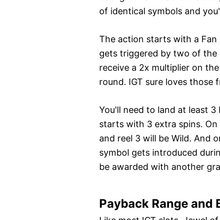
of identical symbols and you
The action starts with a Fan 
gets triggered by two of the
receive a 2x multiplier on th
round. IGT sure loves those f
You'll need to land at least 
starts with 3 extra spins. On 
and reel 3 will be Wild. And o
symbol gets introduced durin
be awarded with another grati
Payback Range and B