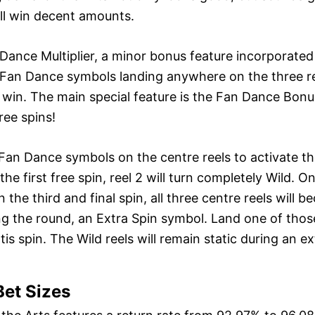
'll win decent amounts.
Dance Multiplier, a minor bonus feature incorporated i
 Fan Dance symbols landing anywhere on the three ree
e win. The main special feature is the Fan Dance Bonus
ree spins!
3 Fan Dance symbols on the centre reels to activate t
the first free spin, reel 2 will turn completely Wild. 
n the third and final spin, all three centre reels will
g the round, an Extra Spin symbol. Land one of those 
s spin. The Wild reels will remain static during an ex
et Sizes