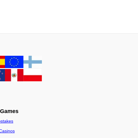
l Games
stakes
 Casinos