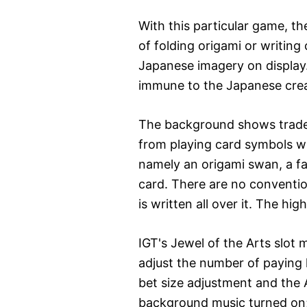
With this particular game, the
of folding origami or writing
Japanese imagery on display. 
immune to the Japanese creat
The background shows tradem
from playing card symbols wri
namely an origami swan, a fan
card. There are no conventio
is written all over it. The hi
IGT's Jewel of the Arts slot 
adjust the number of paying 
bet size adjustment and the
background music turned on;