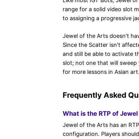
Like most IGT slots, Jewel o
range for a solid video slot 
to assigning a progressive jac
Jewel of the Arts doesn't hav
Since the Scatter isn't affe
and still be able to activate
slot; not one that will swee
for more lessons in Asian art
Frequently Asked Qu
What is the RTP of Jewel 
Jewel of the Arts has an RT
configuration. Players should