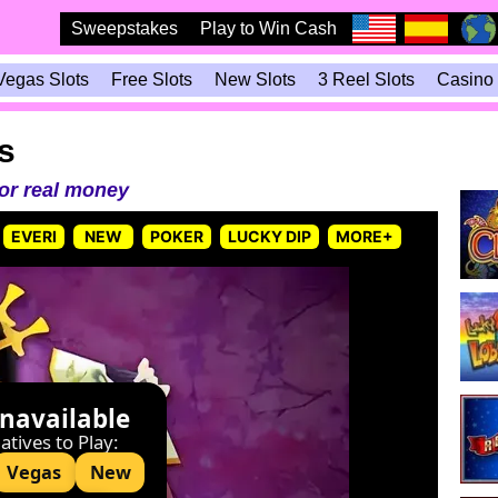
Sweepstakes
Play to Win Cash
Vegas Slots
Free Slots
New Slots
3 Reel Slots
Casino
ts
e or real money
EVERI
NEW
POKER
LUCKY DIP
MORE+
navailable
atives to Play:
Vegas
New