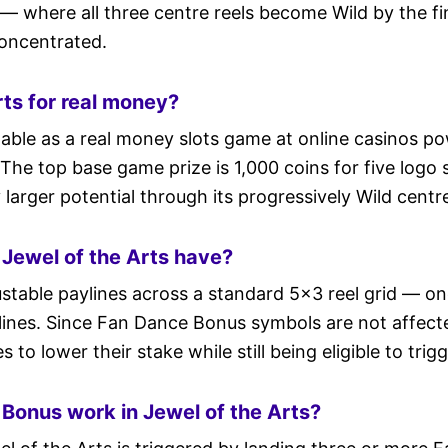
 where all three centre reels become Wild by the fi
concentrated.
rts for real money?
ilable as a real money slots game at online casinos p
 The top base game prize is 1,000 coins for five log
 larger potential through its progressively Wild centre
Jewel of the Arts have?
stable paylines across a standard 5x3 reel grid — one
ylines. Since Fan Dance Bonus symbols are not affecte
 to lower their stake while still being eligible to trig
Bonus work in Jewel of the Arts?