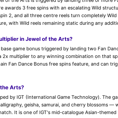
l of the Arts is triggered by landing three or more
re awards 3 free spins with an escalating Wild structu
spin 2, and all three centre reels turn completely Wild
e, with Wild reels remaining static during any additi
tiplier in Jewel of the Arts?
 a base game bonus triggered by landing two Fan Da
 a 2x multiplier to any winning combination on that spi
ain Fan Dance Bonus free spins feature, and can tri
the Arts?
oped by IGT (International Game Technology). The g
alligraphy, geisha, samurai, and cherry blossoms — 
atch. It is one of IGT's mid-catalogue Asian-themed t