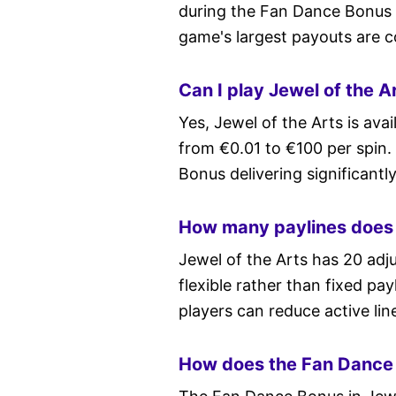
during the Fan Dance Bonus —
game's largest payouts are 
Can I play Jewel of the A
Yes, Jewel of the Arts is ava
from €0.01 to €100 per spin.
Bonus delivering significantly
How many paylines does 
Jewel of the Arts has 20 adju
flexible rather than fixed pa
players can reduce active lines
How does the Fan Dance 