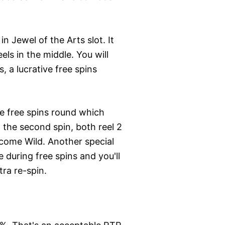
n Jewel of the Arts slot. It
ls in the middle. You will
, a lucrative free spins
he free spins round which
On the second spin, both reel 2
 become Wild. Another special
during free spins and you'll
tra re-spin.