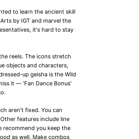
ted to learn the ancient skill
e Arts by IGT and marvel the
sentatives, it's hard to stay
e reels. The icons stretch
ue objects and characters,
 dressed-up geisha is the Wild
miss it — 'Fan Dance Bonus'
go.
ich aren't fixed. You can
Other features include line
 we recommend you keep the
 good as well. Make combos