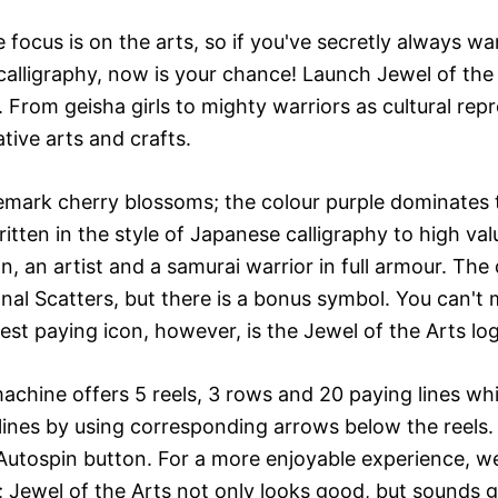
 focus is on the arts, so if you've secretly always wan
 calligraphy, now is your chance! Launch Jewel of th
From geisha girls to mighty warriors as cultural repre
ive arts and crafts.
ark cherry blossoms; the colour purple dominates th
tten in the style of Japanese calligraphy to high val
, an artist and a samurai warrior in full armour. The
nal Scatters, but there is a bonus symbol. You can't 
ghest paying icon, however, is the Jewel of the Arts lo
machine offers 5 reels, 3 rows and 20 paying lines wh
lines by using corresponding arrows below the reels. 
 Autospin button. For a more enjoyable experience,
 Jewel of the Arts not only looks good, but sounds