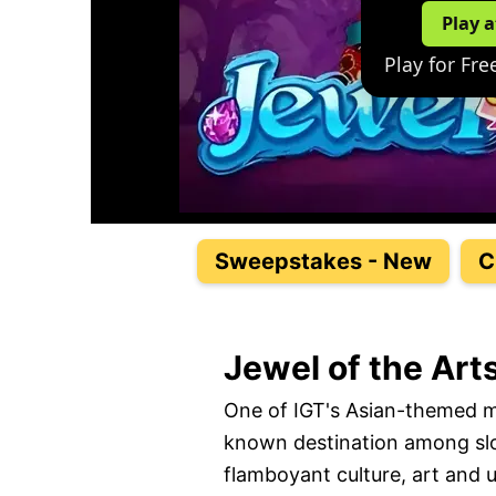
Play a
Play for Fr
Sweepstakes - New
C
Jewel of the Art
One of IGT's Asian-themed ma
known destination among slot 
flamboyant culture, art and u