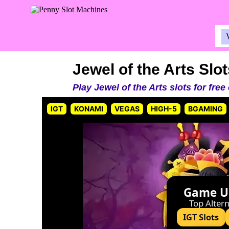
Jewel of the Arts Slo
Play Jewel of the Arts slots for fre
IGT
KONAMI
VEGAS
HIGH-5
BGAMING
Game U
Top Altern
IGT Slots