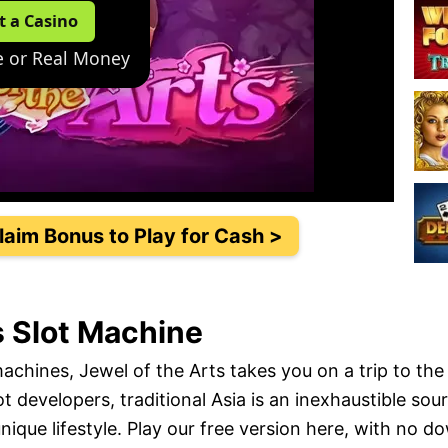
t a Casino
ee or Real Money
laim Bonus to Play for Cash >
s Slot Machine
chines, Jewel of the Arts takes you on a trip to the 
developers, traditional Asia is an inexhaustible sourc
nique lifestyle. Play our free version here, with no d