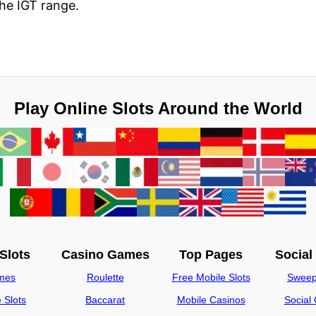
the IGT range.
Play Online Slots Around the World
Slots
Casino Games
Top Pages
Socia
mes
Roulette
Free Mobile Slots
Sweep
 Slots
Baccarat
Mobile Casinos
Social