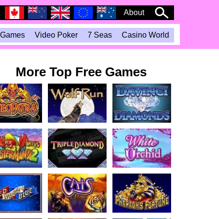
About
 Games
Video Poker
7 Seas
Casino World
More Top Free Games