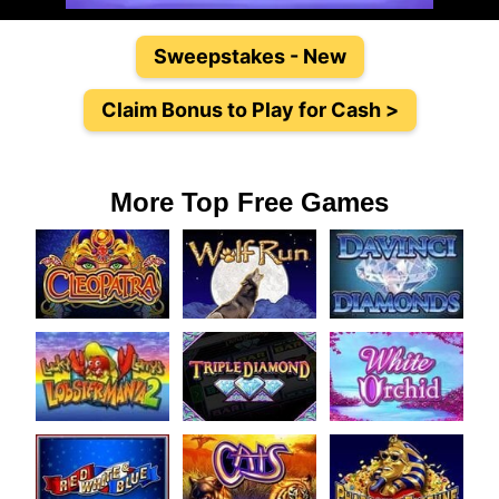
Sweepstakes - New
Claim Bonus to Play for Cash >
More Top Free Games