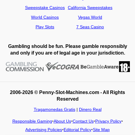
Sweepstake Casinos
California Sweepstakes
World Casinos
Vegas World
Play Slots
7 Seas Casino
Gambling should be fun. Please gamble responsibly
and only if you are of legal age in your jurisdiction.
2006
-2026 ©
Penny-Slot-Machines.com
- All Rights
Reserved
Tragamonedas Gratis
|
Dinero Real
Responsible Gaming
•
About Us
•
Contact Us
•
Privacy Policy
•
Advertising Policies
•
Editorial Policy
•
Site Map