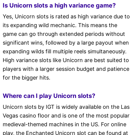
Is Unicorn slots a high variance game?
Yes, Unicorn slots is rated as high variance due to
its expanding wild mechanic. This means the
game can go through extended periods without
significant wins, followed by a large payout when
expanding wilds fill multiple reels simultaneously.
High variance slots like Unicorn are best suited to
players with a larger session budget and patience
for the bigger hits.
Where can I play Unicorn slots?
Unicorn slots by IGT is widely available on the Las
Vegas casino floor and is one of the most popular
medieval-themed machines in the US. For online
play, the Enchanted Unicorn slot can be found at