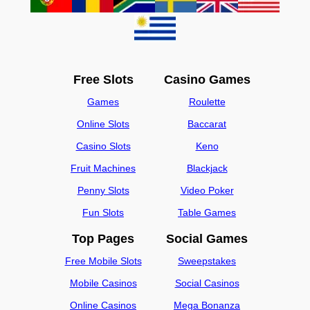
Free Slots
Casino Games
Games
Roulette
Online Slots
Baccarat
Casino Slots
Keno
Fruit Machines
Blackjack
Penny Slots
Video Poker
Fun Slots
Table Games
Top Pages
Social Games
Free Mobile Slots
Sweepstakes
Mobile Casinos
Social Casinos
Online Casinos
Mega Bonanza