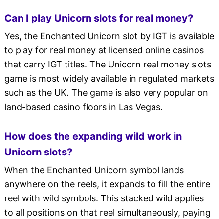
Can I play Unicorn slots for real money?
Yes, the Enchanted Unicorn slot by IGT is available
to play for real money at licensed online casinos
that carry IGT titles. The Unicorn real money slots
game is most widely available in regulated markets
such as the UK. The game is also very popular on
land-based casino floors in Las Vegas.
How does the expanding wild work in
Unicorn slots?
When the Enchanted Unicorn symbol lands
anywhere on the reels, it expands to fill the entire
reel with wild symbols. This stacked wild applies
to all positions on that reel simultaneously, paying