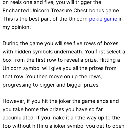
on reels one and five, you will trigger the
Enchanted Unicorn Treasure Chest bonus game.
This is the best part of the Unicorn
pokie game
in
my opinion.
During the game you will see five rows of boxes
with hidden symbols underneath. You first select a
box from the first row to reveal a prize. Hitting a
Unicorn symbol will give you all the prizes from
that row. You then move on up the rows,
progressing to bigger and bigger prizes.
However, if you hit the joker the game ends and
you take home the prizes you have so far
accumulated. If you make it all the way up to the
top without hitting a joker symbol you get to open