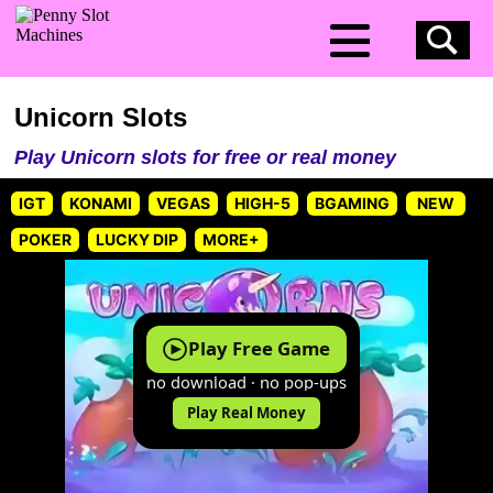
Unicorn Slots
Play Unicorn slots for free or real money
IGT
KONAMI
VEGAS
HIGH-5
BGAMING
NEW
POKER
LUCKY DIP
MORE+
Play Free Game
no download · no pop-ups
Play Real Money