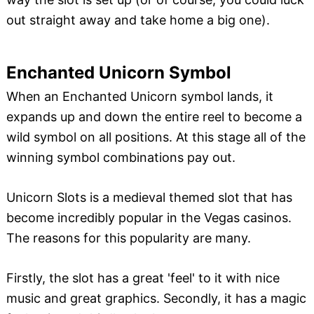
out straight away and take home a big one).
Enchanted Unicorn Symbol
When an Enchanted Unicorn symbol lands, it
expands up and down the entire reel to become a
wild symbol on all positions. At this stage all of the
winning symbol combinations pay out.
Unicorn Slots is a medieval themed slot that has
become incredibly popular in the Vegas casinos.
The reasons for this popularity are many.
Firstly, the slot has a great 'feel' to it with nice
music and great graphics. Secondly, it has a magic