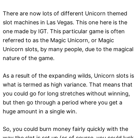
There are now lots of different Unicorn themed
slot machines in Las Vegas. This one here is the
one made by IGT. This particular game is often
referred to as the Magic Unicorn, or Magic
Unicorn slots, by many people, due to the magical
nature of the game.
As a result of the expanding wilds, Unicorn slots is
what is termed as high variance. That means that
you could go for long stretches without winning,
but then go through a period where you get a
huge amount in a single win.
So, you could burn money fairly quickly with the
way the slot is set up (or of course, you could luck