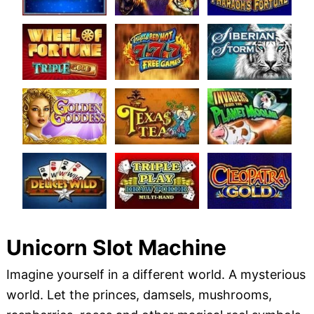
Unicorn Slot Machine
Imagine yourself in a different world. A mysterious
world. Let the princes, damsels, mushrooms,