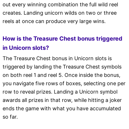
out every winning combination the full wild reel
creates. Landing unicorn wilds on two or three
reels at once can produce very large wins.
How is the Treasure Chest bonus triggered
in Unicorn slots?
The Treasure Chest bonus in Unicorn slots is
triggered by landing the Treasure Chest symbols
on both reel 1 and reel 5. Once inside the bonus,
you navigate five rows of boxes, selecting one per
row to reveal prizes. Landing a Unicorn symbol
awards all prizes in that row, while hitting a joker
ends the game with what you have accumulated
so far.