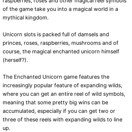
raspberries, roses and other magical reel symbols
of the game take you into a magical world in a
mythical kingdom.
Unicorn slots is packed full of damsels and
princes, roses, raspberries, mushrooms and of
course, the magical enchanted unicorn himself
(herself?).
The Enchanted Unicorn game features the
increasingly popular feature of expanding wilds,
where you can get an entire reel of wild symbols,
meaning that some pretty big wins can be
accumulated, especially if you can get two or
three of these reels with expanding wilds to line
up.