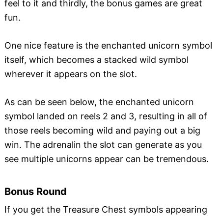
feel to it and thirdly, the bonus games are great
fun.
One nice feature is the enchanted unicorn symbol
itself, which becomes a stacked wild symbol
wherever it appears on the slot.
As can be seen below, the enchanted unicorn
symbol landed on reels 2 and 3, resulting in all of
those reels becoming wild and paying out a big
win. The adrenalin the slot can generate as you
see multiple unicorns appear can be tremendous.
Bonus Round
If you get the Treasure Chest symbols appearing