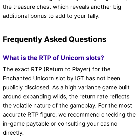
the treasure chest which reveals another big
additional bonus to add to your tally.
Frequently Asked Questions
What is the RTP of Unicorn slots?
The exact RTP (Return to Player) for the
Enchanted Unicorn slot by IGT has not been
publicly disclosed. As a high variance game built
around expanding wilds, the return rate reflects
the volatile nature of the gameplay. For the most
accurate RTP figure, we recommend checking the
in-game paytable or consulting your casino
directly.