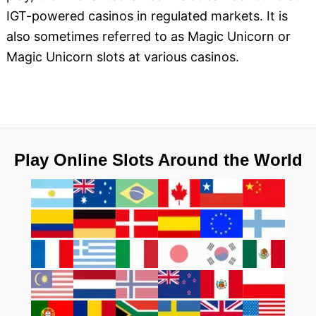
IGT-powered casinos in regulated markets. It is
also sometimes referred to as Magic Unicorn or
Magic Unicorn slots at various casinos.
Play Online Slots Around the World