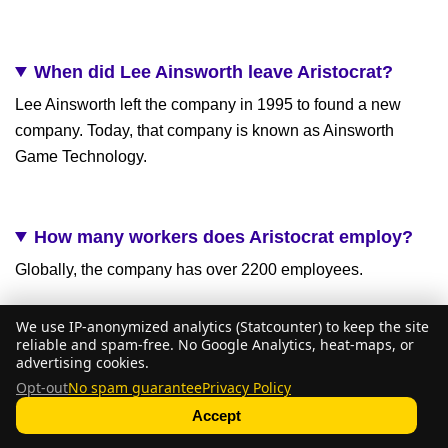
When did Lee Ainsworth leave Aristocrat?
Lee Ainsworth left the company in 1995 to found a new
company. Today, that company is known as Ainsworth
Game Technology.
How many workers does Aristocrat employ?
Globally, the company has over 2200 employees.
We use IP-anonymized analytics (Statcounter) to keep the site
reliable and spam-free. No Google Analytics, heat-maps, or
advertising cookies.
Opt-out
No spam guarantee
Privacy Policy
Accept