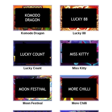
Komodo Dragon
Lucky 88
Lucky Count
Miss Kitty
Moon Festival
More Chilli