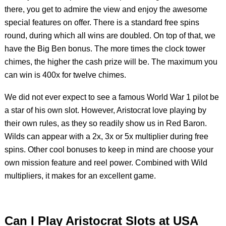
there, you get to admire the view and enjoy the awesome
special features on offer. There is a standard free spins
round, during which all wins are doubled. On top of that, we
have the Big Ben bonus. The more times the clock tower
chimes, the higher the cash prize will be. The maximum you
can win is 400x for twelve chimes.
We did not ever expect to see a famous World War 1 pilot be
a star of his own slot. However, Aristocrat love playing by
their own rules, as they so readily show us in Red Baron.
Wilds can appear with a 2x, 3x or 5x multiplier during free
spins. Other cool bonuses to keep in mind are choose your
own mission feature and reel power. Combined with Wild
multipliers, it makes for an excellent game.
Can I Play Aristocrat Slots at USA