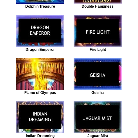
Dolphin Treasure
Double Happiness
Dragon Emperor
Fire Light
Flame of Olympus
Geisha
Indian Dreaming
Jaguar Mist