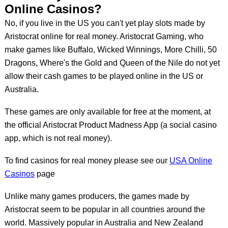
Online Casinos?
No, if you live in the US you can't yet play slots made by
Aristocrat online for real money. Aristocrat Gaming, who
make games like Buffalo, Wicked Winnings, More Chilli, 50
Dragons, Where's the Gold and Queen of the Nile do not yet
allow their cash games to be played online in the US or
Australia.
These games are only available for free at the moment, at
the official Aristocrat Product Madness App (a social casino
app, which is not real money).
To find casinos for real money please see our
USA Online
Casinos
page
Unlike many games producers, the games made by
Aristocrat seem to be popular in all countries around the
world. Massively popular in Australia and New Zealand