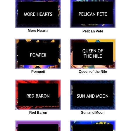
More Hearts
Pelican Pete
Pompeii
Queen of the Nile
Red Baron
Sun and Moon