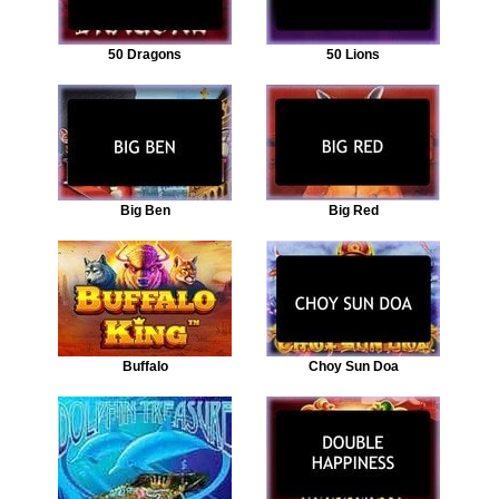
50 Dragons
50 Lions
Big Ben
Big Red
Buffalo
Choy Sun Doa