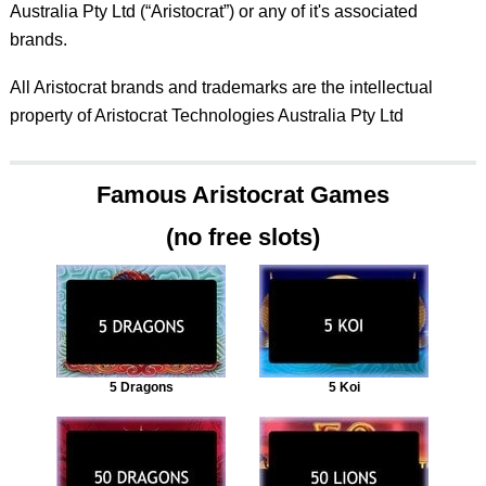
Australia Pty Ltd (“Aristocrat”) or any of it's associated
brands.
All Aristocrat brands and trademarks are the intellectual
property of Aristocrat Technologies Australia Pty Ltd
Famous Aristocrat Games
(no free slots)
5 Dragons
5 Koi