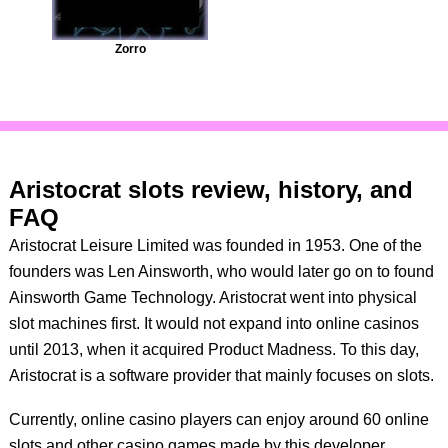
Zorro
Aristocrat slots review, history, and
FAQ
Aristocrat Leisure Limited was founded in 1953. One of the
founders was Len Ainsworth, who would later go on to found
Ainsworth Game Technology. Aristocrat went into physical
slot machines first. It would not expand into online casinos
until 2013, when it acquired Product Madness. To this day,
Aristocrat is a software provider that mainly focuses on slots.
Currently, online casino players can enjoy around 60 online
slots and other casino games made by this developer.