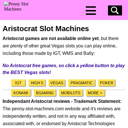
Aristocrat Slot Machines
Aristocrat games are not available online yet
, but there
are plenty of other great Vegas slots you can play online,
including those made by IGT, WMS and Bally:
No Aristocrat free games, so click a yellow button to play
the BEST Vegas slots!
IGT
HIGH 5
VEGAS
PRAGMATIC
POKER
KONAMI
BGAMING
MOBILOTS
MORE >
Independant Aristocrat reviews - Trademark Statement:
The penny-slot-machines.com website and it's reviews are
independently written, and not in any way affiliated with,
associated with, or endorsed by Aristocrat Technologies