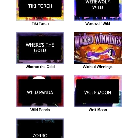
Tiki Torch
Werewolf Wild
Wheres the Gold
Wicked Winnings
Wild Panda
Wolf Moon