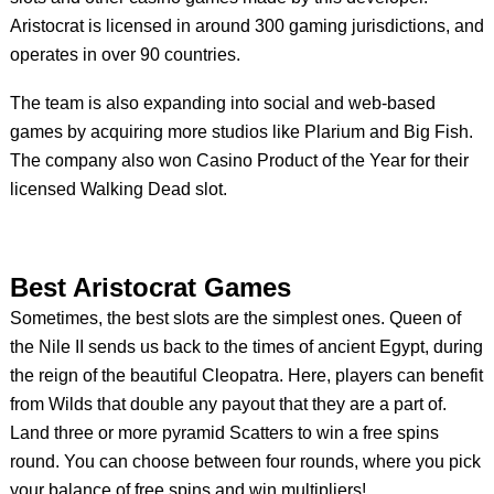
Aristocrat is licensed in around 300 gaming jurisdictions, and
operates in over 90 countries.
The team is also expanding into social and web-based
games by acquiring more studios like Plarium and Big Fish.
The company also won Casino Product of the Year for their
licensed Walking Dead slot.
Best Aristocrat Games
Sometimes, the best slots are the simplest ones. Queen of
the Nile II sends us back to the times of ancient Egypt, during
the reign of the beautiful Cleopatra. Here, players can benefit
from Wilds that double any payout that they are a part of.
Land three or more pyramid Scatters to win a free spins
round. You can choose between four rounds, where you pick
your balance of free spins and win multipliers!