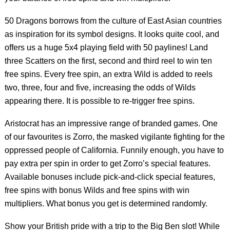
50 Dragons borrows from the culture of East Asian countries
as inspiration for its symbol designs. It looks quite cool, and
offers us a huge 5x4 playing field with 50 paylines! Land
three Scatters on the first, second and third reel to win ten
free spins. Every free spin, an extra Wild is added to reels
two, three, four and five, increasing the odds of Wilds
appearing there. It is possible to re-trigger free spins.
Aristocrat has an impressive range of branded games. One
of our favourites is Zorro, the masked vigilante fighting for the
oppressed people of California. Funnily enough, you have to
pay extra per spin in order to get Zorro’s special features.
Available bonuses include pick-and-click special features,
free spins with bonus Wilds and free spins with win
multipliers. What bonus you get is determined randomly.
Show your British pride with a trip to the Big Ben slot! While