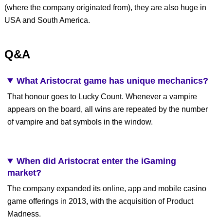
(where the company originated from), they are also huge in
USA and South America.
Q&A
What Aristocrat game has unique mechanics?
That honour goes to Lucky Count. Whenever a vampire
appears on the board, all wins are repeated by the number
of vampire and bat symbols in the window.
When did Aristocrat enter the iGaming
market?
The company expanded its online, app and mobile casino
game offerings in 2013, with the acquisition of Product
Madness.