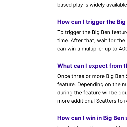
based play is widely available
How can I trigger the Big
To trigger the Big Ben featur
time. After that, wait for t
can win a multiplier up to 40
What can I expect from t
Once three or more Big Ben S
feature. Depending on the nu
during the feature will be dou
more additional Scatters to r
How can I win in Big Ben 