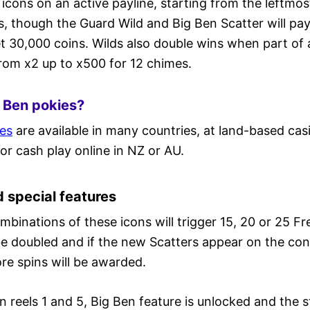
icons on an active payline, starting from the leftmost
 though the Guard Wild and Big Ben Scatter will pay 
t 30,000 coins. Wilds also double wins when part of
from x2 up to x500 for 12 chimes.
g Ben pokies?
es
are available in many countries, at land-based cas
or cash play online in NZ or AU.
 special features
ombinations of these icons will trigger 15, 20 or 25 
be doubled and if the new Scatters appear on the con
more spins will be awarded.
n reels 1 and 5, Big Ben feature is unlocked and the s