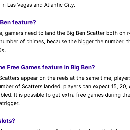
 in Las Vegas and Atlantic City.
 Ben feature?
e, gamers need to land the Big Ben Scatter both on re
he number of chimes, because the bigger the number, t
0x.
he Free Games feature in Big Ben?
catters appear on the reels at the same time, players
mber of Scatters landed, players can expect 15, 20, 
bled. It is possible to get extra free games during the
etrigger.
slots?