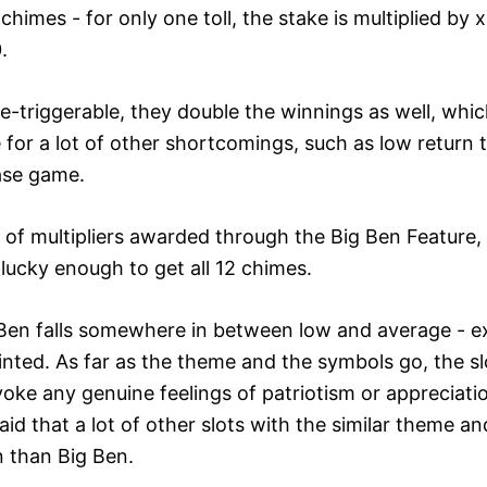
himes - for only one toll, the stake is multiplied by
.
e-triggerable, they double the winnings as well, whic
for a lot of other shortcomings, such as low return 
ase game.
 of multipliers awarded through the Big Ben Feature, 
lucky enough to get all 12 chimes.
g Ben falls somewhere in between low and average - 
ointed. As far as the theme and the symbols go, the sl
oke any genuine feelings of patriotism or appreciatio
 said that a lot of other slots with the similar theme
 than Big Ben.