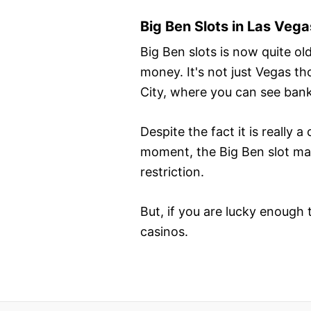
Big Ben Slots in Las Vega
Big Ben slots is now quite old
money. It's not just Vegas th
City, where you can see bank
Despite the fact it is really
moment, the Big Ben slot mac
restriction.
But, if you are lucky enough 
casinos.