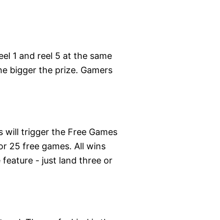
el 1 and reel 5 at the same
he bigger the prize. Gamers
 will trigger the Free Games
or 25 free games. All wins
 feature - just land three or