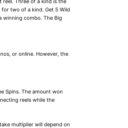
 reel. Three of a kind is the
for two of a kind. Get 5 Wild
 a winning combo. The Big
inos, or online. However, the
Free Spins. The amount won
necting reels while the
take multiplier will depend on