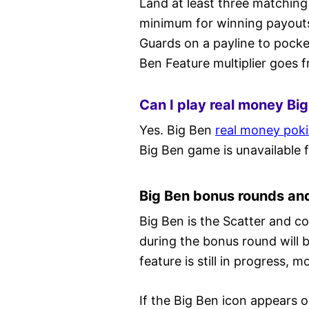
Land at least three matching 
minimum for winning payouts,
Guards on a payline to pocke
Ben Feature multiplier goes 
Can I play real money Bi
Yes. Big Ben
real money poki
Big Ben game is unavailable f
Big Ben bonus rounds and
Big Ben is the Scatter and c
during the bonus round will 
feature is still in progress, 
If the Big Ben icon appears o