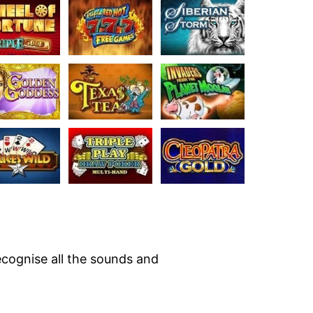
recognise all the sounds and