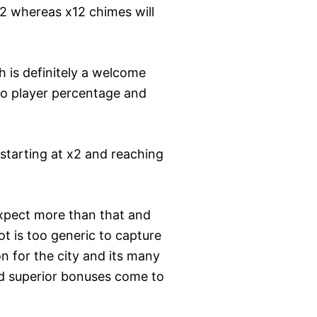
 x2 whereas x12 chimes will
h is definitely a welcome
to player percentage and
starting at x2 and reaching
expect more than that and
ot is too generic to capture
n for the city and its many
 and superior bonuses come to