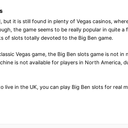
s
, but it is still found in plenty of Vegas casinos, wher
ough, the game seems to be really popular in quite a f
s of slots totally devoted to the Big Ben game.
 a classic Vegas game, the Big Ben slots game is not in
hine is not available for players in North America, d
to live in the UK, you can play Big Ben slots for real 