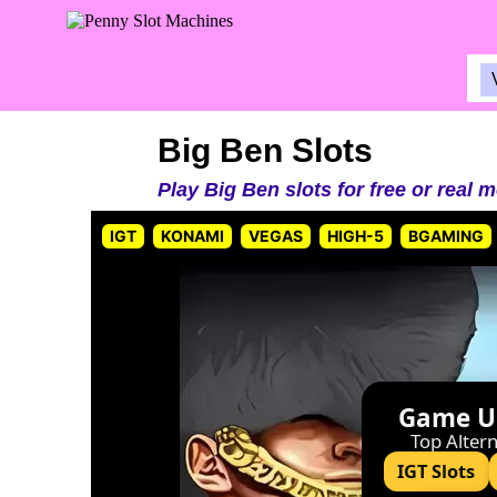
Big Ben Slots
Play Big Ben slots for free or real 
IGT
KONAMI
VEGAS
HIGH-5
BGAMING
Game U
Top Altern
IGT Slots