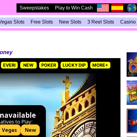
Sweepstakes
Play to Win Cash
Vegas Slots
Free Slots
New Slots
3 Reel Slots
Casino
money
EVERI
NEW
POKER
LUCKY DIP
MORE+
navailable
atives to Play:
Vegas
New