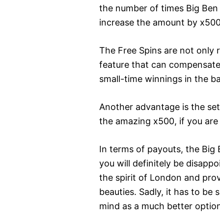
the number of times Big Ben c
increase the amount by x500
The Free Spins are not only r
feature that can compensate 
small-time winnings in the b
Another advantage is the set
the amazing x500, if you are 
In terms of payouts, the Bi
you will definitely be disapp
the spirit of London and prov
beauties. Sadly, it has to be
mind as a much better option