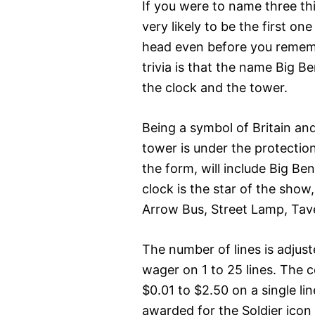
If you were to name three thi
very likely to be the first on
head even before you remem
trivia is that the name Big B
the clock and the tower.
Being a symbol of Britain and i
tower is under the protectio
the form, will include Big Ben
clock is the star of the sho
Arrow Bus, Street Lamp, Tav
The number of lines is adju
wager on 1 to 25 lines. The 
$0.01 to $2.50 on a single li
awarded for the Soldier icon