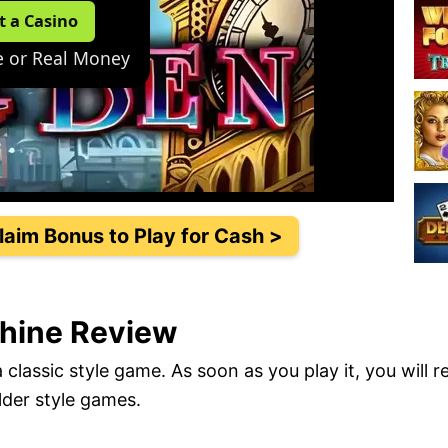
t a Casino
ee or Real Money
laim Bonus to Play for Cash >
chine Review
 classic style game. As soon as you play it, you will 
lder style games.