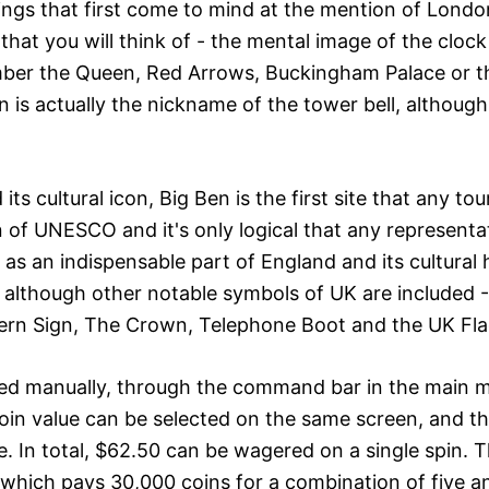
ngs that first come to mind at the mention of London 
e that you will think of - the mental image of the cloc
ber the Queen, Red Arrows, Buckingham Palace or t
en is actually the nickname of the tower bell, althoug
ts cultural icon, Big Ben is the first site that any touri
n of UNESCO and it's only logical that any representa
 as an indispensable part of England and its cultural h
w, although other notable symbols of UK are included
ern Sign, The Crown, Telephone Boot and the UK Fla
sted manually, through the command bar in the main 
coin value can be selected on the same screen, and t
ne. In total, $62.50 can be wagered on a single spin. 
 which pays 30,000 coins for a combination of five an