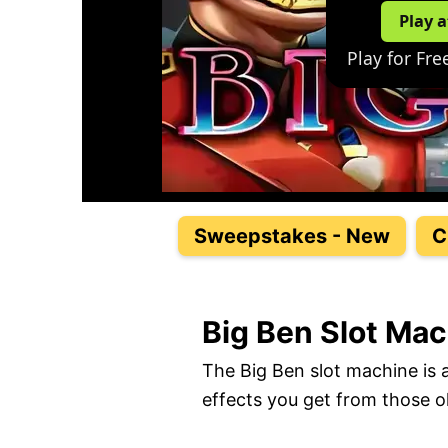
Play a
Play for Fr
Sweepstakes - New
C
Big Ben Slot Ma
The Big Ben slot machine is a
effects you get from those o