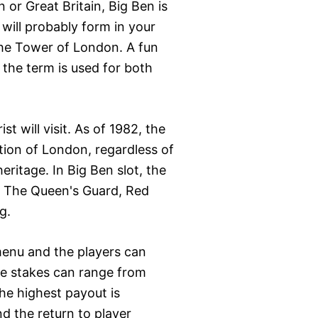
or Great Britain, Big Ben is
k will probably form in your
he Tower of London. A fun
h the term is used for both
st will visit. As of 1982, the
tion of London, regardless of
eritage. In Big Ben slot, the
 - The Queen's Guard, Red
g.
menu and the players can
he stakes can range from
The highest payout is
d the return to player