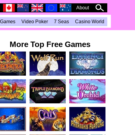
About
 Games
Video Poker
7 Seas
Casino World
More Top Free Games