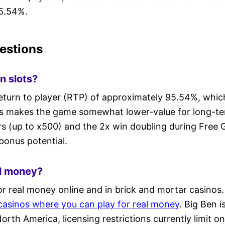
95.54%.
estions
n slots?
eturn to player (RTP) of approximately 95.54%, which
is makes the game somewhat lower-value for long-te
ers (up to x500) and the 2x win doubling during Free
bonus potential.
al money?
r real money online and in brick and mortar casinos. I
casinos where you can play for real money
. Big Ben i
orth America, licensing restrictions currently limit onl