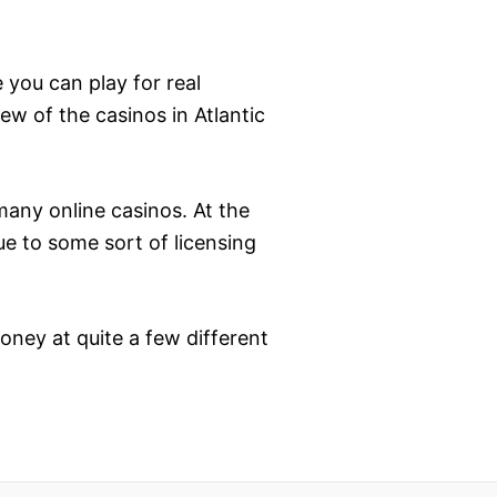
e you can play for real
ew of the casinos in Atlantic
 many online casinos. At the
ue to some sort of licensing
money at quite a few different