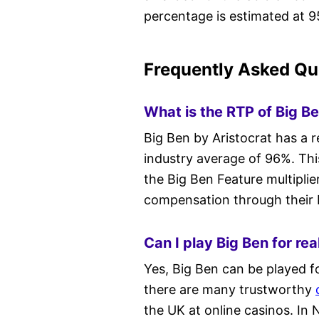
percentage is estimated at 
Frequently Asked Qu
What is the RTP of Big Be
Big Ben by Aristocrat has a r
industry average of 96%. Th
the Big Ben Feature multipli
compensation through their 
Can I play Big Ben for re
Yes, Big Ben can be played fo
there are many trustworthy
the UK at online casinos. In N