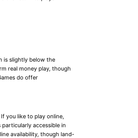
 is slightly below the
rm real money play, though
 Games do offer
f you like to play online,
s particularly accessible in
ine availability, though land-