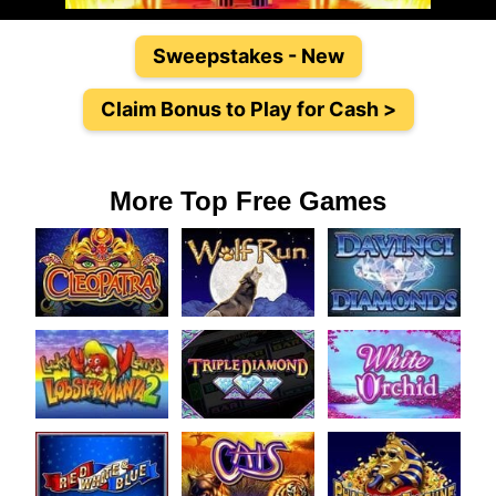
Sweepstakes - New
Claim Bonus to Play for Cash >
More Top Free Games