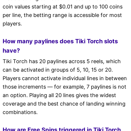
coin values starting at $0.01 and up to 100 coins
per line, the betting range is accessible for most
players.
How many paylines does Tiki Torch slots
have?
Tiki Torch has 20 paylines across 5 reels, which
can be activated in groups of 5, 10, 15 or 20.
Players cannot activate individual lines in between
those increments — for example, 7 paylines is not
an option. Playing all 20 lines gives the widest
coverage and the best chance of landing winning
combinations.
How are Free Spins triggered in Tiki Torch