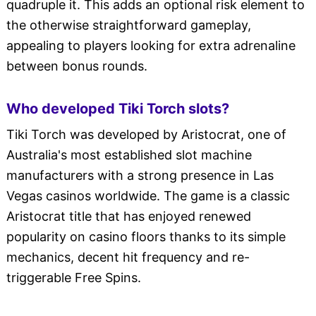
quadruple it. This adds an optional risk element to
the otherwise straightforward gameplay,
appealing to players looking for extra adrenaline
between bonus rounds.
Who developed Tiki Torch slots?
Tiki Torch was developed by Aristocrat, one of
Australia's most established slot machine
manufacturers with a strong presence in Las
Vegas casinos worldwide. The game is a classic
Aristocrat title that has enjoyed renewed
popularity on casino floors thanks to its simple
mechanics, decent hit frequency and re-
triggerable Free Spins.