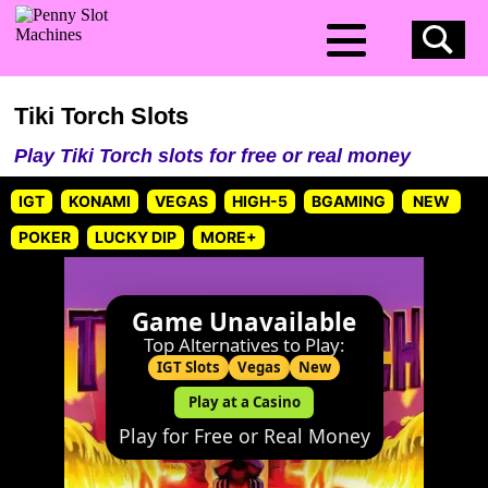
Tiki Torch Slots
Play Tiki Torch slots for free or real money
IGT
KONAMI
VEGAS
HIGH-5
BGAMING
NEW
POKER
LUCKY DIP
MORE+
Game Unavailable
Top Alternatives to Play:
IGT Slots
Vegas
New
Play at a Casino
Play for Free or Real Money