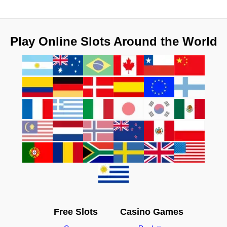
Play Online Slots Around the World
Free Slots
Casino Games