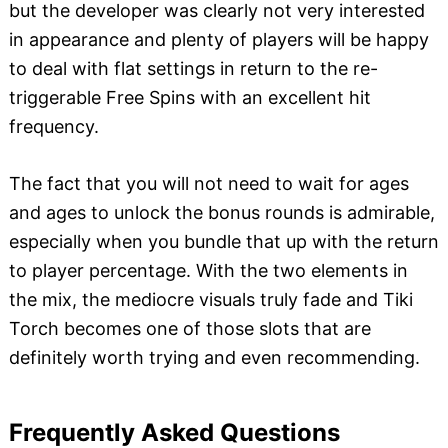
but the developer was clearly not very interested
in appearance and plenty of players will be happy
to deal with flat settings in return to the re-
triggerable Free Spins with an excellent hit
frequency.
The fact that you will not need to wait for ages
and ages to unlock the bonus rounds is admirable,
especially when you bundle that up with the return
to player percentage. With the two elements in
the mix, the mediocre visuals truly fade and Tiki
Torch becomes one of those slots that are
definitely worth trying and even recommending.
Frequently Asked Questions