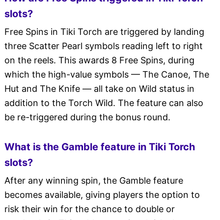
slots?
Free Spins in Tiki Torch are triggered by landing
three Scatter Pearl symbols reading left to right
on the reels. This awards 8 Free Spins, during
which the high-value symbols — The Canoe, The
Hut and The Knife — all take on Wild status in
addition to the Torch Wild. The feature can also
be re-triggered during the bonus round.
What is the Gamble feature in Tiki Torch
slots?
After any winning spin, the Gamble feature
becomes available, giving players the option to
risk their win for the chance to double or