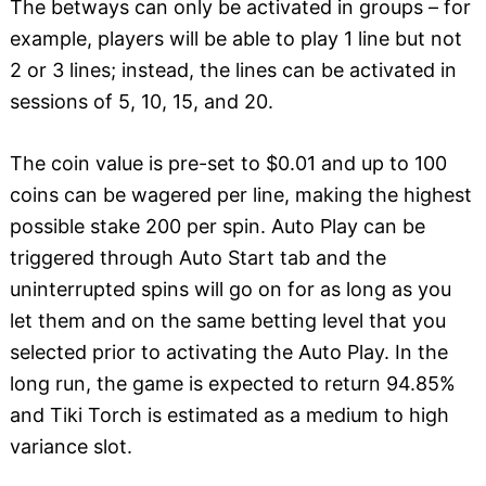
The betways can only be activated in groups – for
example, players will be able to play 1 line but not
2 or 3 lines; instead, the lines can be activated in
sessions of 5, 10, 15, and 20.
The coin value is pre-set to $0.01 and up to 100
coins can be wagered per line, making the highest
possible stake 200 per spin. Auto Play can be
triggered through Auto Start tab and the
uninterrupted spins will go on for as long as you
let them and on the same betting level that you
selected prior to activating the Auto Play. In the
long run, the game is expected to return 94.85%
and Tiki Torch is estimated as a medium to high
variance slot.