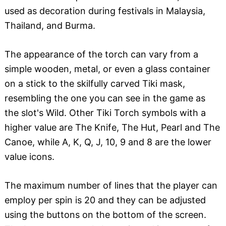
used as decoration during festivals in Malaysia,
Thailand, and Burma.
The appearance of the torch can vary from a
simple wooden, metal, or even a glass container
on a stick to the skilfully carved Tiki mask,
resembling the one you can see in the game as
the slot's Wild. Other Tiki Torch symbols with a
higher value are The Knife, The Hut, Pearl and The
Canoe, while A, K, Q, J, 10, 9 and 8 are the lower
value icons.
The maximum number of lines that the player can
employ per spin is 20 and they can be adjusted
using the buttons on the bottom of the screen.