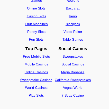
Games
Roulette
Online Slots
Baccarat
Casino Slots
Keno
Fruit Machines
Blackjack
Penny Slots
Video Poker
Fun Slots
Table Games
Top Pages
Social Games
Free Mobile Slots
Sweepstakes
Mobile Casinos
Social Casinos
Online Casinos
Mega Bonanza
Sweepstake Casinos
California Sweepstakes
World Casinos
Vegas World
Play Slots
7 Seas Casino