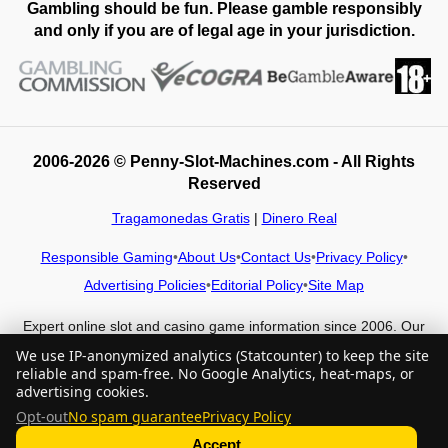
Gambling should be fun. Please gamble responsibly
and only if you are of legal age in your jurisdiction.
2006
-2026 ©
Penny-Slot-Machines.com
- All Rights
Reserved
Tragamonedas Gratis
|
Dinero Real
Responsible Gaming
•
About Us
•
Contact Us
•
Privacy Policy
•
Advertising Policies
•
Editorial Policy
•
Site Map
Expert online slot and casino game information since 2006. Our
small editorial team tests games, checks rules and payouts, and
We use IP-anonymized analytics (Statcounter) to keep the site
reviews casinos independently. We do not offer real-money
reliable and spam-free. No Google Analytics, heat-maps, or
advertising cookies.
gambling on this site; all games here are for entertainment only.
Always check local laws before playing for real money and use
Opt-out
No spam guarantee
Privacy Policy
the responsible gambling tools provided by licensed operators.
Accept