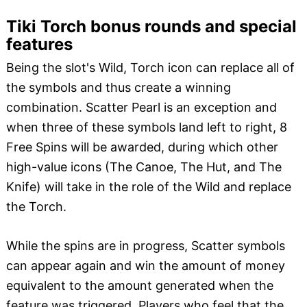
Tiki Torch bonus rounds and special
features
Being the slot's Wild, Torch icon can replace all of
the symbols and thus create a winning
combination. Scatter Pearl is an exception and
when three of these symbols land left to right, 8
Free Spins will be awarded, during which other
high-value icons (The Canoe, The Hut, and The
Knife) will take in the role of the Wild and replace
the Torch.
While the spins are in progress, Scatter symbols
can appear again and win the amount of money
equivalent to the amount generated when the
feature was triggered. Players who feel that the