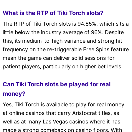
What is the RTP of Tiki Torch slots?
The RTP of Tiki Torch slots is 94.85%, which sits a
little below the industry average of 96%. Despite
this, its medium-to-high variance and strong hit
frequency on the re-triggerable Free Spins feature
mean the game can deliver solid sessions for
patient players, particularly on higher bet levels.
Can Tiki Torch slots be played for real
money?
Yes, Tiki Torch is available to play for real money
at online casinos that carry Aristocrat titles, as
well as at many Las Vegas casinos where it has
made a strong comeback on casino floors. With