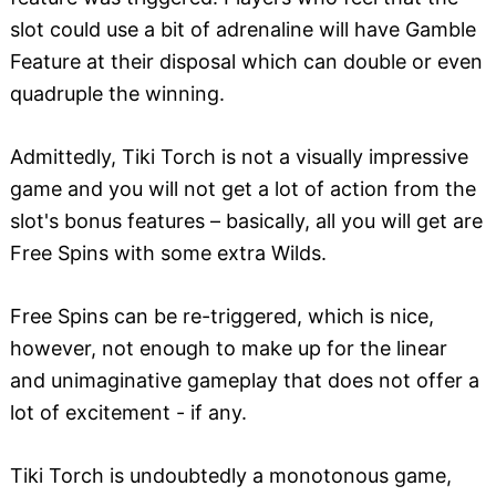
slot could use a bit of adrenaline will have Gamble
Feature at their disposal which can double or even
quadruple the winning.
Admittedly, Tiki Torch is not a visually impressive
game and you will not get a lot of action from the
slot's bonus features – basically, all you will get are
Free Spins with some extra Wilds.
Free Spins can be re-triggered, which is nice,
however, not enough to make up for the linear
and unimaginative gameplay that does not offer a
lot of excitement - if any.
Tiki Torch is undoubtedly a monotonous game,