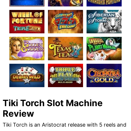
Tiki Torch Slot Machine
Review
Tiki Torch is an Aristocrat release with 5 reels and