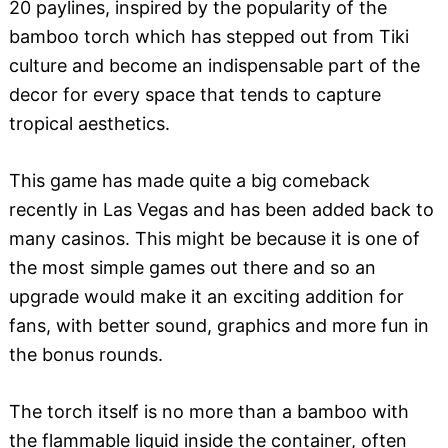
20 paylines, inspired by the popularity of the
bamboo torch which has stepped out from Tiki
culture and become an indispensable part of the
decor for every space that tends to capture
tropical aesthetics.
This game has made quite a big comeback
recently in Las Vegas and has been added back to
many casinos. This might be because it is one of
the most simple games out there and so an
upgrade would make it an exciting addition for
fans, with better sound, graphics and more fun in
the bonus rounds.
The torch itself is no more than a bamboo with
the flammable liquid inside the container, often