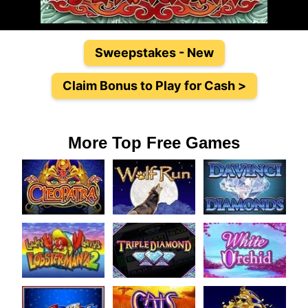
Sweepstakes - New
Claim Bonus to Play for Cash >
More Top Free Games