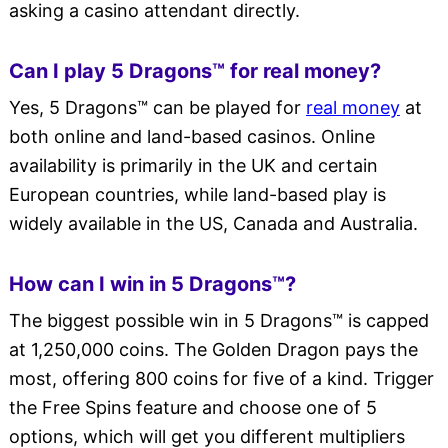
asking a casino attendant directly.
Can I play 5 Dragons™ for real money?
Yes, 5 Dragons™ can be played for
real money
at
both online and land-based casinos. Online
availability is primarily in the UK and certain
European countries, while land-based play is
widely available in the US, Canada and Australia.
How can I win in 5 Dragons™?
The biggest possible win in 5 Dragons™ is capped
at 1,250,000 coins. The Golden Dragon pays the
most, offering 800 coins for five of a kind. Trigger
the Free Spins feature and choose one of 5
options, which will get you different multipliers