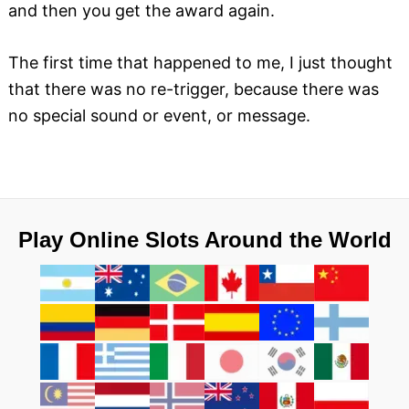
and then you get the award again.
The first time that happened to me, I just thought
that there was no re-trigger, because there was
no special sound or event, or message.
Play Online Slots Around the World