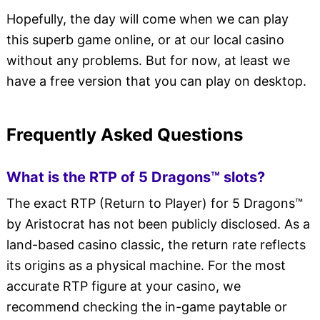
Hopefully, the day will come when we can play
this superb game online, or at our local casino
without any problems. But for now, at least we
have a free version that you can play on desktop.
Frequently Asked Questions
What is the RTP of 5 Dragons™ slots?
The exact RTP (Return to Player) for 5 Dragons™
by Aristocrat has not been publicly disclosed. As a
land-based casino classic, the return rate reflects
its origins as a physical machine. For the most
accurate RTP figure at your casino, we
recommend checking the in-game paytable or