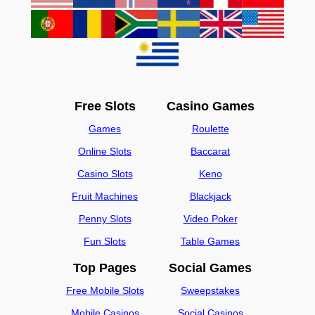
Free Slots
Casino Games
Games
Roulette
Online Slots
Baccarat
Casino Slots
Keno
Fruit Machines
Blackjack
Penny Slots
Video Poker
Fun Slots
Table Games
Top Pages
Social Games
Free Mobile Slots
Sweepstakes
Mobile Casinos
Social Casinos