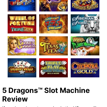
5 Dragons™ Slot Machine
Review