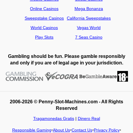
Online Casinos
Mega Bonanza
Sweepstake Casinos
California Sweepstakes
World Casinos
Vegas World
Play Slots
7 Seas Casino
Gambling should be fun. Please gamble responsibly
and only if you are of legal age in your jurisdiction.
2006
-2026 ©
Penny-Slot-Machines.com
- All Rights
Reserved
Tragamonedas Gratis
|
Dinero Real
Responsible Gaming
•
About Us
•
Contact Us
•
Privacy Policy
•