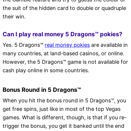
the suit of the hidden card to double or quadruple
their win.
Can I play real money 5 Dragons™ pokies?
Yes. 5 Dragons™
real money pokies
are available in
many countries, at land-based casinos, or online.
However, the 5 Dragons™ game is not available for
cash play online in some countries.
Bonus Round in 5 Dragons™
When you hit the bonus round in 5 Dragons™, you
get free spins, just like in most of the top Vegas
games. What is different, though, is that if you re-
trigger the bonus, you get it banked until the end