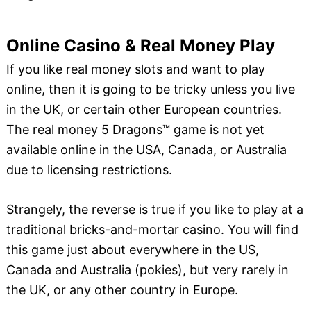
Online Casino & Real Money Play
If you like real money slots and want to play
online, then it is going to be tricky unless you live
in the UK, or certain other European countries.
The real money 5 Dragons™ game is not yet
available online in the USA, Canada, or Australia
due to licensing restrictions.
Strangely, the reverse is true if you like to play at a
traditional bricks-and-mortar casino. You will find
this game just about everywhere in the US,
Canada and Australia (pokies), but very rarely in
the UK, or any other country in Europe.