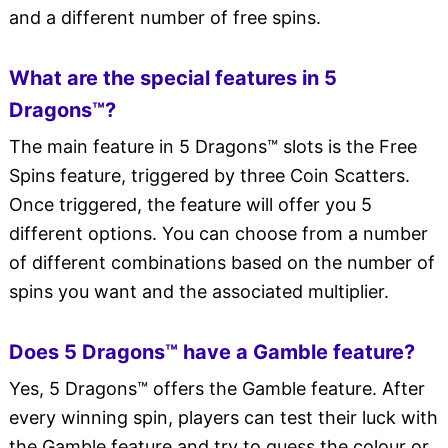
and a different number of free spins.
What are the special features in 5
Dragons™?
The main feature in 5 Dragons™ slots is the Free
Spins feature, triggered by three Coin Scatters.
Once triggered, the feature will offer you 5
different options. You can choose from a number
of different combinations based on the number of
spins you want and the associated multiplier.
Does 5 Dragons™ have a Gamble feature?
Yes, 5 Dragons™ offers the Gamble feature. After
every winning spin, players can test their luck with
the Gamble feature and try to guess the colour or