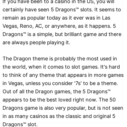
If you have been to a casino in the US, you will
certainly have seen 5 Dragons™ slots. It seems to
remain as popular today as it ever was in Las
Vegas, Reno, AC, or anywhere, as it happens. 5
Dragons™ is a simple, but brilliant game and there
are always people playing it.
The Dragon theme is probably the most used in
the world, when it comes to slot games. It's hard
to think of any theme that appears in more games
in Vegas, unless you consider '7s' to be a theme.
Out of all the Dragon games, the 5 Dragons™
appears to be the best loved right now. The 50
Dragons game is also very popular, but is not seen
in as many casinos as the classic and original 5
Dragons™ slot.