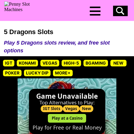
5 Dragons Slots
Play 5 Dragons slots review, and free slot
options
IGT
KONAMI
VEGAS
HIGH-5
BGAMING
NEW
POKER
LUCKY DIP
MORE+
Game Unavailable
Top Alternatives to Play:
IGT Slots
Vegas
New
Play at a Casino
Play for Free or Real Money