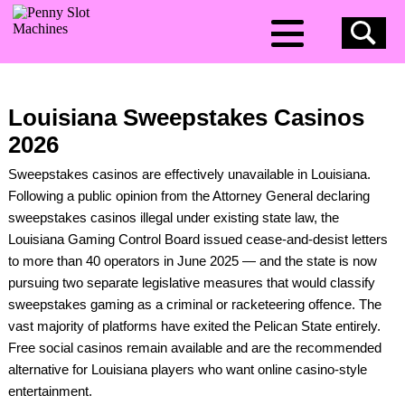
Louisiana Sweepstakes Casinos
2026
Sweepstakes casinos are effectively unavailable in Louisiana.
Following a public opinion from the Attorney General declaring
sweepstakes casinos illegal under existing state law, the
Louisiana Gaming Control Board issued cease-and-desist letters
to more than 40 operators in June 2025 — and the state is now
pursuing two separate legislative measures that would classify
sweepstakes gaming as a criminal or racketeering offence. The
vast majority of platforms have exited the Pelican State entirely.
Free social casinos remain available and are the recommended
alternative for Louisiana players who want online casino-style
entertainment.