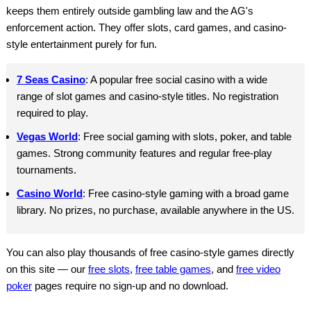
keeps them entirely outside gambling law and the AG's
enforcement action. They offer slots, card games, and casino-
style entertainment purely for fun.
7 Seas Casino
: A popular free social casino with a wide
range of slot games and casino-style titles. No registration
required to play.
Vegas World
: Free social gaming with slots, poker, and table
games. Strong community features and regular free-play
tournaments.
Casino World
: Free casino-style gaming with a broad game
library. No prizes, no purchase, available anywhere in the US.
You can also play thousands of free casino-style games directly
on this site — our
free slots
,
free table games
, and
free video
poker
pages require no sign-up and no download.