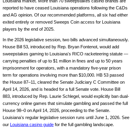
Louisiana market. More than 70 sweepstakes casino brands are
reported to have ceased Louisiana operations following the C&Ds
and AG opinion. Of our recommended platforms, all six had either
exited entirely or removed Sweeps Coin access for Louisiana
players by the end of 2025.
In the 2026 legislative session, two bills advanced simultaneously.
House Bill 53, introduced by Rep. Bryan Fontenot, would add
sweepstakes gaming to Louisiana's RICO racketeering statute —
carrying penalties of up to $1 million in fines and up to 50 years
imprisonment for operators, with a mandatory five-year prison
term for operations involving more than $10,000. HB 53 passed
the House 87–11, cleared the Senate Judiciary C Committee on
April 14, 2026, and is headed for a full Senate vote. House Bill
883, introduced by Rep. Laurie Schlegel, would explicitly ban dual-
currency online games that simulate gambling and passed the full
House 98–0 on April 14, 2026, proceeding to the Senate.
Louisiana's regular legislative session runs until June 1, 2026. See
our
Louisiana casino guide
for the full gambling landscape.