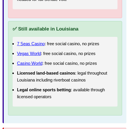
✅ Still available in Louisiana
7 Seas Casino
: free social casino, no prizes
Vegas World
: free social casino, no prizes
Casino World
: free social casino, no prizes
Licensed land-based casinos
: legal throughout
Louisiana including riverboat casinos
Legal online sports betting
: available through
licensed operators