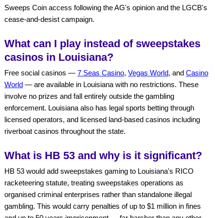
Sweeps Coin access following the AG's opinion and the LGCB's
cease-and-desist campaign.
What can I play instead of sweepstakes
casinos in Louisiana?
Free social casinos —
7 Seas Casino
,
Vegas World
, and
Casino
World
— are available in Louisiana with no restrictions. These
involve no prizes and fall entirely outside the gambling
enforcement. Louisiana also has legal sports betting through
licensed operators, and licensed land-based casinos including
riverboat casinos throughout the state.
What is HB 53 and why is it significant?
HB 53 would add sweepstakes gaming to Louisiana's RICO
racketeering statute, treating sweepstakes operations as
organised criminal enterprises rather than standalone illegal
gambling. This would carry penalties of up to $1 million in fines
and up to 50 years imprisonment — far harsher than any other