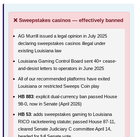
❌ Sweepstakes casinos — effectively banned
AG Murrill issued a legal opinion in July 2025
declaring sweepstakes casinos illegal under
existing Louisiana law
Louisiana Gaming Control Board sent 40+ cease-
and-desist letters to operators in June 2025
All of our recommended platforms have exited
Louisiana or restricted Sweeps Coin play
HB 883
: explicit dual-currency ban passed House
98-0, now in Senate (April 2026)
HB 53
: adds sweepstakes gaming to Louisiana
RICO racketeering statute; passed House 87-11,
cleared Senate Judiciary C committee April 14,
headed for full Senate vote