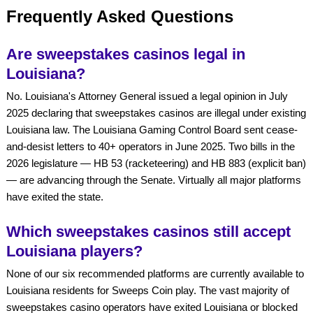
Frequently Asked Questions
Are sweepstakes casinos legal in
Louisiana?
No. Louisiana's Attorney General issued a legal opinion in July
2025 declaring that sweepstakes casinos are illegal under existing
Louisiana law. The Louisiana Gaming Control Board sent cease-
and-desist letters to 40+ operators in June 2025. Two bills in the
2026 legislature — HB 53 (racketeering) and HB 883 (explicit ban)
— are advancing through the Senate. Virtually all major platforms
have exited the state.
Which sweepstakes casinos still accept
Louisiana players?
None of our six recommended platforms are currently available to
Louisiana residents for Sweeps Coin play. The vast majority of
sweepstakes casino operators have exited Louisiana or blocked