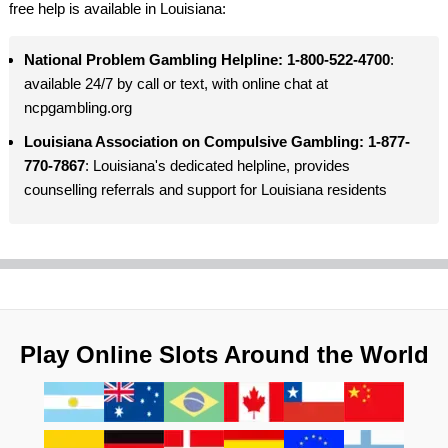
free help is available in Louisiana:
National Problem Gambling Helpline: 1-800-522-4700
:
available 24/7 by call or text, with online chat at
ncpgambling.org
Louisiana Association on Compulsive Gambling: 1-877-
770-7867
: Louisiana's dedicated helpline, provides
counselling referrals and support for Louisiana residents
Play Online Slots Around the World