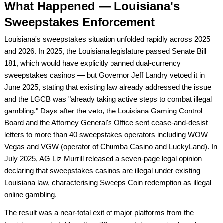
What Happened — Louisiana's
Sweepstakes Enforcement
Louisiana's sweepstakes situation unfolded rapidly across 2025
and 2026. In 2025, the Louisiana legislature passed Senate Bill
181, which would have explicitly banned dual-currency
sweepstakes casinos — but Governor Jeff Landry vetoed it in
June 2025, stating that existing law already addressed the issue
and the LGCB was "already taking active steps to combat illegal
gambling." Days after the veto, the Louisiana Gaming Control
Board and the Attorney General's Office sent cease-and-desist
letters to more than 40 sweepstakes operators including WOW
Vegas and VGW (operator of Chumba Casino and LuckyLand). In
July 2025, AG Liz Murrill released a seven-page legal opinion
declaring that sweepstakes casinos are illegal under existing
Louisiana law, characterising Sweeps Coin redemption as illegal
online gambling.
The result was a near-total exit of major platforms from the