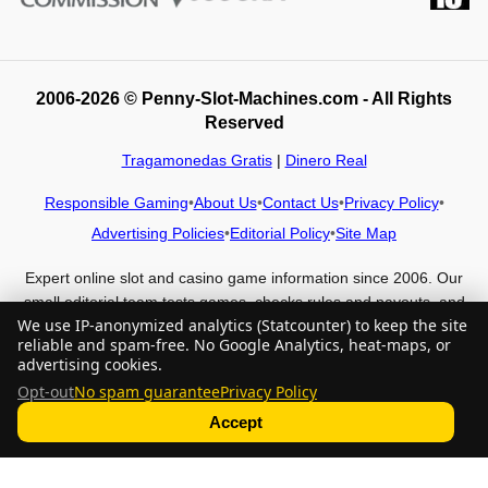
2006
-2026 ©
Penny-Slot-Machines.com
- All Rights
Reserved
Tragamonedas Gratis
|
Dinero Real
Responsible Gaming
•
About Us
•
Contact Us
•
Privacy Policy
•
Advertising Policies
•
Editorial Policy
•
Site Map
Expert online slot and casino game information since 2006. Our
small editorial team tests games, checks rules and payouts, and
We use IP-anonymized analytics (Statcounter) to keep the site
reviews casinos independently. We do not offer real-money
reliable and spam-free. No Google Analytics, heat-maps, or
gambling on this site; all games here are for entertainment only.
advertising cookies.
Always check local laws before playing for real money and use
Opt-out
No spam guarantee
Privacy Policy
the responsible gambling tools provided by licensed operators.
Accept