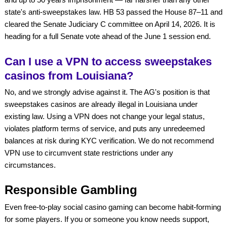
state's anti-sweepstakes law. HB 53 passed the House 87–11 and
cleared the Senate Judiciary C committee on April 14, 2026. It is
heading for a full Senate vote ahead of the June 1 session end.
Can I use a VPN to access sweepstakes
casinos from Louisiana?
No, and we strongly advise against it. The AG's position is that
sweepstakes casinos are already illegal in Louisiana under
existing law. Using a VPN does not change your legal status,
violates platform terms of service, and puts any unredeemed
balances at risk during KYC verification. We do not recommend
VPN use to circumvent state restrictions under any
circumstances.
Responsible Gambling
Even free-to-play social casino gaming can become habit-forming
for some players. If you or someone you know needs support,