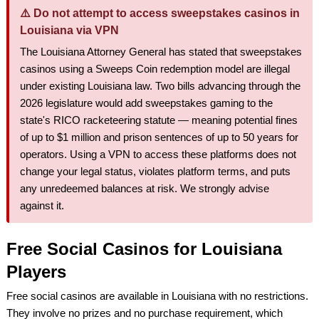
⚠️ Do not attempt to access sweepstakes casinos in
Louisiana via VPN
The Louisiana Attorney General has stated that sweepstakes
casinos using a Sweeps Coin redemption model are illegal
under existing Louisiana law. Two bills advancing through the
2026 legislature would add sweepstakes gaming to the
state's RICO racketeering statute — meaning potential fines
of up to $1 million and prison sentences of up to 50 years for
operators. Using a VPN to access these platforms does not
change your legal status, violates platform terms, and puts
any unredeemed balances at risk. We strongly advise
against it.
Free Social Casinos for Louisiana
Players
Free social casinos are available in Louisiana with no restrictions.
They involve no prizes and no purchase requirement, which