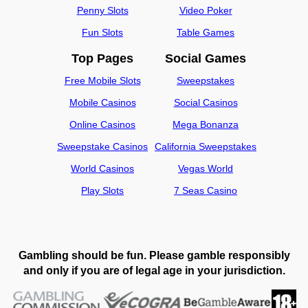
Penny Slots
Video Poker
Fun Slots
Table Games
Top Pages
Social Games
Free Mobile Slots
Sweepstakes
Mobile Casinos
Social Casinos
Online Casinos
Mega Bonanza
Sweepstake Casinos
California Sweepstakes
World Casinos
Vegas World
Play Slots
7 Seas Casino
Gambling should be fun. Please gamble responsibly
and only if you are of legal age in your jurisdiction.