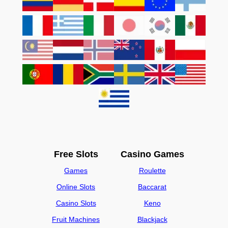
Free Slots
Casino Games
Games
Roulette
Online Slots
Baccarat
Casino Slots
Keno
Fruit Machines
Blackjack