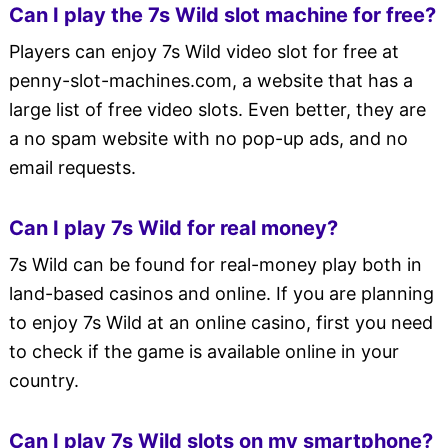
Can I play the 7s Wild slot machine for free?
Players can enjoy 7s Wild video slot for free at
penny-slot-machines.com, a website that has a
large list of free video slots. Even better, they are
a no spam website with no pop-up ads, and no
email requests.
Can I play 7s Wild for real money?
7s Wild can be found for real-money play both in
land-based casinos and online. If you are planning
to enjoy 7s Wild at an online casino, first you need
to check if the game is available online in your
country.
Can I play 7s Wild slots on my smartphone?