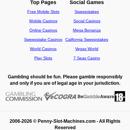
Top Pages
Social Games
Free Mobile Slots
Sweepstakes
Mobile Casinos
Social Casinos
Online Casinos
Mega Bonanza
Sweepstake Casinos
California Sweepstakes
World Casinos
Vegas World
Play Slots
7 Seas Casino
Gambling should be fun. Please gamble responsibly
and only if you are of legal age in your jurisdiction.
2006
-2026 ©
Penny-Slot-Machines.com
- All Rights
Reserved