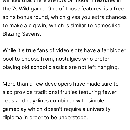
will see that there are lots of modern features in
the 7s Wild game. One of those features, is a free
spins bonus round, which gives you extra chances
to make a big win, which is similar to games like
Blazing Sevens.
While it's true fans of video slots have a far bigger
pool to choose from, nostalgics who prefer
playing old school classics are not left hanging.
More than a few developers have made sure to
also provide traditional fruities featuring fewer
reels and pay-lines combined with simple
gameplay which doesn't require a university
diploma in order to be understood.