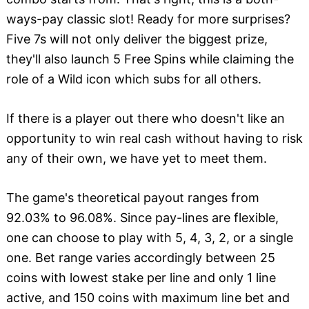
ways-pay classic slot! Ready for more surprises?
Five 7s will not only deliver the biggest prize,
they'll also launch 5 Free Spins while claiming the
role of a Wild icon which subs for all others.
If there is a player out there who doesn't like an
opportunity to win real cash without having to risk
any of their own, we have yet to meet them.
The game's theoretical payout ranges from
92.03% to 96.08%. Since pay-lines are flexible,
one can choose to play with 5, 4, 3, 2, or a single
one. Bet range varies accordingly between 25
coins with lowest stake per line and only 1 line
active, and 150 coins with maximum line bet and