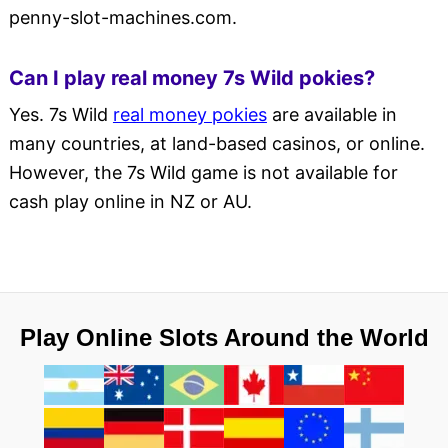
penny-slot-machines.com.
Can I play real money 7s Wild pokies?
Yes. 7s Wild
real money pokies
are available in
many countries, at land-based casinos, or online.
However, the 7s Wild game is not available for
cash play online in NZ or AU.
Play Online Slots Around the World