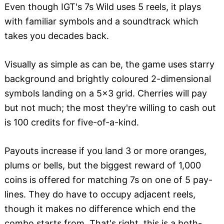
Even though IGT's 7s Wild uses 5 reels, it plays
with familiar symbols and a soundtrack which
takes you decades back.
Visually as simple as can be, the game uses starry
background and brightly coloured 2-dimensional
symbols landing on a 5x3 grid. Cherries will pay
but not much; the most they're willing to cash out
is 100 credits for five-of-a-kind.
Payouts increase if you land 3 or more oranges,
plums or bells, but the biggest reward of 1,000
coins is offered for matching 7s on one of 5 pay-
lines. They do have to occupy adjacent reels,
though it makes no difference which end the
combo starts from. That's right, this is a both-