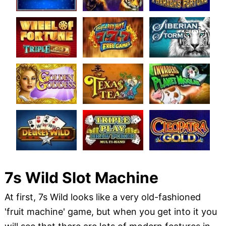
7s Wild Slot Machine
At first, 7s Wild looks like a very old-fashioned
'fruit machine' game, but when you get into it you