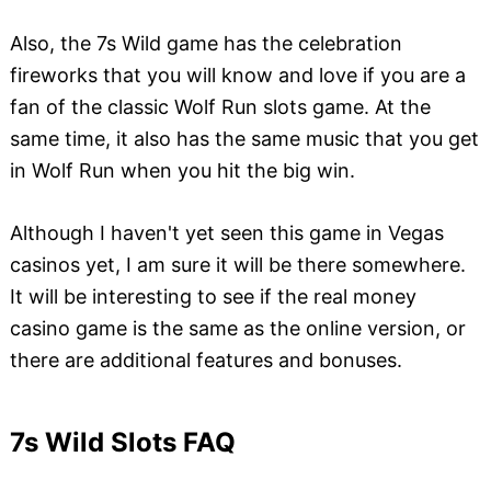
Also, the 7s Wild game has the celebration
fireworks that you will know and love if you are a
fan of the classic Wolf Run slots game. At the
same time, it also has the same music that you get
in Wolf Run when you hit the big win.
Although I haven't yet seen this game in Vegas
casinos yet, I am sure it will be there somewhere.
It will be interesting to see if the real money
casino game is the same as the online version, or
there are additional features and bonuses.
7s Wild Slots FAQ