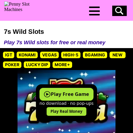
7s Wild Slots
Play 7s Wild slots for free or real money
IGT
KONAMI
VEGAS
HIGH-5
BGAMING
NEW
POKER
LUCKY DIP
MORE+
Play Free Game
no download · no pop-ups
Play Real Money