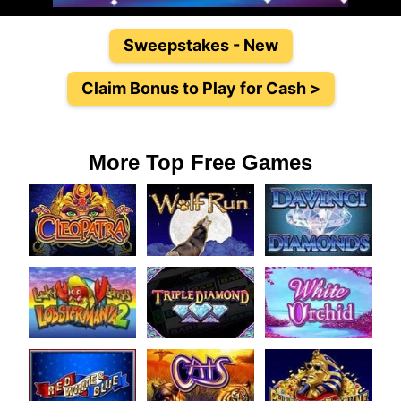
Sweepstakes - New
Claim Bonus to Play for Cash >
More Top Free Games