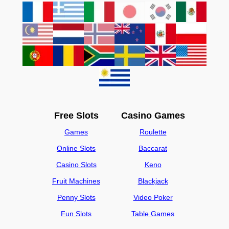
Free Slots
Casino Games
Games
Roulette
Online Slots
Baccarat
Casino Slots
Keno
Fruit Machines
Blackjack
Penny Slots
Video Poker
Fun Slots
Table Games