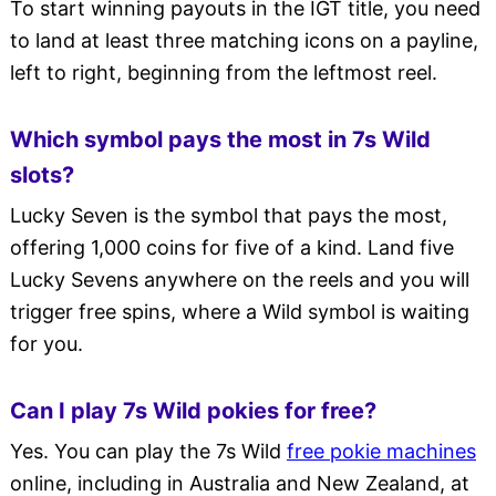
To start winning payouts in the IGT title, you need
to land at least three matching icons on a payline,
left to right, beginning from the leftmost reel.
Which symbol pays the most in 7s Wild
slots?
Lucky Seven is the symbol that pays the most,
offering 1,000 coins for five of a kind. Land five
Lucky Sevens anywhere on the reels and you will
trigger free spins, where a Wild symbol is waiting
for you.
Can I play 7s Wild pokies for free?
Yes. You can play the 7s Wild
free pokie machines
online, including in Australia and New Zealand, at