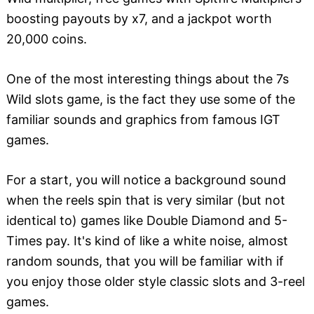
boosting payouts by x7, and a jackpot worth
20,000 coins.
One of the most interesting things about the 7s
Wild slots game, is the fact they use some of the
familiar sounds and graphics from famous IGT
games.
For a start, you will notice a background sound
when the reels spin that is very similar (but not
identical to) games like Double Diamond and 5-
Times pay. It's kind of like a white noise, almost
random sounds, that you will be familiar with if
you enjoy those older style classic slots and 3-reel
games.