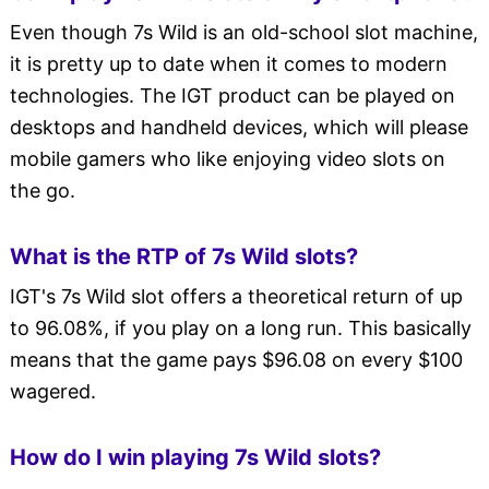
Even though 7s Wild is an old-school slot machine,
it is pretty up to date when it comes to modern
technologies. The IGT product can be played on
desktops and handheld devices, which will please
mobile gamers who like enjoying video slots on
the go.
What is the RTP of 7s Wild slots?
IGT's 7s Wild slot offers a theoretical return of up
to 96.08%, if you play on a long run. This basically
means that the game pays $96.08 on every $100
wagered.
How do I win playing 7s Wild slots?