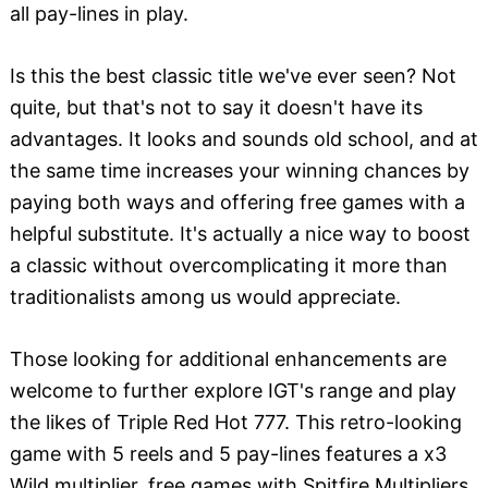
all pay-lines in play.
Is this the best classic title we've ever seen? Not
quite, but that's not to say it doesn't have its
advantages. It looks and sounds old school, and at
the same time increases your winning chances by
paying both ways and offering free games with a
helpful substitute. It's actually a nice way to boost
a classic without overcomplicating it more than
traditionalists among us would appreciate.
Those looking for additional enhancements are
welcome to further explore IGT's range and play
the likes of Triple Red Hot 777. This retro-looking
game with 5 reels and 5 pay-lines features a x3
Wild multiplier, free games with Spitfire Multipliers