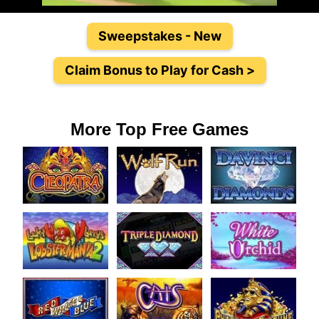
Sweepstakes - New
Claim Bonus to Play for Cash >
More Top Free Games