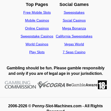
Top Pages
Social Games
Free Mobile Slots
Sweepstakes
Mobile Casinos
Social Casinos
Online Casinos
Mega Bonanza
Sweepstake Casinos
California Sweepstakes
World Casinos
Vegas World
Play Slots
7 Seas Casino
Gambling should be fun. Please gamble responsibly
and only if you are of legal age in your jurisdiction.
2006
-2026 ©
Penny-Slot-Machines.com
- All Rights