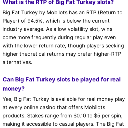
What is the RTP of Big Fat Turkey slots?
Big Fat Turkey by Mobilots has an RTP (Return to
Player) of 94.5%, which is below the current
industry average. As a low volatility slot, wins
come more frequently during regular play even
with the lower return rate, though players seeking
higher theoretical returns may prefer higher-RTP
alternatives.
Can Big Fat Turkey slots be played for real
money?
Yes, Big Fat Turkey is available for real money play
at every online casino that offers Mobilots
products. Stakes range from $0.10 to $5 per spin,
making it accessible to casual players. The Big Fat