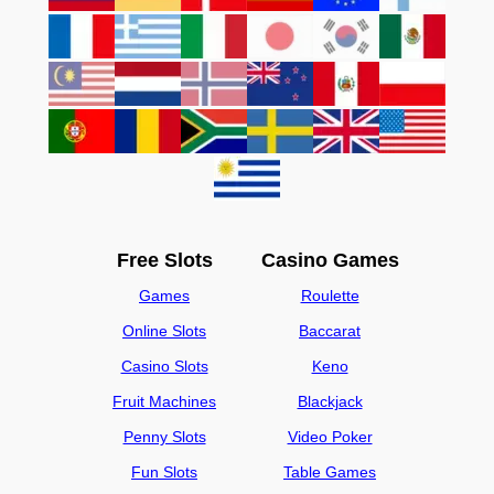
Free Slots
Casino Games
Games
Roulette
Online Slots
Baccarat
Casino Slots
Keno
Fruit Machines
Blackjack
Penny Slots
Video Poker
Fun Slots
Table Games