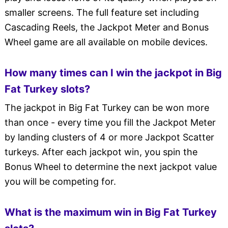
smaller screens. The full feature set including
Cascading Reels, the Jackpot Meter and Bonus
Wheel game are all available on mobile devices.
How many times can I win the jackpot in Big
Fat Turkey slots?
The jackpot in Big Fat Turkey can be won more
than once - every time you fill the Jackpot Meter
by landing clusters of 4 or more Jackpot Scatter
turkeys. After each jackpot win, you spin the
Bonus Wheel to determine the next jackpot value
you will be competing for.
What is the maximum win in Big Fat Turkey