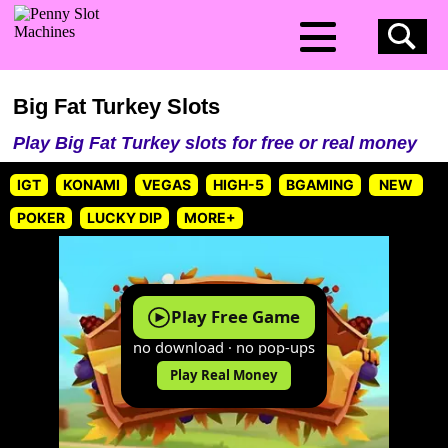
Big Fat Turkey Slots
Play Big Fat Turkey slots for free or real money
IGT
KONAMI
VEGAS
HIGH-5
BGAMING
NEW
POKER
LUCKY DIP
MORE+
Play Free Game
no download · no pop-ups
Play Real Money