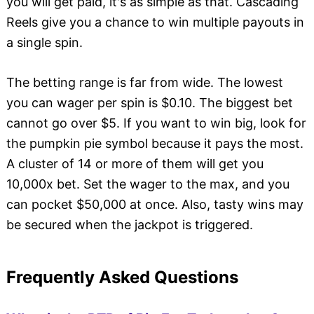
you will get paid, it's as simple as that. Cascading
Reels give you a chance to win multiple payouts in
a single spin.
The betting range is far from wide. The lowest
you can wager per spin is $0.10. The biggest bet
cannot go over $5. If you want to win big, look for
the pumpkin pie symbol because it pays the most.
A cluster of 14 or more of them will get you
10,000x bet. Set the wager to the max, and you
can pocket $50,000 at once. Also, tasty wins may
be secured when the jackpot is triggered.
Frequently Asked Questions