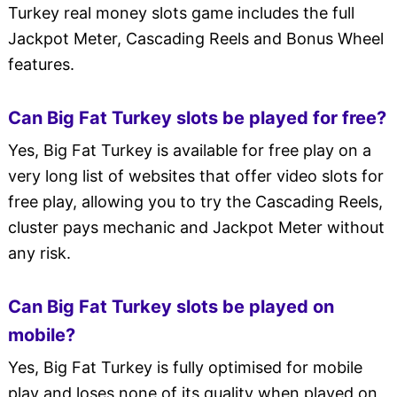
Turkey real money slots game includes the full
Jackpot Meter, Cascading Reels and Bonus Wheel
features.
Can Big Fat Turkey slots be played for free?
Yes, Big Fat Turkey is available for free play on a
very long list of websites that offer video slots for
free play, allowing you to try the Cascading Reels,
cluster pays mechanic and Jackpot Meter without
any risk.
Can Big Fat Turkey slots be played on
mobile?
Yes, Big Fat Turkey is fully optimised for mobile
play and loses none of its quality when played on