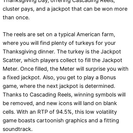
Thanksgiving Day, offering Cascading Reels,
cluster pays, and a jackpot that can be won more
than once.
The reels are set on a typical American farm,
where you will find plenty of turkeys for your
Thanksgiving dinner. The turkey is the Jackpot
Scatter, which players collect to fill the Jackpot
Meter. Once filled, the Meter will surprise you with
a fixed jackpot. Also, you get to play a Bonus
game, where the next jackpot is determined.
Thanks to Cascading Reels, winning symbols will
be removed, and new icons will land on blank
cells. With an RTP of 94.5%, this low volatility
game boasts cartoonish graphics and a fitting
soundtrack.