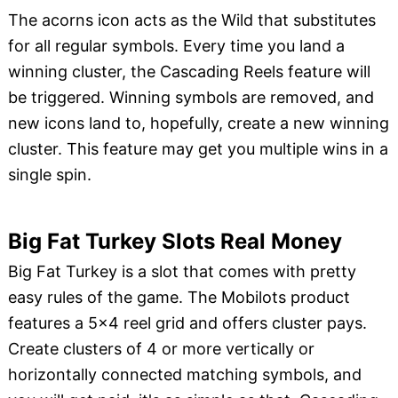
The acorns icon acts as the Wild that substitutes
for all regular symbols. Every time you land a
winning cluster, the Cascading Reels feature will
be triggered. Winning symbols are removed, and
new icons land to, hopefully, create a new winning
cluster. This feature may get you multiple wins in a
single spin.
Big Fat Turkey Slots Real Money
Big Fat Turkey is a slot that comes with pretty
easy rules of the game. The Mobilots product
features a 5x4 reel grid and offers cluster pays.
Create clusters of 4 or more vertically or
horizontally connected matching symbols, and