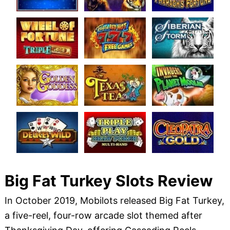
Big Fat Turkey Slots Review
In October 2019, Mobilots released Big Fat Turkey,
a five-reel, four-row arcade slot themed after