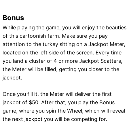
Bonus
While playing the game, you will enjoy the beauties
of this cartoonish farm. Make sure you pay
attention to the turkey sitting on a Jackpot Meter,
located on the left side of the screen. Every time
you land a cluster of 4 or more Jackpot Scatters,
the Meter will be filled, getting you closer to the
jackpot.
Once you fill it, the Meter will deliver the first
jackpot of $50. After that, you play the Bonus
game, where you spin the Wheel, which will reveal
the next jackpot you will be competing for.