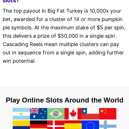
slots?
The top payout in Big Fat Turkey is 10,000x your
bet, awarded for a cluster of 14 or more pumpkin
pie symbols. At the maximum stake of $5 per spin,
this delivers a prize of $50,000 in a single spin.
Cascading Reels mean multiple clusters can pay
out in sequence from a single spin, adding further
win potential.
Play Online Slots Around the World