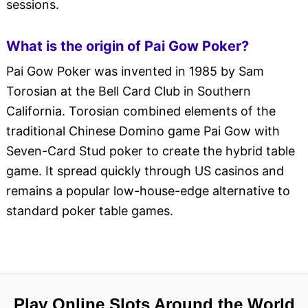
sessions.
What is the origin of Pai Gow Poker?
Pai Gow Poker was invented in 1985 by Sam
Torosian at the Bell Card Club in Southern
California. Torosian combined elements of the
traditional Chinese Domino game Pai Gow with
Seven-Card Stud poker to create the hybrid table
game. It spread quickly through US casinos and
remains a popular low-house-edge alternative to
standard poker table games.
Play Online Slots Around the World