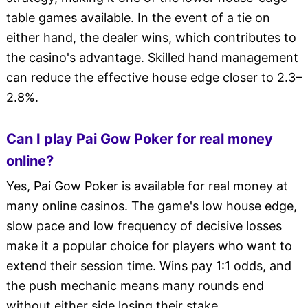
table games available. In the event of a tie on
either hand, the dealer wins, which contributes to
the casino's advantage. Skilled hand management
can reduce the effective house edge closer to 2.3–
2.8%.
Can I play Pai Gow Poker for real money
online?
Yes, Pai Gow Poker is available for real money at
many online casinos. The game's low house edge,
slow pace and low frequency of decisive losses
make it a popular choice for players who want to
extend their session time. Wins pay 1:1 odds, and
the push mechanic means many rounds end
without either side losing their stake.