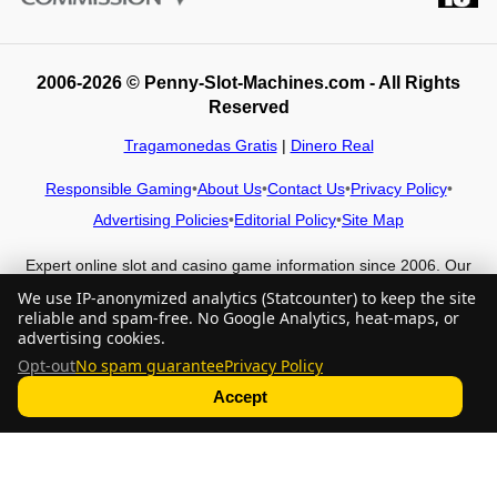
2006
-2026 ©
Penny-Slot-Machines.com
- All Rights
Reserved
Tragamonedas Gratis
|
Dinero Real
Responsible Gaming
•
About Us
•
Contact Us
•
Privacy Policy
•
Advertising Policies
•
Editorial Policy
•
Site Map
Expert online slot and casino game information since 2006. Our
small editorial team tests games, checks rules and payouts, and
We use IP-anonymized analytics (Statcounter) to keep the site
reviews casinos independently. We do not offer real-money
reliable and spam-free. No Google Analytics, heat-maps, or
advertising cookies.
gambling on this site; all games here are for entertainment only.
Always check local laws before playing for real money and use
Opt-out
No spam guarantee
Privacy Policy
the responsible gambling tools provided by licensed operators.
Accept