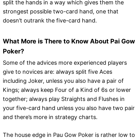
split the hands in a way which gives them the
strongest possible two-card hand, one that
doesn’t outrank the five-card hand.
What More is There to Know About Pai Gow
Poker?
Some of the advices more experienced players
give to novices are: always split five Aces
including Joker, unless you also have a pair of
Kings; always keep Four of a Kind of 6s or lower
together; always play Straights and Flushes in
your five-card hand unless you also have two pair
and there’s more in strategy charts.
The house edge in Pau Gow Poker is rather low to