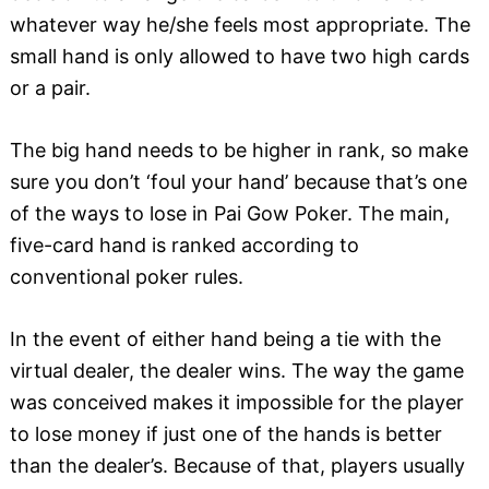
whatever way he/she feels most appropriate. The
small hand is only allowed to have two high cards
or a pair.
The big hand needs to be higher in rank, so make
sure you don’t ‘foul your hand’ because that’s one
of the ways to lose in Pai Gow Poker. The main,
five-card hand is ranked according to
conventional poker rules.
In the event of either hand being a tie with the
virtual dealer, the dealer wins. The way the game
was conceived makes it impossible for the player
to lose money if just one of the hands is better
than the dealer’s. Because of that, players usually