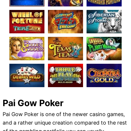
Pai Gow Poker
Pai Gow Poker is one of the newer casino games,
and a rather unique creation compared to the rest