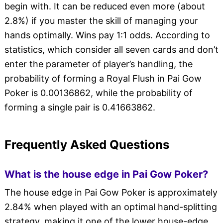
begin with. It can be reduced even more (about
2.8%) if you master the skill of managing your
hands optimally. Wins pay 1:1 odds. According to
statistics, which consider all seven cards and don’t
enter the parameter of player’s handling, the
probability of forming a Royal Flush in Pai Gow
Poker is 0.00136862, while the probability of
forming a single pair is 0.41663862.
Frequently Asked Questions
What is the house edge in Pai Gow Poker?
The house edge in Pai Gow Poker is approximately
2.84% when played with an optimal hand-splitting
strategy, making it one of the lower house-edge