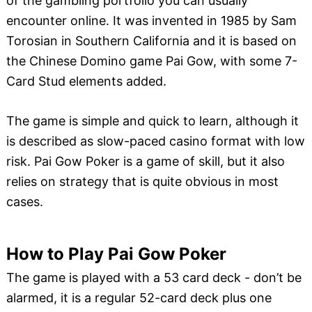
of the gambling portfolio you can usually
encounter online. It was invented in 1985 by Sam
Torosian in Southern California and it is based on
the Chinese Domino game Pai Gow, with some 7-
Card Stud elements added.
The game is simple and quick to learn, although it
is described as slow-paced casino format with low
risk. Pai Gow Poker is a game of skill, but it also
relies on strategy that is quite obvious in most
cases.
How to Play Pai Gow Poker
The game is played with a 53 card deck - don’t be
alarmed, it is a regular 52-card deck plus one