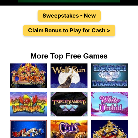
Sweepstakes - New
Claim Bonus to Play for Cash >
More Top Free Games