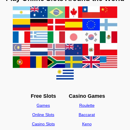
Free Slots
Casino Games
Games
Roulette
Online Slots
Baccarat
Casino Slots
Keno