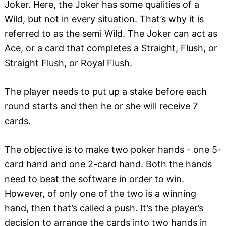
Joker. Here, the Joker has some qualities of a
Wild, but not in every situation. That’s why it is
referred to as the semi Wild. The Joker can act as
Ace, or a card that completes a Straight, Flush, or
Straight Flush, or Royal Flush.
The player needs to put up a stake before each
round starts and then he or she will receive 7
cards.
The objective is to make two poker hands - one 5-
card hand and one 2-card hand. Both the hands
need to beat the software in order to win.
However, of only one of the two is a winning
hand, then that’s called a push. It’s the player’s
decision to arrange the cards into two hands in