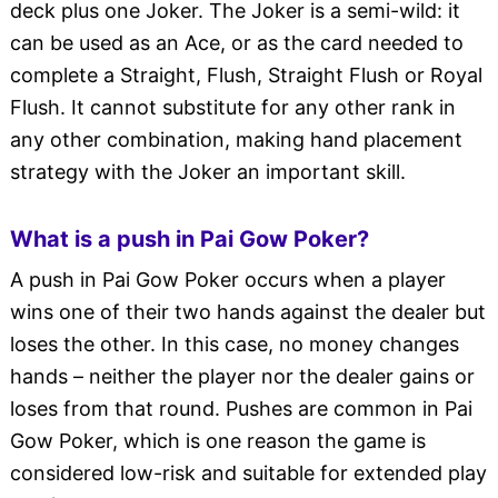
deck plus one Joker. The Joker is a semi-wild: it
can be used as an Ace, or as the card needed to
complete a Straight, Flush, Straight Flush or Royal
Flush. It cannot substitute for any other rank in
any other combination, making hand placement
strategy with the Joker an important skill.
What is a push in Pai Gow Poker?
A push in Pai Gow Poker occurs when a player
wins one of their two hands against the dealer but
loses the other. In this case, no money changes
hands – neither the player nor the dealer gains or
loses from that round. Pushes are common in Pai
Gow Poker, which is one reason the game is
considered low-risk and suitable for extended play