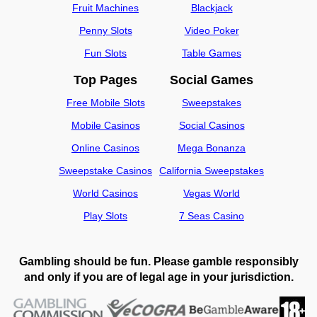
Fruit Machines
Blackjack
Penny Slots
Video Poker
Fun Slots
Table Games
Top Pages
Social Games
Free Mobile Slots
Sweepstakes
Mobile Casinos
Social Casinos
Online Casinos
Mega Bonanza
Sweepstake Casinos
California Sweepstakes
World Casinos
Vegas World
Play Slots
7 Seas Casino
Gambling should be fun. Please gamble responsibly
and only if you are of legal age in your jurisdiction.