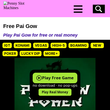
Free Pai Gow
Play Pai Gow for free or real money
IGT
KONAMI
VEGAS
HIGH-5
BGAMING
NEW
POKER
LUCKY DIP
MORE+
Play Free Game
no download · no pop-ups
Play Real Money