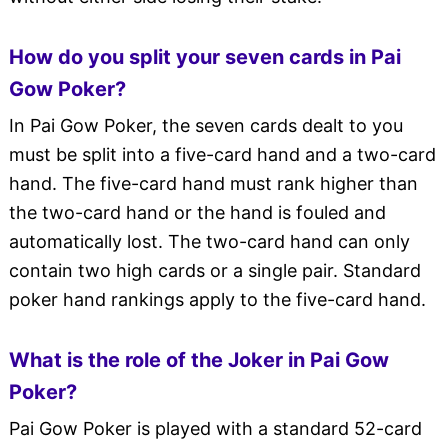
How do you split your seven cards in Pai
Gow Poker?
In Pai Gow Poker, the seven cards dealt to you
must be split into a five-card hand and a two-card
hand. The five-card hand must rank higher than
the two-card hand or the hand is fouled and
automatically lost. The two-card hand can only
contain two high cards or a single pair. Standard
poker hand rankings apply to the five-card hand.
What is the role of the Joker in Pai Gow
Poker?
Pai Gow Poker is played with a standard 52-card