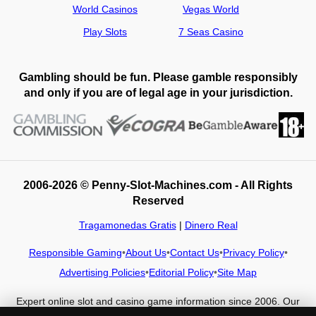
World Casinos
Vegas World
Play Slots
7 Seas Casino
Gambling should be fun. Please gamble responsibly
and only if you are of legal age in your jurisdiction.
2006
-2026 ©
Penny-Slot-Machines.com
- All Rights
Reserved
Tragamonedas Gratis
|
Dinero Real
Responsible Gaming
•
About Us
•
Contact Us
•
Privacy Policy
•
Advertising Policies
•
Editorial Policy
•
Site Map
Expert online slot and casino game information since 2006. Our