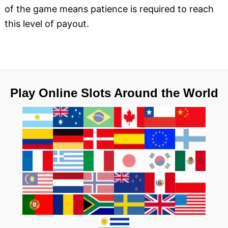
of the game means patience is required to reach
this level of payout.
Play Online Slots Around the World