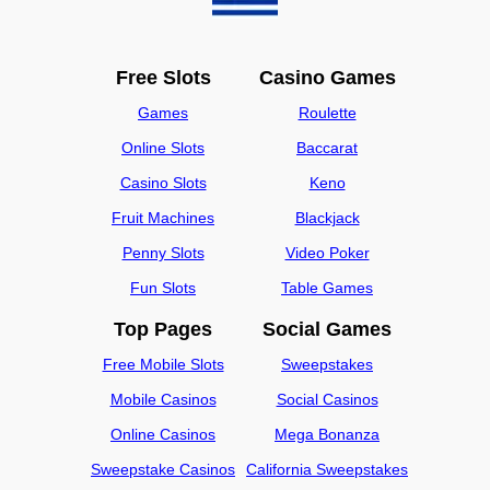
Free Slots
Casino Games
Games
Roulette
Online Slots
Baccarat
Casino Slots
Keno
Fruit Machines
Blackjack
Penny Slots
Video Poker
Fun Slots
Table Games
Top Pages
Social Games
Free Mobile Slots
Sweepstakes
Mobile Casinos
Social Casinos
Online Casinos
Mega Bonanza
Sweepstake Casinos
California Sweepstakes