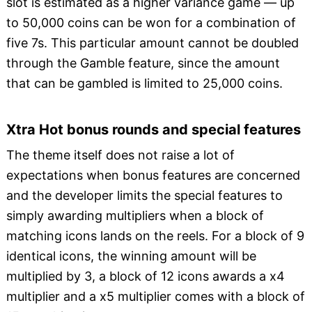
slot is estimated as a higher variance game — up
to 50,000 coins can be won for a combination of
five 7s. This particular amount cannot be doubled
through the Gamble feature, since the amount
that can be gambled is limited to 25,000 coins.
Xtra Hot bonus rounds and special features
The theme itself does not raise a lot of
expectations when bonus features are concerned
and the developer limits the special features to
simply awarding multipliers when a block of
matching icons lands on the reels. For a block of 9
identical icons, the winning amount will be
multiplied by 3, a block of 12 icons awards a x4
multiplier and a x5 multiplier comes with a block of