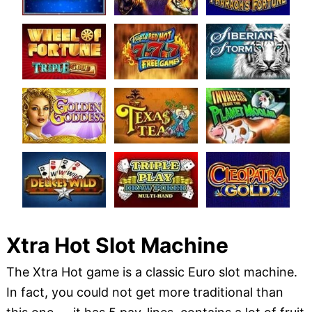
Xtra Hot Slot Machine
The Xtra Hot game is a classic Euro slot machine.
In fact, you could not get more traditional than