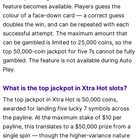
feature becomes available. Players guess the
colour of a face-down card — a correct guess
doubles the win, and can be repeated with each
successful attempt. The maximum amount that
can be gambled is limited to 25,000 coins, so the
top 50,000-coin jackpot for five 7s cannot be fully
gambled. The feature is not available during Auto
Play.
What is the top jackpot in Xtra Hot slots?
The top jackpot in Xtra Hot is 50,000 coins,
awarded for landing five lucky 7 symbols across
the payline. At the maximum stake of $10 per
payline, this translates to a $50,000 prize from a
single spin — though the higher-variance nature