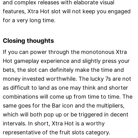
and complex releases with elaborate visual
features, Xtra Hot slot will not keep you engaged
for a very long time.
Closing thoughts
If you can power through the monotonous Xtra
Hot gameplay experience and slightly press your
bets, the slot can definitely make the time and
money invested worthwhile. The lucky 7s are not
as difficult to land as one may think and shorter
combinations will come up from time to time. The
same goes for the Bar icon and the multipliers,
which will both pop up or be triggered in decent
intervals. In short, Xtra Hot is a worthy
representative of the fruit slots category.