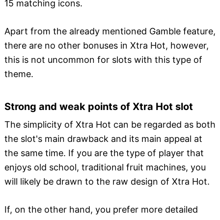
15 matching icons.
Apart from the already mentioned Gamble feature,
there are no other bonuses in Xtra Hot, however,
this is not uncommon for slots with this type of
theme.
Strong and weak points of Xtra Hot slot
The simplicity of Xtra Hot can be regarded as both
the slot's main drawback and its main appeal at
the same time. If you are the type of player that
enjoys old school, traditional fruit machines, you
will likely be drawn to the raw design of Xtra Hot.
If, on the other hand, you prefer more detailed