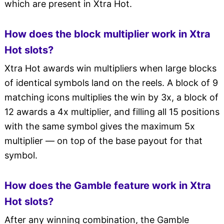
which are present in Xtra Hot.
How does the block multiplier work in Xtra
Hot slots?
Xtra Hot awards win multipliers when large blocks
of identical symbols land on the reels. A block of 9
matching icons multiplies the win by 3x, a block of
12 awards a 4x multiplier, and filling all 15 positions
with the same symbol gives the maximum 5x
multiplier — on top of the base payout for that
symbol.
How does the Gamble feature work in Xtra
Hot slots?
After any winning combination, the Gamble