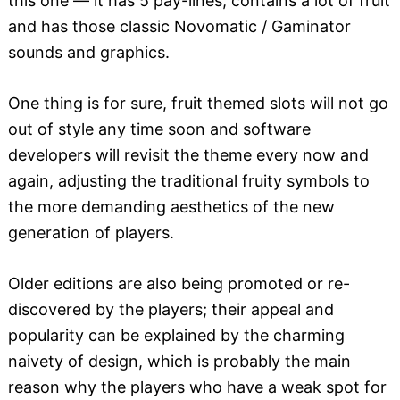
this one — it has 5 pay-lines, contains a lot of fruit
and has those classic Novomatic / Gaminator
sounds and graphics.
One thing is for sure, fruit themed slots will not go
out of style any time soon and software
developers will revisit the theme every now and
again, adjusting the traditional fruity symbols to
the more demanding aesthetics of the new
generation of players.
Older editions are also being promoted or re-
discovered by the players; their appeal and
popularity can be explained by the charming
naivety of design, which is probably the main
reason why the players who have a weak spot for