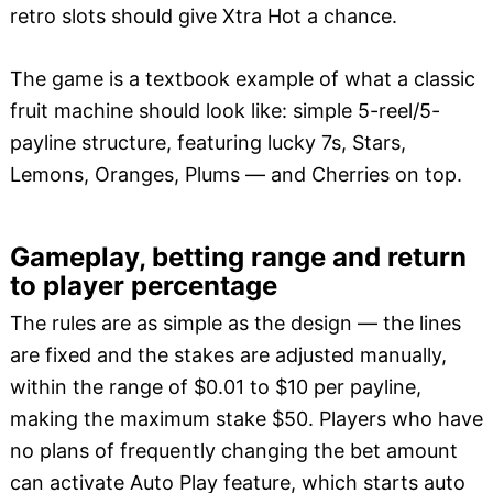
retro slots should give Xtra Hot a chance.
The game is a textbook example of what a classic
fruit machine should look like: simple 5-reel/5-
payline structure, featuring lucky 7s, Stars,
Lemons, Oranges, Plums — and Cherries on top.
Gameplay, betting range and return
to player percentage
The rules are as simple as the design — the lines
are fixed and the stakes are adjusted manually,
within the range of $0.01 to $10 per payline,
making the maximum stake $50. Players who have
no plans of frequently changing the bet amount
can activate Auto Play feature, which starts auto