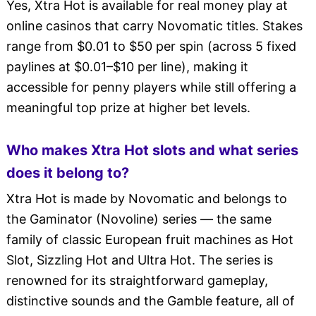
Yes, Xtra Hot is available for real money play at
online casinos that carry Novomatic titles. Stakes
range from $0.01 to $50 per spin (across 5 fixed
paylines at $0.01–$10 per line), making it
accessible for penny players while still offering a
meaningful top prize at higher bet levels.
Who makes Xtra Hot slots and what series
does it belong to?
Xtra Hot is made by Novomatic and belongs to
the Gaminator (Novoline) series — the same
family of classic European fruit machines as Hot
Slot, Sizzling Hot and Ultra Hot. The series is
renowned for its straightforward gameplay,
distinctive sounds and the Gamble feature, all of