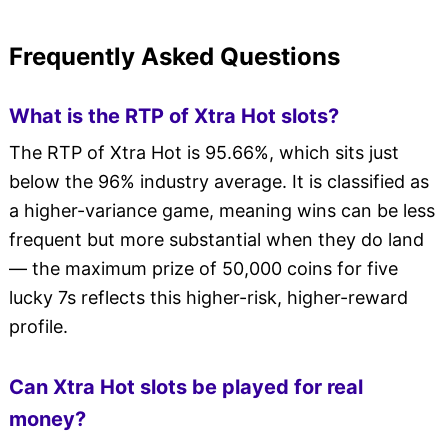
Frequently Asked Questions
What is the RTP of Xtra Hot slots?
The RTP of Xtra Hot is 95.66%, which sits just
below the 96% industry average. It is classified as
a higher-variance game, meaning wins can be less
frequent but more substantial when they do land
— the maximum prize of 50,000 coins for five
lucky 7s reflects this higher-risk, higher-reward
profile.
Can Xtra Hot slots be played for real
money?