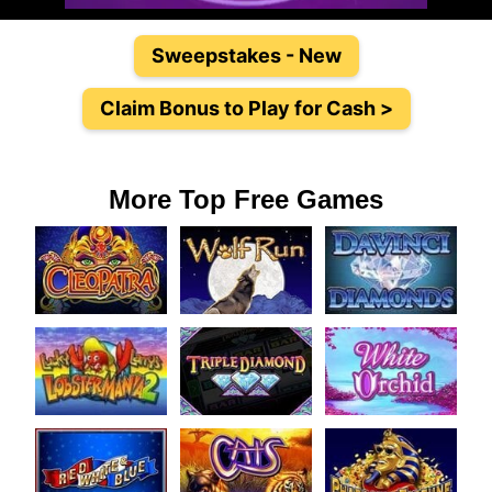
Sweepstakes - New
Claim Bonus to Play for Cash >
More Top Free Games