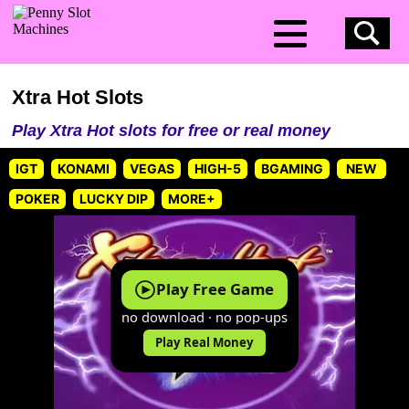
Xtra Hot Slots
Play Xtra Hot slots for free or real money
IGT
KONAMI
VEGAS
HIGH-5
BGAMING
NEW
POKER
LUCKY DIP
MORE+
Play Free Game
no download · no pop-ups
Play Real Money