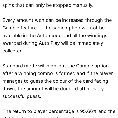
spins that can only be stopped manually.
Every amount won can be increased through the
Gamble feature — the same option will not be
available in the Auto mode and all the winnings
awarded during Auto Play will be immediately
collected.
Standard mode will highlight the Gamble option
after a winning combo is formed and if the player
manages to guess the colour of the card facing
down, the amount will be doubled after every
successful guess.
The return to player percentage is 95.66% and the