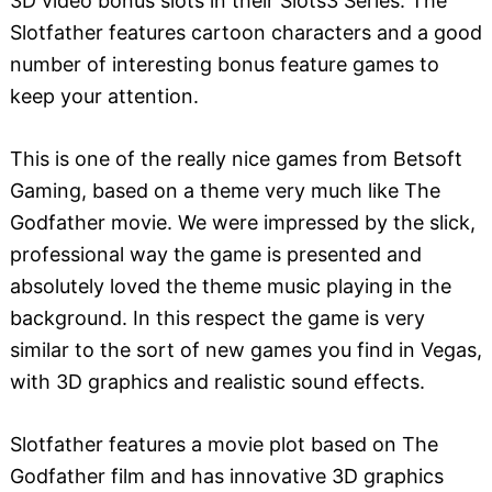
3D video bonus slots in their Slots3 Series. The
Slotfather features cartoon characters and a good
number of interesting bonus feature games to
keep your attention.
This is one of the really nice games from Betsoft
Gaming, based on a theme very much like The
Godfather movie. We were impressed by the slick,
professional way the game is presented and
absolutely loved the theme music playing in the
background. In this respect the game is very
similar to the sort of new games you find in Vegas,
with 3D graphics and realistic sound effects.
Slotfather features a movie plot based on The
Godfather film and has innovative 3D graphics