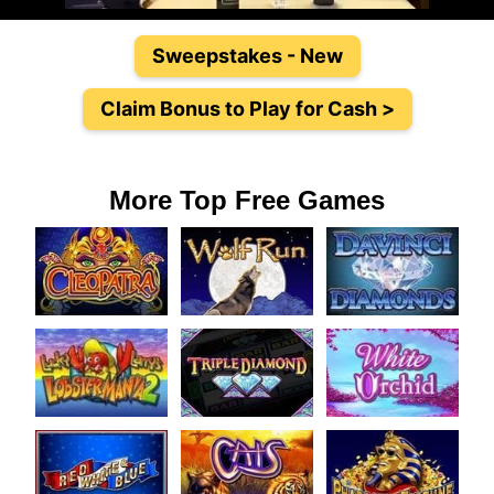
Sweepstakes - New
Claim Bonus to Play for Cash >
More Top Free Games