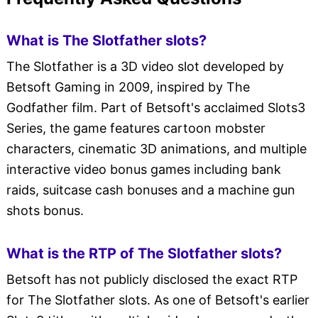
What is The Slotfather slots?
The Slotfather is a 3D video slot developed by
Betsoft Gaming in 2009, inspired by The
Godfather film. Part of Betsoft's acclaimed Slots3
Series, the game features cartoon mobster
characters, cinematic 3D animations, and multiple
interactive video bonus games including bank
raids, suitcase cash bonuses and a machine gun
shots bonus.
What is the RTP of The Slotfather slots?
Betsoft has not publicly disclosed the exact RTP
for The Slotfather slots. As one of Betsoft's earlier