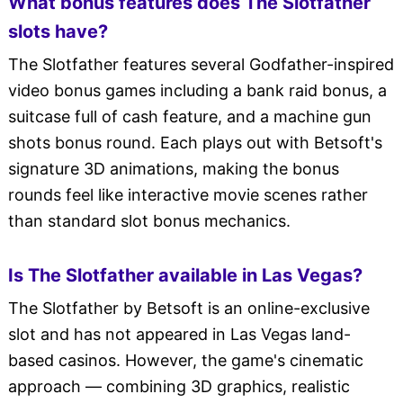
What bonus features does The Slotfather
slots have?
The Slotfather features several Godfather-inspired
video bonus games including a bank raid bonus, a
suitcase full of cash feature, and a machine gun
shots bonus round. Each plays out with Betsoft's
signature 3D animations, making the bonus
rounds feel like interactive movie scenes rather
than standard slot bonus mechanics.
Is The Slotfather available in Las Vegas?
The Slotfather by Betsoft is an online-exclusive
slot and has not appeared in Las Vegas land-
based casinos. However, the game's cinematic
approach — combining 3D graphics, realistic