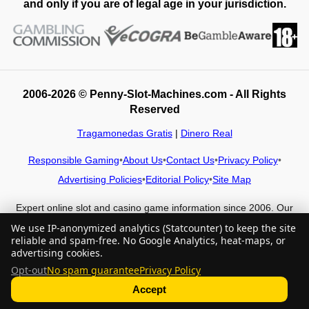
and only if you are of legal age in your jurisdiction.
2006
-2026 ©
Penny-Slot-Machines.com
- All Rights
Reserved
Tragamonedas Gratis
|
Dinero Real
Responsible Gaming
•
About Us
•
Contact Us
•
Privacy Policy
•
Advertising Policies
•
Editorial Policy
•
Site Map
Expert online slot and casino game information since 2006. Our
small editorial team tests games, checks rules and payouts, and
We use IP-anonymized analytics (Statcounter) to keep the site
reviews casinos independently. We do not offer real-money
reliable and spam-free. No Google Analytics, heat-maps, or
advertising cookies.
gambling on this site; all games here are for entertainment only.
Always check local laws before playing for real money and use
Opt-out
No spam guarantee
Privacy Policy
the responsible gambling tools provided by licensed operators.
Accept