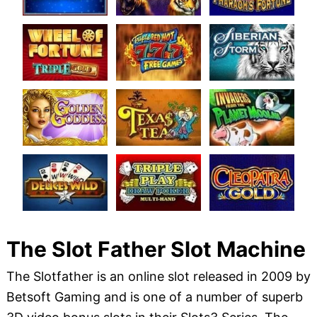
The Slot Father Slot Machine
The Slotfather is an online slot released in 2009 by
Betsoft Gaming and is one of a number of superb