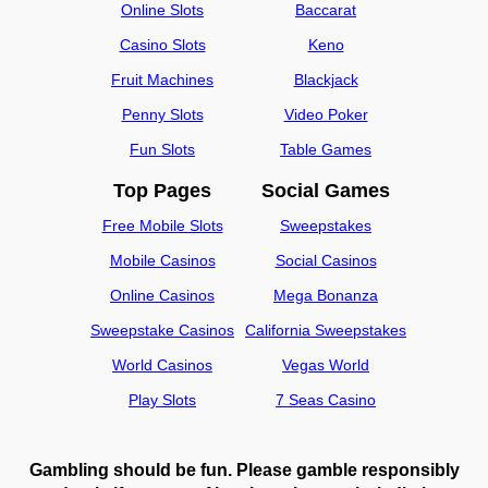
Online Slots
Baccarat
Casino Slots
Keno
Fruit Machines
Blackjack
Penny Slots
Video Poker
Fun Slots
Table Games
Top Pages
Social Games
Free Mobile Slots
Sweepstakes
Mobile Casinos
Social Casinos
Online Casinos
Mega Bonanza
Sweepstake Casinos
California Sweepstakes
World Casinos
Vegas World
Play Slots
7 Seas Casino
Gambling should be fun. Please gamble responsibly