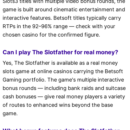
Slots3 titles with multiple video bonus rounds, the
game is built around cinematic entertainment and
interactive features. Betsoft titles typically carry
RTPs in the 92–96% range — check with your
chosen casino for the confirmed figure.
Can I play The Slotfather for real money?
Yes, The Slotfather is available as a real money
slots game at online casinos carrying the Betsoft
Gaming portfolio. The game's multiple interactive
bonus rounds — including bank raids and suitcase
cash bonuses — give real money players a variety
of routes to enhanced wins beyond the base
game.