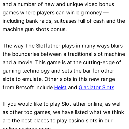
and a number of new and unique video bonus
games where players can win big money —
including bank raids, suitcases full of cash and the
machine gun shots bonus.
The way The Slotfather plays in many ways blurs
the boundaries between a traditional slot machine
and a movie. This game is at the cutting-edge of
gaming technology and sets the bar for other
slots to emulate. Other slots in this new range
from Betsoft include
Heist
and
Gladiator Slots
.
If you would like to play Slotfather online, as well
as other top games, we have listed what we think
are the best places to play casino slots in our
online casinos page.