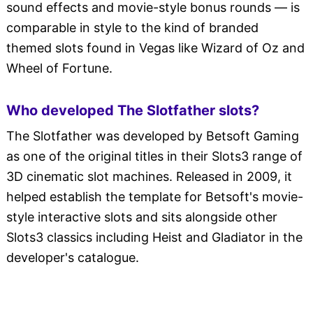
sound effects and movie-style bonus rounds — is
comparable in style to the kind of branded
themed slots found in Vegas like Wizard of Oz and
Wheel of Fortune.
Who developed The Slotfather slots?
The Slotfather was developed by Betsoft Gaming
as one of the original titles in their Slots3 range of
3D cinematic slot machines. Released in 2009, it
helped establish the template for Betsoft's movie-
style interactive slots and sits alongside other
Slots3 classics including Heist and Gladiator in the
developer's catalogue.