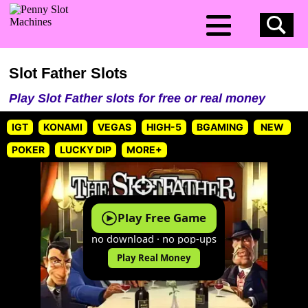
Slot Father Slots
Play Slot Father slots for free or real money
IGT
KONAMI
VEGAS
HIGH-5
BGAMING
NEW
POKER
LUCKY DIP
MORE+
Play Free Game
no download · no pop-ups
Play Real Money