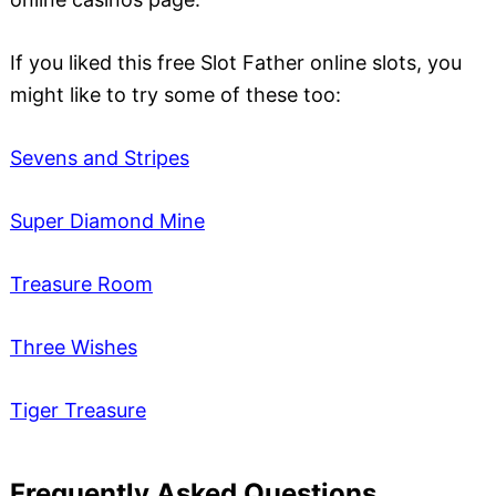
If you liked this free Slot Father online slots, you
might like to try some of these too:
Sevens and Stripes
Super Diamond Mine
Treasure Room
Three Wishes
Tiger Treasure
Frequently Asked Questions