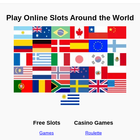
Play Online Slots Around the World
Free Slots
Casino Games
Games
Roulette