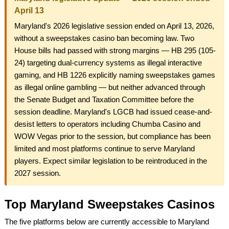
April 13
Maryland's 2026 legislative session ended on April 13, 2026,
without a sweepstakes casino ban becoming law. Two
House bills had passed with strong margins — HB 295 (105-
24) targeting dual-currency systems as illegal interactive
gaming, and HB 1226 explicitly naming sweepstakes games
as illegal online gambling — but neither advanced through
the Senate Budget and Taxation Committee before the
session deadline. Maryland's LGCB had issued cease-and-
desist letters to operators including Chumba Casino and
WOW Vegas prior to the session, but compliance has been
limited and most platforms continue to serve Maryland
players. Expect similar legislation to be reintroduced in the
2027 session.
Top Maryland Sweepstakes Casinos
The five platforms below are currently accessible to Maryland