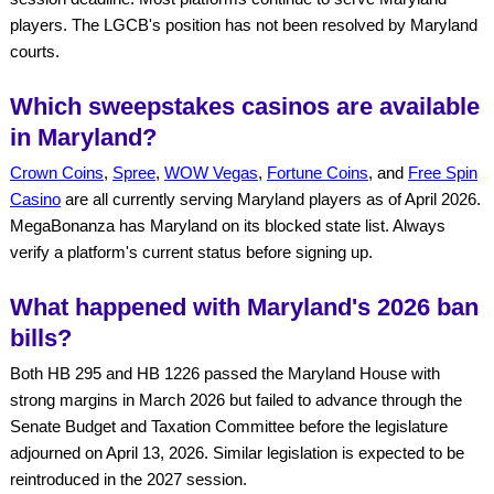
players. The LGCB's position has not been resolved by Maryland
courts.
Which sweepstakes casinos are available
in Maryland?
Crown Coins
,
Spree
,
WOW Vegas
,
Fortune Coins
, and
Free Spin
Casino
are all currently serving Maryland players as of April 2026.
MegaBonanza has Maryland on its blocked state list. Always
verify a platform's current status before signing up.
What happened with Maryland's 2026 ban
bills?
Both HB 295 and HB 1226 passed the Maryland House with
strong margins in March 2026 but failed to advance through the
Senate Budget and Taxation Committee before the legislature
adjourned on April 13, 2026. Similar legislation is expected to be
reintroduced in the 2027 session.