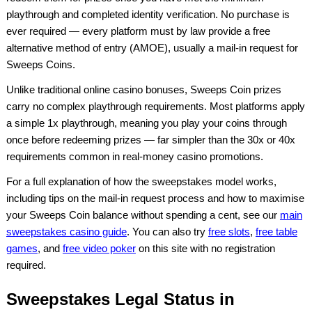
playthrough and completed identity verification. No purchase is
ever required — every platform must by law provide a free
alternative method of entry (AMOE), usually a mail-in request for
Sweeps Coins.
Unlike traditional online casino bonuses, Sweeps Coin prizes
carry no complex playthrough requirements. Most platforms apply
a simple 1x playthrough, meaning you play your coins through
once before redeeming prizes — far simpler than the 30x or 40x
requirements common in real-money casino promotions.
For a full explanation of how the sweepstakes model works,
including tips on the mail-in request process and how to maximise
your Sweeps Coin balance without spending a cent, see our
main
sweepstakes casino guide
. You can also try
free slots
,
free table
games
, and
free video poker
on this site with no registration
required.
Sweepstakes Legal Status in