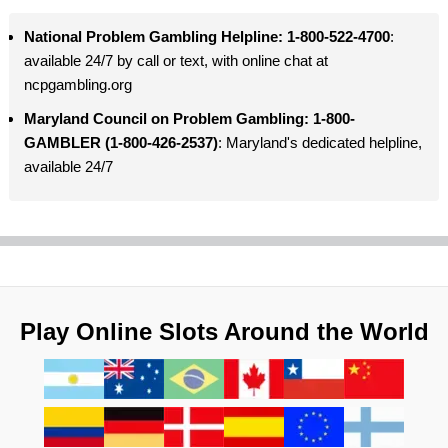
National Problem Gambling Helpline: 1-800-522-4700
:
available 24/7 by call or text, with online chat at
ncpgambling.org
Maryland Council on Problem Gambling: 1-800-
GAMBLER (1-800-426-2537)
: Maryland's dedicated helpline,
available 24/7
Play Online Slots Around the World