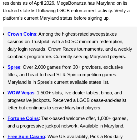
residents as of April 2026. MegaBonanza has Maryland on its
blocked state list following LGCB enforcement activity. Verify a
platform's current Maryland status before signing up.
Crown Coins
: Among the highest-rated sweepstakes
casinos on Trustpilot, with a 50 SC minimum redemption,
daily login rewards, Crown Races tournaments, and a weekly
coinback programme. Currently serving Maryland players.
Spree
: Over 2,000 games from 30+ providers, exclusive
titles, and head-to-head Sit & Spin competition games.
Maryland is in Spree's current available states list.
WOW Vegas
: 1,500+ slots, live dealer tables, bingo, and
progressive jackpots. Received a LGCB cease-and-desist
letter but continues to serve Maryland players.
Fortune Coins
: Task-based welcome offer, 1,000+ games,
and a progressive jackpot network. Available in Maryland.
Free Spin Casino
: Wide US availability, Pick a Box daily