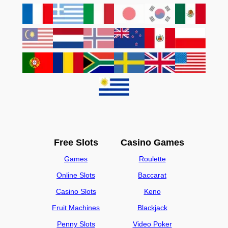
Free Slots
Casino Games
Games
Roulette
Online Slots
Baccarat
Casino Slots
Keno
Fruit Machines
Blackjack
Penny Slots
Video Poker