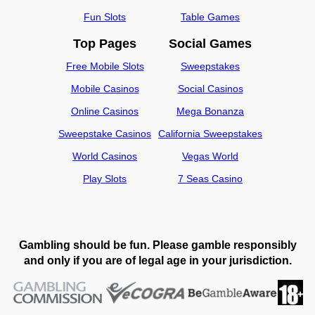
Fun Slots
Table Games
Top Pages
Social Games
Free Mobile Slots
Sweepstakes
Mobile Casinos
Social Casinos
Online Casinos
Mega Bonanza
Sweepstake Casinos
California Sweepstakes
World Casinos
Vegas World
Play Slots
7 Seas Casino
Gambling should be fun. Please gamble responsibly
and only if you are of legal age in your jurisdiction.