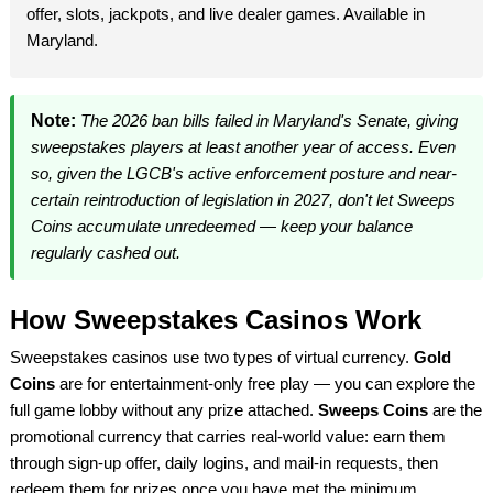
offer, slots, jackpots, and live dealer games. Available in
Maryland.
The 2026 ban bills failed in Maryland's Senate, giving
sweepstakes players at least another year of access. Even
so, given the LGCB's active enforcement posture and near-
certain reintroduction of legislation in 2027, don't let Sweeps
Coins accumulate unredeemed — keep your balance
regularly cashed out.
How Sweepstakes Casinos Work
Sweepstakes casinos use two types of virtual currency.
Gold
Coins
are for entertainment-only free play — you can explore the
full game lobby without any prize attached.
Sweeps Coins
are the
promotional currency that carries real-world value: earn them
through sign-up offer, daily logins, and mail-in requests, then
redeem them for prizes once you have met the minimum