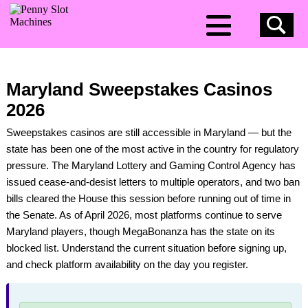
Maryland Sweepstakes Casinos
2026
Sweepstakes casinos are still accessible in Maryland — but the
state has been one of the most active in the country for regulatory
pressure. The Maryland Lottery and Gaming Control Agency has
issued cease-and-desist letters to multiple operators, and two ban
bills cleared the House this session before running out of time in
the Senate. As of April 2026, most platforms continue to serve
Maryland players, though MegaBonanza has the state on its
blocked list. Understand the current situation before signing up,
and check platform availability on the day you register.