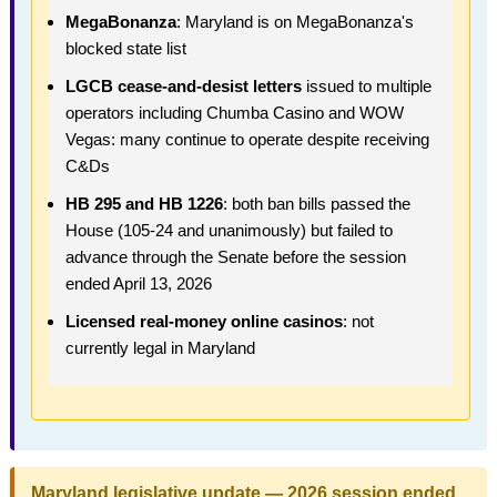
MegaBonanza
: Maryland is on MegaBonanza's
blocked state list
LGCB cease-and-desist letters
issued to multiple
operators including Chumba Casino and WOW
Vegas: many continue to operate despite receiving
C&Ds
HB 295 and HB 1226
: both ban bills passed the
House (105-24 and unanimously) but failed to
advance through the Senate before the session
ended April 13, 2026
Licensed real-money online casinos
: not
currently legal in Maryland
Maryland legislative update — 2026 session ended