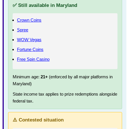
✅ Still available in Maryland
Crown Coins
Spree
WOW Vegas
Fortune Coins
Free Spin Casino
Minimum age:
21+
(enforced by all major platforms in
Maryland)
State income tax applies to prize redemptions alongside
federal tax.
⚠️ Contested situation