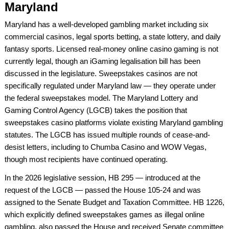
Maryland
Maryland has a well-developed gambling market including six
commercial casinos, legal sports betting, a state lottery, and daily
fantasy sports. Licensed real-money online casino gaming is not
currently legal, though an iGaming legalisation bill has been
discussed in the legislature. Sweepstakes casinos are not
specifically regulated under Maryland law — they operate under
the federal sweepstakes model. The Maryland Lottery and
Gaming Control Agency (LGCB) takes the position that
sweepstakes casino platforms violate existing Maryland gambling
statutes. The LGCB has issued multiple rounds of cease-and-
desist letters, including to Chumba Casino and WOW Vegas,
though most recipients have continued operating.
In the 2026 legislative session, HB 295 — introduced at the
request of the LGCB — passed the House 105-24 and was
assigned to the Senate Budget and Taxation Committee. HB 1226,
which explicitly defined sweepstakes games as illegal online
gambling, also passed the House and received Senate committee