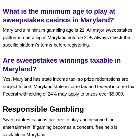
What is the minimum age to play at
sweepstakes casinos in Maryland?
Maryland's minimum gambling age is 21. All major sweepstakes
platforms operating in Maryland enforce 21+. Always check the
specific platform's terms before registering.
Are sweepstakes winnings taxable in
Maryland?
Yes. Maryland has state income tax, so prize redemptions are
subject to both Maryland state income tax and federal income tax.
Federal withholding of 24% may apply to prizes over $5,000.
Responsible Gambling
Sweepstakes casinos are free to play and designed for
entertainment. If gaming becomes a concern, free help is
available in Maryland: