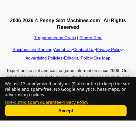
2006
-2026 ©
Penny-Slot-Machines.com
- All Rights
Reserved
Tragamonedas Gratis
|
Dinero Real
Responsible Gaming
•
About Us
•
Contact Us
•
Privacy Policy
•
Advertising Policies
•
Editorial Policy
•
Site Map
Expert online slot and casino game information since 2006. Our
small editorial team tests games, checks rules and payouts, and
We use IP-anonymized analytics (Statcounter) to keep the site
reviews casinos independently. We do not offer real-money
reliable and spam-free. No Google Analytics, heat-maps, or
gambling on this site; all games here are for entertainment only.
advertising cookies.
Always check local laws before playing for real money and use
Opt-out
No spam guarantee
Privacy Policy
the responsible gambling tools provided by licensed operators.
Accept