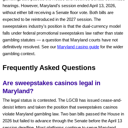
hearings. However, Maryland's session ended April 13, 2026,
without either bill receiving a Senate floor vote. Both bills are
expected to be reintroduced in the 2027 session. The
sweepstakes industry's position is that the dual-currency model
falls under federal promotional sweepstakes law rather than state
gambling statutes — a question that Maryland courts have not
definitively resolved. See our
Maryland casino guide
for the wider
gambling context.
Frequently Asked Questions
Are sweepstakes casinos legal in
Maryland?
The legal status is contested. The LGCB has issued cease-and-
desist letters and taken the position that sweepstakes casinos
violate Maryland gambling law. Two ban bills passed the House in
2026 but failed to advance through the Senate before the April 13
session deadline. Most platforms continue to serve Maryland