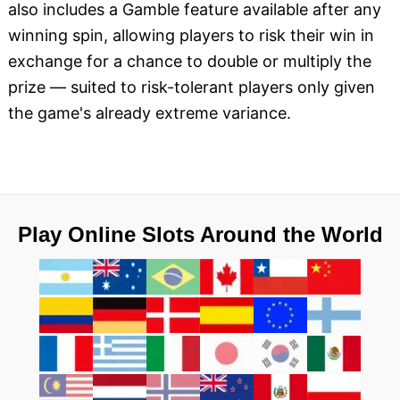
also includes a Gamble feature available after any
winning spin, allowing players to risk their win in
exchange for a chance to double or multiply the
prize — suited to risk-tolerant players only given
the game's already extreme variance.
Play Online Slots Around the World