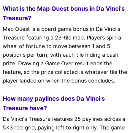
What is the Map Quest bonus in Da Vinci's
Treasure?
Map Quest is a board game bonus in Da Vinci's
Treasure featuring a 23-tile map. Players spin a
wheel of fortune to move between 1 and 5
positions per turn, with each tile hiding a cash
prize. Drawing a Game Over result ends the
feature, so the prize collected is whatever tile the
player landed on when the bonus concludes.
How many paylines does Da Vinci's
Treasure have?
Da Vinci's Treasure features 25 paylines across a
5x3 reel grid, paying left to right only. The game