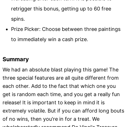
retrigger this bonus, getting up to 60 free
spins.
Prize Picker: Choose between three paintings
to immediately win a cash prize.
Summary
We had an absolute blast playing this game! The
three special features are all quite different from
each other. Add to the fact that which one you
get is random each time, and you get a really fun
release! It is important to keep in mind it is
extremely volatile. But if you can afford long bouts
of no wins, then you're in for a treat. We