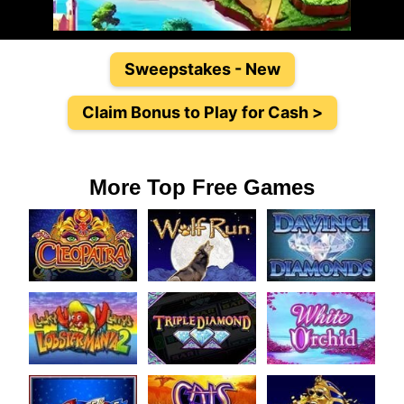
Sweepstakes - New
Claim Bonus to Play for Cash >
More Top Free Games