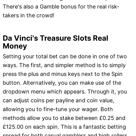
There's also a Gamble bonus for the real risk-
takers in the crowd!
Da Vinci's Treasure Slots Real
Money
Setting your total bet can be done in one of two
ways. The first, and simpler method is to simply
press the plus and minus keys next to the Spin
button. Alternatively, you can make use of the
dropdown menu which appears. Through it, you
can adjust coins per payline and coin value,
allowing you to fine-tune your wager. Both
methods allow you to stake between £0.25 and
£125.00 on each spin. This is a fantastic betting
spread for both casual gamblers and high rollers.