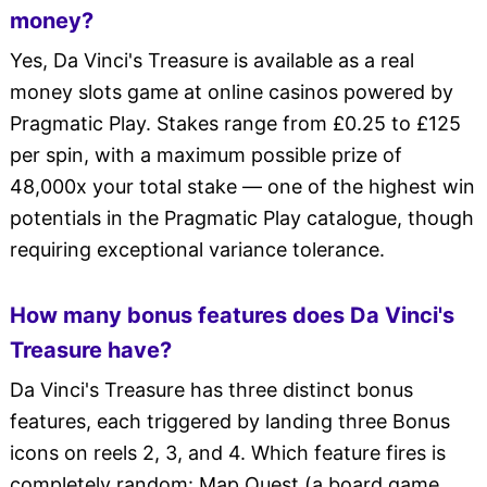
money?
Yes, Da Vinci's Treasure is available as a real
money slots game at online casinos powered by
Pragmatic Play. Stakes range from £0.25 to £125
per spin, with a maximum possible prize of
48,000x your total stake — one of the highest win
potentials in the Pragmatic Play catalogue, though
requiring exceptional variance tolerance.
How many bonus features does Da Vinci's
Treasure have?
Da Vinci's Treasure has three distinct bonus
features, each triggered by landing three Bonus
icons on reels 2, 3, and 4. Which feature fires is
completely random: Map Quest (a board game