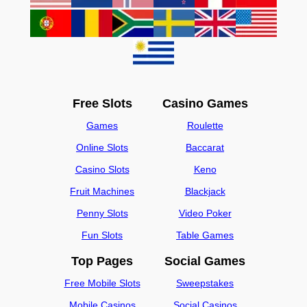
Free Slots
Casino Games
Games
Roulette
Online Slots
Baccarat
Casino Slots
Keno
Fruit Machines
Blackjack
Penny Slots
Video Poker
Fun Slots
Table Games
Top Pages
Social Games
Free Mobile Slots
Sweepstakes
Mobile Casinos
Social Casinos