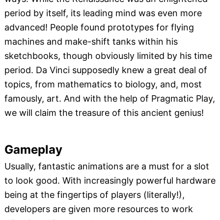
period by itself, its leading mind was even more
advanced! People found prototypes for flying
machines and make-shift tanks within his
sketchbooks, though obviously limited by his time
period. Da Vinci supposedly knew a great deal of
topics, from mathematics to biology, and, most
famously, art. And with the help of Pragmatic Play,
we will claim the treasure of this ancient genius!
Gameplay
Usually, fantastic animations are a must for a slot
to look good. With increasingly powerful hardware
being at the fingertips of players (literally!),
developers are given more resources to work