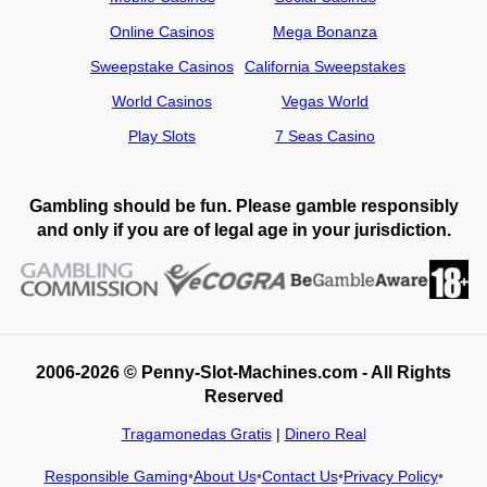
Online Casinos
Mega Bonanza
Sweepstake Casinos
California Sweepstakes
World Casinos
Vegas World
Play Slots
7 Seas Casino
Gambling should be fun. Please gamble responsibly
and only if you are of legal age in your jurisdiction.
2006
-2026 ©
Penny-Slot-Machines.com
- All Rights
Reserved
Tragamonedas Gratis
|
Dinero Real
Responsible Gaming
•
About Us
•
Contact Us
•
Privacy Policy
•