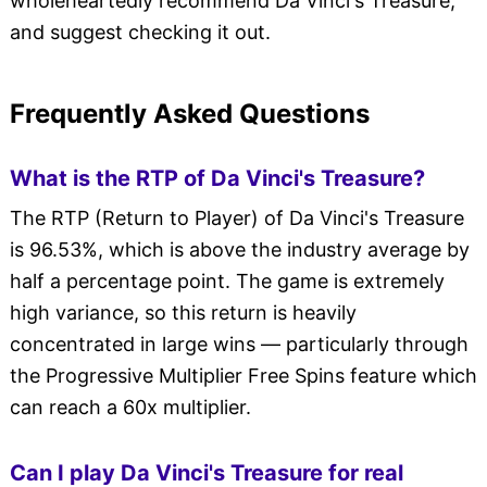
wholeheartedly recommend Da Vinci's Treasure,
and suggest checking it out.
Frequently Asked Questions
What is the RTP of Da Vinci's Treasure?
The RTP (Return to Player) of Da Vinci's Treasure
is 96.53%, which is above the industry average by
half a percentage point. The game is extremely
high variance, so this return is heavily
concentrated in large wins — particularly through
the Progressive Multiplier Free Spins feature which
can reach a 60x multiplier.
Can I play Da Vinci's Treasure for real