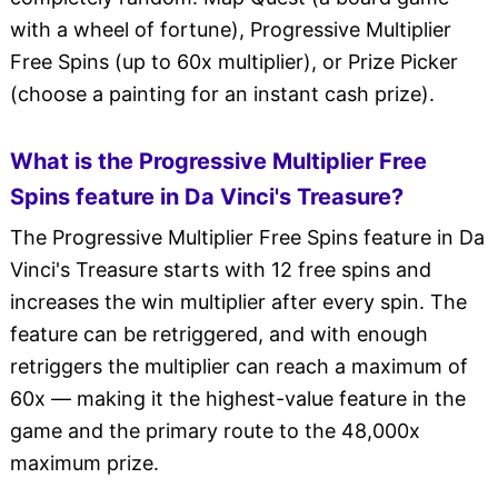
with a wheel of fortune), Progressive Multiplier
Free Spins (up to 60x multiplier), or Prize Picker
(choose a painting for an instant cash prize).
What is the Progressive Multiplier Free
Spins feature in Da Vinci's Treasure?
The Progressive Multiplier Free Spins feature in Da
Vinci's Treasure starts with 12 free spins and
increases the win multiplier after every spin. The
feature can be retriggered, and with enough
retriggers the multiplier can reach a maximum of
60x — making it the highest-value feature in the
game and the primary route to the 48,000x
maximum prize.