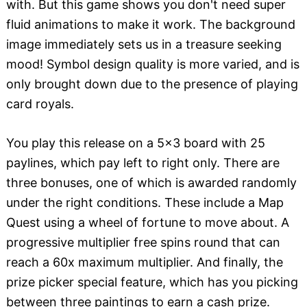
with. But this game shows you don't need super
fluid animations to make it work. The background
image immediately sets us in a treasure seeking
mood! Symbol design quality is more varied, and is
only brought down due to the presence of playing
card royals.
You play this release on a 5x3 board with 25
paylines, which pay left to right only. There are
three bonuses, one of which is awarded randomly
under the right conditions. These include a Map
Quest using a wheel of fortune to move about. A
progressive multiplier free spins round that can
reach a 60x maximum multiplier. And finally, the
prize picker special feature, which has you picking
between three paintings to earn a cash prize.