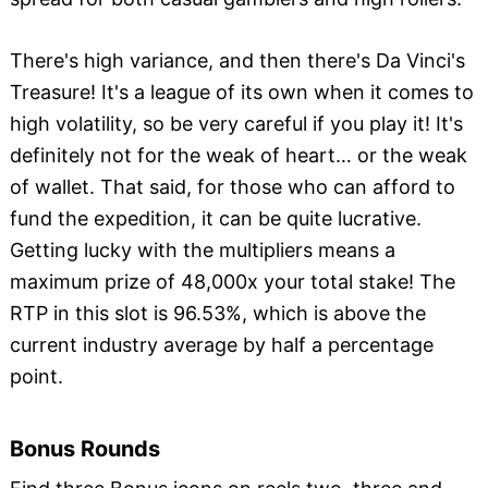
There's high variance, and then there's Da Vinci's
Treasure! It's a league of its own when it comes to
high volatility, so be very careful if you play it! It's
definitely not for the weak of heart… or the weak
of wallet. That said, for those who can afford to
fund the expedition, it can be quite lucrative.
Getting lucky with the multipliers means a
maximum prize of 48,000x your total stake! The
RTP in this slot is 96.53%, which is above the
current industry average by half a percentage
point.
Bonus Rounds