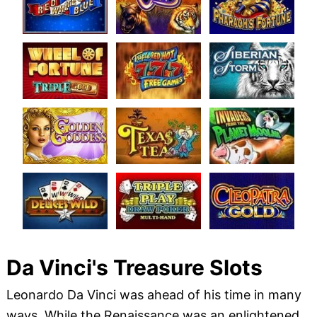
Da Vinci's Treasure Slots
Leonardo Da Vinci was ahead of his time in many
ways. While the Renaissance was an enlightened