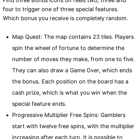
Find three Bonus icons on reels two, three and
four to trigger one of three special features.
Which bonus you receive is completely random.
Map Quest: The map contains 23 tiles. Players
spin the wheel of fortune to determine the
number of moves they make, from one to five.
They can also draw a Game Over, which ends
the bonus. Each position on the board has a
cash prize, which is what you win when the
special feature ends.
Progressive Multiplier Free Spins: Gamblers
start with twelve free spins, with the multiplier
increasing after each turn. It is possible to