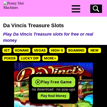
Da Vincis Treasure Slots
Play Da Vincis Treasure slots for free or real
money
IGT
KONAMI
VEGAS
HIGH-5
BGAMING
NEW
POKER
LUCKY DIP
MORE+
Play Free Game
no download · no pop-ups
Play Real Money