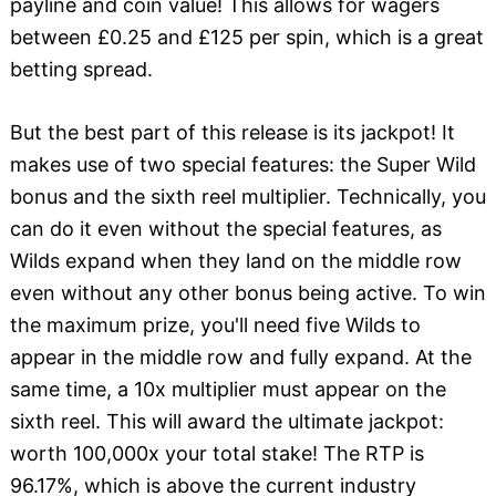
payline and coin value! This allows for wagers
between £0.25 and £125 per spin, which is a great
betting spread.
But the best part of this release is its jackpot! It
makes use of two special features: the Super Wild
bonus and the sixth reel multiplier. Technically, you
can do it even without the special features, as
Wilds expand when they land on the middle row
even without any other bonus being active. To win
the maximum prize, you'll need five Wilds to
appear in the middle row and fully expand. At the
same time, a 10x multiplier must appear on the
sixth reel. This will award the ultimate jackpot:
worth 100,000x your total stake! The RTP is
96.17%, which is above the current industry