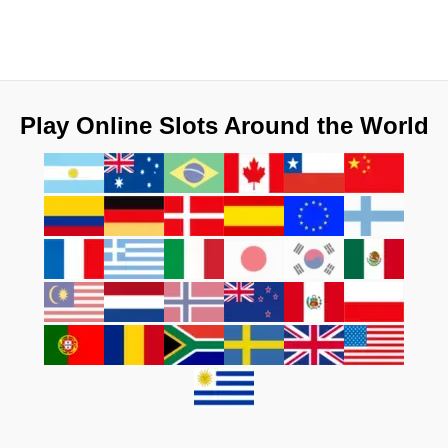
Play Online Slots Around the World