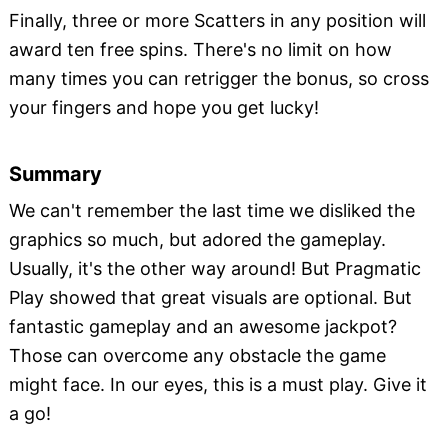
Finally, three or more Scatters in any position will
award ten free spins. There's no limit on how
many times you can retrigger the bonus, so cross
your fingers and hope you get lucky!
Summary
We can't remember the last time we disliked the
graphics so much, but adored the gameplay.
Usually, it's the other way around! But Pragmatic
Play showed that great visuals are optional. But
fantastic gameplay and an awesome jackpot?
Those can overcome any obstacle the game
might face. In our eyes, this is a must play. Give it
a go!