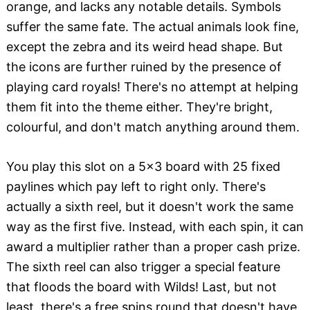
orange, and lacks any notable details. Symbols
suffer the same fate. The actual animals look fine,
except the zebra and its weird head shape. But
the icons are further ruined by the presence of
playing card royals! There's no attempt at helping
them fit into the theme either. They're bright,
colourful, and don't match anything around them.
You play this slot on a 5x3 board with 25 fixed
paylines which pay left to right only. There's
actually a sixth reel, but it doesn't work the same
way as the first five. Instead, with each spin, it can
award a multiplier rather than a proper cash prize.
The sixth reel can also trigger a special feature
that floods the board with Wilds! Last, but not
least, there's a free spins round that doesn't have