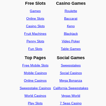
Free Slots
Casino Games
Games
Roulette
Online Slots
Baccarat
Casino Slots
Keno
Fruit Machines
Blackjack
Penny Slots
Video Poker
Fun Slots
Table Games
Top Pages
Social Games
Free Mobile Slots
Sweepstakes
Mobile Casinos
Social Casinos
Online Casinos
Mega Bonanza
Sweepstake Casinos
California Sweepstakes
World Casinos
Vegas World
Play Slots
7 Seas Casino