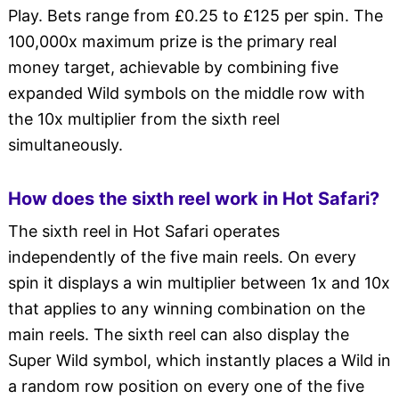
Play. Bets range from £0.25 to £125 per spin. The
100,000x maximum prize is the primary real
money target, achievable by combining five
expanded Wild symbols on the middle row with
the 10x multiplier from the sixth reel
simultaneously.
How does the sixth reel work in Hot Safari?
The sixth reel in Hot Safari operates
independently of the five main reels. On every
spin it displays a win multiplier between 1x and 10x
that applies to any winning combination on the
main reels. The sixth reel can also display the
Super Wild symbol, which instantly places a Wild in
a random row position on every one of the five