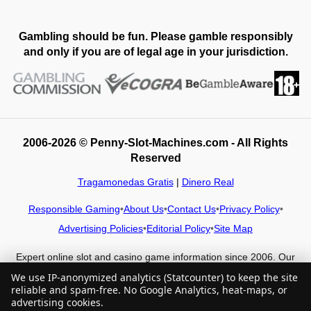
Gambling should be fun. Please gamble responsibly
and only if you are of legal age in your jurisdiction.
2006
-2026 ©
Penny-Slot-Machines.com
- All Rights
Reserved
Tragamonedas Gratis
|
Dinero Real
Responsible Gaming
•
About Us
•
Contact Us
•
Privacy Policy
•
Advertising Policies
•
Editorial Policy
•
Site Map
Expert online slot and casino game information since 2006. Our
small editorial team tests games, checks rules and payouts, and
We use IP-anonymized analytics (Statcounter) to keep the site
reviews casinos independently. We do not offer real-money
reliable and spam-free. No Google Analytics, heat-maps, or
advertising cookies.
gambling on this site; all games here are for entertainment only.