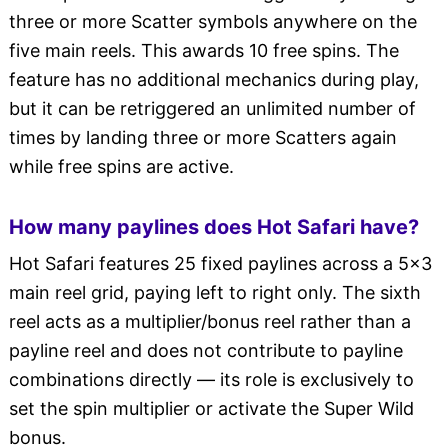
three or more Scatter symbols anywhere on the
five main reels. This awards 10 free spins. The
feature has no additional mechanics during play,
but it can be retriggered an unlimited number of
times by landing three or more Scatters again
while free spins are active.
How many paylines does Hot Safari have?
Hot Safari features 25 fixed paylines across a 5x3
main reel grid, paying left to right only. The sixth
reel acts as a multiplier/bonus reel rather than a
payline reel and does not contribute to payline
combinations directly — its role is exclusively to
set the spin multiplier or activate the Super Wild
bonus.