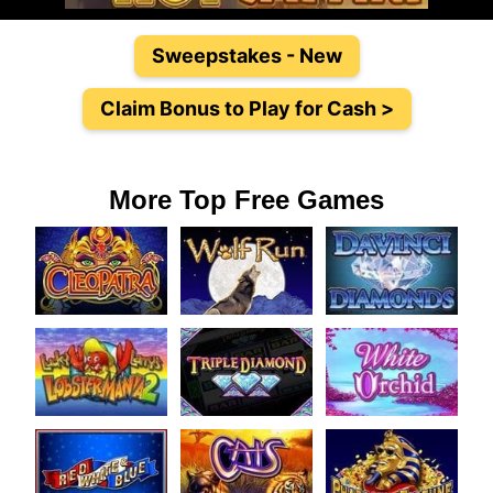
Sweepstakes - New
Claim Bonus to Play for Cash >
More Top Free Games