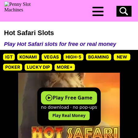
Hot Safari Slots
Play Hot Safari slots for free or real money
IGT
KONAMI
VEGAS
HIGH-5
BGAMING
NEW
POKER
LUCKY DIP
MORE+
Play Free Game
no download · no pop-ups
Play Real Money