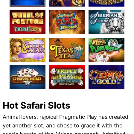
Hot Safari Slots
Animal lovers, rejoice! Pragmatic Play has created
yet another slot, and chose to grace it with the