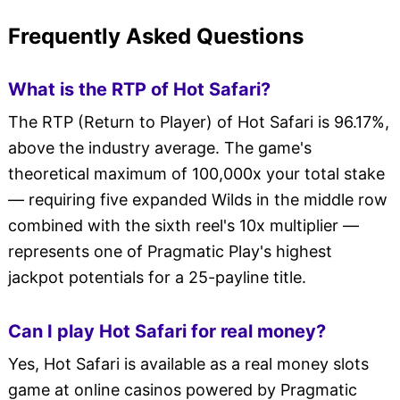
Frequently Asked Questions
What is the RTP of Hot Safari?
The RTP (Return to Player) of Hot Safari is 96.17%,
above the industry average. The game's
theoretical maximum of 100,000x your total stake
— requiring five expanded Wilds in the middle row
combined with the sixth reel's 10x multiplier —
represents one of Pragmatic Play's highest
jackpot potentials for a 25-payline title.
Can I play Hot Safari for real money?
Yes, Hot Safari is available as a real money slots
game at online casinos powered by Pragmatic