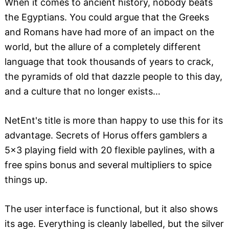
When it comes to ancient history, nobody beats
the Egyptians. You could argue that the Greeks
and Romans have had more of an impact on the
world, but the allure of a completely different
language that took thousands of years to crack,
the pyramids of old that dazzle people to this day,
and a culture that no longer exists…
NetEnt's title is more than happy to use this for its
advantage. Secrets of Horus offers gamblers a
5x3 playing field with 20 flexible paylines, with a
free spins bonus and several multipliers to spice
things up.
The user interface is functional, but it also shows
its age. Everything is cleanly labelled, but the silver