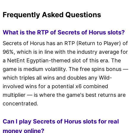
Frequently Asked Questions
What is the RTP of Secrets of Horus slots?
Secrets of Horus has an RTP (Return to Player) of
96%, which is in line with the industry average for
a NetEnt Egyptian-themed slot of this era. The
game is medium volatility. The free spins bonus —
which triples all wins and doubles any Wild-
involved wins for a potential x6 combined
multiplier — is where the game's best returns are
concentrated.
Can I play Secrets of Horus slots for real
money online?