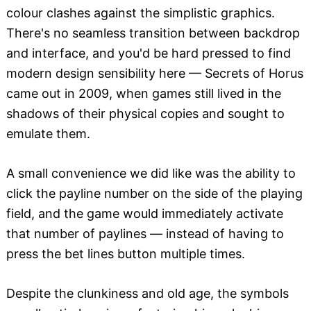
colour clashes against the simplistic graphics.
There's no seamless transition between backdrop
and interface, and you'd be hard pressed to find
modern design sensibility here — Secrets of Horus
came out in 2009, when games still lived in the
shadows of their physical copies and sought to
emulate them.
A small convenience we did like was the ability to
click the payline number on the side of the playing
field, and the game would immediately activate
that number of paylines — instead of having to
press the bet lines button multiple times.
Despite the clunkiness and old age, the symbols