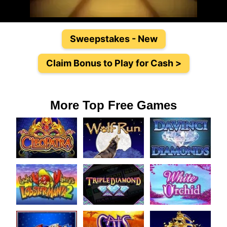
Sweepstakes - New
Claim Bonus to Play for Cash >
More Top Free Games