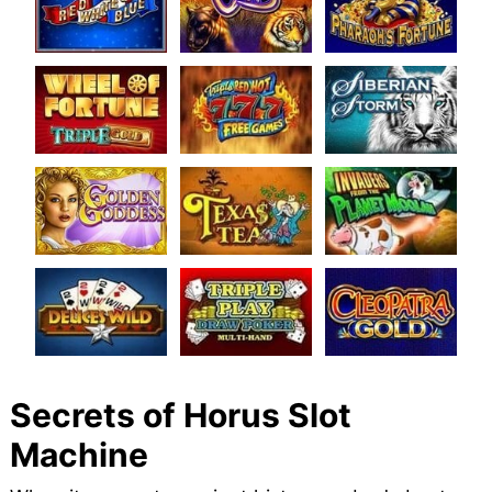
Secrets of Horus Slot
Machine