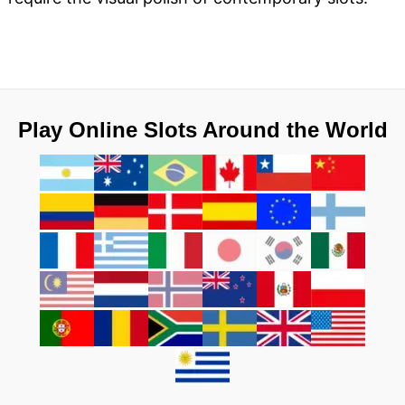
Play Online Slots Around the World