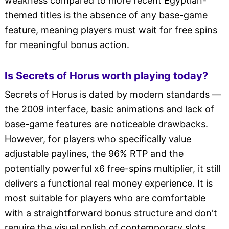
weakness compared to more recent Egyptian-
themed titles is the absence of any base-game
feature, meaning players must wait for free spins
for meaningful bonus action.
Is Secrets of Horus worth playing today?
Secrets of Horus is dated by modern standards —
the 2009 interface, basic animations and lack of
base-game features are noticeable drawbacks.
However, for players who specifically value
adjustable paylines, the 96% RTP and the
potentially powerful x6 free-spins multiplier, it still
delivers a functional real money experience. It is
most suitable for players who are comfortable
with a straightforward bonus structure and don't
require the visual polish of contemporary slots.