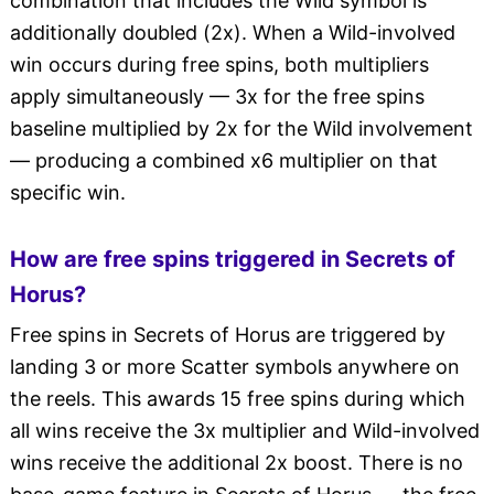
combination that includes the Wild symbol is
additionally doubled (2x). When a Wild-involved
win occurs during free spins, both multipliers
apply simultaneously — 3x for the free spins
baseline multiplied by 2x for the Wild involvement
— producing a combined x6 multiplier on that
specific win.
How are free spins triggered in Secrets of
Horus?
Free spins in Secrets of Horus are triggered by
landing 3 or more Scatter symbols anywhere on
the reels. This awards 15 free spins during which
all wins receive the 3x multiplier and Wild-involved
wins receive the additional 2x boost. There is no