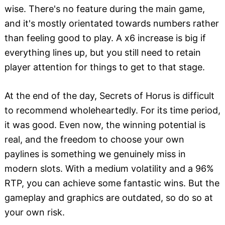
wise. There's no feature during the main game,
and it's mostly orientated towards numbers rather
than feeling good to play. A x6 increase is big if
everything lines up, but you still need to retain
player attention for things to get to that stage.
At the end of the day, Secrets of Horus is difficult
to recommend wholeheartedly. For its time period,
it was good. Even now, the winning potential is
real, and the freedom to choose your own
paylines is something we genuinely miss in
modern slots. With a medium volatility and a 96%
RTP, you can achieve some fantastic wins. But the
gameplay and graphics are outdated, so do so at
your own risk.