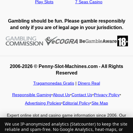
Play Slots
7 Seas Casino
Gambling should be fun. Please gamble responsibly
and only if you are of legal age in your jurisdiction.
2006
-2026 ©
Penny-Slot-Machines.com
- All Rights
Reserved
Tragamonedas Gratis
|
Dinero Real
Responsible Gaming
•
About Us
•
Contact Us
•
Privacy Policy
•
Advertising Policies
•
Editorial Policy
•
Site Map
Expert online slot and casino game information since 2006. Our
small editorial team tests games, checks rules and payouts, and
We use IP-anonymized analytics (Statcounter) to keep the site
reviews casinos independently. We do not offer real-money
reliable and spam-free. No Google Analytics, heat-maps, or