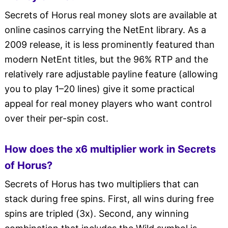
Secrets of Horus real money slots are available at
online casinos carrying the NetEnt library. As a
2009 release, it is less prominently featured than
modern NetEnt titles, but the 96% RTP and the
relatively rare adjustable payline feature (allowing
you to play 1–20 lines) give it some practical
appeal for real money players who want control
over their per-spin cost.
How does the x6 multiplier work in Secrets
of Horus?
Secrets of Horus has two multipliers that can
stack during free spins. First, all wins during free
spins are tripled (3x). Second, any winning