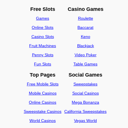
Free Slots
Casino Games
Games
Roulette
Online Slots
Baccarat
Casino Slots
Keno
Fruit Machines
Blackjack
Penny Slots
Video Poker
Fun Slots
Table Games
Top Pages
Social Games
Free Mobile Slots
Sweepstakes
Mobile Casinos
Social Casinos
Online Casinos
Mega Bonanza
Sweepstake Casinos
California Sweepstakes
World Casinos
Vegas World