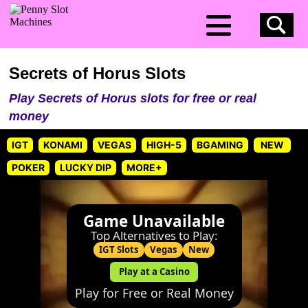
Secrets of Horus Slots
Play Secrets of Horus slots for free or real
money
IGT
KONAMI
VEGAS
HIGH-5
BGAMING
NEW
POKER
LUCKY DIP
MORE+
Game Unavailable
Top Alternatives to Play:
IGT Slots
Vegas
New
Play at a Casino
Play for Free or Real Money