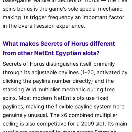
base-game feature in Secrets of Horus — the free
spins bonus is the game's sole special mechanic,
making its trigger frequency an important factor
in the overall session experience.
What makes Secrets of Horus different
from other NetEnt Egyptian slots?
Secrets of Horus distinguishes itself primarily
through its adjustable paylines (1–20, activated by
clicking the payline number directly) and the
stacking Wild multiplier mechanic during free
spins. Most modern NetEnt slots use fixed
paylines, making the flexible payline system here
genuinely unusual. The x6 combined multiplier
ceiling is also competitive for a 2009 slot. Its main