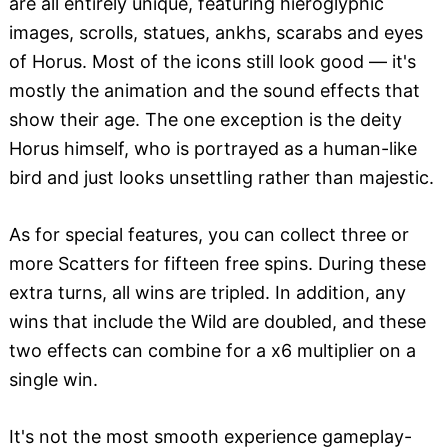
are all entirely unique, featuring hieroglyphic
images, scrolls, statues, ankhs, scarabs and eyes
of Horus. Most of the icons still look good — it's
mostly the animation and the sound effects that
show their age. The one exception is the deity
Horus himself, who is portrayed as a human-like
bird and just looks unsettling rather than majestic.
As for special features, you can collect three or
more Scatters for fifteen free spins. During these
extra turns, all wins are tripled. In addition, any
wins that include the Wild are doubled, and these
two effects can combine for a x6 multiplier on a
single win.
It's not the most smooth experience gameplay-