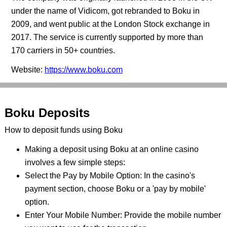
under the name of Vidicom, got rebranded to Boku in
2009, and went public at the London Stock exchange in
2017. The service is currently supported by more than
170 carriers in 50+ countries.
Website:
https://www.boku.com
Boku Deposits
How to deposit funds using Boku
Making a deposit using Boku at an online casino
involves a few simple steps:
Select the Pay by Mobile Option: In the casino's
payment section, choose Boku or a 'pay by mobile'
option.
Enter Your Mobile Number: Provide the mobile number