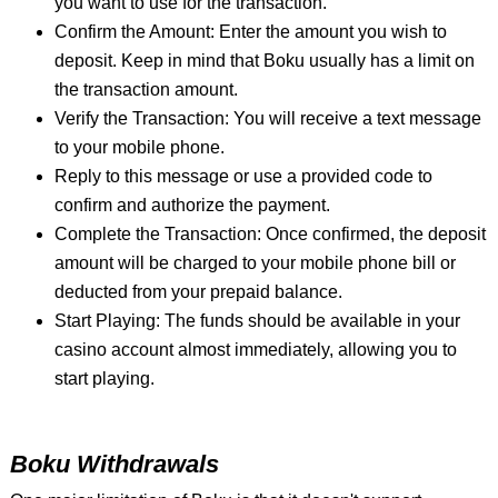
you want to use for the transaction.
Confirm the Amount: Enter the amount you wish to
deposit. Keep in mind that Boku usually has a limit on
the transaction amount.
Verify the Transaction: You will receive a text message
to your mobile phone.
Reply to this message or use a provided code to
confirm and authorize the payment.
Complete the Transaction: Once confirmed, the deposit
amount will be charged to your mobile phone bill or
deducted from your prepaid balance.
Start Playing: The funds should be available in your
casino account almost immediately, allowing you to
start playing.
Boku Withdrawals