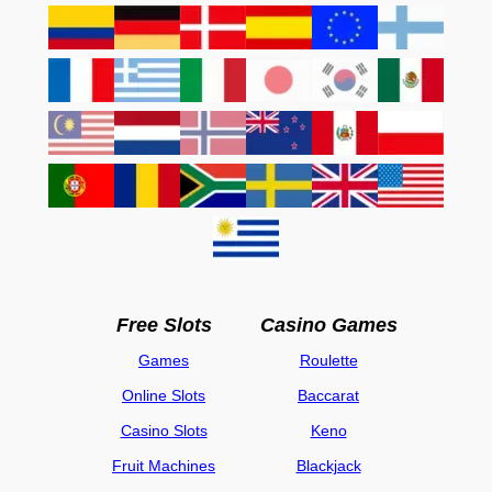
Free Slots
Casino Games
Games
Roulette
Online Slots
Baccarat
Casino Slots
Keno
Fruit Machines
Blackjack