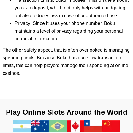
Transaction Limits: Boku imposes limits on the amount
you can deposit, which not only helps with budgeting
but also reduces risk in case of unauthorized use.
Privacy: Since it uses your phone number, Boku
maintains a level of privacy regarding your personal
financial information.
The other safety aspect, that is often overlooked is managing
spending limits. Because Boku has quite low transaction
limits, this can help players manage their spending at online
casinos.
Play Online Slots Around the World