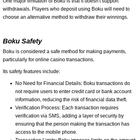
One major limitation of Boku is that it doesn't support
withdrawals. Players who deposit using Boku will need to
choose an alternative method to withdraw their winnings.
Boku Safety
Boku is considered a safe method for making payments,
particularly for online casino transactions.
Its safety features include:
No Need for Financial Details: Boku transactions do
not require users to enter credit card or bank account
information, reducing the risk of financial data theft.
Verification Process: Each transaction requires
verification via SMS, adding a layer of security by
ensuring that the person making the transaction has
access to the mobile phone.