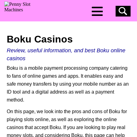
Boku Casinos
Review, useful information, and best Boku online
casinos
Boku is a mobile payment processing company catering
to fans of online games and apps. It enables easy and
safe money transfers by using your mobile number as an
ID tool and a digital address as well as a payment
method.
On this page, we look into the pros and cons of Boku for
playing slots online, as well as exploring the online
casinos that accept Boku. If you are looking to play real
money slots, and considering Boku, this page can help