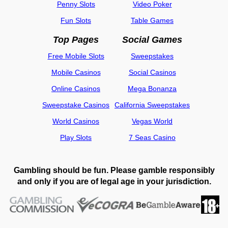
Penny Slots
Video Poker
Fun Slots
Table Games
Top Pages
Social Games
Free Mobile Slots
Sweepstakes
Mobile Casinos
Social Casinos
Online Casinos
Mega Bonanza
Sweepstake Casinos
California Sweepstakes
World Casinos
Vegas World
Play Slots
7 Seas Casino
Gambling should be fun. Please gamble responsibly
and only if you are of legal age in your jurisdiction.