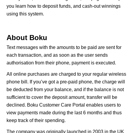
you learn how to deposit funds, and cash-out winnings
using this system.
About Boku
Text messages with the amounts to be paid are sent for
each transaction, and as soon as the user sends
authorisation from their phone, payment is executed.
All online purchases are charged to your regular wireless
phone bill. If you’ve got a pre-paid phone, the charge will
be deducted from your balance, and if the balance is not
sufficient to cover the deposit amount, transfer will be
declined. Boku Customer Care Portal enables users to
view payments made during the last 6 months and thus
keep track of their spending.
The company was originally launched in 2003 in the UK