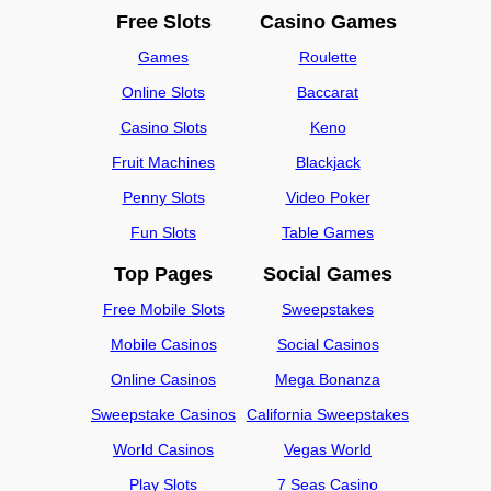
Free Slots
Casino Games
Games
Roulette
Online Slots
Baccarat
Casino Slots
Keno
Fruit Machines
Blackjack
Penny Slots
Video Poker
Fun Slots
Table Games
Top Pages
Social Games
Free Mobile Slots
Sweepstakes
Mobile Casinos
Social Casinos
Online Casinos
Mega Bonanza
Sweepstake Casinos
California Sweepstakes
World Casinos
Vegas World
Play Slots
7 Seas Casino