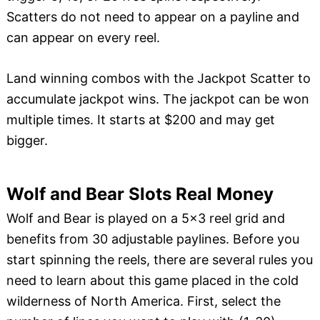
Scatters do not need to appear on a payline and
can appear on every reel.
Land winning combos with the Jackpot Scatter to
accumulate jackpot wins. The jackpot can be won
multiple times. It starts at $200 and may get
bigger.
Wolf and Bear Slots Real Money
Wolf and Bear is played on a 5x3 reel grid and
benefits from 30 adjustable paylines. Before you
start spinning the reels, there are several rules you
need to learn about this game placed in the cold
wilderness of North America. First, select the