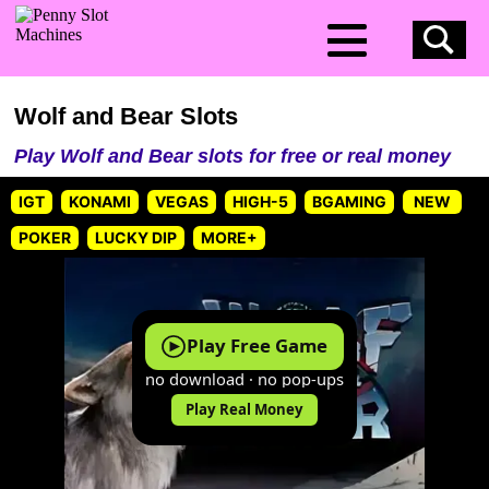
Wolf and Bear Slots
Play Wolf and Bear slots for free or real money
IGT
KONAMI
VEGAS
HIGH-5
BGAMING
NEW
POKER
LUCKY DIP
MORE+
Play Free Game
no download · no pop-ups
Play Real Money