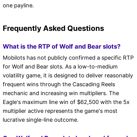
one payline.
Frequently Asked Questions
What is the RTP of Wolf and Bear slots?
Mobilots has not publicly confirmed a specific RTP
for Wolf and Bear slots. As a low-to-medium
volatility game, it is designed to deliver reasonably
frequent wins through the Cascading Reels
mechanic and increasing win multipliers. The
Eagle's maximum line win of $62,500 with the 5x
multiplier active represents the game's most
lucrative single-line outcome.