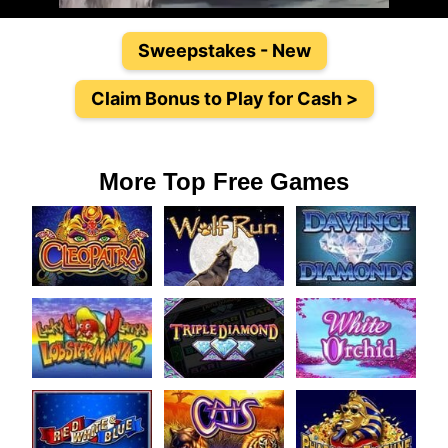
Sweepstakes - New
Claim Bonus to Play for Cash >
More Top Free Games