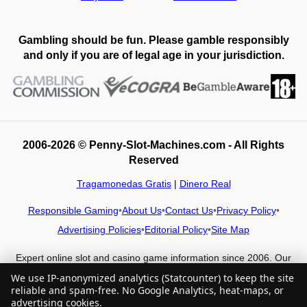
Gambling should be fun. Please gamble responsibly
and only if you are of legal age in your jurisdiction.
2006
-2026 ©
Penny-Slot-Machines.com
- All Rights
Reserved
Tragamonedas Gratis
|
Dinero Real
Responsible Gaming
•
About Us
•
Contact Us
•
Privacy Policy
•
Advertising Policies
•
Editorial Policy
•
Site Map
Expert online slot and casino game information since 2006. Our
small editorial team tests games, checks rules and payouts, and
We use IP-anonymized analytics (Statcounter) to keep the site
reviews casinos independently. We do not offer real-money
reliable and spam-free. No Google Analytics, heat-maps, or
advertising cookies.
gambling on this site; all games here are for entertainment only.