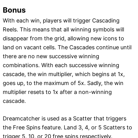
Bonus
With each win, players will trigger Cascading
Reels. This means that all winning symbols will
disappear from the grid, allowing new icons to
land on vacant cells. The Cascades continue until
there are no new successive winning
combinations. With each successive winning
cascade, the win multiplier, which begins at 1x,
goes up, to the maximum of 5x. Sadly, the win
multiplier resets to 1x after a non-winning
cascade.
Dreamcatcher is used as a Scatter that triggers
the Free Spins feature. Land 3, 4, or 5 Scatters to
trigger 5, 10, or 20 free spins respectively.