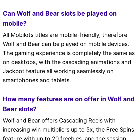
Can Wolf and Bear slots be played on
mobile?
All Mobilots titles are mobile-friendly, therefore
Wolf and Bear can be played on mobile devices.
The gaming experience is completely the same as
on desktops, with the cascading animations and
Jackpot feature all working seamlessly on
smartphones and tablets.
How many features are on offer in Wolf and
Bear slots?
Wolf and Bear offers Cascading Reels with
increasing win multipliers up to 5x, the Free Spins
feature with up to 20 freebies, and the session