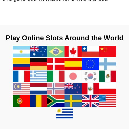
Play Online Slots Around the World