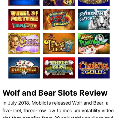
Wolf and Bear Slots Review
In July 2018, Mobilots released Wolf and Bear, a
five-reel, three-row low to medium volatility video