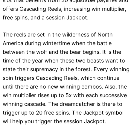
slot that benefits from 30 adjustable paylines and
offers Cascading Reels, increasing win multiplier,
free spins, and a session Jackpot.
The reels are set in the wilderness of North
America during wintertime when the battle
between the wolf and the bear begins. It is the
time of the year when these two beasts want to
state their supremacy in the forest. Every winning
spin triggers Cascading Reels, which continue
until there are no new winning combos. Also, the
win multiplier rises up to 5x with each successive
winning cascade. The dreamcatcher is there to
trigger up to 20 free spins. The Jackpot symbol
will help you trigger the session Jackpot.