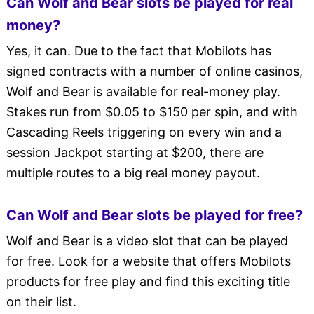
Can Wolf and Bear slots be played for real
money?
Yes, it can. Due to the fact that Mobilots has
signed contracts with a number of online casinos,
Wolf and Bear is available for real-money play.
Stakes run from $0.05 to $150 per spin, and with
Cascading Reels triggering on every win and a
session Jackpot starting at $200, there are
multiple routes to a big real money payout.
Can Wolf and Bear slots be played for free?
Wolf and Bear is a video slot that can be played
for free. Look for a website that offers Mobilots
products for free play and find this exciting title
on their list.