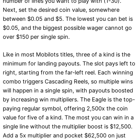
number of lines you want to play with (1-30).
Next, set the desired coin value, somewhere
between $0.05 and $5. The lowest you can bet is
$0.05, and the biggest possible wager cannot go
over $150 per single spin.
Like in most Mobilots titles, three of a kind is the
minimum for landing payouts. The slot pays left to
right, starting from the far-left reel. Each winning
combo triggers Cascading Reels, so multiple wins
will happen in a single spin, with payouts boosted
by increasing win multipliers. The Eagle is the top-
paying regular symbol, offering 2,500x the coin
value for five of a kind. The most you can win in a
single line without the multiplier boost is $12,500.
Add a 5x multiplier and pocket $62,500 on just