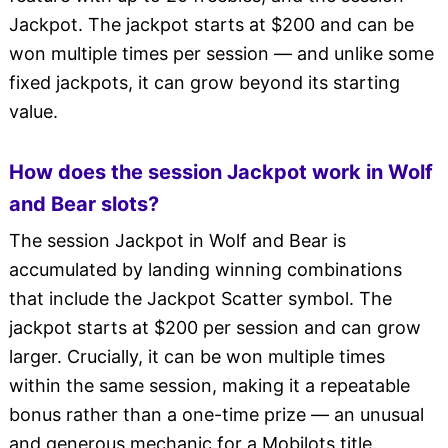
Jackpot. The jackpot starts at $200 and can be
won multiple times per session — and unlike some
fixed jackpots, it can grow beyond its starting
value.
How does the session Jackpot work in Wolf
and Bear slots?
The session Jackpot in Wolf and Bear is
accumulated by landing winning combinations
that include the Jackpot Scatter symbol. The
jackpot starts at $200 per session and can grow
larger. Crucially, it can be won multiple times
within the same session, making it a repeatable
bonus rather than a one-time prize — an unusual
and generous mechanic for a Mobilots title.