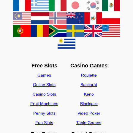
Free Slots
Casino Games
Games
Roulette
Online Slots
Baccarat
Casino Slots
Keno
Fruit Machines
Blackjack
Penny Slots
Video Poker
Fun Slots
Table Games