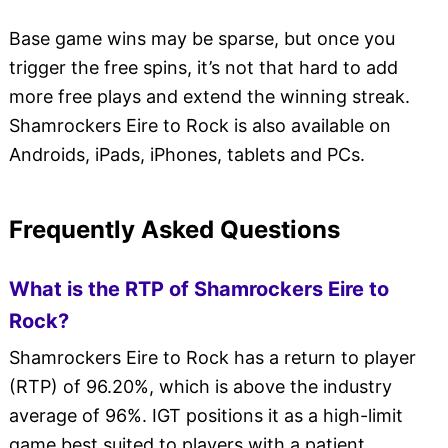
Base game wins may be sparse, but once you
trigger the free spins, it’s not that hard to add
more free plays and extend the winning streak.
Shamrockers Eire to Rock is also available on
Androids, iPads, iPhones, tablets and PCs.
Frequently Asked Questions
What is the RTP of Shamrockers Eire to
Rock?
Shamrockers Eire to Rock has a return to player
(RTP) of 96.20%, which is above the industry
average of 96%. IGT positions it as a high-limit
game best suited to players with a patient