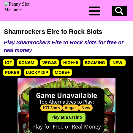
Shamrockers Eire to Rock Slots
Play Shamrockers Eire to Rock slots for free or
real money
IGT
KONAMI
VEGAS
HIGH-5
BGAMING
NEW
POKER
LUCKY DIP
MORE+
Game Unavailable
Top Alternatives to Play:
IGT Slots
Vegas
New
Play at a Casino
Play for Free or Real Money