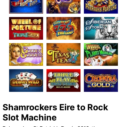
Shamrockers Eire to Rock
Slot Machine