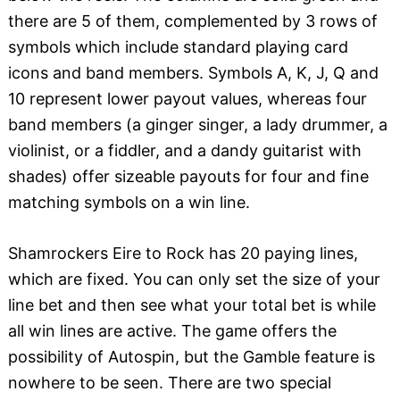
there are 5 of them, complemented by 3 rows of
symbols which include standard playing card
icons and band members. Symbols A, K, J, Q and
10 represent lower payout values, whereas four
band members (a ginger singer, a lady drummer, a
violinist, or a fiddler, and a dandy guitarist with
shades) offer sizeable payouts for four and fine
matching symbols on a win line.
Shamrockers Eire to Rock has 20 paying lines,
which are fixed. You can only set the size of your
line bet and then see what your total bet is while
all win lines are active. The game offers the
possibility of Autospin, but the Gamble feature is
nowhere to be seen. There are two special