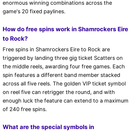
enormous winning combinations across the
game's 20 fixed paylines.
How do free spins work in Shamrockers Eire
to Rock?
Free spins in Shamrockers Eire to Rock are
triggered by landing three gig ticket Scatters on
the middle reels, awarding four free games. Each
spin features a different band member stacked
across all five reels. The golden VIP ticket symbol
on reel five can retrigger the round, and with
enough luck the feature can extend to a maximum
of 240 free spins.
What are the special symbols in