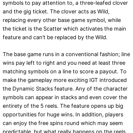
symbols to pay attention to, a three-leafed clover
and the gig ticket. The clover acts as Wild,
replacing every other base game symbol, while
the ticket is the Scatter which activates the main
feature and can’t be replaced by the Wild.
The base game runs in a conventional fashion; line
wins pay left to right and you need at least three
matching symbols on a line to score a payout. To
make the gameplay more exciting IGT introduced
the Dynamic Stacks feature. Any of the character
symbols can appear in stacks and even cover the
entirety of the 5 reels. The feature opens up big
opportunities for huge wins. In addition, players
can enjoy the free spins round which may seem
predictable, but what really happens on the reels