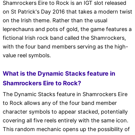
Shamrockers Eire to Rock is an IGT slot released
on St Patrick's Day 2016 that takes a modern twist
on the Irish theme. Rather than the usual
leprechauns and pots of gold, the game features a
fictional Irish rock band called the Shamrockers,
with the four band members serving as the high-
value reel symbols.
What is the Dynamic Stacks feature in
Shamrockers Eire to Rock?
The Dynamic Stacks feature in Shamrockers Eire
to Rock allows any of the four band member
character symbols to appear stacked, potentially
covering all five reels entirely with the same icon.
This random mechanic opens up the possibility of