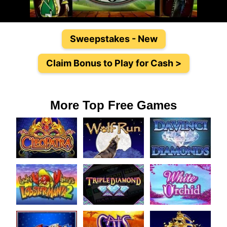
Sweepstakes - New
Claim Bonus to Play for Cash >
More Top Free Games