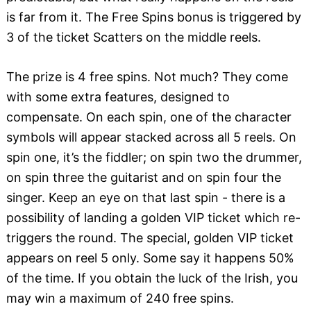
is far from it. The Free Spins bonus is triggered by
3 of the ticket Scatters on the middle reels.
The prize is 4 free spins. Not much? They come
with some extra features, designed to
compensate. On each spin, one of the character
symbols will appear stacked across all 5 reels. On
spin one, it’s the fiddler; on spin two the drummer,
on spin three the guitarist and on spin four the
singer. Keep an eye on that last spin - there is a
possibility of landing a golden VIP ticket which re-
triggers the round. The special, golden VIP ticket
appears on reel 5 only. Some say it happens 50%
of the time. If you obtain the luck of the Irish, you
may win a maximum of 240 free spins.