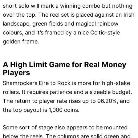
short solo will mark a winning combo but nothing
over the top. The reel set is placed against an Irish
landscape, green fields and magical rainbow
colours, and it’s framed by a nice Celtic-style
golden frame.
A High Limit Game for Real Money
Players
Shamrockers Eire to Rock is more for high-stake
rollers. It requires patience and a sizeable budget.
The return to player rate rises up to 96.20%, and
the top payout is 1,000 coins.
Some sort of stage also appears to be mounted
below the reels. The columns are solid green and