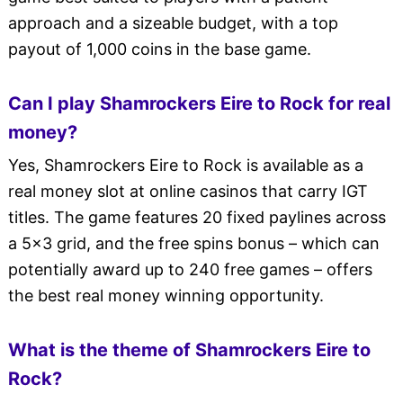
approach and a sizeable budget, with a top
payout of 1,000 coins in the base game.
Can I play Shamrockers Eire to Rock for real
money?
Yes, Shamrockers Eire to Rock is available as a
real money slot at online casinos that carry IGT
titles. The game features 20 fixed paylines across
a 5x3 grid, and the free spins bonus – which can
potentially award up to 240 free games – offers
the best real money winning opportunity.
What is the theme of Shamrockers Eire to
Rock?