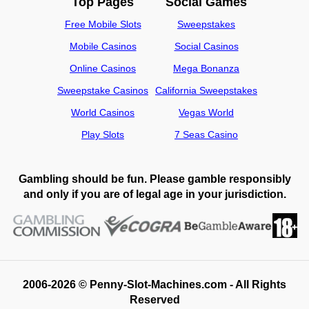
Top Pages
Social Games
Free Mobile Slots
Sweepstakes
Mobile Casinos
Social Casinos
Online Casinos
Mega Bonanza
Sweepstake Casinos
California Sweepstakes
World Casinos
Vegas World
Play Slots
7 Seas Casino
Gambling should be fun. Please gamble responsibly
and only if you are of legal age in your jurisdiction.
2006
-2026 ©
Penny-Slot-Machines.com
- All Rights
Reserved