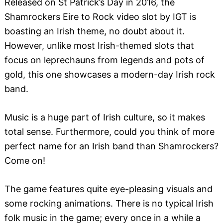
Released on St Patrick’s Day in 2016, the
Shamrockers Eire to Rock video slot by IGT is
boasting an Irish theme, no doubt about it.
However, unlike most Irish-themed slots that
focus on leprechauns from legends and pots of
gold, this one showcases a modern-day Irish rock
band.
Music is a huge part of Irish culture, so it makes
total sense. Furthermore, could you think of more
perfect name for an Irish band than Shamrockers?
Come on!
The game features quite eye-pleasing visuals and
some rocking animations. There is no typical Irish
folk music in the game; every once in a while a