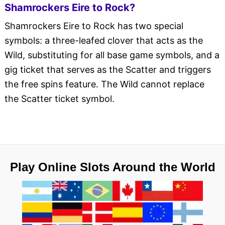
Shamrockers Eire to Rock?
Shamrockers Eire to Rock has two special
symbols: a three-leafed clover that acts as the
Wild, substituting for all base game symbols, and a
gig ticket that serves as the Scatter and triggers
the free spins feature. The Wild cannot replace
the Scatter ticket symbol.
Play Online Slots Around the World