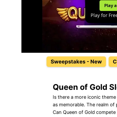
Play a
Play for Fr
Sweepstakes - New
C
Queen of Gold Sl
Is there a more iconic theme 
as memorable. The realm of 
Can Queen of Gold compete 