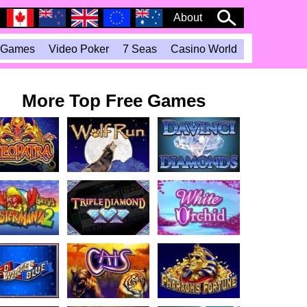
About
 Games
Video Poker
7 Seas
Casino World
More Top Free Games