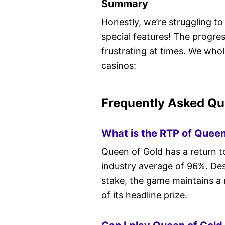
Summary
Honestly, we’re struggling t
special features! The progres
frustrating at times. We who
casinos:
Frequently Asked Qu
What is the RTP of Queen
Queen of Gold has a return t
industry average of 96%. Des
stake, the game maintains a 
of its headline prize.