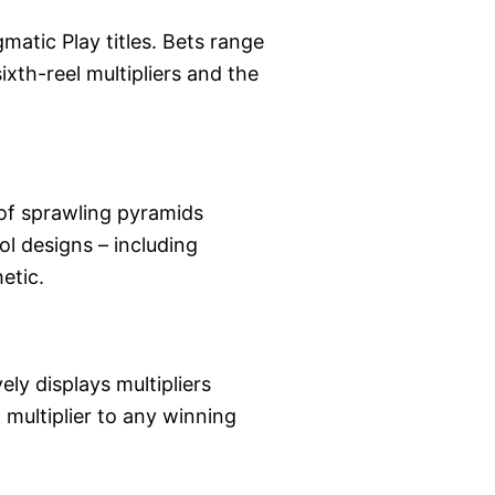
matic Play titles. Bets range
ixth-reel multipliers and the
of sprawling pyramids
ol designs – including
etic.
ely displays multipliers
 multiplier to any winning