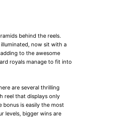
yramids behind the reels.
illuminated, now sit with a
le, adding to the awesome
ard royals manage to fit into
ere are several thrilling
h reel that displays only
e bonus is easily the most
r levels, bigger wins are