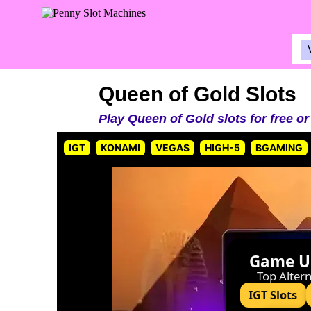
Queen of Gold Slots
Play Queen of Gold slots for free o
IGT
KONAMI
VEGAS
HIGH-5
BGAMING
Game U
Top Altern
IGT Slots