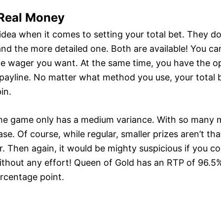
 Real Money
 idea when it comes to setting your total bet. They 
d the more detailed one. Both are available! You can 
he wager you want. At the same time, you have the op
 payline. No matter what method you use, your total
in.
the game only has a medium variance. With so many m
se. Of course, while regular, smaller prizes aren’t that
r. Then again, it would be mighty suspicious if you co
ithout any effort! Queen of Gold has an RTP of 96.5%
ercentage point.