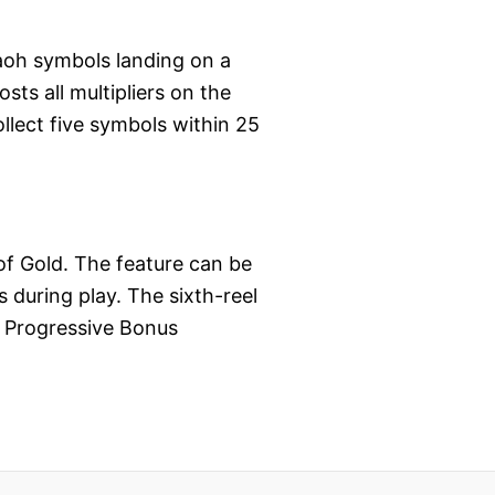
raoh symbols landing on a
sts all multipliers on the
collect five symbols within 25
 of Gold. The feature can be
 during play. The sixth-reel
he Progressive Bonus