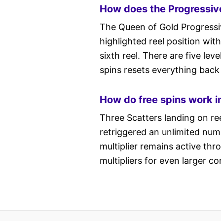
How does the Progressiv
The Queen of Gold Progressiv
highlighted reel position with
sixth reel. There are five lev
spins resets everything back 
How do free spins work i
Three Scatters landing on ree
retriggered an unlimited numb
multiplier remains active thr
multipliers for even larger c