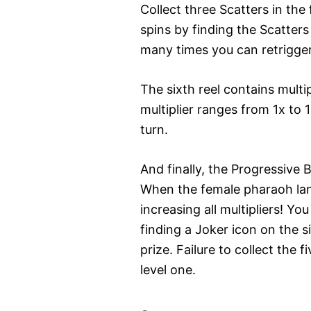
Collect three Scatters in the f
spins by finding the Scatters
many times you can retrigger
The sixth reel contains multi
multiplier ranges from 1x to 1
turn.
And finally, the Progressive B
When the female pharaoh lands
increasing all multipliers! Yo
finding a Joker icon on the si
prize. Failure to collect the
level one.