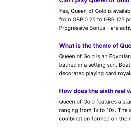
Can I play Queen of Gold
Yes, Queen of Gold is availab
from GBP 0.25 to GBP 125 per 
Progressive Bonus – are acti
What is the theme of Que
Queen of Gold is an Egyptian
bathed in a setting sun. Boat
decorated playing card royals
How does the sixth reel 
Queen of Gold features a stan
ranging from 1x to 10x. The s
combination formed on the ma