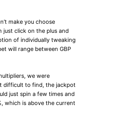
don’t make you choose
just click on the plus and
tion of individually tweaking
 bet will range between GBP
ultipliers, we were
 difficult to find, the jackpot
uld just spin a few times and
, which is above the current