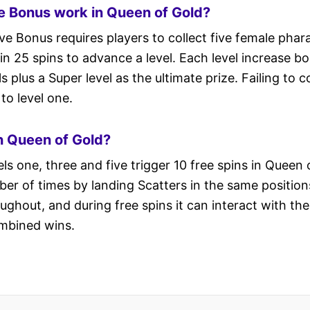
e Bonus work in Queen of Gold?
e Bonus requires players to collect five female pha
in 25 spins to advance a level. Each level increase boo
els plus a Super level as the ultimate prize. Failing to 
to level one.
n Queen of Gold?
ls one, three and five trigger 10 free spins in Queen
er of times by landing Scatters in the same positions
oughout, and during free spins it can interact with t
ombined wins.