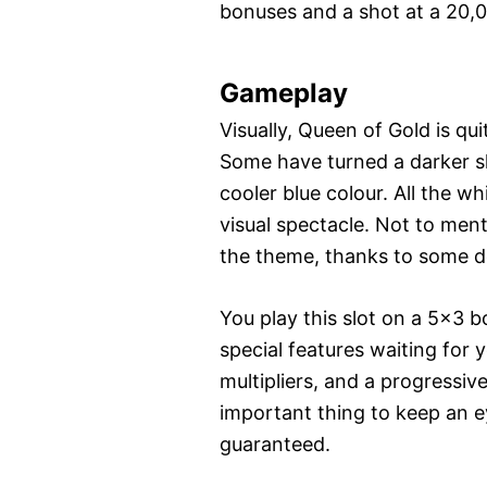
bonuses and a shot at a 20,00
Gameplay
Visually, Queen of Gold is qu
Some have turned a darker sh
cooler blue colour. All the w
visual spectacle. Not to men
the theme, thanks to some d
You play this slot on a 5x3 bo
special features waiting for y
multipliers, and a progressiv
important thing to keep an ey
guaranteed.