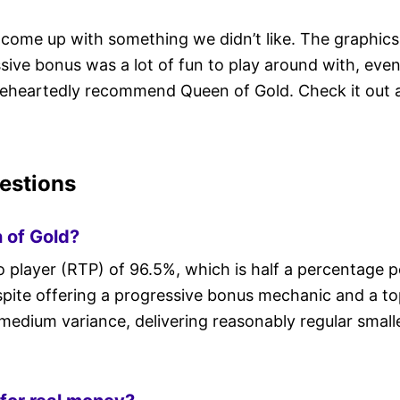
o come up with something we didn’t like. The graphic
sive bonus was a lot of fun to play around with, even
leheartedly recommend Queen of Gold. Check it out a
estions
 of Gold?
o player (RTP) of 96.5%, which is half a percentage p
pite offering a progressive bonus mechanic and a to
medium variance, delivering reasonably regular smalle