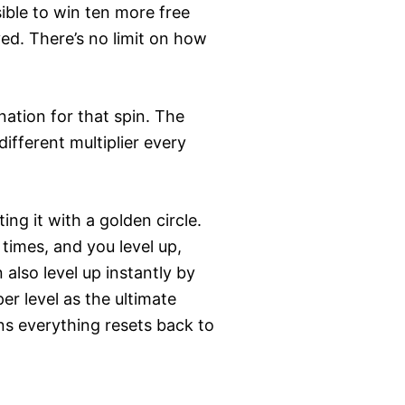
ssible to win ten more free
yed. There’s no limit on how
nation for that spin. The
different multiplier every
ing it with a golden circle.
 times, and you level up,
 also level up instantly by
per level as the ultimate
ans everything resets back to