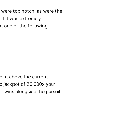
s were top notch, as were the
 if it was extremely
t one of the following
oint above the current
p jackpot of 20,000x your
r wins alongside the pursuit