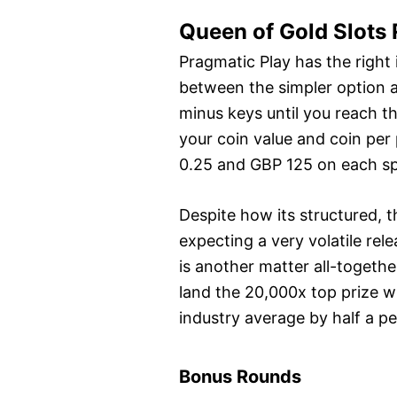
Queen of Gold Slots
Pragmatic Play has the right
between the simpler option an
minus keys until you reach t
your coin value and coin per
0.25 and GBP 125 on each sp
Despite how its structured, 
expecting a very volatile relea
is another matter all-togethe
land the 20,000x top prize w
industry average by half a p
Bonus Rounds