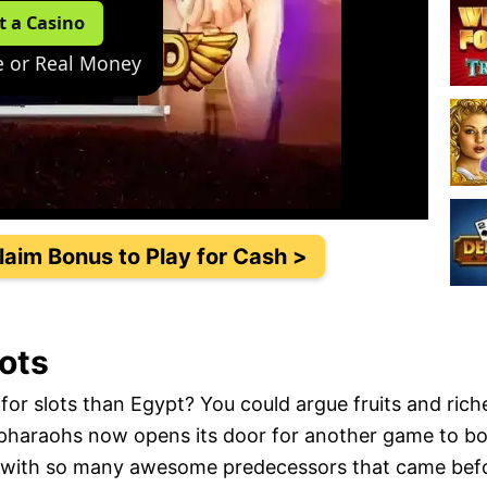
t a Casino
ee or Real Money
laim Bonus to Play for Cash >
ots
for slots than Egypt? You could argue fruits and riche
pharaohs now opens its door for another game to bor
with so many awesome predecessors that came befor