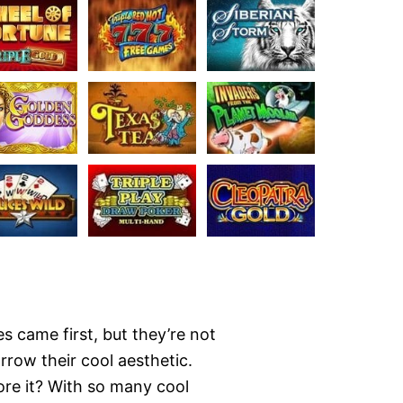
s came first, but they’re not
row their cool aesthetic.
e it? With so many cool