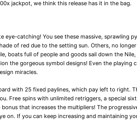
0x jackpot, we think this release has it in the bag.
ite eye-catching! You see these massive, sprawling p
ade of red due to the setting sun. Others, no longer 
hile, boats full of people and goods sail down the Ni
tion the gorgeous symbol designs! Even the playing c
esign miracles.
ard with 25 fixed paylines, which pay left to right. Th
ou. Free spins with unlimited retriggers, a special sixt
e bonus that increases the multipliers! The progressiv
e on. If you can keep increasing and maintaining you