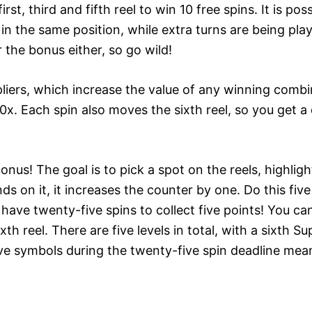
irst, third and fifth reel to win 10 free spins. It is po
 in the same position, while extra turns are being pla
 the bonus either, so go wild!
pliers, which increase the value of any winning combi
0x. Each spin also moves the sixth reel, so you get a 
onus! The goal is to pick a spot on the reels, highlight
 on it, it increases the counter by one. Do this five
u have twenty-five spins to collect five points! You can
xth reel. There are five levels in total, with a sixth Su
 five symbols during the twenty-five spin deadline me