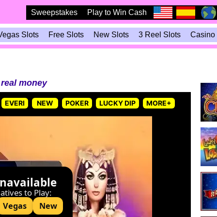
Sweepstakes
Play to Win Cash
Vegas Slots
Free Slots
New Slots
3 Reel Slots
Casino
r real money
EVERI
NEW
POKER
LUCKY DIP
MORE+
navailable
atives to Play:
Vegas
New