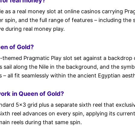
 for real money?
le as a real money slot at online casinos carrying Prag
spin, and the full range of features – including the s
ve during real money play.
en of Gold?
-themed Pragmatic Play slot set against a backdrop 
s sail along the Nile in the background, and the symb
 – all fit seamlessly within the ancient Egyptian aesth
work in Queen of Gold?
dard 5x3 grid plus a separate sixth reel that exclusiv
ixth reel advances on every spin, applying its current
in reels during that same spin.