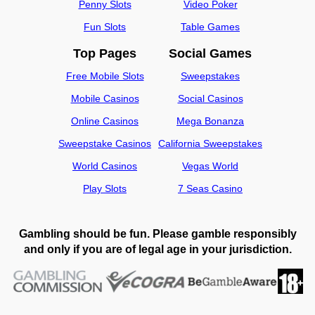
Penny Slots
Video Poker
Fun Slots
Table Games
Top Pages
Social Games
Free Mobile Slots
Sweepstakes
Mobile Casinos
Social Casinos
Online Casinos
Mega Bonanza
Sweepstake Casinos
California Sweepstakes
World Casinos
Vegas World
Play Slots
7 Seas Casino
Gambling should be fun. Please gamble responsibly
and only if you are of legal age in your jurisdiction.