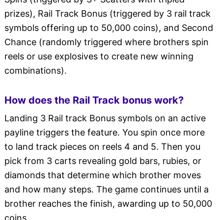
prizes), Rail Track Bonus (triggered by 3 rail track
symbols offering up to 50,000 coins), and Second
Chance (randomly triggered where brothers spin
reels or use explosives to create new winning
combinations).
How does the Rail Track bonus work?
Landing 3 Rail track Bonus symbols on an active
payline triggers the feature. You spin once more
to land track pieces on reels 4 and 5. Then you
pick from 3 carts revealing gold bars, rubies, or
diamonds that determine which brother moves
and how many steps. The game continues until a
brother reaches the finish, awarding up to 50,000
coins.