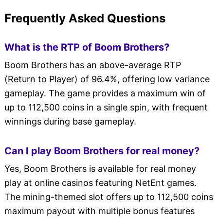
Frequently Asked Questions
What is the RTP of Boom Brothers?
Boom Brothers has an above-average RTP
(Return to Player) of 96.4%, offering low variance
gameplay. The game provides a maximum win of
up to 112,500 coins in a single spin, with frequent
winnings during base gameplay.
Can I play Boom Brothers for real money?
Yes, Boom Brothers is available for real money
play at online casinos featuring NetEnt games.
The mining-themed slot offers up to 112,500 coins
maximum payout with multiple bonus features