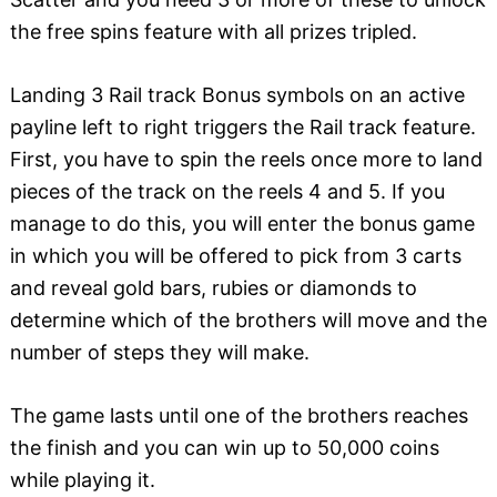
the free spins feature with all prizes tripled.
Landing 3 Rail track Bonus symbols on an active
payline left to right triggers the Rail track feature.
First, you have to spin the reels once more to land
pieces of the track on the reels 4 and 5. If you
manage to do this, you will enter the bonus game
in which you will be offered to pick from 3 carts
and reveal gold bars, rubies or diamonds to
determine which of the brothers will move and the
number of steps they will make.
The game lasts until one of the brothers reaches
the finish and you can win up to 50,000 coins
while playing it.