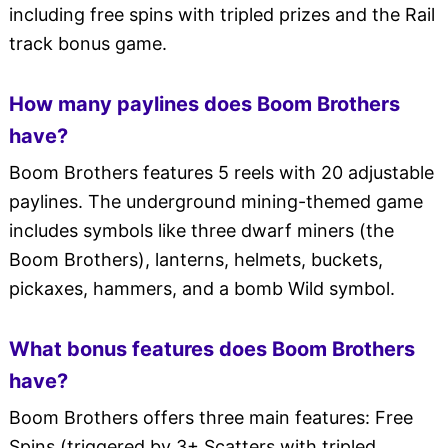
including free spins with tripled prizes and the Rail
track bonus game.
How many paylines does Boom Brothers
have?
Boom Brothers features 5 reels with 20 adjustable
paylines. The underground mining-themed game
includes symbols like three dwarf miners (the
Boom Brothers), lanterns, helmets, buckets,
pickaxes, hammers, and a bomb Wild symbol.
What bonus features does Boom Brothers
have?
Boom Brothers offers three main features: Free
Spins (triggered by 3+ Scatters with tripled