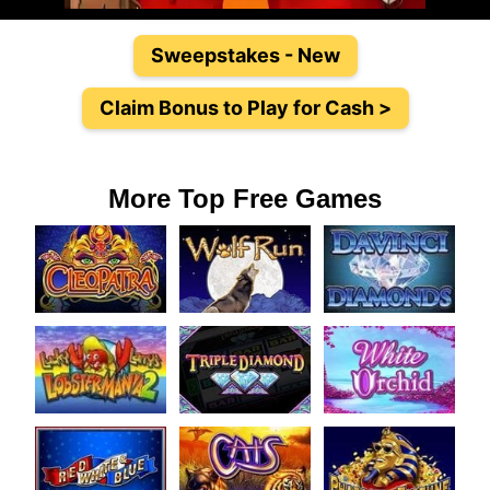
Sweepstakes - New
Claim Bonus to Play for Cash >
More Top Free Games