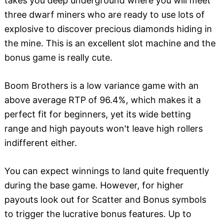
takes you deep underground where you will meet
three dwarf miners who are ready to use lots of
explosive to discover precious diamonds hiding in
the mine. This is an excellent slot machine and the
bonus game is really cute.
Boom Brothers is a low variance game with an
above average RTP of 96.4%, which makes it a
perfect fit for beginners, yet its wide betting
range and high payouts won't leave high rollers
indifferent either.
You can expect winnings to land quite frequently
during the base game. However, for higher
payouts look out for Scatter and Bonus symbols
to trigger the lucrative bonus features. Up to