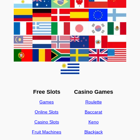
Free Slots
Casino Games
Games
Roulette
Online Slots
Baccarat
Casino Slots
Keno
Fruit Machines
Blackjack