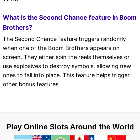
What is the Second Chance feature in Boom
Brothers?
The Second Chance feature triggers randomly
when one of the Boom Brothers appears on
screen. They either spin the reels themselves or
use explosives to destroy symbols, allowing new
ones to fall into place. This feature helps trigger
other bonus features.
Play Online Slots Around the World