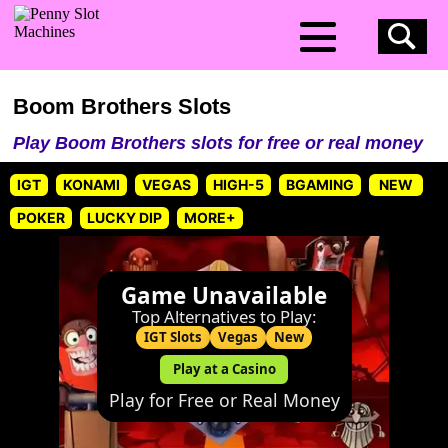
Boom Brothers Slots
Play Boom Brothers slots for free or real money
IGT
KONAMI
VEGAS
HIGH-5
BGAMING
NEW
POKER
LUCKY DIP
MORE+
Game Unavailable
Top Alternatives to Play:
IGT Slots
Vegas
New
Play at a Casino
Play for Free or Real Money