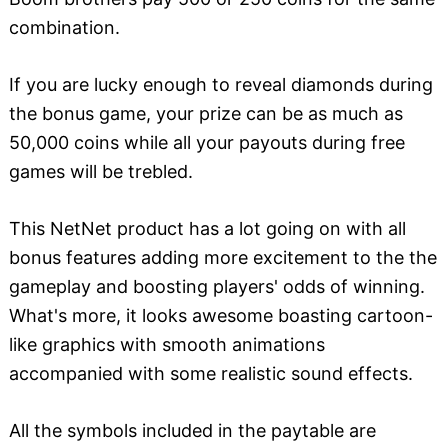
combination.
If you are lucky enough to reveal diamonds during
the bonus game, your prize can be as much as
50,000 coins while all your payouts during free
games will be trebled.
This NetNet product has a lot going on with all
bonus features adding more excitement to the the
gameplay and boosting players' odds of winning.
What's more, it looks awesome boasting cartoon-
like graphics with smooth animations
accompanied with some realistic sound effects.
All the symbols included in the paytable are