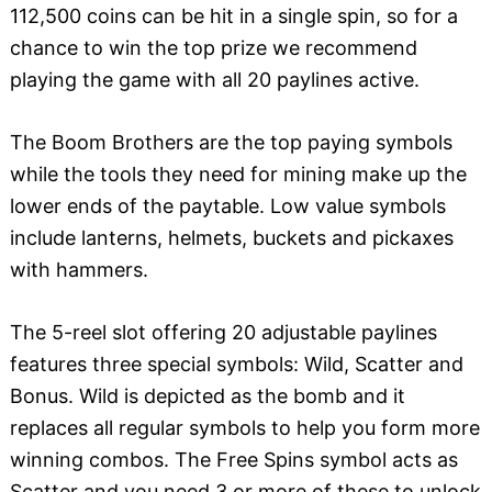
112,500 coins can be hit in a single spin, so for a
chance to win the top prize we recommend
playing the game with all 20 paylines active.
The Boom Brothers are the top paying symbols
while the tools they need for mining make up the
lower ends of the paytable. Low value symbols
include lanterns, helmets, buckets and pickaxes
with hammers.
The 5-reel slot offering 20 adjustable paylines
features three special symbols: Wild, Scatter and
Bonus. Wild is depicted as the bomb and it
replaces all regular symbols to help you form more
winning combos. The Free Spins symbol acts as
Scatter and you need 3 or more of these to unlock