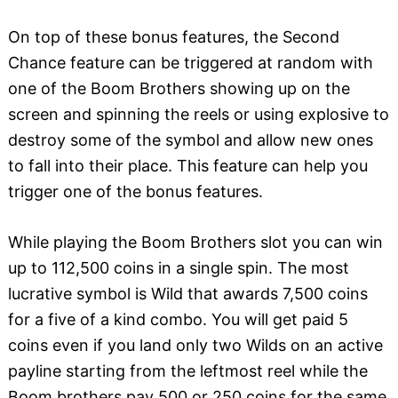
On top of these bonus features, the Second
Chance feature can be triggered at random with
one of the Boom Brothers showing up on the
screen and spinning the reels or using explosive to
destroy some of the symbol and allow new ones
to fall into their place. This feature can help you
trigger one of the bonus features.
While playing the Boom Brothers slot you can win
up to 112,500 coins in a single spin. The most
lucrative symbol is Wild that awards 7,500 coins
for a five of a kind combo. You will get paid 5
coins even if you land only two Wilds on an active
payline starting from the leftmost reel while the
Boom brothers pay 500 or 250 coins for the same