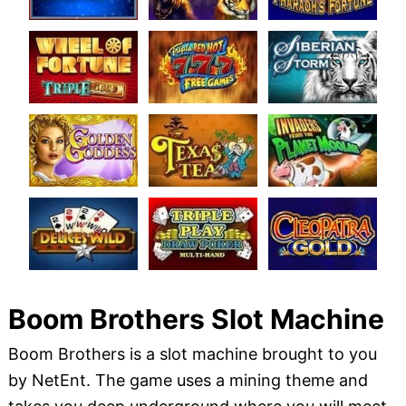
Boom Brothers Slot Machine
Boom Brothers is a slot machine brought to you
by NetEnt. The game uses a mining theme and