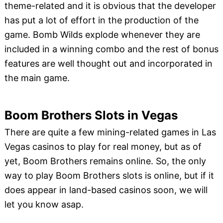
theme-related and it is obvious that the developer
has put a lot of effort in the production of the
game. Bomb Wilds explode whenever they are
included in a winning combo and the rest of bonus
features are well thought out and incorporated in
the main game.
Boom Brothers Slots in Vegas
There are quite a few mining-related games in Las
Vegas casinos to play for real money, but as of
yet, Boom Brothers remains online. So, the only
way to play Boom Brothers slots is online, but if it
does appear in land-based casinos soon, we will
let you know asap.