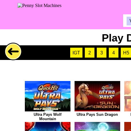
Play 
IGT
2
3
4
H5