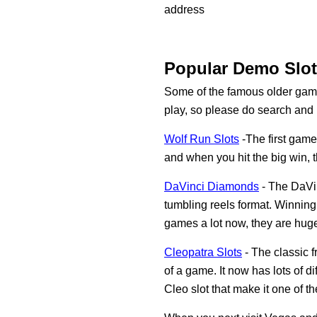
address
Popular Demo Slo
Some of the famous older games
play, so please do search and 
Wolf Run Slots
-The first game
and when you hit the big win, 
DaVinci Diamonds
- The DaVin
tumbling reels format. Winning
games a lot now, they are huge
Cleopatra Slots
- The classic 
of a game. It now has lots of di
Cleo slot that make it one of 