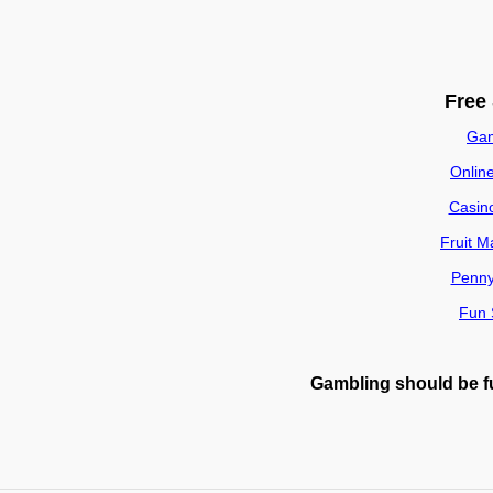
Free 
Ga
Online
Casino
Fruit M
Penny
Fun 
Gambling should be fun