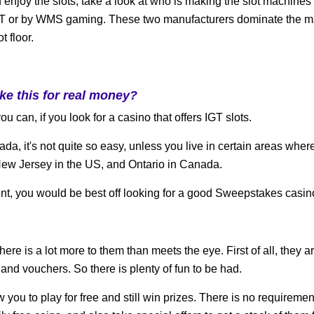
enjoy the slots, take a look at who is making the slot machine
 IGT or by WMS gaming. These two manufacturers dominate the 
t floor.
ke this for real money?
ou can, if you look for a casino that offers IGT slots.
da, it's not quite so easy, unless you live in certain areas whe
ew Jersey in the US, and Ontario in Canada.
ent, you would be best off looking for a good Sweepstakes casin
here is a lot more to them than meets the eye. First of all, they a
and vouchers. So there is plenty of fun to be had.
you to play for free and still win prizes. There is no requireme