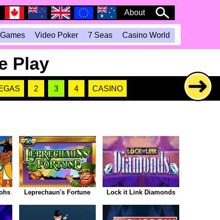
About
 Games
Video Poker
7 Seas
Casino World
e Play
EGAS
2
3
4
CASINO