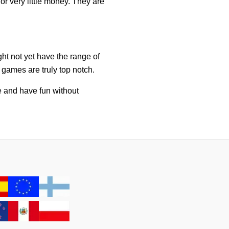
for very little money. They are
ht not yet have the range of
games are truly top notch.
ce and have fun without