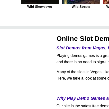
Online Slot De
Slot Demos from Vegas, 
Playing demos games is a grea
and there is no need to sign-u
Many of the slots in Vegas, l
Here, we take a look at some 
Why Play Demo Games at
Our site is the safest free de