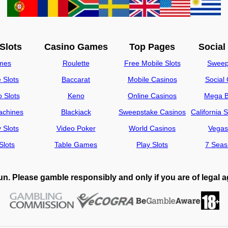
Slots
Casino Games
Top Pages
Socia
mes
Roulette
Free Mobile Slots
Sweep
 Slots
Baccarat
Mobile Casinos
Social
 Slots
Keno
Online Casinos
Mega 
achines
Blackjack
Sweepstake Casinos
California
 Slots
Video Poker
World Casinos
Vegas
Slots
Table Games
Play Slots
7 Seas
. Please gamble responsibly and only if you are of legal ag