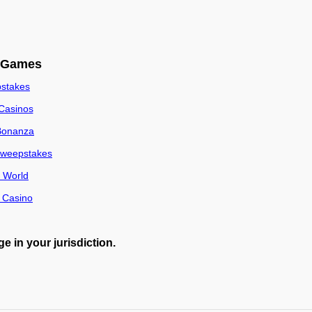
l Games
stakes
 Casinos
Bonanza
 Sweepstakes
 World
 Casino
e in your jurisdiction.