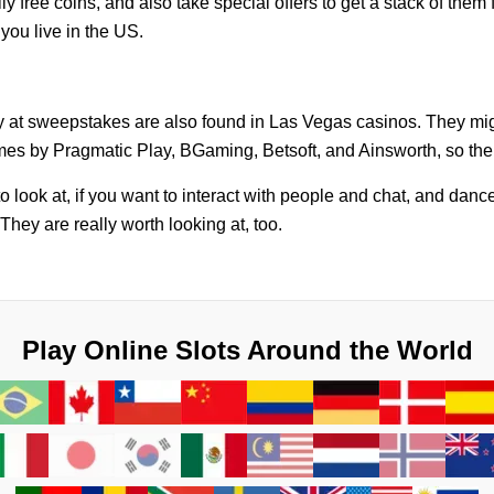
y free coins, and also take special offers to get a stack of them 
 you live in the US.
y at sweepstakes are also found in Las Vegas casinos. They mig
mes by Pragmatic Play, BGaming, Betsoft, and Ainsworth, so the 
o look at, if you want to interact with people and chat, and dan
hey are really worth looking at, too.
Play Online Slots Around the World