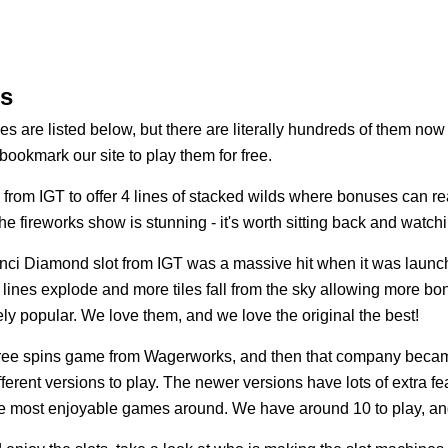
ts
 are listed below, but there are literally hundreds of them now
bookmark our site to play them for free.
 from IGT to offer 4 lines of stacked wilds where bonuses can r
the fireworks show is stunning - it's worth sitting back and watc
ci Diamond slot from IGT was a massive hit when it was launch
 lines explode and more tiles fall from the sky allowing more b
ly popular. We love them, and we love the original the best!
free spins game from Wagerworks, and then that company becam
fferent versions to play. The newer versions have lots of extra fe
the most enjoyable games around. We have around 10 to play, an