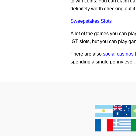
to win coins. You can claim dail
definitely worth checking out if
Sweepstakes Slots
A lot of the games you can pla
IGT slots, but you can play ga
There are also
social casinos
t
spending a single penny ever. T