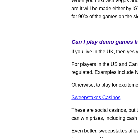
When you next visit Vegas and 
are it will be made either by
for 90% of the games on the slo
Can I play demo games li
If you live in the UK, then yes y
For players in the US and Cana
regulated. Examples include N
Otherwise, to play for excitem
Sweepstakes Casinos
These are social casinos, but t
can win prizes, including cash 
Even better, sweepstakes allow 