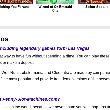
mos
including legendary games form Las Vegas
t way to have fun without spending a dime. You can play these 
p, or make a deposit.
ike Wolf Run, Lobstermania and Cleopatra are made by companie
of the most popular and provide free demo versions of the newe
 Penny-Slot-Machines.com?
mo slots in the world, because we never spam you with pop-ups a