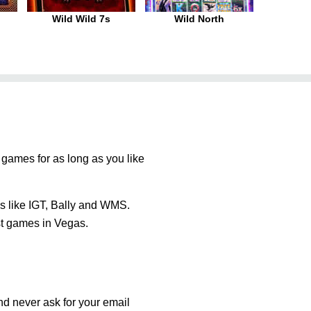
games for as long as you like
s like IGT, Bally and WMS.
st games in Vegas.
nd never ask for your email