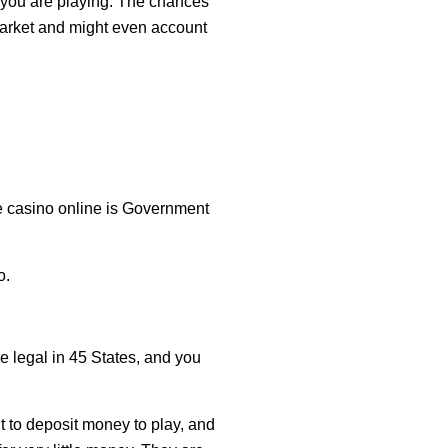
s you are playing. The chances
market and might even account
re casino online is Government
o.
re legal in 45 States, and you
nt to deposit money to play, and