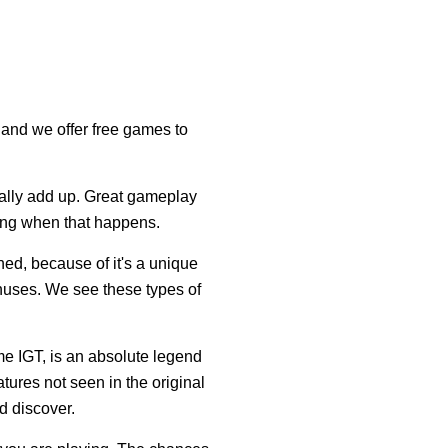
 and we offer free games to
eally add up. Great gameplay
hing when that happens.
ed, because of it's a unique
onuses. We see these types of
e IGT, is an absolute legend
atures not seen in the original
d discover.