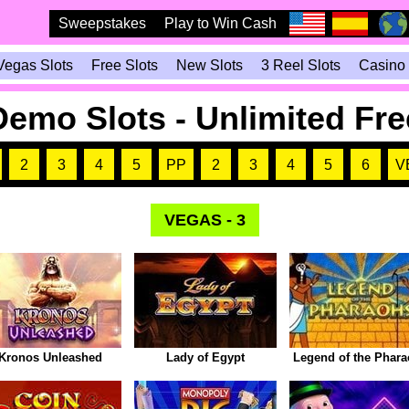
Sweepstakes
Play to Win Cash
Vegas Slots
Free Slots
New Slots
3 Reel Slots
Casino
Demo Slots - Unlimited Fre
2
3
4
5
PP
2
3
4
5
6
V