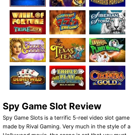
Spy Game Slot Review
Spy Game Slots is a terrific 5-reel video slot game
made by Rival Gaming. Very much in the style of a