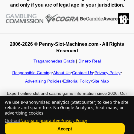
and only if you are of legal age in your jurisdiction.
2006
-2026 ©
Penny-Slot-Machines.com
- All Rights
Reserved
Tragamonedas Gratis
|
Dinero Real
Responsible Gaming
•
About Us
•
Contact Us
•
Privacy Policy
•
Advertising Policies
•
Editorial Policy
•
Site Map
Expert online slot and casino game information since 2006. Our
small editorial team tests games, checks rules and payouts, and
We use IP-anonymized analytics (Statcounter) to keep the site
reviews casinos independently. We do not offer real-money
reliable and spam-free. No Google Analytics, heat-maps, or
advertising cookies.
gambling on this site; all games here are for entertainment only.
Always check local laws before playing for real money and use
Opt-out
No spam guarantee
Privacy Policy
the responsible gambling tools provided by licensed operators.
Accept