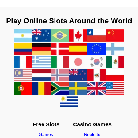
Play Online Slots Around the World
Free Slots
Casino Games
Games
Roulette