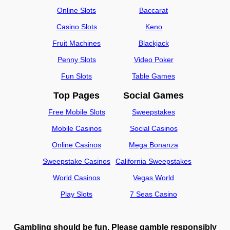
Online Slots
Baccarat
Casino Slots
Keno
Fruit Machines
Blackjack
Penny Slots
Video Poker
Fun Slots
Table Games
Top Pages
Social Games
Free Mobile Slots
Sweepstakes
Mobile Casinos
Social Casinos
Online Casinos
Mega Bonanza
Sweepstake Casinos
California Sweepstakes
World Casinos
Vegas World
Play Slots
7 Seas Casino
Gambling should be fun. Please gamble responsibly