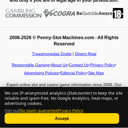
and only if you are of legal age in your jurisdiction.
2006
-2026 ©
Penny-Slot-Machines.com
- All Rights
Reserved
Tragamonedas Gratis
|
Dinero Real
Responsible Gaming
•
About Us
•
Contact Us
•
Privacy Policy
•
Advertising Policies
•
Editorial Policy
•
Site Map
Expert online slot and casino game information since 2006. Our
small editorial team tests games, checks rules and payouts, and
We use IP-anonymized analytics (Statcounter) to keep the site
reviews casinos independently. We do not offer real-money
reliable and spam-free. No Google Analytics, heat-maps, or
advertising cookies.
gambling on this site; all games here are for entertainment only.
Always check local laws before playing for real money and use
Opt-out
No spam guarantee
Privacy Policy
the responsible gambling tools provided by licensed operators.
Accept