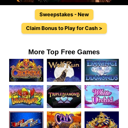
Sweepstakes - New
Claim Bonus to Play for Cash >
More Top Free Games