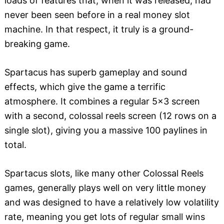
loads of features that, when it was released, had
never been seen before in a real money slot
machine. In that respect, it truly is a ground-
breaking game.
Spartacus has superb gameplay and sound
effects, which give the game a terrific
atmosphere. It combines a regular 5x3 screen
with a second, colossal reels screen (12 rows on a
single slot), giving you a massive 100 paylines in
total.
Spartacus slots, like many other Colossal Reels
games, generally plays well on very little money
and was designed to have a relatively low volatility
rate, meaning you get lots of regular small wins