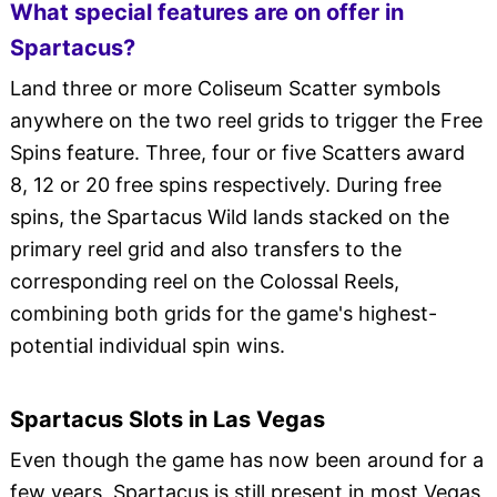
What special features are on offer in
Spartacus?
Land three or more Coliseum Scatter symbols
anywhere on the two reel grids to trigger the Free
Spins feature. Three, four or five Scatters award
8, 12 or 20 free spins respectively. During free
spins, the Spartacus Wild lands stacked on the
primary reel grid and also transfers to the
corresponding reel on the Colossal Reels,
combining both grids for the game's highest-
potential individual spin wins.
Spartacus Slots in Las Vegas
Even though the game has now been around for a
few years, Spartacus is still present in most Vegas