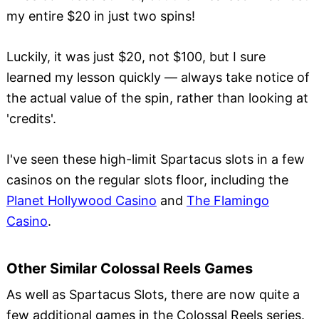
my entire $20 in just two spins!
Luckily, it was just $20, not $100, but I sure
learned my lesson quickly — always take notice of
the actual value of the spin, rather than looking at
'credits'.
I've seen these high-limit Spartacus slots in a few
casinos on the regular slots floor, including the
Planet Hollywood Casino
and
The Flamingo
Casino
.
Other Similar Colossal Reels Games
As well as Spartacus Slots, there are now quite a
few additional games in the Colossal Reels series.