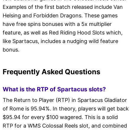
Examples of the first batch released include Van
Helsing and Forbidden Dragons. These games
have free spins bonuses with a 5x multiplier
feature, as well as Red Riding Hood Slots which,
like Spartacus, includes a nudging wild feature
bonus.
Frequently Asked Questions
What is the RTP of Spartacus slots?
The Return to Player (RTP) in Spartacus Gladiator
of Rome is 95.94%. In theory, players will get back
$95.94 for every $100 wagered. This is a solid
RTP for a WMS Colossal Reels slot, and combined