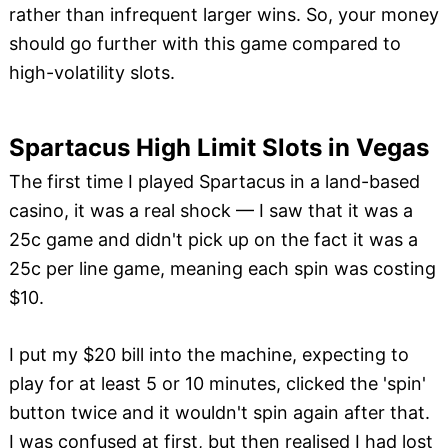
rather than infrequent larger wins. So, your money
should go further with this game compared to
high-volatility slots.
Spartacus High Limit Slots in Vegas
The first time I played Spartacus in a land-based
casino, it was a real shock — I saw that it was a
25c game and didn't pick up on the fact it was a
25c per line game, meaning each spin was costing
$10.
I put my $20 bill into the machine, expecting to
play for at least 5 or 10 minutes, clicked the 'spin'
button twice and it wouldn't spin again after that.
I was confused at first, but then realised I had lost