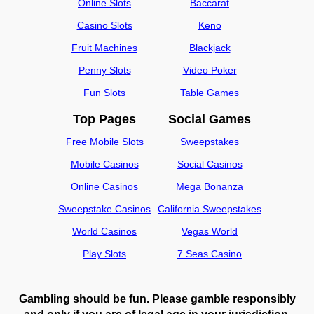
Online Slots
Baccarat
Casino Slots
Keno
Fruit Machines
Blackjack
Penny Slots
Video Poker
Fun Slots
Table Games
Top Pages
Social Games
Free Mobile Slots
Sweepstakes
Mobile Casinos
Social Casinos
Online Casinos
Mega Bonanza
Sweepstake Casinos
California Sweepstakes
World Casinos
Vegas World
Play Slots
7 Seas Casino
Gambling should be fun. Please gamble responsibly