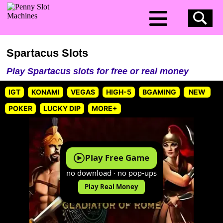
Spartacus Slots
Play Spartacus slots for free or real money
IGT
KONAMI
VEGAS
HIGH-5
BGAMING
NEW
POKER
LUCKY DIP
MORE+
Play Free Game
no download · no pop-ups
Play Real Money