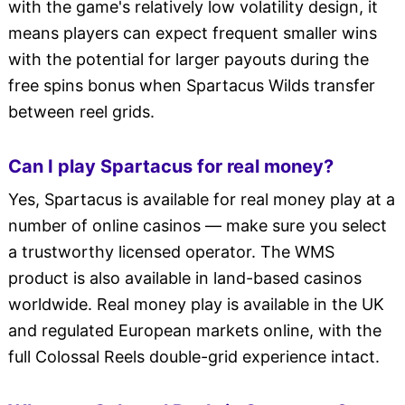
with the game's relatively low volatility design, it
means players can expect frequent smaller wins
with the potential for larger payouts during the
free spins bonus when Spartacus Wilds transfer
between reel grids.
Can I play Spartacus for real money?
Yes, Spartacus is available for real money play at a
number of online casinos — make sure you select
a trustworthy licensed operator. The WMS
product is also available in land-based casinos
worldwide. Real money play is available in the UK
and regulated European markets online, with the
full Colossal Reels double-grid experience intact.