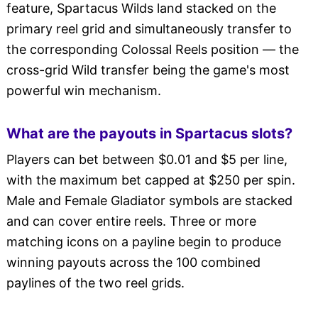
feature, Spartacus Wilds land stacked on the
primary reel grid and simultaneously transfer to
the corresponding Colossal Reels position — the
cross-grid Wild transfer being the game's most
powerful win mechanism.
What are the payouts in Spartacus slots?
Players can bet between $0.01 and $5 per line,
with the maximum bet capped at $250 per spin.
Male and Female Gladiator symbols are stacked
and can cover entire reels. Three or more
matching icons on a payline begin to produce
winning payouts across the 100 combined
paylines of the two reel grids.