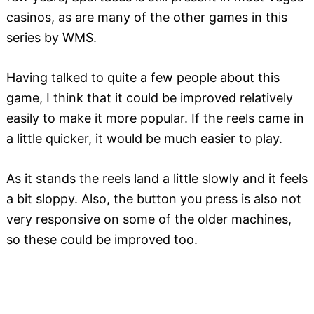
casinos, as are many of the other games in this
series by WMS.
Having talked to quite a few people about this
game, I think that it could be improved relatively
easily to make it more popular. If the reels came in
a little quicker, it would be much easier to play.
As it stands the reels land a little slowly and it feels
a bit sloppy. Also, the button you press is also not
very responsive on some of the older machines,
so these could be improved too.