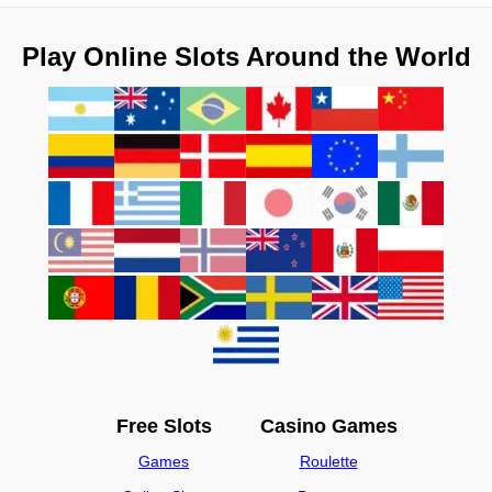
Play Online Slots Around the World
Free Slots
Casino Games
Games
Roulette