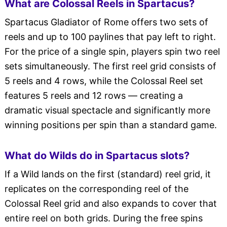
What are Colossal Reels in Spartacus?
Spartacus Gladiator of Rome offers two sets of
reels and up to 100 paylines that pay left to right.
For the price of a single spin, players spin two reel
sets simultaneously. The first reel grid consists of
5 reels and 4 rows, while the Colossal Reel set
features 5 reels and 12 rows — creating a
dramatic visual spectacle and significantly more
winning positions per spin than a standard game.
What do Wilds do in Spartacus slots?
If a Wild lands on the first (standard) reel grid, it
replicates on the corresponding reel of the
Colossal Reel grid and also expands to cover that
entire reel on both grids. During the free spins