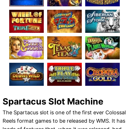
Spartacus Slot Machine
The Spartacus slot is one of the first ever Colossal
Reels format games to be released by WMS. It has