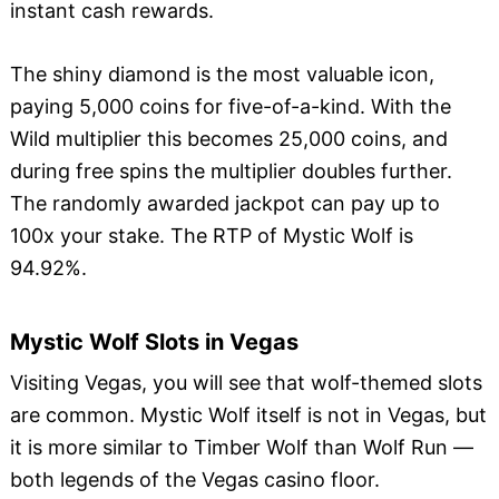
instant cash rewards.
The shiny diamond is the most valuable icon,
paying 5,000 coins for five-of-a-kind. With the
Wild multiplier this becomes 25,000 coins, and
during free spins the multiplier doubles further.
The randomly awarded jackpot can pay up to
100x your stake. The RTP of Mystic Wolf is
94.92%.
Mystic Wolf Slots in Vegas
Visiting Vegas, you will see that wolf-themed slots
are common. Mystic Wolf itself is not in Vegas, but
it is more similar to Timber Wolf than Wolf Run —
both legends of the Vegas casino floor.