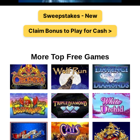
Sweepstakes - New
Claim Bonus to Play for Cash >
More Top Free Games