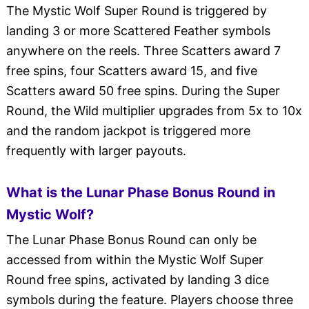
The Mystic Wolf Super Round is triggered by
landing 3 or more Scattered Feather symbols
anywhere on the reels. Three Scatters award 7
free spins, four Scatters award 15, and five
Scatters award 50 free spins. During the Super
Round, the Wild multiplier upgrades from 5x to 10x
and the random jackpot is triggered more
frequently with larger payouts.
What is the Lunar Phase Bonus Round in
Mystic Wolf?
The Lunar Phase Bonus Round can only be
accessed from within the Mystic Wolf Super
Round free spins, activated by landing 3 dice
symbols during the feature. Players choose three