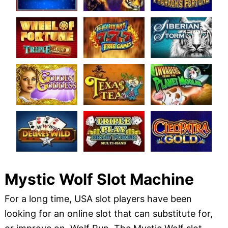
Mystic Wolf Slot Machine
For a long time, USA slot players have been
looking for an online slot that can substitute for,