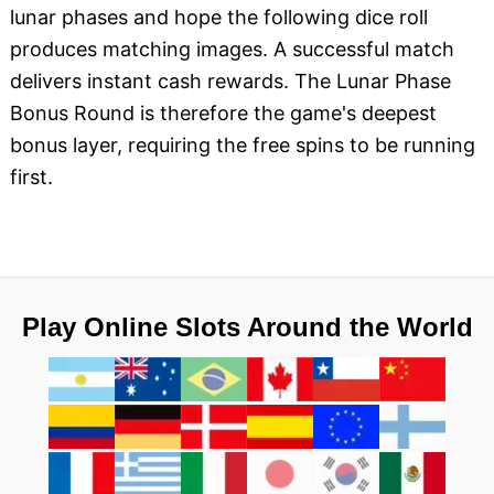
lunar phases and hope the following dice roll
produces matching images. A successful match
delivers instant cash rewards. The Lunar Phase
Bonus Round is therefore the game's deepest
bonus layer, requiring the free spins to be running
first.
Play Online Slots Around the World