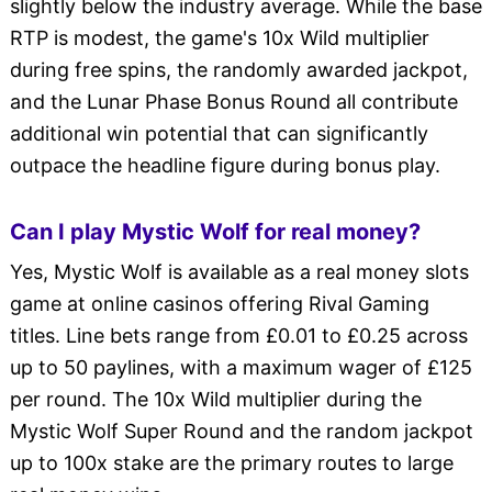
slightly below the industry average. While the base
RTP is modest, the game's 10x Wild multiplier
during free spins, the randomly awarded jackpot,
and the Lunar Phase Bonus Round all contribute
additional win potential that can significantly
outpace the headline figure during bonus play.
Can I play Mystic Wolf for real money?
Yes, Mystic Wolf is available as a real money slots
game at online casinos offering Rival Gaming
titles. Line bets range from £0.01 to £0.25 across
up to 50 paylines, with a maximum wager of £125
per round. The 10x Wild multiplier during the
Mystic Wolf Super Round and the random jackpot
up to 100x stake are the primary routes to large