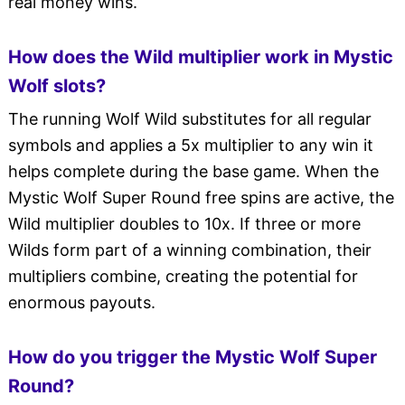
real money wins.
How does the Wild multiplier work in Mystic
Wolf slots?
The running Wolf Wild substitutes for all regular
symbols and applies a 5x multiplier to any win it
helps complete during the base game. When the
Mystic Wolf Super Round free spins are active, the
Wild multiplier doubles to 10x. If three or more
Wilds form part of a winning combination, their
multipliers combine, creating the potential for
enormous payouts.
How do you trigger the Mystic Wolf Super
Round?