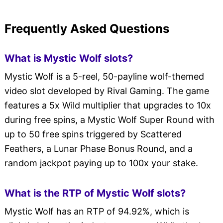
Frequently Asked Questions
What is Mystic Wolf slots?
Mystic Wolf is a 5-reel, 50-payline wolf-themed
video slot developed by Rival Gaming. The game
features a 5x Wild multiplier that upgrades to 10x
during free spins, a Mystic Wolf Super Round with
up to 50 free spins triggered by Scattered
Feathers, a Lunar Phase Bonus Round, and a
random jackpot paying up to 100x your stake.
What is the RTP of Mystic Wolf slots?
Mystic Wolf has an RTP of 94.92%, which is