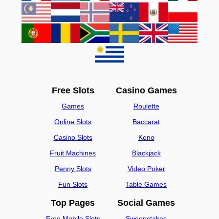
Free Slots
Casino Games
Games
Roulette
Online Slots
Baccarat
Casino Slots
Keno
Fruit Machines
Blackjack
Penny Slots
Video Poker
Fun Slots
Table Games
Top Pages
Social Games
Free Mobile Slots
Sweepstakes