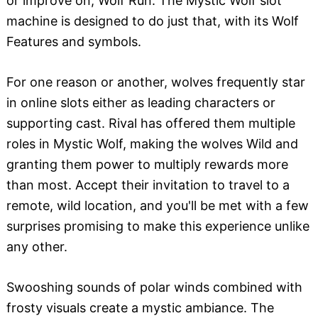
or improve on, Wolf Run. The Mystic Wolf slot
machine is designed to do just that, with its Wolf
Features and symbols.
For one reason or another, wolves frequently star
in online slots either as leading characters or
supporting cast. Rival has offered them multiple
roles in Mystic Wolf, making the wolves Wild and
granting them power to multiply rewards more
than most. Accept their invitation to travel to a
remote, wild location, and you'll be met with a few
surprises promising to make this experience unlike
any other.
Swooshing sounds of polar winds combined with
frosty visuals create a mystic ambiance. The