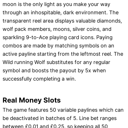
moon is the only light as you make your way
through an inhospitable, dark environment. The
transparent reel area displays valuable diamonds,
wolf pack members, moons, silver coins, and
sparkling 9-to-Ace playing card icons. Paying
combos are made by matching symbols on an
active payline starting from the leftmost reel. The
Wild running Wolf substitutes for any regular
symbol and boosts the payout by 5x when
successfully completing a win.
Real Money Slots
The game features 50 variable paylines which can
be deactivated in batches of 5. Line bet ranges
between £0.01 and £0.25, so keeping all 50