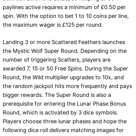
paylines active requires a minimum of £0.50 per
spin. With the option to bet 1 to 10 coins per line,
the maximum wager is £125 per round.
Landing 3 or more Scattered Feathers launches
the Mystic Wolf Super Round. Depending on the
number of triggering Scatters, players are
awarded 7, 15 or 50 Free Spins. During the Super
Round, the Wild multiplier upgrades to 10x, and
the random jackpot hits more frequently and pays
bigger rewards. The Super Round is also a
prerequisite for entering the Lunar Phase Bonus
Round, which is activated by 3 dice symbols.
Players choose three lunar phases and hope the
following dice roll delivers matching images for