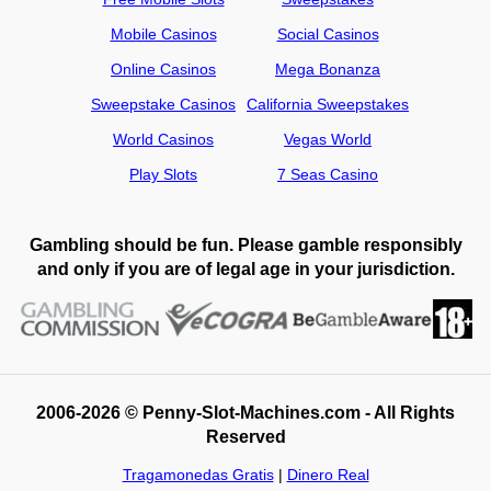
Mobile Casinos
Social Casinos
Online Casinos
Mega Bonanza
Sweepstake Casinos
California Sweepstakes
World Casinos
Vegas World
Play Slots
7 Seas Casino
Gambling should be fun. Please gamble responsibly
and only if you are of legal age in your jurisdiction.
2006
-2026 ©
Penny-Slot-Machines.com
- All Rights
Reserved
Tragamonedas Gratis
|
Dinero Real