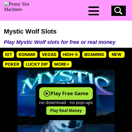
Mystic Wolf Slots
Play Mystic Wolf slots for free or real money
IGT
KONAMI
VEGAS
HIGH-5
BGAMING
NEW
POKER
LUCKY DIP
MORE+
Play Free Game
no download · no pop-ups
Play Real Money