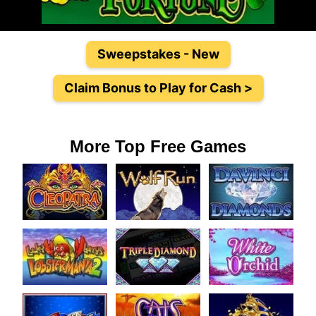
Sweepstakes - New
Claim Bonus to Play for Cash >
More Top Free Games