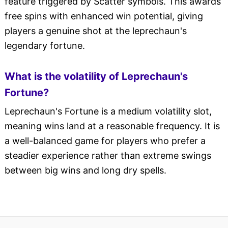
feature triggered by Scatter symbols. This awards
free spins with enhanced win potential, giving
players a genuine shot at the leprechaun's
legendary fortune.
What is the volatility of Leprechaun's
Fortune?
Leprechaun's Fortune is a medium volatility slot,
meaning wins land at a reasonable frequency. It is
a well-balanced game for players who prefer a
steadier experience rather than extreme swings
between big wins and long dry spells.