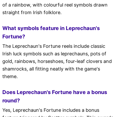
of a rainbow, with colourful reel symbols drawn
straight from Irish folklore.
What symbols feature in Leprechaun's
Fortune?
The Leprechaun's Fortune reels include classic
Irish luck symbols such as leprechauns, pots of
gold, rainbows, horseshoes, four-leaf clovers and
shamrocks, all fitting neatly with the game's
theme.
Does Leprechaun's Fortune have a bonus
round?
Yes, Leprechaun's Fortune includes a bonus