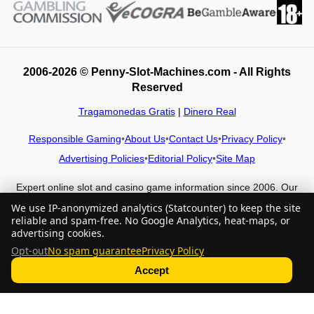
2006
-2026 ©
Penny-Slot-Machines.com
- All Rights
Reserved
Tragamonedas Gratis
|
Dinero Real
Responsible Gaming
•
About Us
•
Contact Us
•
Privacy Policy
•
Advertising Policies
•
Editorial Policy
•
Site Map
Expert online slot and casino game information since 2006. Our
small editorial team tests games, checks rules and payouts, and
We use IP-anonymized analytics (Statcounter) to keep the site
reviews casinos independently. We do not offer real-money
reliable and spam-free. No Google Analytics, heat-maps, or
advertising cookies.
gambling on this site; all games here are for entertainment only.
Always check local laws before playing for real money and use
Opt-out
No spam guarantee
Privacy Policy
the responsible gambling tools provided by licensed operators.
Accept