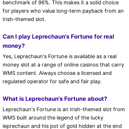
benchmark of 96%. This makes it a solid choice
for players who value long-term payback from an
Irish-themed slot.
Can I play Leprechaun's Fortune for real
money?
Yes, Leprechaun's Fortune is available as a real
money slot at a range of online casinos that carry
WMS content. Always choose a licensed and
regulated operator for safe and fair play.
What is Leprechaun's Fortune about?
Leprechaun's Fortune is an Irish-themed slot from
WMS built around the legend of the lucky
leprechaun and his pot of gold hidden at the end