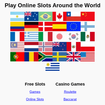
Play Online Slots Around the World
Free Slots
Casino Games
Games
Roulette
Online Slots
Baccarat