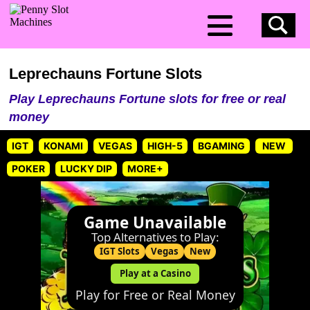
Leprechauns Fortune Slots
Play Leprechauns Fortune slots for free or real
money
IGT
KONAMI
VEGAS
HIGH-5
BGAMING
NEW
POKER
LUCKY DIP
MORE+
Game Unavailable
Top Alternatives to Play:
IGT Slots
Vegas
New
Play at a Casino
Play for Free or Real Money