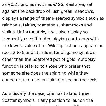
as €0.25 and as much as €125. Reel area, set
against the backdrop of lush green meadows,
displays a range of theme-related symbols such as
rainbows, fairies, toadstools, shamrocks and
violins. Unfortunately, it will also display so
frequently used 9 to Ace playing card icons with
the lowest value of all. Wild leprechaun appears on
reels 2 to 5 and stands in for all game symbols
other than the Scattered pot of gold. Autoplay
function is offered to those who prefer that
someone else does the spinning while they
concentrate on action taking place on the reels.
As is usually the case, one has to land three
Scatter symbols in any position to launch the