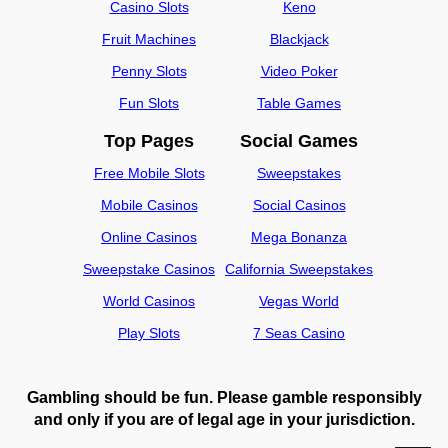
Casino Slots
Keno
Fruit Machines
Blackjack
Penny Slots
Video Poker
Fun Slots
Table Games
Top Pages
Social Games
Free Mobile Slots
Sweepstakes
Mobile Casinos
Social Casinos
Online Casinos
Mega Bonanza
Sweepstake Casinos
California Sweepstakes
World Casinos
Vegas World
Play Slots
7 Seas Casino
Gambling should be fun. Please gamble responsibly
and only if you are of legal age in your jurisdiction.