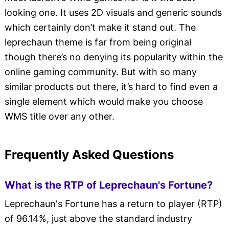
looking one. It uses 2D visuals and generic sounds
which certainly don’t make it stand out. The
leprechaun theme is far from being original
though there’s no denying its popularity within the
online gaming community. But with so many
similar products out there, it’s hard to find even a
single element which would make you choose
WMS title over any other.
Frequently Asked Questions
What is the RTP of Leprechaun's Fortune?
Leprechaun's Fortune has a return to player (RTP)
of 96.14%, just above the standard industry