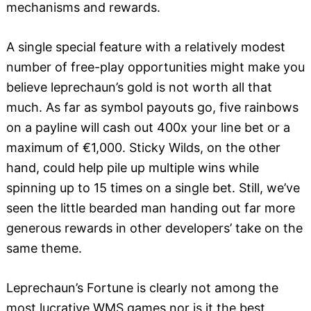
mechanisms and rewards.
A single special feature with a relatively modest
number of free-play opportunities might make you
believe leprechaun’s gold is not worth all that
much. As far as symbol payouts go, five rainbows
on a payline will cash out 400x your line bet or a
maximum of €1,000. Sticky Wilds, on the other
hand, could help pile up multiple wins while
spinning up to 15 times on a single bet. Still, we’ve
seen the little bearded man handing out far more
generous rewards in other developers’ take on the
same theme.
Leprechaun’s Fortune is clearly not among the
most lucrative WMS games nor is it the best