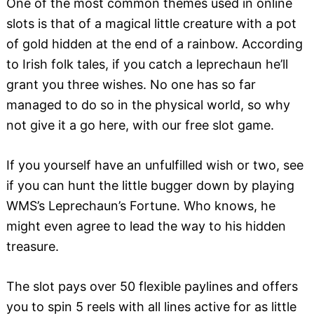
One of the most common themes used in online
slots is that of a magical little creature with a pot
of gold hidden at the end of a rainbow. According
to Irish folk tales, if you catch a leprechaun he’ll
grant you three wishes. No one has so far
managed to do so in the physical world, so why
not give it a go here, with our free slot game.
If you yourself have an unfulfilled wish or two, see
if you can hunt the little bugger down by playing
WMS’s Leprechaun’s Fortune. Who knows, he
might even agree to lead the way to his hidden
treasure.
The slot pays over 50 flexible paylines and offers
you to spin 5 reels with all lines active for as little