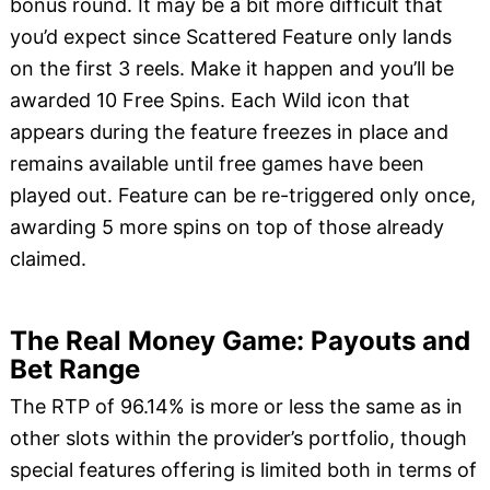
bonus round. It may be a bit more difficult that
you’d expect since Scattered Feature only lands
on the first 3 reels. Make it happen and you’ll be
awarded 10 Free Spins. Each Wild icon that
appears during the feature freezes in place and
remains available until free games have been
played out. Feature can be re-triggered only once,
awarding 5 more spins on top of those already
claimed.
The Real Money Game: Payouts and
Bet Range
The RTP of 96.14% is more or less the same as in
other slots within the provider’s portfolio, though
special features offering is limited both in terms of