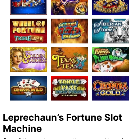
Leprechaun’s Fortune Slot
Machine