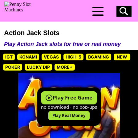
Action Jack Slots
Play Action Jack slots for free or real money
IGT
KONAMI
VEGAS
HIGH-5
BGAMING
NEW
POKER
LUCKY DIP
MORE+
Play Free Game
no download · no pop-ups
Play Real Money