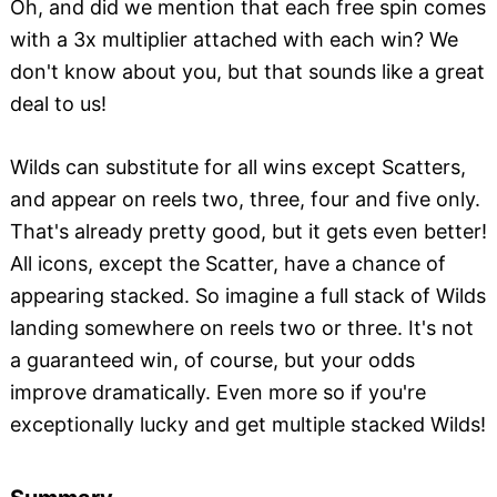
Oh, and did we mention that each free spin comes
with a 3x multiplier attached with each win? We
don't know about you, but that sounds like a great
deal to us!
Wilds can substitute for all wins except Scatters,
and appear on reels two, three, four and five only.
That's already pretty good, but it gets even better!
All icons, except the Scatter, have a chance of
appearing stacked. So imagine a full stack of Wilds
landing somewhere on reels two or three. It's not
a guaranteed win, of course, but your odds
improve dramatically. Even more so if you're
exceptionally lucky and get multiple stacked Wilds!