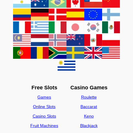
Free Slots
Casino Games
Games
Roulette
Online Slots
Baccarat
Casino Slots
Keno
Fruit Machines
Blackjack