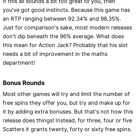
If this all sounds a bit too great to you, then
you've got good instincts. Because this game has
an RTP ranging between 92.34% and 96.35%.
Just for comparison's sake, most modern releases
don't dip beneath the 96% average. What does
this mean for Action Jack? Probably that his slot
needs a bit of improvement in the maths
department!
Bonus Rounds
Most other games will try and limit the number of
free spins they offer you, but try and make up for
it by adding extra bonuses. But that's not how this
release does things! Instead, for three, four or five
Scatters it grants twenty, forty or sixty free spins.