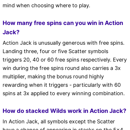
mind when choosing where to play.
How many free spins can you win in Action
Jack?
Action Jack is unusually generous with free spins.
Landing three, four or five Scatter symbols
triggers 20, 40 or 60 free spins respectively. Every
win during the free spins round also carries a 3x
multiplier, making the bonus round highly
rewarding when it triggers - particularly with 60
spins at 3x applied to every winning combination.
How do stacked Wilds work in Action Jack?
In Action Jack, all symbols except the Scatter
have a chance of appearing in stacks on the 5x4