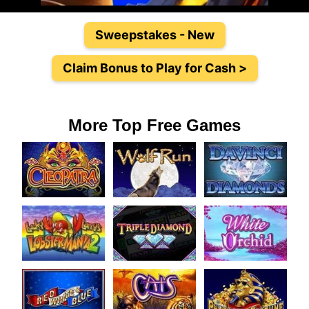
Sweepstakes - New
Claim Bonus to Play for Cash >
More Top Free Games