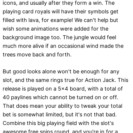
icons, and usually after they form a win. The
playing card royals will have their symbols get
filled with lava, for example! We can't help but
wish some animations were added for the
background image too. The jungle would feel
much more alive if an occasional wind made the
trees move back and forth.
But good looks alone won't be enough for any
slot, and the same rings true for Action Jack. This
release is played on a 5x4 board, with a total of
40 paylines which cannot be turned on or off.
That does mean your ability to tweak your total
bet is somewhat limited, but it's not that bad.
Combine this big playing field with the slot's
awesome free spins round, and you're in for a