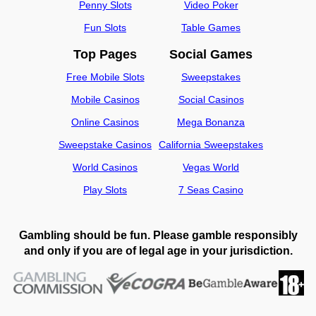
Penny Slots
Video Poker
Fun Slots
Table Games
Top Pages
Social Games
Free Mobile Slots
Sweepstakes
Mobile Casinos
Social Casinos
Online Casinos
Mega Bonanza
Sweepstake Casinos
California Sweepstakes
World Casinos
Vegas World
Play Slots
7 Seas Casino
Gambling should be fun. Please gamble responsibly
and only if you are of legal age in your jurisdiction.