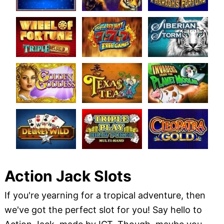
Action Jack Slots
If you're yearning for a tropical adventure, then
we've got the perfect slot for you! Say hello to