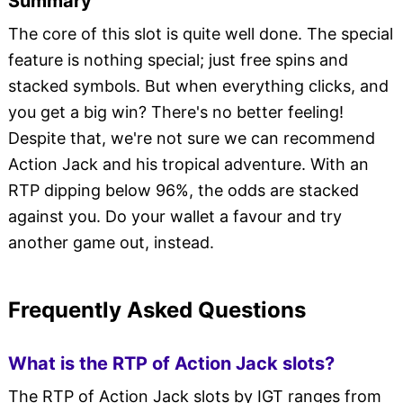
Summary
The core of this slot is quite well done. The special
feature is nothing special; just free spins and
stacked symbols. But when everything clicks, and
you get a big win? There's no better feeling!
Despite that, we're not sure we can recommend
Action Jack and his tropical adventure. With an
RTP dipping below 96%, the odds are stacked
against you. Do your wallet a favour and try
another game out, instead.
Frequently Asked Questions
What is the RTP of Action Jack slots?
The RTP of Action Jack slots by IGT ranges from