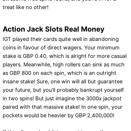
treat like no other!
Action Jack Slots Real Money
IGT played their cards quite well in abandoning
coins in favour of direct wagers. Your minimum
stake is GBP 0.40, which is alright for more casual
players. Meanwhile, high rollers can sink as much
as GBP 800 on each spin, which is an outright
insane stake! Sure, one win will all but guarantee
your future, but you'll probably bankrupt yourself
in two spins! But just imagine the 3000x jackpot
paired with that massive stake! In one spin, your
pockets would be heavier by GBP 2,400,000!