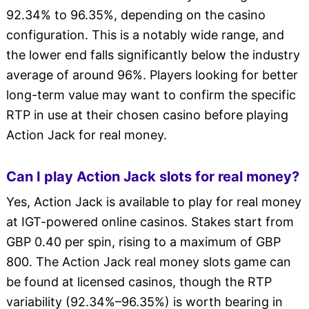
92.34% to 96.35%, depending on the casino
configuration. This is a notably wide range, and
the lower end falls significantly below the industry
average of around 96%. Players looking for better
long-term value may want to confirm the specific
RTP in use at their chosen casino before playing
Action Jack for real money.
Can I play Action Jack slots for real money?
Yes, Action Jack is available to play for real money
at IGT-powered online casinos. Stakes start from
GBP 0.40 per spin, rising to a maximum of GBP
800. The Action Jack real money slots game can
be found at licensed casinos, though the RTP
variability (92.34%–96.35%) is worth bearing in