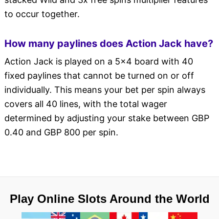
to occur together.
How many paylines does Action Jack have?
Action Jack is played on a 5x4 board with 40
fixed paylines that cannot be turned on or off
individually. This means your bet per spin always
covers all 40 lines, with the total wager
determined by adjusting your stake between GBP
0.40 and GBP 800 per spin.
Play Online Slots Around the World