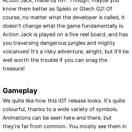
Action Jack, made by IGT. Though, maybe you
know them better as Spielo or Gtech G2! Of
course, no matter what the developer is called, it
doesn't change what the game fundamentally is.
Action Jack is played on a five reel board, and has
you traversing dangerous jungles and mighty
volcanoes! It's a risky adventure, alright, but it'll be
well worth the trouble if you can snag the
treasure!
Gameplay
We quite like how this IGT release looks. It's quite
colourful, thanks to a wide variety of symbols.
Animations can be seen here and there, but
they're far from common. You mostly see them in