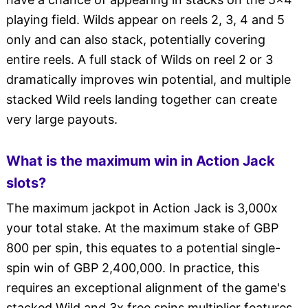
playing field. Wilds appear on reels 2, 3, 4 and 5
only and can also stack, potentially covering
entire reels. A full stack of Wilds on reel 2 or 3
dramatically improves win potential, and multiple
stacked Wild reels landing together can create
very large payouts.
What is the maximum win in Action Jack
slots?
The maximum jackpot in Action Jack is 3,000x
your total stake. At the maximum stake of GBP
800 per spin, this equates to a potential single-
spin win of GBP 2,400,000. In practice, this
requires an exceptional alignment of the game's
stacked Wild and 3x free spins multiplier features