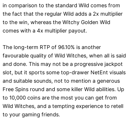
in comparison to the standard Wild comes from
the fact that the regular Wild adds a 2x multiplier
to the win, whereas the Witchy Golden Wild
comes with a 4x multiplier payout.
The long-term RTP of 96.10% is another
favourable quality of Wild Witches, when all is said
and done. This may not be a progressive jackpot
slot, but it sports some top-drawer NetEnt visuals
and suitable sounds, not to mention a generous
Free Spins round and some killer Wild abilities. Up
to 10,000 coins are the most you can get from
Wild Witches, and a tempting experience to retell
to your gaming friends.