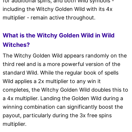
for additional spins, and both Wild symbols -
including the Witchy Golden Wild with its 4x
multiplier - remain active throughout.
What is the Witchy Golden Wild in Wild
Witches?
The Witchy Golden Wild appears randomly on the
third reel and is a more powerful version of the
standard Wild. While the regular book of spells
Wild applies a 2x multiplier to any win it
completes, the Witchy Golden Wild doubles this to
a 4x multiplier. Landing the Golden Wild during a
winning combination can significantly boost the
payout, particularly during the 3x free spins
multiplier.