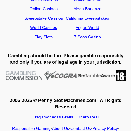
Online Casinos
Mega Bonanza
Sweepstake Casinos
California Sweepstakes
World Casinos
Vegas World
Play Slots
7 Seas Casino
Gambling should be fun. Please gamble responsibly
and only if you are of legal age in your jurisdiction.
2006
-2026 ©
Penny-Slot-Machines.com
- All Rights
Reserved
Tragamonedas Gratis
|
Dinero Real
Responsible Gaming
•
About Us
•
Contact Us
•
Privacy Policy
•