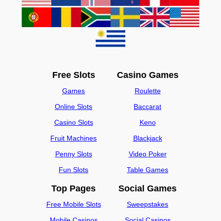
Free Slots
Casino Games
Games
Roulette
Online Slots
Baccarat
Casino Slots
Keno
Fruit Machines
Blackjack
Penny Slots
Video Poker
Fun Slots
Table Games
Top Pages
Social Games
Free Mobile Slots
Sweepstakes
Mobile Casinos
Social Casinos