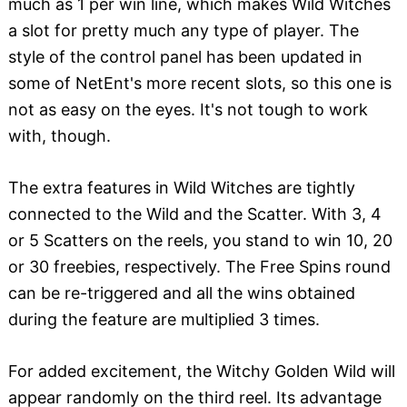
much as 1 per win line, which makes Wild Witches
a slot for pretty much any type of player. The
style of the control panel has been updated in
some of NetEnt's more recent slots, so this one is
not as easy on the eyes. It's not tough to work
with, though.
The extra features in Wild Witches are tightly
connected to the Wild and the Scatter. With 3, 4
or 5 Scatters on the reels, you stand to win 10, 20
or 30 freebies, respectively. The Free Spins round
can be re-triggered and all the wins obtained
during the feature are multiplied 3 times.
For added excitement, the Witchy Golden Wild will
appear randomly on the third reel. Its advantage