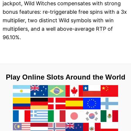
jackpot, Wild Witches compensates with strong
bonus features: re-triggerable free spins with a 3x
multiplier, two distinct Wild symbols with win
multipliers, and a well above-average RTP of
96.10%.
Play Online Slots Around the World