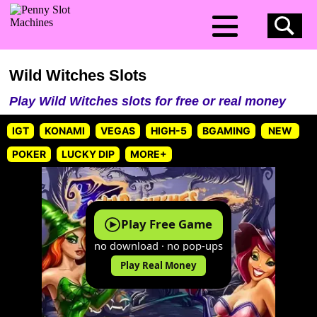
Wild Witches Slots
Play Wild Witches slots for free or real money
IGT
KONAMI
VEGAS
HIGH-5
BGAMING
NEW
POKER
LUCKY DIP
MORE+
Play Free Game
no download · no pop-ups
Play Real Money