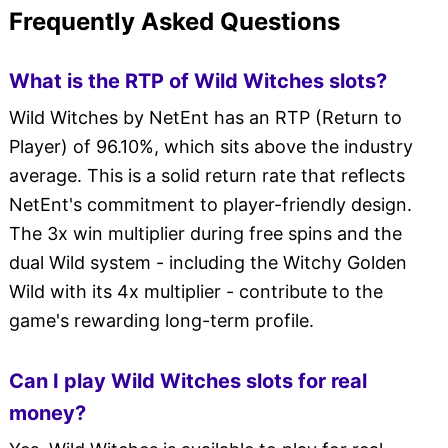
Frequently Asked Questions
What is the RTP of Wild Witches slots?
Wild Witches by NetEnt has an RTP (Return to
Player) of 96.10%, which sits above the industry
average. This is a solid return rate that reflects
NetEnt's commitment to player-friendly design.
The 3x win multiplier during free spins and the
dual Wild system - including the Witchy Golden
Wild with its 4x multiplier - contribute to the
game's rewarding long-term profile.
Can I play Wild Witches slots for real
money?