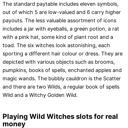
The standard paytable includes eleven symbols,
out of which 5 are low-valued and 6 carry higher
payouts. The less valuable assortment of icons
includes a jar with eyeballs, a green potion, a rat
with a pink hat, some kind of plant root and a
toad. The six witches look astonishing, each
sporting a different hair colour or dress. They are
depicted with various objects such as brooms,
pumpkins, books of spells, enchanted apples and
magic wands. The bubbly cauldron is the Scatter
and there are two Wilds, a regular book of spells
Wild and a Witchy Golden Wild.
Playing Wild Witches slots for real
money