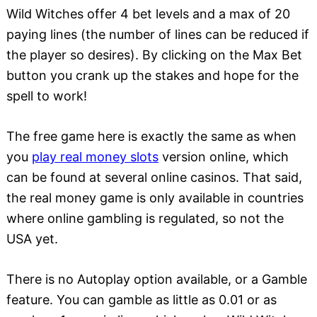
Wild Witches offer 4 bet levels and a max of 20
paying lines (the number of lines can be reduced if
the player so desires). By clicking on the Max Bet
button you crank up the stakes and hope for the
spell to work!
The free game here is exactly the same as when
you
play real money slots
version online, which
can be found at several online casinos. That said,
the real money game is only available in countries
where online gambling is regulated, so not the
USA yet.
There is no Autoplay option available, or a Gamble
feature. You can gamble as little as 0.01 or as