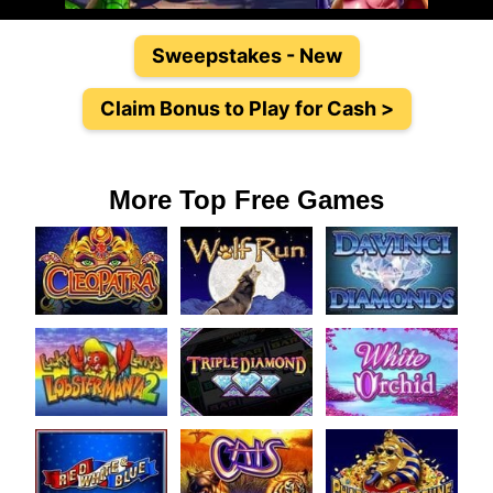
Sweepstakes - New
Claim Bonus to Play for Cash >
More Top Free Games