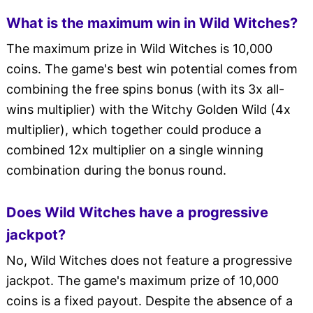
What is the maximum win in Wild Witches?
The maximum prize in Wild Witches is 10,000
coins. The game's best win potential comes from
combining the free spins bonus (with its 3x all-
wins multiplier) with the Witchy Golden Wild (4x
multiplier), which together could produce a
combined 12x multiplier on a single winning
combination during the bonus round.
Does Wild Witches have a progressive
jackpot?
No, Wild Witches does not feature a progressive
jackpot. The game's maximum prize of 10,000
coins is a fixed payout. Despite the absence of a