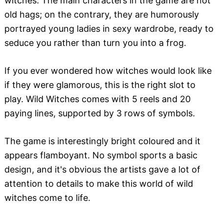
witches. The main characters in the game are not
old hags; on the contrary, they are humorously
portrayed young ladies in sexy wardrobe, ready to
seduce you rather than turn you into a frog.
If you ever wondered how witches would look like
if they were glamorous, this is the right slot to
play. Wild Witches comes with 5 reels and 20
paying lines, supported by 3 rows of symbols.
The game is interestingly bright coloured and it
appears flamboyant. No symbol sports a basic
design, and it's obvious the artists gave a lot of
attention to details to make this world of wild
witches come to life.