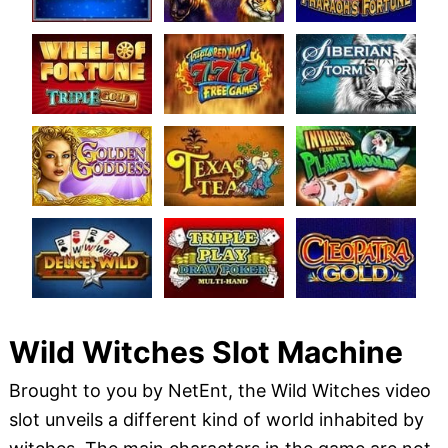
Wild Witches Slot Machine
Brought to you by NetEnt, the Wild Witches video
slot unveils a different kind of world inhabited by