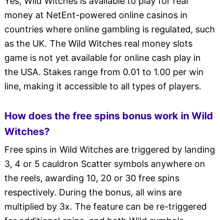
Yes, Wild Witches is available to play for real
money at NetEnt-powered online casinos in
countries where online gambling is regulated, such
as the UK. The Wild Witches real money slots
game is not yet available for online cash play in
the USA. Stakes range from 0.01 to 1.00 per win
line, making it accessible to all types of players.
How does the free spins bonus work in Wild
Witches?
Free spins in Wild Witches are triggered by landing
3, 4 or 5 cauldron Scatter symbols anywhere on
the reels, awarding 10, 20 or 30 free spins
respectively. During the bonus, all wins are
multiplied by 3x. The feature can be re-triggered