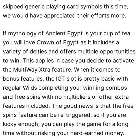
skipped generic playing card symbols this time,
we would have appreciated their efforts more.
If mythology of Ancient Egypt is your cup of tea,
you will love Crown of Egypt as it includes a
variety of deities and offers multiple opportunities
to win. This applies in case you decide to activate
the MultiWay Xtra feature. When it comes to
bonus features, the IGT slot is pretty basic with
regular Wilds completing your winning combos
and free spins with no multipliers or other extra
features included. The good news is that the free
spins feature can be re-triggered, so if you are
lucky enough, you can play the game for a long
time without risking your hard-earned money.