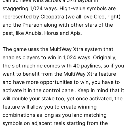
can achieve wins across a 5x4 layout in
staggering 1,024 ways. High-value symbols are
represented by Cleopatra (we all love Cleo, right)
and the Pharaoh along with other stars of the
past, like Anubis, Horus and Apis.
The game uses the MultiWay Xtra system that
enables players to win in 1,024 ways. Originally,
the slot machine comes with 40 paylines, so if you
want to benefit from the MultiWay Xtra feature
and have more opportunities to win, you have to
activate it in the control panel. Keep in mind that it
will double your stake too, yet once activated, the
feature will allow you to create winning
combinations as long as you land matching
symbols on adjacent reels starting from the