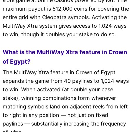
slots game at online casinos powered by IGT. The
maximum payout is 512,000 coins for covering the
entire grid with Cleopatra symbols. Activating the
MultiWay Xtra system gives access to 1,024 ways
to win, though it doubles your stake to do so.
What is the MultiWay Xtra feature in Crown
of Egypt?
The MultiWay Xtra feature in Crown of Egypt
expands the game from 40 paylines to 1,024 ways
to win. When activated (at double your base
stake), winning combinations form whenever
matching symbols land on adjacent reels from left
to right in any position — not just on fixed
paylines — substantially increasing the frequency