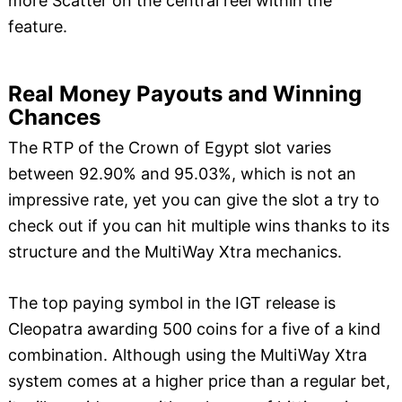
more Scatter on the central reel within the
feature.
Real Money Payouts and Winning
Chances
The RTP of the Crown of Egypt slot varies
between 92.90% and 95.03%, which is not an
impressive rate, yet you can give the slot a try to
check out if you can hit multiple wins thanks to its
structure and the MultiWay Xtra mechanics.
The top paying symbol in the IGT release is
Cleopatra awarding 500 coins for a five of a kind
combination. Although using the MultiWay Xtra
system comes at a higher price than a regular bet,