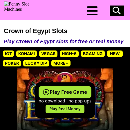
Crown of Egypt Slots
Play Crown of Egypt slots for free or real money
IGT
KONAMI
VEGAS
HIGH-5
BGAMING
NEW
POKER
LUCKY DIP
MORE+
Play Free Game
no download · no pop-ups
Play Real Money