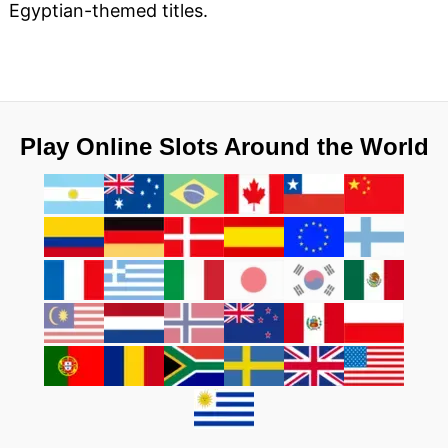
Egyptian-themed titles.
Play Online Slots Around the World