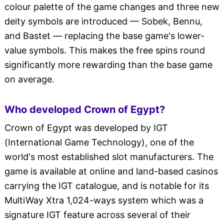
colour palette of the game changes and three new
deity symbols are introduced — Sobek, Bennu,
and Bastet — replacing the base game's lower-
value symbols. This makes the free spins round
significantly more rewarding than the base game
on average.
Who developed Crown of Egypt?
Crown of Egypt was developed by IGT
(International Game Technology), one of the
world's most established slot manufacturers. The
game is available at online and land-based casinos
carrying the IGT catalogue, and is notable for its
MultiWay Xtra 1,024-ways system which was a
signature IGT feature across several of their