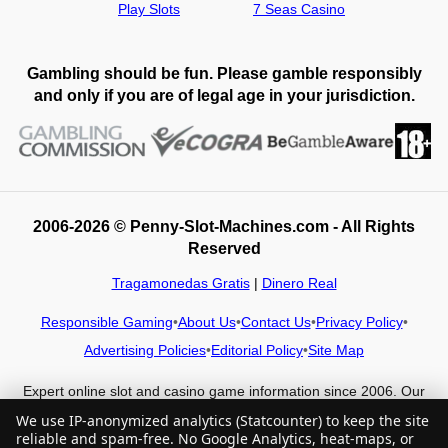
Play Slots
7 Seas Casino
Gambling should be fun. Please gamble responsibly
and only if you are of legal age in your jurisdiction.
2006
-2026 ©
Penny-Slot-Machines.com
- All Rights
Reserved
Tragamonedas Gratis
|
Dinero Real
Responsible Gaming
•
About Us
•
Contact Us
•
Privacy Policy
•
Advertising Policies
•
Editorial Policy
•
Site Map
Expert online slot and casino game information since 2006. Our
small editorial team tests games, checks rules and payouts, and
We use IP-anonymized analytics (Statcounter) to keep the site
reviews casinos independently. We do not offer real-money
reliable and spam-free. No Google Analytics, heat-maps, or