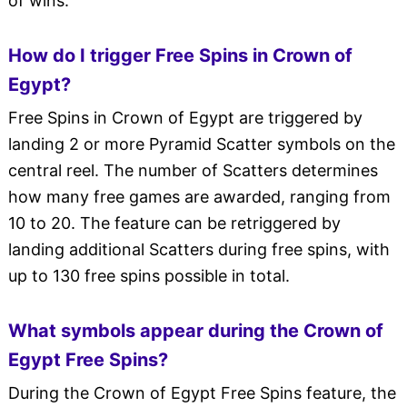
of wins.
How do I trigger Free Spins in Crown of
Egypt?
Free Spins in Crown of Egypt are triggered by
landing 2 or more Pyramid Scatter symbols on the
central reel. The number of Scatters determines
how many free games are awarded, ranging from
10 to 20. The feature can be retriggered by
landing additional Scatters during free spins, with
up to 130 free spins possible in total.
What symbols appear during the Crown of
Egypt Free Spins?
During the Crown of Egypt Free Spins feature, the