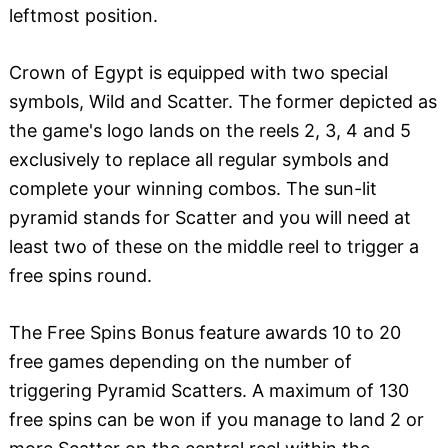
leftmost position.
Crown of Egypt is equipped with two special
symbols, Wild and Scatter. The former depicted as
the game's logo lands on the reels 2, 3, 4 and 5
exclusively to replace all regular symbols and
complete your winning combos. The sun-lit
pyramid stands for Scatter and you will need at
least two of these on the middle reel to trigger a
free spins round.
The Free Spins Bonus feature awards 10 to 20
free games depending on the number of
triggering Pyramid Scatters. A maximum of 130
free spins can be won if you manage to land 2 or