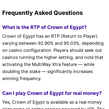
Frequently Asked Questions
What is the RTP of Crown of Egypt?
Crown of Egypt has an RTP (Return to Player)
varying between 92.90% and 95.03%, depending
on casino configuration. Players should seek out
casinos running the higher setting, and note that
activating the MultiWay Xtra feature — while
doubling the stake — significantly increases
winning frequency.
Can I play Crown of Egypt for real money?
Yes, Crown of Egypt is available as a real money