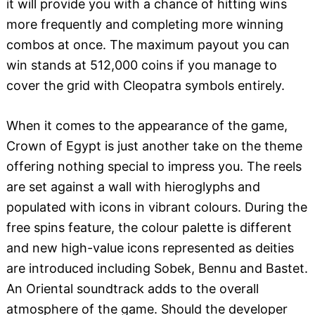
it will provide you with a chance of hitting wins
more frequently and completing more winning
combos at once. The maximum payout you can
win stands at 512,000 coins if you manage to
cover the grid with Cleopatra symbols entirely.
When it comes to the appearance of the game,
Crown of Egypt is just another take on the theme
offering nothing special to impress you. The reels
are set against a wall with hieroglyphs and
populated with icons in vibrant colours. During the
free spins feature, the colour palette is different
and new high-value icons represented as deities
are introduced including Sobek, Bennu and Bastet.
An Oriental soundtrack adds to the overall
atmosphere of the game. Should the developer