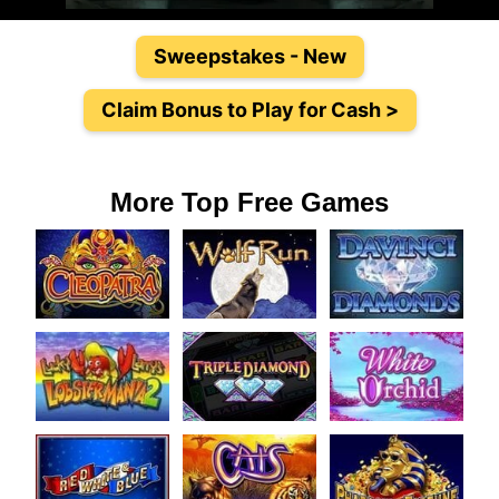
Sweepstakes - New
Claim Bonus to Play for Cash >
More Top Free Games