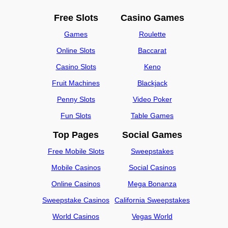
Free Slots
Casino Games
Games
Roulette
Online Slots
Baccarat
Casino Slots
Keno
Fruit Machines
Blackjack
Penny Slots
Video Poker
Fun Slots
Table Games
Top Pages
Social Games
Free Mobile Slots
Sweepstakes
Mobile Casinos
Social Casinos
Online Casinos
Mega Bonanza
Sweepstake Casinos
California Sweepstakes
World Casinos
Vegas World