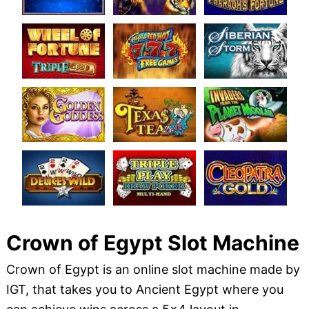
Crown of Egypt Slot Machine
Crown of Egypt is an online slot machine made by
IGT, that takes you to Ancient Egypt where you