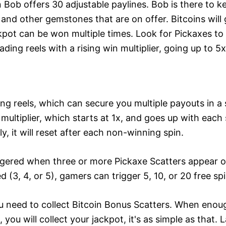
in Bob offers 30 adjustable paylines. Bob is there to
s and other gemstones that are on offer. Bitcoins will
pot can be won multiple times. Look for Pickaxes to t
ading reels with a rising win multiplier, going up to 5x
ing reels, which can secure you multiple payouts in a 
multiplier, which starts at 1x, and goes up with each
 it will reset after each non-winning spin.
iggered when three or more Pickaxe Scatters appear 
 (3, 4, or 5), gamers can trigger 5, 10, or 20 free sp
u need to collect Bitcoin Bonus Scatters. When enoug
you will collect your jackpot, it's as simple as that. 