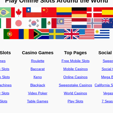
Play Online Slots Around the World
Slots
Casino Games
Top Pages
Socia
mes
Roulette
Free Mobile Slots
Sweep
 Slots
Baccarat
Mobile Casinos
Social
 Slots
Keno
Online Casinos
Mega 
achines
Blackjack
Sweepstake Casinos
California
 Slots
Video Poker
World Casinos
Vegas
Slots
Table Games
Play Slots
7 Seas