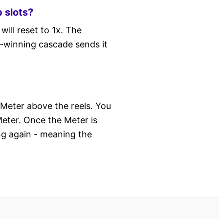
b slots?
ill reset to 1x. The
n-winning cascade sends it
e Meter above the reels. You
Meter. Once the Meter is
ing again - meaning the