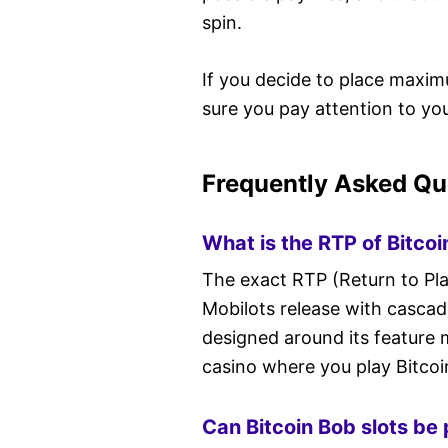
spin.
If you decide to place maxim
sure you pay attention to yo
Frequently Asked Qu
What is the RTP of Bitcoi
The exact RTP (Return to Pla
Mobilots release with cascadi
designed around its feature 
casino where you play Bitcoi
Can Bitcoin Bob slots be