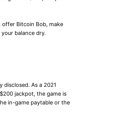
t offer Bitcoin Bob, make
 your balance dry.
y disclosed. As a 2021
e $200 jackpot, the game is
the in-game paytable or the