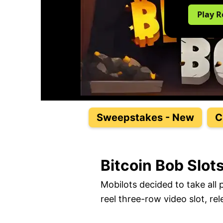
Play 
Sweepstakes - New
C
Bitcoin Bob Slot
Mobilots decided to take all 
reel three-row video slot, rel