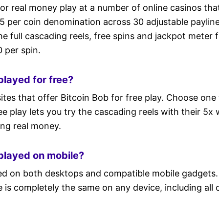
 for real money play at a number of online casinos tha
5 per coin denomination across 30 adjustable payline
 full cascading reels, free spins and jackpot meter f
 per spin.
played for free?
ites that offer Bitcoin Bob for free play. Choose one
e play lets you try the cascading reels with their 5x 
ing real money.
 played on mobile?
ed on both desktops and compatible mobile gadgets. 
is completely the same on any device, including all c