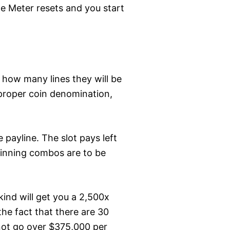
e Meter resets and you start
 how many lines they will be
 proper coin denomination,
 payline. The slot pays left
 winning combos are to be
ind will get you a 2,500x
the fact that there are 30
nnot go over $375,000 per