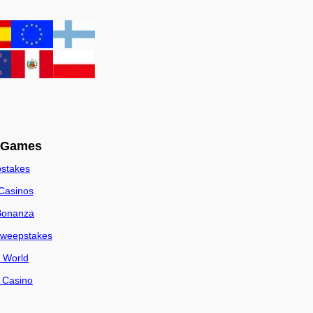
l Games
stakes
 Casinos
Bonanza
 Sweepstakes
 World
 Casino