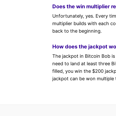
Does the win multiplier r
Unfortunately, yes. Every tim
multiplier builds with each 
back to the beginning.
How does the jackpot wor
The jackpot in Bitcoin Bob is
need to land at least three 
filled, you win the $200 jack
jackpot can be won multiple 