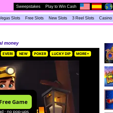
Sweepstakes
Play to Win Cash
Vegas Slots
Free Slots
New Slots
3 Reel Slots
Casino
eal money
EVERI
NEW
POKER
LUCKY DIP
MORE+
 Free Game
d · no pop-ups