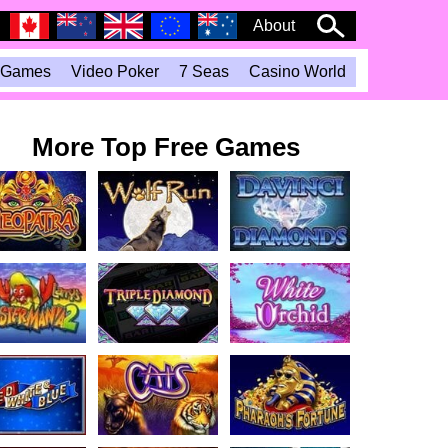
About
 Games
Video Poker
7 Seas
Casino World
More Top Free Games