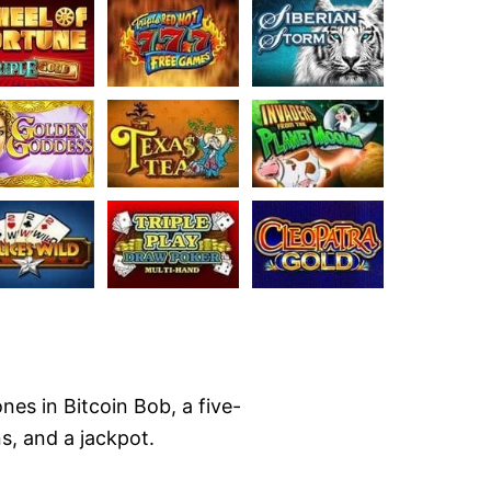
nes in Bitcoin Bob, a five-
ns, and a jackpot.