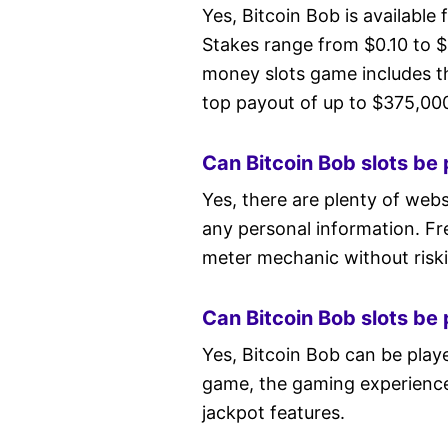
Yes, Bitcoin Bob is available
Stakes range from $0.10 to $
money slots game includes the
top payout of up to $375,000
Can Bitcoin Bob slots be 
Yes, there are plenty of webs
any personal information. Fre
meter mechanic without risk
Can Bitcoin Bob slots be
Yes, Bitcoin Bob can be play
game, the gaming experience 
jackpot features.