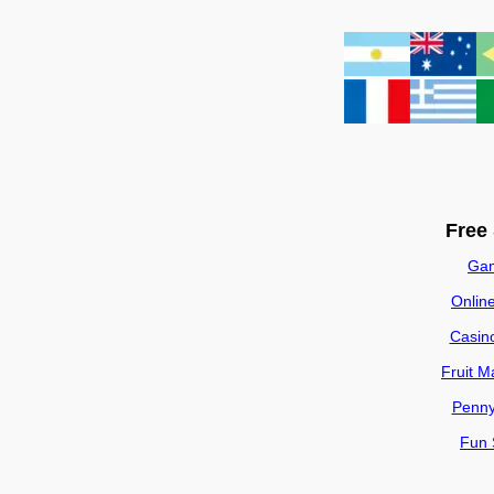
Free 
Ga
Online
Casino
Fruit M
Penny
Fun 