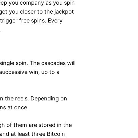
 keep you company as you spin
 get you closer to the jackpot
rigger free spins. Every
.
single spin. The cascades will
 successive win, up to a
on the reels. Depending on
ins at once.
h of them are stored in the
Land at least three Bitcoin