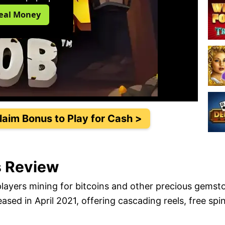
Real Money
laim Bonus to Play for Cash >
s Review
players mining for bitcoins and other precious gemsto
eased in April 2021, offering cascading reels, free spi