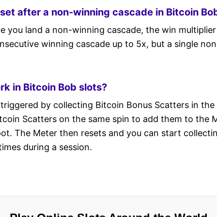
eset after a non-winning cascade in Bitcoin Bo
e you land a non-winning cascade, the win multiplier w
consecutive winning cascade up to 5x, but a single no
k in Bitcoin Bob slots?
 triggered by collecting Bitcoin Bonus Scatters in th
Bitcoin Scatters on the same spin to add them to the 
pot. The Meter then resets and you can start collect
times during a session.