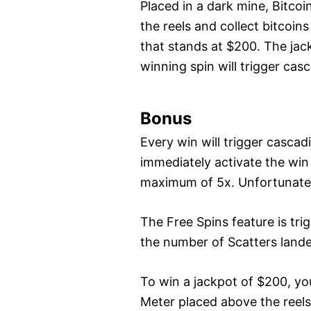
Placed in a dark mine, Bitco
the reels and collect bitcoin
that stands at $200. The jack
winning spin will trigger casc
Bonus
Every win will trigger cascad
immediately activate the win 
maximum of 5x. Unfortunately,
The Free Spins feature is tr
the number of Scatters landed
To win a jackpot of $200, yo
Meter placed above the reels, 