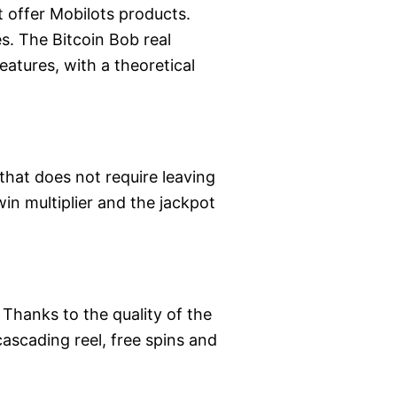
t offer Mobilots products.
s. The Bitcoin Bob real
eatures, with a theoretical
 that does not require leaving
win multiplier and the jackpot
Thanks to the quality of the
ascading reel, free spins and