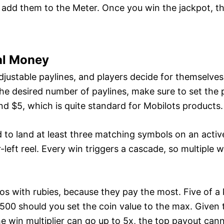
 add them to the Meter. Once you win the jackpot, th
al Money
justable paylines, and players decide for themselves
 the desired number of paylines, make sure to set the
 $5, which is quite standard for Mobilots products.
 to land at least three matching symbols on an active
ar-left reel. Every win triggers a cascade, so multiple
with rubies, because they pay the most. Five of a k
500 should you set the coin value to the max. Given 
the win multiplier can go up to 5x, the top payout ca