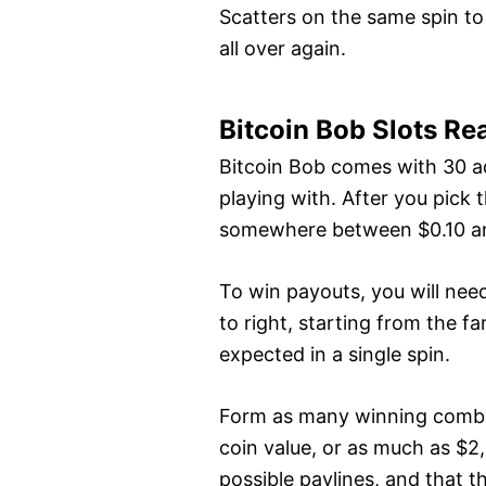
Scatters on the same spin to
all over again.
Bitcoin Bob Slots Re
Bitcoin Bob comes with 30 ad
playing with. After you pick
somewhere between $0.10 and
To win payouts, you will need
to right, starting from the f
expected in a single spin.
Form as many winning combos 
coin value, or as much as $2,
possible paylines, and that 