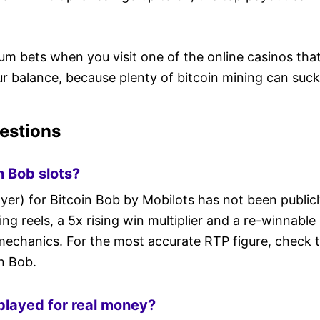
um bets when you visit one of the online casinos tha
ur balance, because plenty of bitcoin mining can suck
estions
n Bob slots?
yer) for Bitcoin Bob by Mobilots has not been publicl
ng reels, a 5x rising win multiplier and a re-winnabl
mechanics. For the most accurate RTP figure, check 
n Bob.
 played for real money?