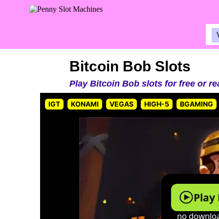
Bitcoin Bob Slots
Play Bitcoin Bob slots for free or r
IGT
KONAMI
VEGAS
HIGH-5
BGAMING
Play
no downloa