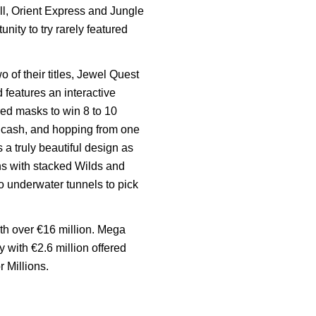
ll, Orient Express and Jungle
nity to try rarely featured
 of their titles, Jewel Quest
 features an interactive
red masks to win 8 to 10
 cash, and hopping from one
 a truly beautiful design as
ns with stacked Wilds and
to underwater tunnels to pick
th over €16 million. Mega
 with €2.6 million offered
 Millions.