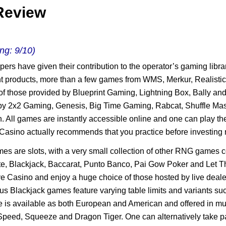
Review
ng: 9/10)
ers have given their contribution to the operator’s gaming library
 products, more than a few games from WMS, Merkur, Realisti
n of those provided by Blueprint Gaming, Lightning Box, Bally a
d by 2x2 Gaming, Genesis, Big Time Gaming, Rabcat, Shuffle Mas
. All games are instantly accessible online and one can play t
asino actually recommends that you practice before investing 
mes are slots, with a very small collection of other RNG games 
e, Blackjack, Baccarat, Punto Banco, Pai Gow Poker and Let Th
Live Casino and enjoy a huge choice of those hosted by live dea
 Blackjack games feature varying table limits and variants 
e is available as both European and American and offered in mul
Speed, Squeeze and Dragon Tiger. One can alternatively take part