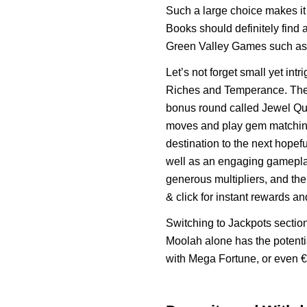
Such a large choice makes it 
Books should definitely find a
Green Valley Games such as 
Let’s not forget small yet int
Riches and Temperance. The f
bonus round called Jewel Que
moves and play gem matching
destination to the next hopef
well as an engaging gameplay
generous multipliers, and the
& click for instant rewards an
Switching to Jackpots sectio
Moolah alone has the potentia
with Mega Fortune, or even €1