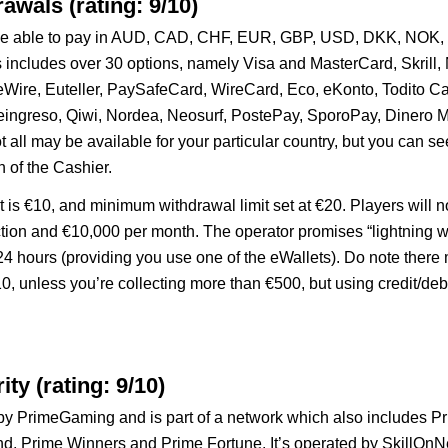
awals (rating: 9/10)
e able to pay in AUD, CAD, CHF, EUR, GBP, USD, DKK, NOK, 
includes over 30 options, namely Visa and MasterCard, Skrill, N
re, Euteller, PaySafeCard, WireCard, Eco, eKonto, Todito Ca
leingreso, Qiwi, Nordea, Neosurf, PostePay, SporoPay, Dinero 
all may be available for your particular country, but you can s
 of the Cashier.
s €10, and minimum withdrawal limit set at €20. Players will n
tion and €10,000 per month. The operator promises “lightning w
24 hours (providing you use one of the eWallets). Do note there
10, unless you’re collecting more than €500, but using credit/deb
ty (rating: 9/10)
 PrimeGaming and is part of a network which also includes Pr
nd, Prime Winners and Prime Fortune. It’s operated by SkillOnN