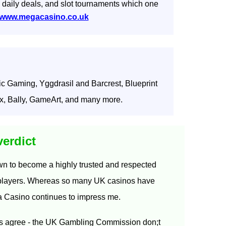
 daily deals, and slot tournaments which one
www.megacasino.co.uk
c Gaming, Yggdrasil and Barcrest, Blueprint
x, Bally, GameArt, and many more.
erdict
n to become a highly trusted and respected
 players. Whereas so many UK casinos have
 Casino continues to impress me.
ors agree - the UK Gambling Commission don;t