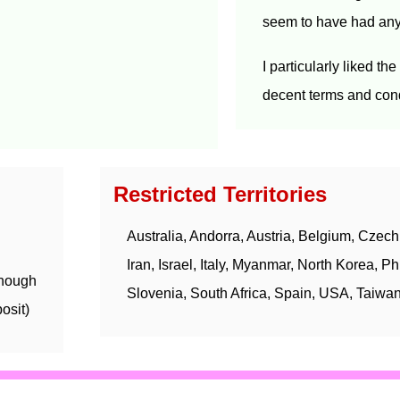
seem to have had any 
I particularly liked t
decent terms and con
Restricted Territories
Australia, Andorra, Austria, Belgium, Cze
Iran, Israel, Italy, Myanmar, North Korea, 
though
Slovenia, South Africa, Spain, USA, Taiwa
osit)