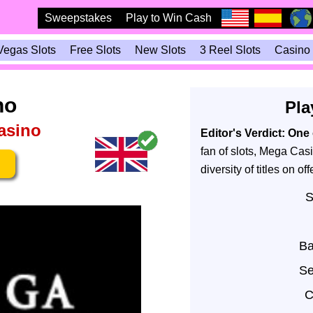
Sweepstakes
Play to Win Cash
Vegas Slots
Free Slots
New Slots
3 Reel Slots
Casino
no
Pla
Editor's Verdict: One
fan of slots, Mega Cas
diversity of titles on offe
S
Ba
Se
C