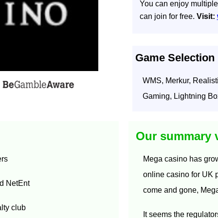
You can enjoy multiple
can join for free.
Visit:
Game Selection
WMS, Merkur, Realisti
Gaming, Lightning Bo
Our summary v
ers
Mega casino has grow
online casino for UK
d NetEnt
come and gone, Mega
lty club
It seems the regulat