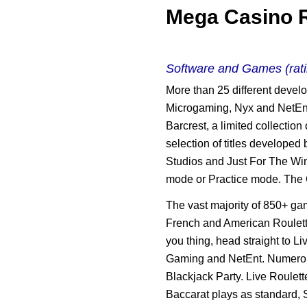
Mega Casino 
Software and Games (rati
More than 25 different develop
Microgaming, Nyx and NetEnt
Barcrest, a limited collectio
selection of titles develope
Studios and Just For The Win
mode or Practice mode. The C
The vast majority of 850+ ga
French and American Roulett
you thing, head straight to 
Gaming and NetEnt. Numerous
Blackjack Party. Live Roulett
Baccarat plays as standard, 