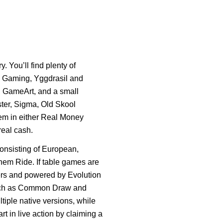
. You’ll find plenty of
c Gaming, Yggdrasil and
nd GameArt, and a small
ter, Sigma, Old Skool
hem in either Real Money
real cash.
consisting of European,
em Ride. If table games are
lers and powered by Evolution
such as Common Draw and
tiple native versions, while
 in live action by claiming a