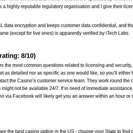
a highly reputable regulatory organisation and I give their lic
L data encryption and keeps customer data confidential, and 
e (except for live ones) is apparently verified by iTech Labs
ating: 8/10)
s the most common questions related to licensing and security
ot as detailed nor as specific as one would like, so you’ll either
ntact the Casino’s customer service team. They work round the c
might not be available 24/7. If in need of immediate assistance
o via Facebook will likely get you an answer within an hour or 
e the best casino option in the US - choose your State to find 