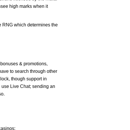
ensee high marks when it
the RNG which determines the
, bonuses & promotions,
 have to search through other
lock, though support in
, use Live Chat; sending an
so.
casinos: