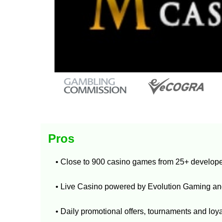
Pros
• Close to 900 casino games from 25+ develop
• Live Casino powered by Evolution Gaming an
• Daily promotional offers, tournaments and loya