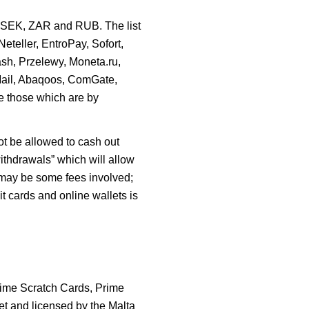
SEK, ZAR and RUB. The list
eteller, EntroPay, Sofort,
sh, Przelewy, Moneta.ru,
Mail, Abaqoos, ComGate,
ee those which are by
ot be allowed to cash out
ithdrawals” which will allow
 may be some fees involved;
it cards and online wallets is
ime Scratch Cards, Prime
et and licensed by the Malta