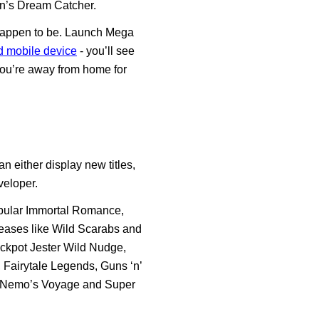
on’s Dream Catcher.
happen to be. Launch Mega
id mobile device
- you’ll see
 you’re away from home for
an either display new titles,
veloper.
popular Immortal Romance,
leases like Wild Scarabs and
ackpot Jester Wild Nudge,
, Fairytale Legends, Guns ‘n’
a, Nemo’s Voyage and Super