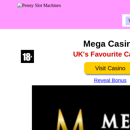
Mega Casi