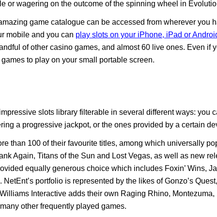
le or wagering on the outcome of the spinning wheel in Evoluti
s amazing game catalogue can be accessed from wherever you 
our mobile and you can
play slots on your iPhone, iPad or Andro
handful of other casino games, and almost 60 live ones. Even if
 games to play on your small portable screen.
pressive slots library filterable in several different ways: you c
ring a progressive jackpot, or the ones provided by a certain de
re than 100 of their favourite titles, among which universally 
ank Again, Titans of the Sun and Lost Vegas, as well as new re
rovided equally generous choice which includes Foxin’ Wins, J
 NetEnt’s portfolio is represented by the likes of Gonzo’s Quest
 Williams Interactive adds their own Raging Rhino, Montezum
many other frequently played games.