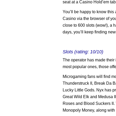
seat at a Casino Hold’em tab
You’ll be happy to know thi
Casino via the browser of y
close to 600 slots (wow!), a 
days, you’ll keep finding new
Slots (rating: 10/10)
The operator has made their im
most popular ones, those offe
Microgaming fans will find mo
Thunderstruck II, Break Da B
Lucky Little Gods. Nyx has p
Great Wild Elk and Medusa II.
Roses and Blood Suckers II.
Monopoly Money, along with 