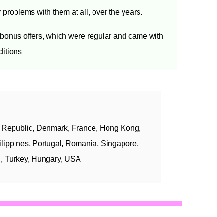
problems with them at all, over the years.
he bonus offers, which were regular and came with
ditions
ch Republic, Denmark, France, Hong Kong,
Philippines, Portugal, Romania, Singapore,
n, Turkey, Hungary, USA