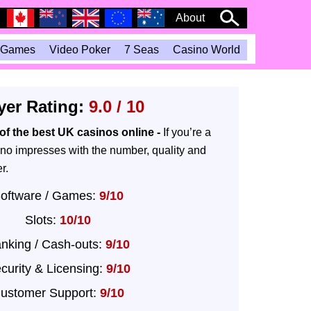
About
 Games
Video Poker
7 Seas
Casino World
yer Rating:
9.0 / 10
 of the best UK casinos online -
If you’re a
ino impresses with the number, quality and
r.
oftware / Games:
9/10
Slots:
10/10
nking / Cash-outs:
9/10
curity & Licensing:
9/10
ustomer Support:
9/10