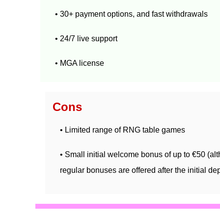
• 30+ payment options, and fast withdrawals
• 24/7 live support
• MGA license
Cons
• Limited range of RNG table games
• Small initial welcome bonus of up to €50 (al
regular bonuses are offered after the initial dep