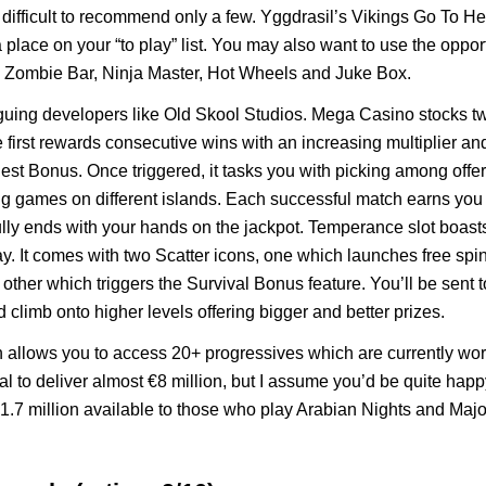
difficult to recommend only a few. Yggdrasil’s Vikings Go To He
 place on your “to play” list. You may also want to use the opportu
Zombie Bar, Ninja Master, Hot Wheels and Juke Box.
riguing developers like Old Skool Studios. Mega Casino stocks two
irst rewards consecutive wins with an increasing multiplier and
st Bonus. Once triggered, it tasks you with picking among offe
 games on different islands. Each successful match earns you
ully ends with your hands on the jackpot. Temperance slot boasts
. It comes with two Scatter icons, one which launches free spi
 other which triggers the Survival Bonus feature. You’ll be sent 
d climb onto higher levels offering bigger and better prizes.
n allows you to access 20+ progressives which are currently wor
l to deliver almost €8 million, but I assume you’d be quite happy
.7 million available to those who play Arabian Nights and Major