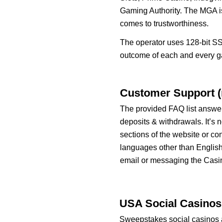
Gaming Authority. The MGA is 
comes to trustworthiness.
The operator uses 128-bit SS
outcome of each and every gam
Customer Support (r
The provided FAQ list answer
deposits & withdrawals. It’s n
sections of the website or co
languages other than English 
email or messaging the Casin
USA Social Casinos
Sweepstakes social casinos ar