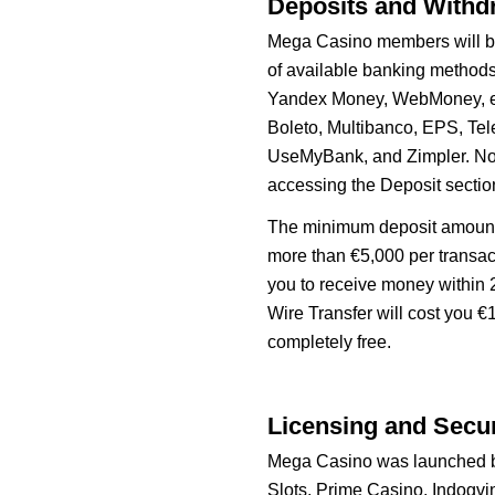
Deposits and Withdr
Mega Casino members will b
of available banking methods 
Yandex Money, WebMoney, eWi
Boleto, Multibanco, EPS, Te
UseMyBank, and Zimpler. Not 
accessing the Deposit section
The minimum deposit amount i
more than €5,000 per transac
you to receive money within 
Wire Transfer will cost you €
completely free.
Licensing and Securi
Mega Casino was launched by
Slots, Prime Casino, Indogvi