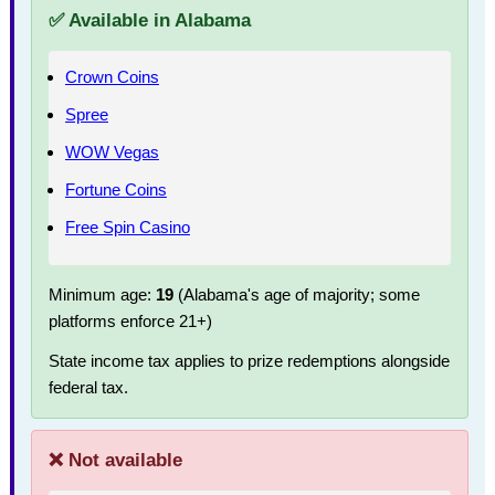
✅ Available in Alabama
Crown Coins
Spree
WOW Vegas
Fortune Coins
Free Spin Casino
Minimum age:
19
(Alabama's age of majority; some
platforms enforce 21+)
State income tax applies to prize redemptions alongside
federal tax.
❌ Not available