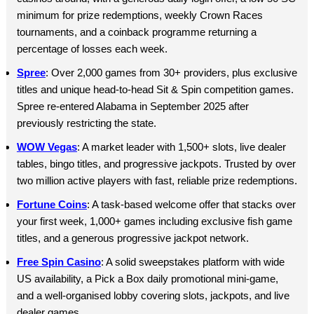
minimum for prize redemptions, weekly Crown Races
tournaments, and a coinback programme returning a
percentage of losses each week.
Spree
: Over 2,000 games from 30+ providers, plus exclusive
titles and unique head-to-head Sit & Spin competition games.
Spree re-entered Alabama in September 2025 after
previously restricting the state.
WOW Vegas
: A market leader with 1,500+ slots, live dealer
tables, bingo titles, and progressive jackpots. Trusted by over
two million active players with fast, reliable prize redemptions.
Fortune Coins
: A task-based welcome offer that stacks over
your first week, 1,000+ games including exclusive fish game
titles, and a generous progressive jackpot network.
Free Spin Casino
: A solid sweepstakes platform with wide
US availability, a Pick a Box daily promotional mini-game,
and a well-organised lobby covering slots, jackpots, and live
dealer games.