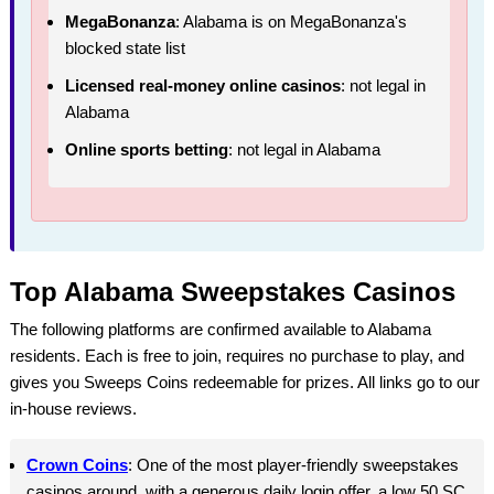
MegaBonanza
: Alabama is on MegaBonanza's
blocked state list
Licensed real-money online casinos
: not legal in
Alabama
Online sports betting
: not legal in Alabama
Top Alabama Sweepstakes Casinos
The following platforms are confirmed available to Alabama
residents. Each is free to join, requires no purchase to play, and
gives you Sweeps Coins redeemable for prizes. All links go to our
in-house reviews.
Crown Coins
: One of the most player-friendly sweepstakes
casinos around, with a generous daily login offer, a low 50 SC