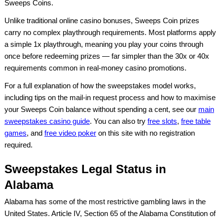
Sweeps Coins.
Unlike traditional online casino bonuses, Sweeps Coin prizes
carry no complex playthrough requirements. Most platforms apply
a simple 1x playthrough, meaning you play your coins through
once before redeeming prizes — far simpler than the 30x or 40x
requirements common in real-money casino promotions.
For a full explanation of how the sweepstakes model works,
including tips on the mail-in request process and how to maximise
your Sweeps Coin balance without spending a cent, see our
main
sweepstakes casino guide
. You can also try
free slots
,
free table
games
, and
free video poker
on this site with no registration
required.
Sweepstakes Legal Status in
Alabama
Alabama has some of the most restrictive gambling laws in the
United States. Article IV, Section 65 of the Alabama Constitution of