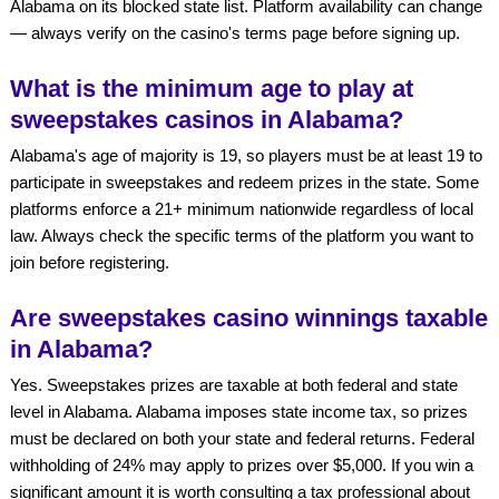
Alabama on its blocked state list. Platform availability can change
— always verify on the casino's terms page before signing up.
What is the minimum age to play at
sweepstakes casinos in Alabama?
Alabama's age of majority is 19, so players must be at least 19 to
participate in sweepstakes and redeem prizes in the state. Some
platforms enforce a 21+ minimum nationwide regardless of local
law. Always check the specific terms of the platform you want to
join before registering.
Are sweepstakes casino winnings taxable
in Alabama?
Yes. Sweepstakes prizes are taxable at both federal and state
level in Alabama. Alabama imposes state income tax, so prizes
must be declared on both your state and federal returns. Federal
withholding of 24% may apply to prizes over $5,000. If you win a
significant amount it is worth consulting a tax professional about