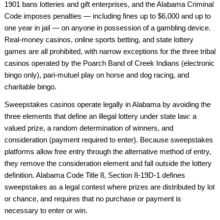
1901 bans lotteries and gift enterprises, and the Alabama Criminal
Code imposes penalties — including fines up to $6,000 and up to
one year in jail — on anyone in possession of a gambling device.
Real-money casinos, online sports betting, and state lottery
games are all prohibited, with narrow exceptions for the three tribal
casinos operated by the Poarch Band of Creek Indians (electronic
bingo only), pari-mutuel play on horse and dog racing, and
charitable bingo.
Sweepstakes casinos operate legally in Alabama by avoiding the
three elements that define an illegal lottery under state law: a
valued prize, a random determination of winners, and
consideration (payment required to enter). Because sweepstakes
platforms allow free entry through the alternative method of entry,
they remove the consideration element and fall outside the lottery
definition. Alabama Code Title 8, Section 8-19D-1 defines
sweepstakes as a legal contest where prizes are distributed by lot
or chance, and requires that no purchase or payment is
necessary to enter or win.