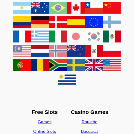
Free Slots
Casino Games
Games
Roulette
Online Slots
Baccarat