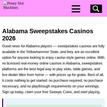
Alabama Sweepstakes Casinos
2026
Good news for Alabama players — sweepstakes casinos are fully
available in the Yellowhammer State, and they are an excellent
option for anyone looking to enjoy casino-style games online. With
no licensed real-money online casinos in Alabama, sweepstakes
platforms are the best legal way to play slots, table games, and
live dealer titles from home — with prizes up for grabs. Best of all,
it costs nothing to get started: no purchase required, no purchase
necessary, and no playthrough requirements on your winnings.
Sign up today, claim your free Sweeps Coins, and start playing.