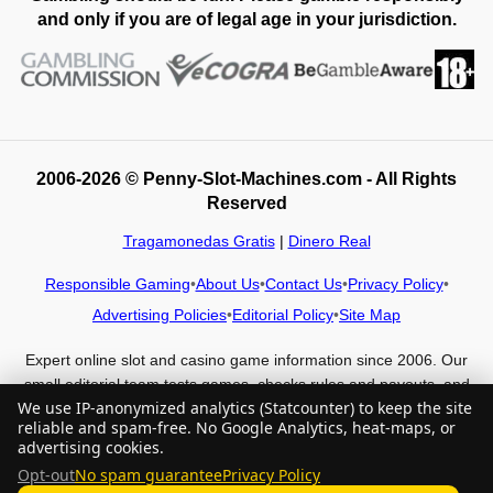
and only if you are of legal age in your jurisdiction.
2006
-2026 ©
Penny-Slot-Machines.com
- All Rights
Reserved
Tragamonedas Gratis
|
Dinero Real
Responsible Gaming
•
About Us
•
Contact Us
•
Privacy Policy
•
Advertising Policies
•
Editorial Policy
•
Site Map
Expert online slot and casino game information since 2006. Our
small editorial team tests games, checks rules and payouts, and
We use IP-anonymized analytics (Statcounter) to keep the site
reviews casinos independently. We do not offer real-money
reliable and spam-free. No Google Analytics, heat-maps, or
gambling on this site; all games here are for entertainment only.
advertising cookies.
Always check local laws before playing for real money and use
Opt-out
No spam guarantee
Privacy Policy
the responsible gambling tools provided by licensed operators.