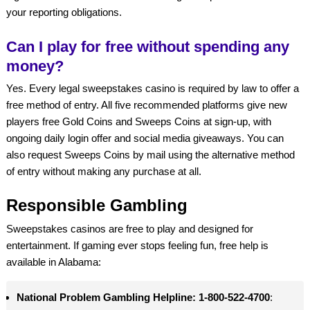
your reporting obligations.
Can I play for free without spending any
money?
Yes. Every legal sweepstakes casino is required by law to offer a
free method of entry. All five recommended platforms give new
players free Gold Coins and Sweeps Coins at sign-up, with
ongoing daily login offer and social media giveaways. You can
also request Sweeps Coins by mail using the alternative method
of entry without making any purchase at all.
Responsible Gambling
Sweepstakes casinos are free to play and designed for
entertainment. If gaming ever stops feeling fun, free help is
available in Alabama:
National Problem Gambling Helpline: 1-800-522-4700
: