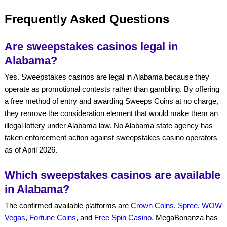
Frequently Asked Questions
Are sweepstakes casinos legal in
Alabama?
Yes. Sweepstakes casinos are legal in Alabama because they
operate as promotional contests rather than gambling. By offering
a free method of entry and awarding Sweeps Coins at no charge,
they remove the consideration element that would make them an
illegal lottery under Alabama law. No Alabama state agency has
taken enforcement action against sweepstakes casino operators
as of April 2026.
Which sweepstakes casinos are available
in Alabama?
The confirmed available platforms are
Crown Coins
,
Spree
,
WOW
Vegas
,
Fortune Coins
, and
Free Spin Casino
. MegaBonanza has