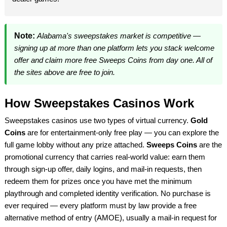
Alabama's sweepstakes market is competitive —
signing up at more than one platform lets you stack welcome
offer and claim more free Sweeps Coins from day one. All of
the sites above are free to join.
How Sweepstakes Casinos Work
Sweepstakes casinos use two types of virtual currency.
Gold
Coins
are for entertainment-only free play — you can explore the
full game lobby without any prize attached.
Sweeps Coins
are the
promotional currency that carries real-world value: earn them
through sign-up offer, daily logins, and mail-in requests, then
redeem them for prizes once you have met the minimum
playthrough and completed identity verification. No purchase is
ever required — every platform must by law provide a free
alternative method of entry (AMOE), usually a mail-in request for