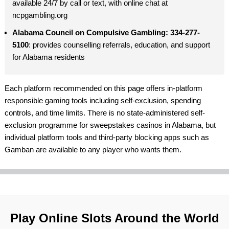
available 24/7 by call or text, with online chat at
ncpgambling.org
Alabama Council on Compulsive Gambling: 334-277-
5100
: provides counselling referrals, education, and support
for Alabama residents
Each platform recommended on this page offers in-platform
responsible gaming tools including self-exclusion, spending
controls, and time limits. There is no state-administered self-
exclusion programme for sweepstakes casinos in Alabama, but
individual platform tools and third-party blocking apps such as
Gamban are available to any player who wants them.
Play Online Slots Around the World