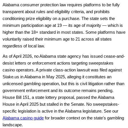
Alabama consumer protection law requires platforms to be fully
transparent about rules and eligibility criteria, and prohibits
conditioning prize eligibility on a purchase. The state sets the
minimum participation age at 19 — its age of majority — which is
higher than the 18+ standard in most states. Some platforms have
voluntarily raised their minimum age to 21 across all states
regardless of local law.
As of April 2026, no Alabama state agency has issued cease-and-
desist letters or enforcement actions targeting sweepstakes
casino operators. A private class-action lawsuit was filed against
Stake.us in Alabama in May 2025, alleging it constitutes an
unlicensed gambling operation, but this is civil litigation rather than
government enforcement and its outcome remains pending.
House Bill 151, a state lottery proposal, passed the Alabama
House in April 2025 but stalled in the Senate. No sweepstakes-
specific legislation is active in the Alabama legislature. See our
Alabama casino guide
for broader context on the state's gambling
landscape.