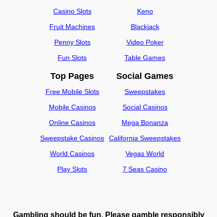
Casino Slots
Keno
Fruit Machines
Blackjack
Penny Slots
Video Poker
Fun Slots
Table Games
Top Pages
Social Games
Free Mobile Slots
Sweepstakes
Mobile Casinos
Social Casinos
Online Casinos
Mega Bonanza
Sweepstake Casinos
California Sweepstakes
World Casinos
Vegas World
Play Slots
7 Seas Casino
Gambling should be fun. Please gamble responsibly