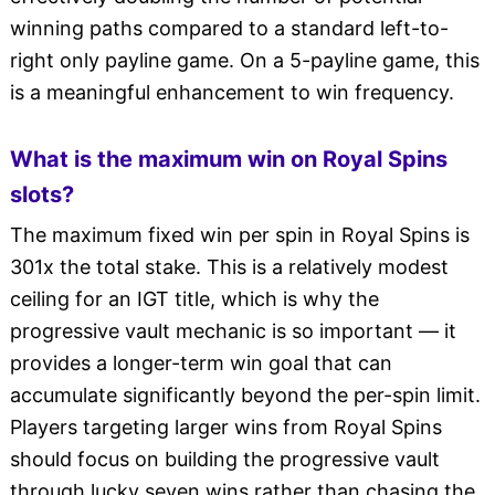
winning paths compared to a standard left-to-
right only payline game. On a 5-payline game, this
is a meaningful enhancement to win frequency.
What is the maximum win on Royal Spins
slots?
The maximum fixed win per spin in Royal Spins is
301x the total stake. This is a relatively modest
ceiling for an IGT title, which is why the
progressive vault mechanic is so important — it
provides a longer-term win goal that can
accumulate significantly beyond the per-spin limit.
Players targeting larger wins from Royal Spins
should focus on building the progressive vault
through lucky seven wins rather than chasing the