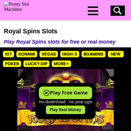
Royal Spins Slots
Play Royal Spins slots for free or real money
IGT
KONAMI
VEGAS
HIGH-5
BGAMING
NEW
POKER
LUCKY DIP
MORE+
Play Free Game
no download · no pop-ups
Play Real Money