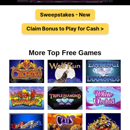
Sweepstakes - New
Claim Bonus to Play for Cash >
More Top Free Games