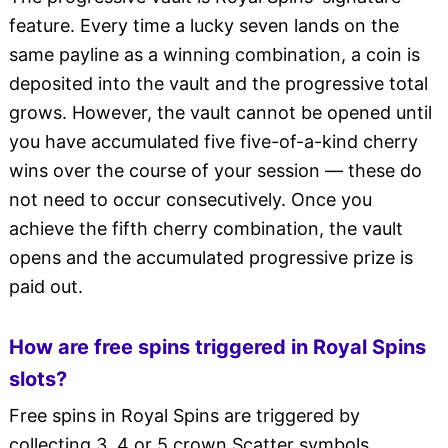
feature. Every time a lucky seven lands on the
same payline as a winning combination, a coin is
deposited into the vault and the progressive total
grows. However, the vault cannot be opened until
you have accumulated five five-of-a-kind cherry
wins over the course of your session — these do
not need to occur consecutively. Once you
achieve the fifth cherry combination, the vault
opens and the accumulated progressive prize is
paid out.
How are free spins triggered in Royal Spins
slots?
Free spins in Royal Spins are triggered by
collecting 3, 4 or 5 crown Scatter symbols,