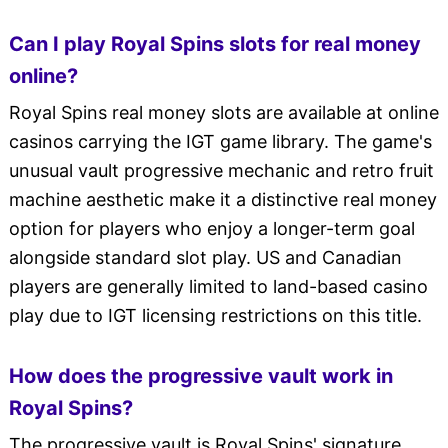
Can I play Royal Spins slots for real money
online?
Royal Spins real money slots are available at online
casinos carrying the IGT game library. The game's
unusual vault progressive mechanic and retro fruit
machine aesthetic make it a distinctive real money
option for players who enjoy a longer-term goal
alongside standard slot play. US and Canadian
players are generally limited to land-based casino
play due to IGT licensing restrictions on this title.
How does the progressive vault work in
Royal Spins?
The progressive vault is Royal Spins' signature