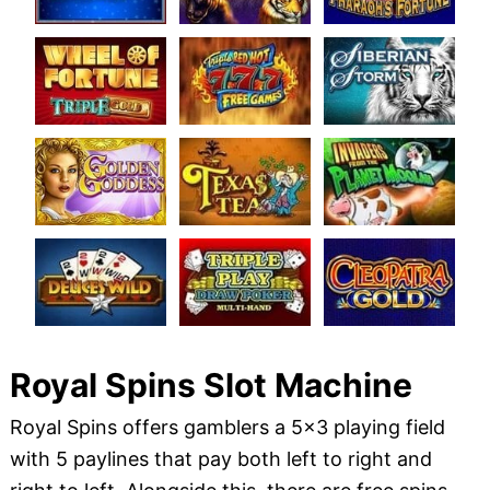
Royal Spins Slot Machine
Royal Spins offers gamblers a 5x3 playing field
with 5 paylines that pay both left to right and