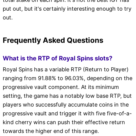
put out, but it's certainly interesting enough to try
out.
Frequently Asked Questions
What is the RTP of Royal Spins slots?
Royal Spins has a variable RTP (Return to Player)
ranging from 91.88% to 96.03%, depending on the
progressive vault component. At its minimum
setting, the game has a notably low base RTP, but
players who successfully accumulate coins in the
progressive vault and trigger it with five five-of-a-
kind cherry wins can push their effective return
towards the higher end of this range.