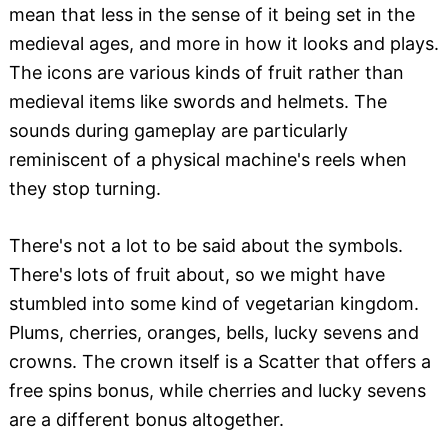
mean that less in the sense of it being set in the
medieval ages, and more in how it looks and plays.
The icons are various kinds of fruit rather than
medieval items like swords and helmets. The
sounds during gameplay are particularly
reminiscent of a physical machine's reels when
they stop turning.
There's not a lot to be said about the symbols.
There's lots of fruit about, so we might have
stumbled into some kind of vegetarian kingdom.
Plums, cherries, oranges, bells, lucky sevens and
crowns. The crown itself is a Scatter that offers a
free spins bonus, while cherries and lucky sevens
are a different bonus altogether.