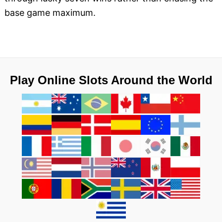
base game maximum.
Play Online Slots Around the World