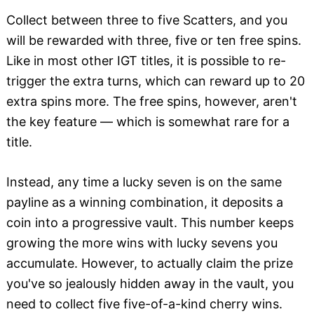
Collect between three to five Scatters, and you
will be rewarded with three, five or ten free spins.
Like in most other IGT titles, it is possible to re-
trigger the extra turns, which can reward up to 20
extra spins more. The free spins, however, aren't
the key feature — which is somewhat rare for a
title.
Instead, any time a lucky seven is on the same
payline as a winning combination, it deposits a
coin into a progressive vault. This number keeps
growing the more wins with lucky sevens you
accumulate. However, to actually claim the prize
you've so jealously hidden away in the vault, you
need to collect five five-of-a-kind cherry wins.