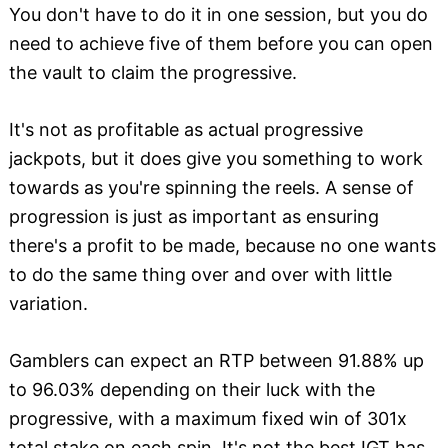
You don't have to do it in one session, but you do
need to achieve five of them before you can open
the vault to claim the progressive.
It's not as profitable as actual progressive
jackpots, but it does give you something to work
towards as you're spinning the reels. A sense of
progression is just as important as ensuring
there's a profit to be made, because no one wants
to do the same thing over and over with little
variation.
Gamblers can expect an RTP between 91.88% up
to 96.03% depending on their luck with the
progressive, with a maximum fixed win of 301x
total stake on each spin. It's not the best IGT has