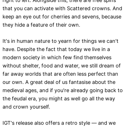
right to left. Alongside this, there are free spins
that you can activate with Scattered crowns. And
keep an eye out for cherries and sevens, because
they hide a feature of their own.
It's in human nature to yearn for things we can't
have. Despite the fact that today we live in a
modern society in which few find themselves
without shelter, food and water, we still dream of
far away worlds that are often less perfect than
our own. A great deal of us fantasise about the
medieval ages, and if you're already going back to
the feudal era, you might as well go all the way
and crown yourself.
IGT's release also offers a retro style — and we