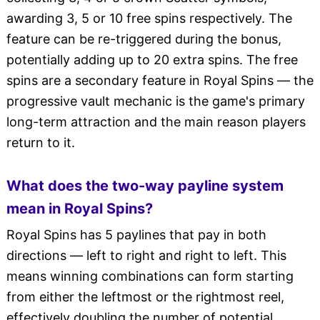
awarding 3, 5 or 10 free spins respectively. The
feature can be re-triggered during the bonus,
potentially adding up to 20 extra spins. The free
spins are a secondary feature in Royal Spins — the
progressive vault mechanic is the game's primary
long-term attraction and the main reason players
return to it.
What does the two-way payline system
mean in Royal Spins?
Royal Spins has 5 paylines that pay in both
directions — left to right and right to left. This
means winning combinations can form starting
from either the leftmost or the rightmost reel,
effectively doubling the number of potential