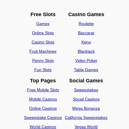
Free Slots
Casino Games
Games
Roulette
Online Slots
Baccarat
Casino Slots
Keno
Fruit Machines
Blackjack
Penny Slots
Video Poker
Fun Slots
Table Games
Top Pages
Social Games
Free Mobile Slots
Sweepstakes
Mobile Casinos
Social Casinos
Online Casinos
Mega Bonanza
Sweepstake Casinos
California Sweepstakes
World Casinos
Vegas World