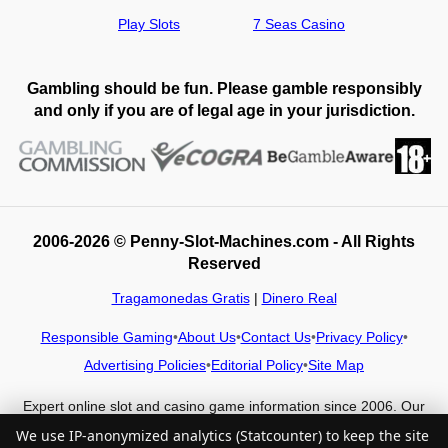
Play Slots
7 Seas Casino
Gambling should be fun. Please gamble responsibly
and only if you are of legal age in your jurisdiction.
2006
-2026 ©
Penny-Slot-Machines.com
- All Rights
Reserved
Tragamonedas Gratis
|
Dinero Real
Responsible Gaming
•
About Us
•
Contact Us
•
Privacy Policy
•
Advertising Policies
•
Editorial Policy
•
Site Map
Expert online slot and casino game information since 2006. Our
small editorial team tests games, checks rules and payouts, and
We use IP-anonymized analytics (Statcounter) to keep the site