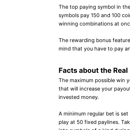
The top paying symbol in the
symbols pay 150 and 100 coins
winning combinations at onc
The rewarding bonus features
mind that you have to pay an 
Facts about the Rea
The maximum possible win you
that will increase your payo
invested money.
A minimum regular bet is set 
play at 50 fixed paylines. Ta