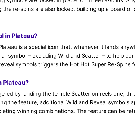
g symbols are locked in place for three re-spins. Any
g the re-spins are also locked, building up a board of
l in Plateau?
lateau is a special icon that, whenever it lands anywh
lar symbol – excluding Wild and Scatter – to help c
h Reveal symbols triggers the Hot Hot Super Re-Spins f
n Plateau?
ggered by landing the temple Scatter on reels one, thr
ng the feature, additional Wild and Reveal symbols a
leting winning combinations. The feature can be ret