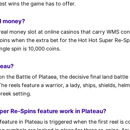
st wins the game has to offer.
al money?
 a real money slot at online casinos that carry WMS c
 coins when the extra bet for the Hot Hot Super Re-Sp
gle spin is 10,000 coins.
teau?
n the Battle of Plataea, the decisive final land battl
he reels feature a warrior, a lady, ships, shields, he
reek setting.
er Re-Spins feature work in Plateau?
ature in Plateau is triggered when the first reel is co