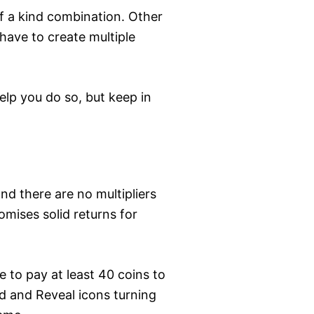
of a kind combination. Other
 have to create multiple
elp you do so, but keep in
nd there are no multipliers
mises solid returns for
e to pay at least 40 coins to
ld and Reveal icons turning