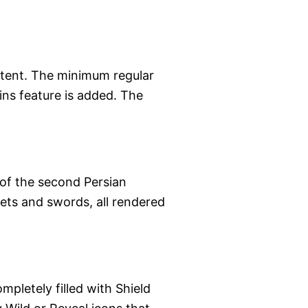
ontent. The minimum regular
ins feature is added. The
e of the second Persian
lmets and swords, all rendered
mpletely filled with Shield