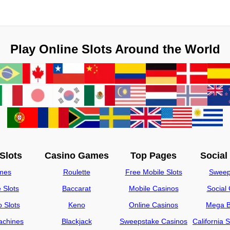
Play Online Slots Around the World
Slots
Casino Games
Top Pages
Socia
mes
Roulette
Free Mobile Slots
Sweep
 Slots
Baccarat
Mobile Casinos
Social
 Slots
Keno
Online Casinos
Mega 
achines
Blackjack
Sweepstake Casinos
California