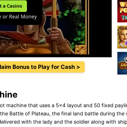
t a Casino
ee or Real Money
laim Bonus to Play for Cash >
chine
t machine that uses a 5x4 layout and 50 fixed paylin
the Battle of Plateau, the final land battle during th
elivered with the lady and the soldier along with shi