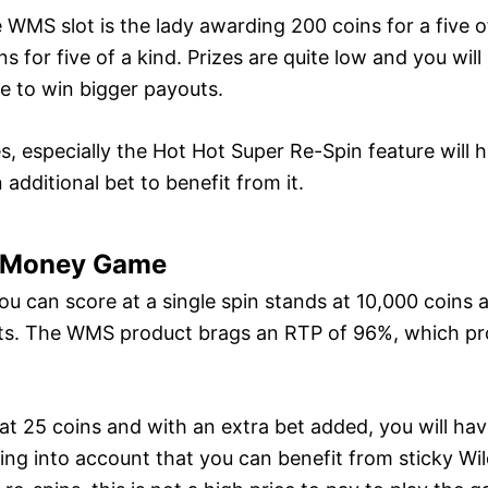
 WMS slot is the lady awarding 200 coins for a five 
 for five of a kind. Prizes are quite low and you will
e to win bigger payouts.
, especially the Hot Hot Super Re-Spin feature will h
additional bet to benefit from it.
l Money Game
 can score at a single spin stands at 10,000 coins a
uts. The WMS product brags an RTP of 96%, which pro
at 25 coins and with an extra bet added, you will hav
king into account that you can benefit from sticky Wi