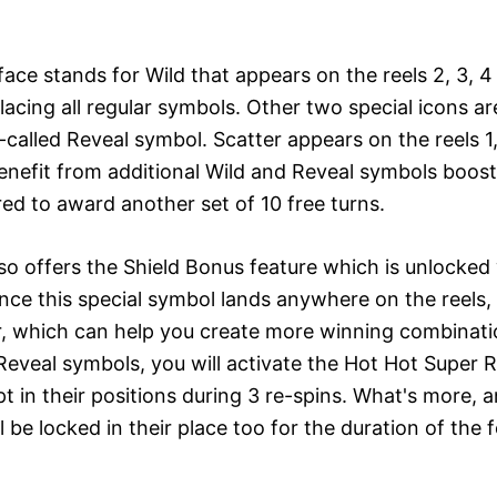
 face stands for Wild that appears on the reels 2, 3, 
acing all regular symbols. Other two special icons ar
called Reveal symbol. Scatter appears on the reels 1,
benefit from additional Wild and Reveal symbols boos
ed to award another set of 10 free turns.
also offers the Shield Bonus feature which is unlock
e this special symbol lands anywhere on the reels, it
r, which can help you create more winning combinat
ld Reveal symbols, you will activate the Hot Hot Super 
pt in their positions during 3 re-spins. What's more, 
l be locked in their place too for the duration of the