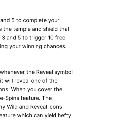
4 and 5 to complete your
e the temple and shield that
 3 and 5 to trigger 10 free
ting your winning chances.
ed whenever the Reveal symbol
 will reveal one of the
ions. When you cover the
Re-Spins feature. The
any Wild and Reveal icons
 feature which can yield hefty