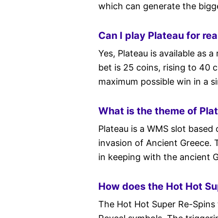
which can generate the bigge
Can I play Plateau for re
Yes, Plateau is available as
bet is 25 coins, rising to 40
maximum possible win in a sin
What is the theme of Pla
Plateau is a WMS slot based o
invasion of Ancient Greece. T
in keeping with the ancient G
How does the Hot Hot Sup
The Hot Hot Super Re-Spins fe