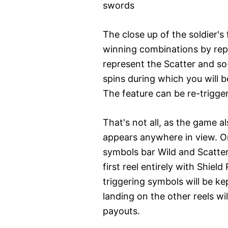
swords
The close up of the soldier's
winning combinations by repl
represent the Scatter and so-
spins during which you will 
The feature can be re-trigger
That's not all, as the game 
appears anywhere in view. Onc
symbols bar Wild and Scatte
first reel entirely with Shie
triggering symbols will be ke
landing on the other reels wil
payouts.