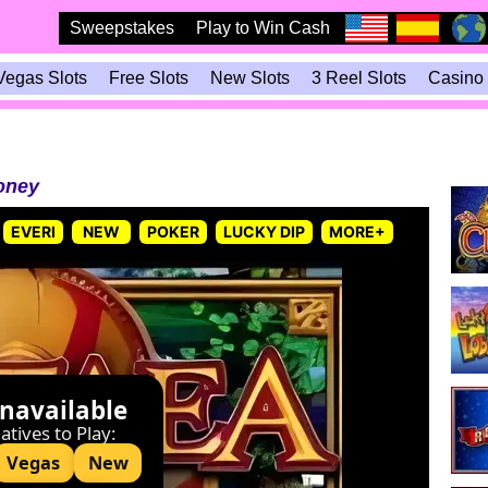
Sweepstakes
Play to Win Cash
Vegas Slots
Free Slots
New Slots
3 Reel Slots
Casino
money
EVERI
NEW
POKER
LUCKY DIP
MORE+
navailable
atives to Play:
Vegas
New