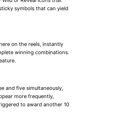
 Wild or Reveal icons that
 sticky symbols that can yield
ere on the reels, instantly
omplete winning combinations.
eature.
ee and five simultaneously,
ppear more frequently,
riggered to award another 10