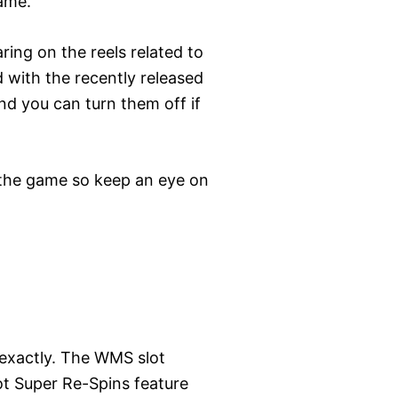
game.
ring on the reels related to
 with the recently released
nd you can turn them off if
f the game so keep an eye on
 exactly. The WMS slot
Hot Super Re-Spins feature