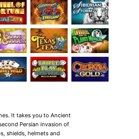
es. It takes you to Ancient
e second Persian invasion of
ps, shields, helmets and