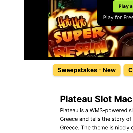
Play a
Play for Fr
Sweepstakes - New
C
Plateau Slot Ma
Plateau is a WMS-powered slo
Greece and tells the story of 
Greece. The theme is nicely d