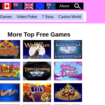
About
 Games
Video Poker
7 Seas
Casino World
More Top Free Games