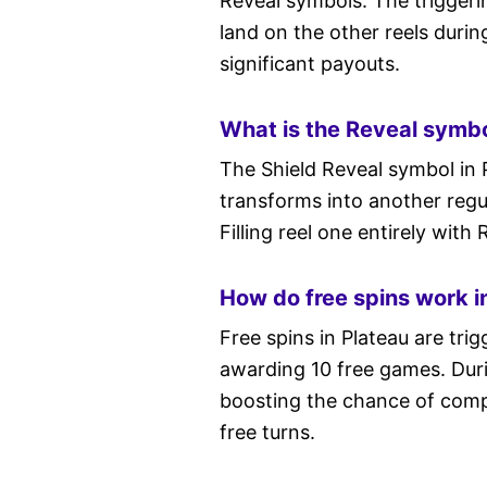
Reveal symbols. The triggerin
land on the other reels durin
significant payouts.
What is the Reveal symbo
The Shield Reveal symbol in P
transforms into another regu
Filling reel one entirely wit
How do free spins work i
Free spins in Plateau are tri
awarding 10 free games. Duri
boosting the chance of comp
free turns.