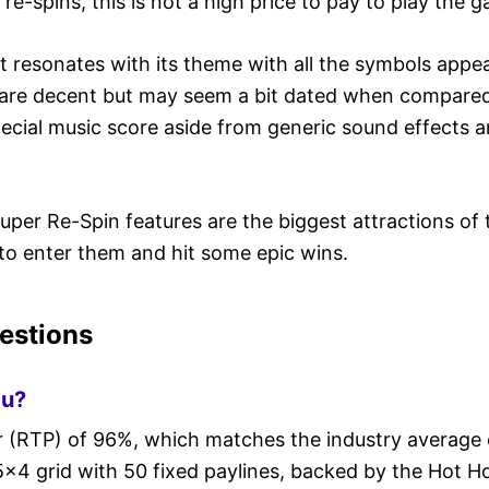
re-spins, this is not a high price to pay to play the 
t resonates with its theme with all the symbols appea
s are decent but may seem a bit dated when compared
pecial music score aside from generic sound effects a
uper Re-Spin features are the biggest attractions o
to enter them and hit some epic wins.
estions
au?
er (RTP) of 96%, which matches the industry average
 5x4 grid with 50 fixed paylines, backed by the Hot 