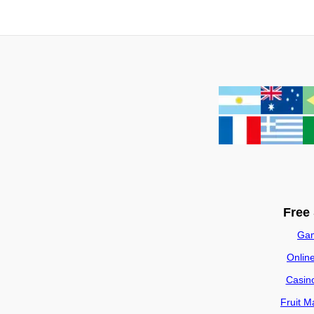
Free 
Ga
Online
Casino
Fruit M