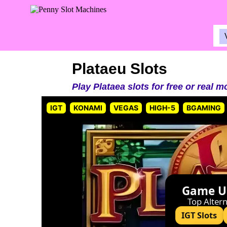
Plataeu Slots
Play Plataea slots for free or real 
IGT
KONAMI
VEGAS
HIGH-5
BGAMING
Game U
Top Altern
IGT Slots