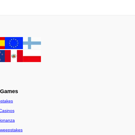
l Games
stakes
 Casinos
Bonanza
 Sweepstakes