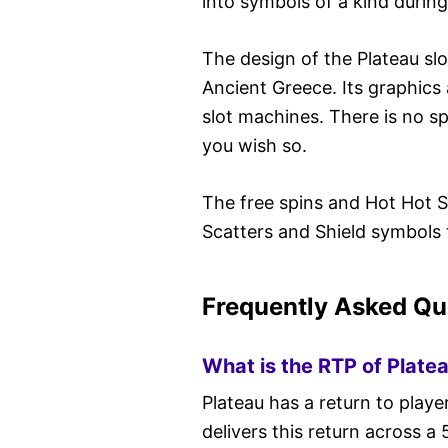
into symbols of a kind during 
The design of the Plateau slo
Ancient Greece. Its graphic
slot machines. There is no s
you wish so.
The free spins and Hot Hot S
Scatters and Shield symbols 
Frequently Asked Qu
What is the RTP of Plate
Plateau has a return to play
delivers this return across a