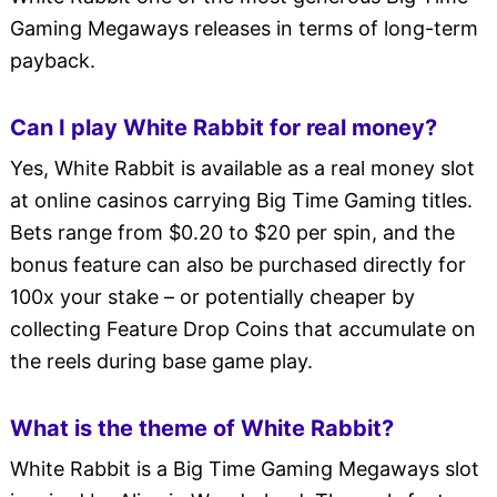
Gaming Megaways releases in terms of long-term
payback.
Can I play White Rabbit for real money?
Yes, White Rabbit is available as a real money slot
at online casinos carrying Big Time Gaming titles.
Bets range from $0.20 to $20 per spin, and the
bonus feature can also be purchased directly for
100x your stake – or potentially cheaper by
collecting Feature Drop Coins that accumulate on
the reels during base game play.
What is the theme of White Rabbit?
White Rabbit is a Big Time Gaming Megaways slot