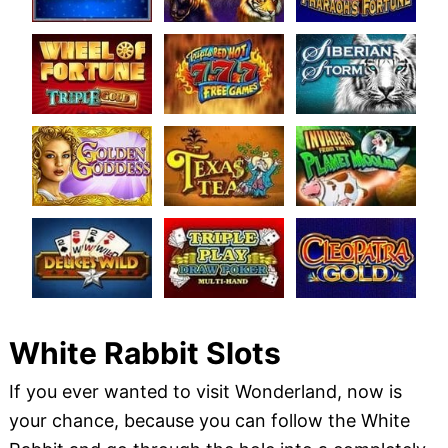
White Rabbit Slots
If you ever wanted to visit Wonderland, now is
your chance, because you can follow the White