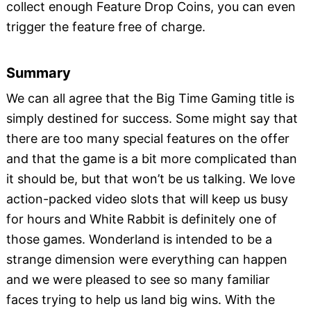
collect enough Feature Drop Coins, you can even
trigger the feature free of charge.
Summary
We can all agree that the Big Time Gaming title is
simply destined for success. Some might say that
there are too many special features on the offer
and that the game is a bit more complicated than
it should be, but that won’t be us talking. We love
action-packed video slots that will keep us busy
for hours and White Rabbit is definitely one of
those games. Wonderland is intended to be a
strange dimension were everything can happen
and we were pleased to see so many familiar
faces trying to help us land big wins. With the