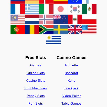
Free Slots
Casino Games
Games
Roulette
Online Slots
Baccarat
Casino Slots
Keno
Fruit Machines
Blackjack
Penny Slots
Video Poker
Fun Slots
Table Games