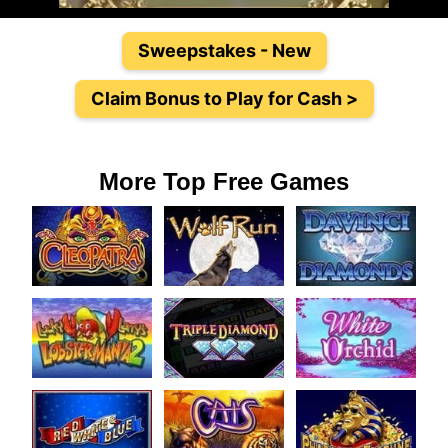
Sweepstakes - New
Claim Bonus to Play for Cash >
More Top Free Games