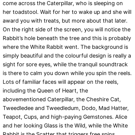
come across the Caterpillar, who is sleeping on
her toadstool. Wait for her to wake up and she will
award you with treats, but more about that later.
On the right side of the screen, you will notice the
Rabbit’s hole beneath the tree and this is probably
where the White Rabbit went. The background is
simply beautiful and the colourful design is really a
sight for sore eyes, while the tranquil soundtrack
is there to calm you down while you spin the reels.
Lots of familiar faces will appear on the reels,
including the Queen of Heart, the
abovementioned Caterpillar, the Cheshire Cat,
Tweedledee and Tweedledum, Dodo, Mad Hatter,
Teapot, Cups, and high-paying Gemstones. Alice
and her looking Glass is the Wild, while the White
Rabbit is the Scatter that triggers free spins.