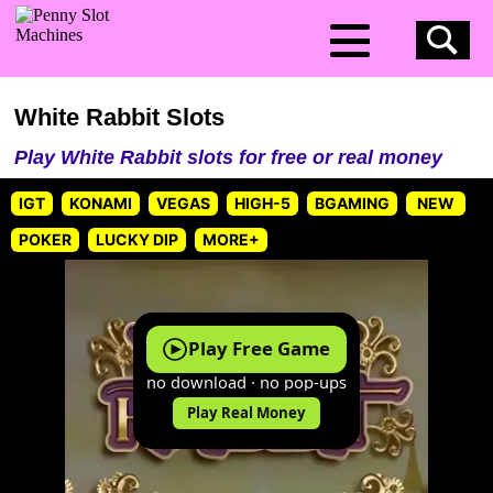
White Rabbit Slots
Play White Rabbit slots for free or real money
IGT
KONAMI
VEGAS
HIGH-5
BGAMING
NEW
POKER
LUCKY DIP
MORE+
Play Free Game
no download · no pop-ups
Play Real Money