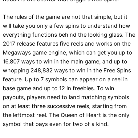
The rules of the game are not that simple, but it
will take you only a few spins to understand how
everything functions behind the looking glass. The
2017 release features five reels and works on the
Megaways game engine, which can get you up to
16,807 ways to win in the main game, and up to
whopping 248,832 ways to win in the Free Spins
feature. Up to 7 symbols can appear on a reel in
base game and up to 12 in freebies. To win
payouts, players need to land matching symbols
on at least three successive reels, starting from
the leftmost reel. The Queen of Heart is the only
symbol that pays even for two of a kind.