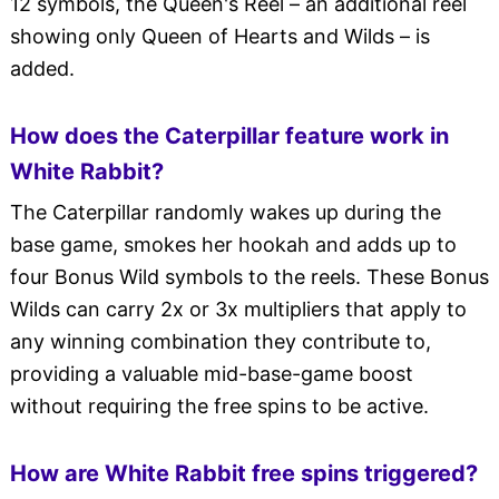
12 symbols, the Queen's Reel – an additional reel
showing only Queen of Hearts and Wilds – is
added.
How does the Caterpillar feature work in
White Rabbit?
The Caterpillar randomly wakes up during the
base game, smokes her hookah and adds up to
four Bonus Wild symbols to the reels. These Bonus
Wilds can carry 2x or 3x multipliers that apply to
any winning combination they contribute to,
providing a valuable mid-base-game boost
without requiring the free spins to be active.
How are White Rabbit free spins triggered?