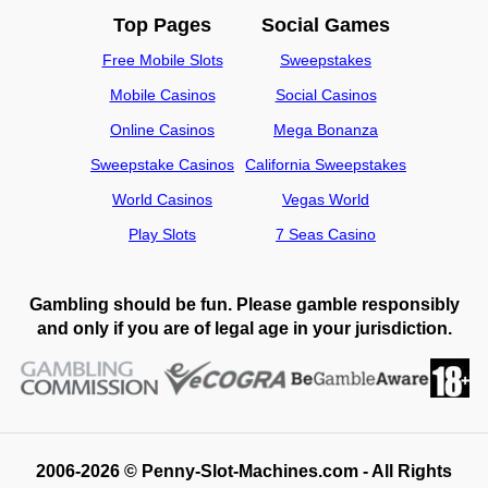
Top Pages
Social Games
Free Mobile Slots
Sweepstakes
Mobile Casinos
Social Casinos
Online Casinos
Mega Bonanza
Sweepstake Casinos
California Sweepstakes
World Casinos
Vegas World
Play Slots
7 Seas Casino
Gambling should be fun. Please gamble responsibly
and only if you are of legal age in your jurisdiction.
2006
-2026 ©
Penny-Slot-Machines.com
- All Rights