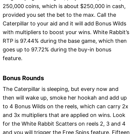
250,000 coins, which is about $250,000 in cash,
provided you set the bet to the max. Call the
Caterpillar to your aid and it will add Bonus Wilds
with multipliers to boost your wins. White Rabbit’s
RTP is 97.44% during the base game, which then
goes up to 97.72% during the buy-in bonus
feature.
Bonus Rounds
The Caterpillar is sleeping, but every now and
then will wake up, smoke her hookah and add up
to 4 Bonus Wilds on the reels, which can carry 2x
and 3x multipliers that are applied on wins. Look
for the White Rabbit Scatters on reels 2, 3 and 4
and you will trigger the Free Spins feature. Fifteen