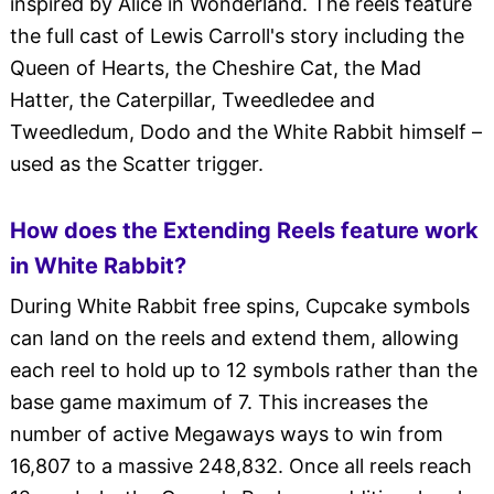
inspired by Alice in Wonderland. The reels feature
the full cast of Lewis Carroll's story including the
Queen of Hearts, the Cheshire Cat, the Mad
Hatter, the Caterpillar, Tweedledee and
Tweedledum, Dodo and the White Rabbit himself –
used as the Scatter trigger.
How does the Extending Reels feature work
in White Rabbit?
During White Rabbit free spins, Cupcake symbols
can land on the reels and extend them, allowing
each reel to hold up to 12 symbols rather than the
base game maximum of 7. This increases the
number of active Megaways ways to win from
16,807 to a massive 248,832. Once all reels reach