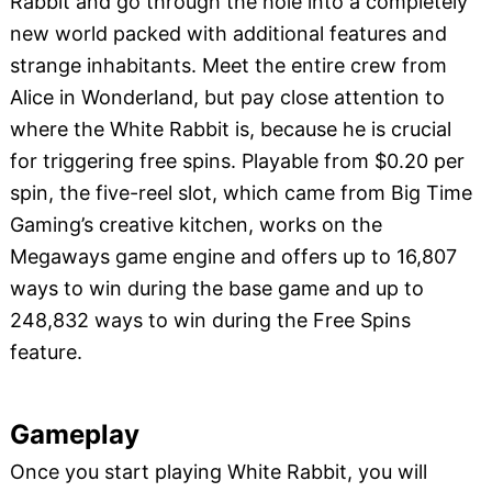
Rabbit and go through the hole into a completely
new world packed with additional features and
strange inhabitants. Meet the entire crew from
Alice in Wonderland, but pay close attention to
where the White Rabbit is, because he is crucial
for triggering free spins. Playable from $0.20 per
spin, the five-reel slot, which came from Big Time
Gaming’s creative kitchen, works on the
Megaways game engine and offers up to 16,807
ways to win during the base game and up to
248,832 ways to win during the Free Spins
feature.
Gameplay
Once you start playing White Rabbit, you will