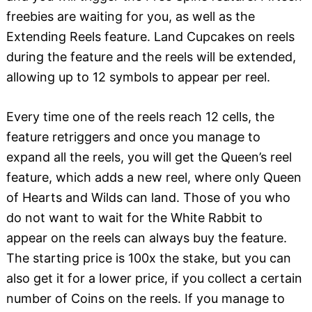
freebies are waiting for you, as well as the
Extending Reels feature. Land Cupcakes on reels
during the feature and the reels will be extended,
allowing up to 12 symbols to appear per reel.
Every time one of the reels reach 12 cells, the
feature retriggers and once you manage to
expand all the reels, you will get the Queen’s reel
feature, which adds a new reel, where only Queen
of Hearts and Wilds can land. Those of you who
do not want to wait for the White Rabbit to
appear on the reels can always buy the feature.
The starting price is 100x the stake, but you can
also get it for a lower price, if you collect a certain
number of Coins on the reels. If you manage to