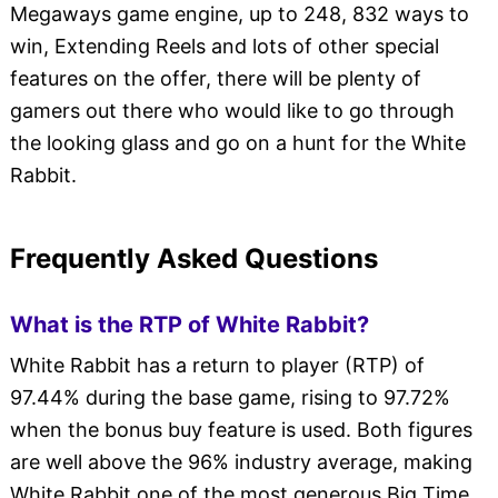
Megaways game engine, up to 248, 832 ways to
win, Extending Reels and lots of other special
features on the offer, there will be plenty of
gamers out there who would like to go through
the looking glass and go on a hunt for the White
Rabbit.
Frequently Asked Questions
What is the RTP of White Rabbit?
White Rabbit has a return to player (RTP) of
97.44% during the base game, rising to 97.72%
when the bonus buy feature is used. Both figures
are well above the 96% industry average, making
White Rabbit one of the most generous Big Time