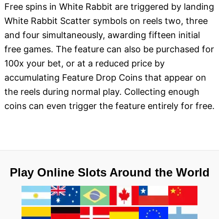
Free spins in White Rabbit are triggered by landing
White Rabbit Scatter symbols on reels two, three
and four simultaneously, awarding fifteen initial
free games. The feature can also be purchased for
100x your bet, or at a reduced price by
accumulating Feature Drop Coins that appear on
the reels during normal play. Collecting enough
coins can even trigger the feature entirely for free.
Play Online Slots Around the World