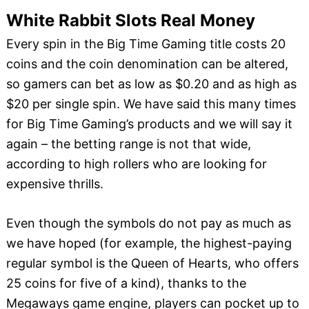
White Rabbit Slots Real Money
Every spin in the Big Time Gaming title costs 20
coins and the coin denomination can be altered,
so gamers can bet as low as $0.20 and as high as
$20 per single spin. We have said this many times
for Big Time Gaming’s products and we will say it
again – the betting range is not that wide,
according to high rollers who are looking for
expensive thrills.
Even though the symbols do not pay as much as
we have hoped (for example, the highest-paying
regular symbol is the Queen of Hearts, who offers
25 coins for five of a kind), thanks to the
Megaways game engine, players can pocket up to