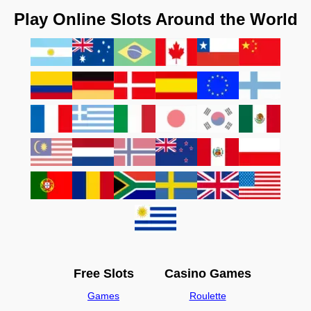
Play Online Slots Around the World
Free Slots
Casino Games
Games
Roulette