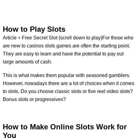
How to Play Slots
Article + Free Secret Slot (scroll down to play)For those who
are new to casinos slots games are often the starting point.
They are easy to learn and have the potential to pay out
large amounts of cash.
This is what makes them popular with seasoned gamblers.
However, nowadays there are a lot of choices when it comes
to slots. Do you choose classic slots or five reel video slots?
Bonus slots or progressives?
How to Make Online Slots Work for
You