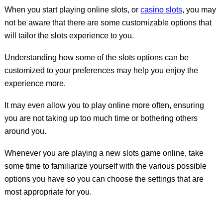
When you start playing online slots, or
casino slots
, you may
not be aware that there are some customizable options that
will tailor the slots experience to you.
Understanding how some of the slots options can be
customized to your preferences may help you enjoy the
experience more.
It may even allow you to play online more often, ensuring
you are not taking up too much time or bothering others
around you.
Whenever you are playing a new slots game online, take
some time to familiarize yourself with the various possible
options you have so you can choose the settings that are
most appropriate for you.