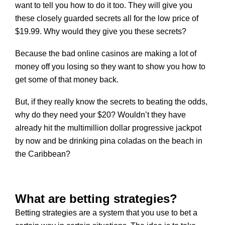
want to tell you how to do it too. They will give you
these closely guarded secrets all for the low price of
$19.99. Why would they give you these secrets?
Because the bad online casinos are making a lot of
money off you losing so they want to show you how to
get some of that money back.
But, if they really know the secrets to beating the odds,
why do they need your $20? Wouldn’t they have
already hit the multimillion dollar progressive jackpot
by now and be drinking pina coladas on the beach in
the Caribbean?
What are betting strategies?
Betting strategies are a system that you use to bet a