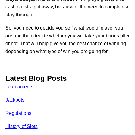
cash out straight away, because of the need to complete a
play-through.
So, you need to decide yourself what type of player you
are and then decide whether you will take your bonus offer
or not. That will help give you the best chance of winning,
depending on what type of win you are going for.
Latest Blog Posts
Tournaments
Jackpots
Regulations
History of Slots