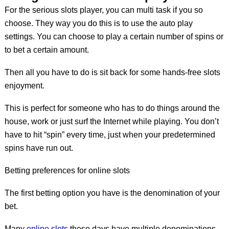
For the serious slots player, you can multi task if you so
choose. They way you do this is to use the auto play
settings. You can choose to play a certain number of spins or
to bet a certain amount.
Then all you have to do is sit back for some hands-free slots
enjoyment.
This is perfect for someone who has to do things around the
house, work or just surf the Internet while playing. You don’t
have to hit “spin” every time, just when your predetermined
spins have run out.
Betting preferences for online slots
The first betting option you have is the denomination of your
bet.
Many
online slots
these days have multiple denominations