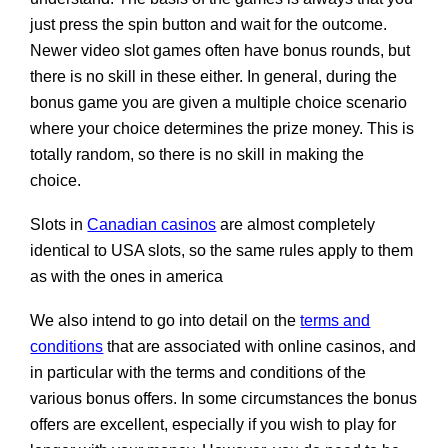
just press the spin button and wait for the outcome.
Newer video slot games often have bonus rounds, but
there is no skill in these either. In general, during the
bonus game you are given a multiple choice scenario
where your choice determines the prize money. This is
totally random, so there is no skill in making the
choice.
Slots in
Canadian casinos
are almost completely
identical to USA slots, so the same rules apply to them
as with the ones in america
We also intend to go into detail on the
terms and
conditions
that are associated with online casinos, and
in particular with the terms and conditions of the
various bonus offers. In some circumstances the bonus
offers are excellent, especially if you wish to play for