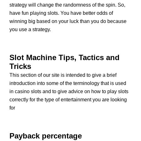
strategy will change the randomness of the spin. So,
have fun playing slots. You have better odds of
winning big based on your luck than you do because
you use a strategy.
Slot Machine Tips, Tactics and
Tricks
This section of our site is intended to give a brief
introduction into some of the terminology that is used
in casino slots and to give advice on how to play slots
correctly for the type of entertainment you are looking
for
Payback percentage