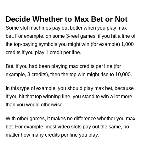
Decide Whether to Max Bet or Not
Some slot machines pay out better when you play max
bet. For example, on some 3-reel games, if you hit a line of
the top-paying symbols you might win (for example) 1,000
credits if you play 1 credit per line.
But, if you had been playing max credits per line (for
example, 3 credits), then the top win might rise to 10,000.
In this type of example, you should play max bet, because
if you hit that top winning line, you stand to win a lot more
than you would otherwise
With other games, it makes no difference whether you max
bet. For example, most video slots pay out the same, no
matter how many credits per line you play.