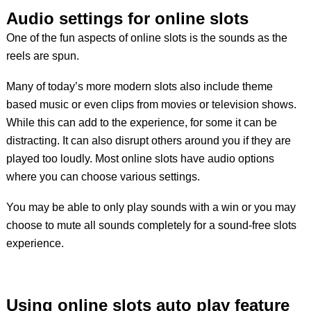
Audio settings for online slots
One of the fun aspects of online slots is the sounds as the
reels are spun.
Many of today’s more modern slots also include theme
based music or even clips from movies or television shows.
While this can add to the experience, for some it can be
distracting. It can also disrupt others around you if they are
played too loudly. Most online slots have audio options
where you can choose various settings.
You may be able to only play sounds with a win or you may
choose to mute all sounds completely for a sound-free slots
experience.
Using online slots auto play feature