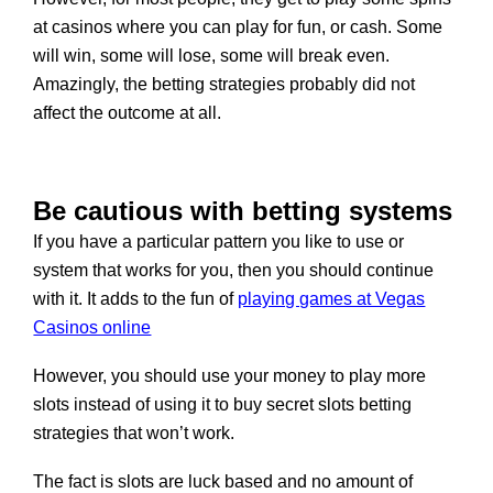
at casinos where you can play for fun, or cash. Some
will win, some will lose, some will break even.
Amazingly, the betting strategies probably did not
affect the outcome at all.
Be cautious with betting systems
If you have a particular pattern you like to use or
system that works for you, then you should continue
with it. It adds to the fun of
playing games at Vegas
Casinos online
However, you should use your money to play more
slots instead of using it to buy secret slots betting
strategies that won’t work.
The fact is slots are luck based and no amount of