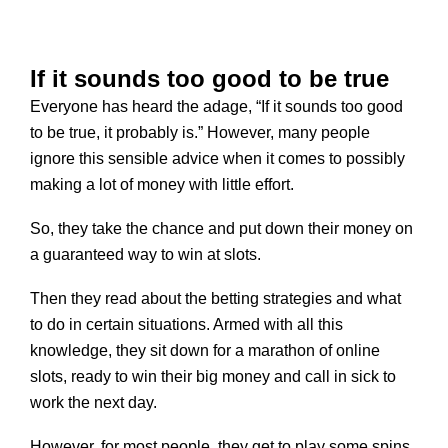
If it sounds too good to be true
Everyone has heard the adage, “If it sounds too good
to be true, it probably is.” However, many people
ignore this sensible advice when it comes to possibly
making a lot of money with little effort.
So, they take the chance and put down their money on
a guaranteed way to win at slots.
Then they read about the betting strategies and what
to do in certain situations. Armed with all this
knowledge, they sit down for a marathon of online
slots, ready to win their big money and call in sick to
work the next day.
However, for most people, they get to play some spins