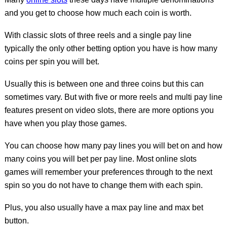
and you get to choose how much each coin is worth.
With classic slots of three reels and a single pay line
typically the only other betting option you have is how many
coins per spin you will bet.
Usually this is between one and three coins but this can
sometimes vary. But with five or more reels and multi pay line
features present on video slots, there are more options you
have when you play those games.
You can choose how many pay lines you will bet on and how
many coins you will bet per pay line. Most online slots
games will remember your preferences through to the next
spin so you do not have to change them with each spin.
Plus, you also usually have a max pay line and max bet
button.