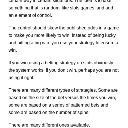
certain way in certain situations. The idea is to take
something that is random, like slots games, and add
an element of control.
The control should skew the published odds in a game
to make you more likely to win. Instead of being lucky
and hitting a big win, you use your strategy to ensure a
win.
If you win using a betting strategy on slots obviously
the system works. If you don’t win, perhaps you are not
using it right.
There are many different types of strategies. Some are
based on the size of the bet versus the times you win,
some are based on a series of patterned bets and
some are based on the number of spins.
There are many different ones available.