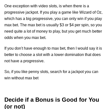
One exception with video slots, is when there is a
progressive jackpot. If you play a game like Wizard of Oz,
which has a big progressive, you can only win if you play
max bet. The max bet is usually $3 or $4 per spin, so you
need quite a lot of money to play, but you get much better
odds when you max bet.
If you don't have enough to max bet, then I would say it is
better to choose a slot with a lower domination that does
not have a progressive.
So, if you like penny slots, search for a jackpot you can
win without max bet
Decide if a Bonus is Good for You
(or not)