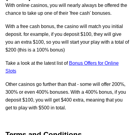
With online casinos, you will nearly always be offered the
chance to take up one of their 'free cash' bonuses.
With a free cash bonus, the casino will match you initial
deposit. for example, if you deposit $100, they will give
you an extra $100, so you will start your play with a total of
$200 (this is a 100% bonus)
Take a look at the latest list of
Bonus Offers for Online
Slots
Other casinos go further than that - some will offer 200%,
300% or even 400% bonuses. With a 400% bonus, if you
deposit $100, you will get $400 extra, meaning that you
get to play with $500 in total.
Terms and Conditions