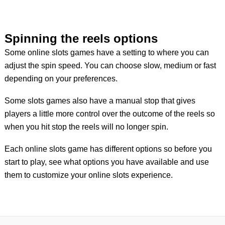
Spinning the reels options
Some online slots games have a setting to where you can
adjust the spin speed. You can choose slow, medium or fast
depending on your preferences.
Some slots games also have a manual stop that gives
players a little more control over the outcome of the reels so
when you hit stop the reels will no longer spin.
Each online slots game has different options so before you
start to play, see what options you have available and use
them to customize your online slots experience.