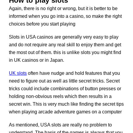
How to play slots
Again, there is no right or wrong, but it is better to be
informed when you go into a casino, so make the right
choices before you start playing
Slots in USA casinos are generally very easy to play
and do not require any real skill to enjoy them and get
the most out of them. this is unlike slots you might find
in UK casinos or in Japan.
UK slots
often have nudge and hold features that you
need to figure out as well as little secret tricks. Secret
tricks could include combinations of button presses or
holding non-obvious reels which then results in a
secret win. This is very much like finding the secret tips
when playing arcade adventure games on a computer
As mentioned, USA slots are really no problem to
understand. The basis of the games is always that you