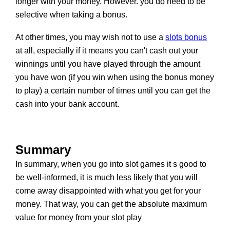
longer with your money. However. you do need to be
selective when taking a bonus.
At other times, you may wish not to use a
slots bonus
at all, especially if it means you can't cash out your
winnings until you have played through the amount
you have won (if you win when using the bonus money
to play) a certain number of times until you can get the
cash into your bank account.
Summary
In summary, when you go into slot games it s good to
be well-informed, it is much less likely that you will
come away disappointed with what you get for your
money. That way, you can get the absolute maximum
value for money from your slot play