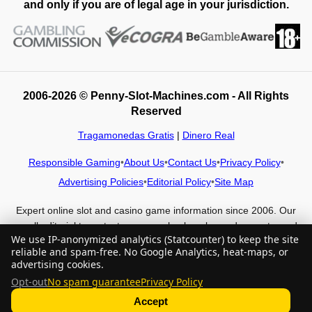
and only if you are of legal age in your jurisdiction.
2006
-2026 ©
Penny-Slot-Machines.com
- All Rights
Reserved
Tragamonedas Gratis
|
Dinero Real
Responsible Gaming
•
About Us
•
Contact Us
•
Privacy Policy
•
Advertising Policies
•
Editorial Policy
•
Site Map
Expert online slot and casino game information since 2006. Our
small editorial team tests games, checks rules and payouts, and
We use IP-anonymized analytics (Statcounter) to keep the site
reviews casinos independently. We do not offer real-money
reliable and spam-free. No Google Analytics, heat-maps, or
gambling on this site; all games here are for entertainment only.
advertising cookies.
Always check local laws before playing for real money and use
Opt-out
No spam guarantee
Privacy Policy
the responsible gambling tools provided by licensed operators.
Accept