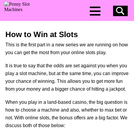
How to Win at Slots
This is the first part in a new series we are running on how
you can get the most from your online slots play.
It is true to say that the odds are set against you when you
play a slot machine, but at the same time, you can improve
your chance of winning. This allows you to get more fun
from your money and a bigger chance of hitting a jackpot.
When you play in a land-based casino, the big question is
how to choose a machine and also, whether to max bet or
not. With online slots, the bonus offers are a big factor. We
discuss both of those below: