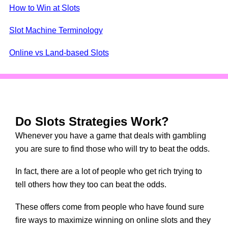
How to Win at Slots
Slot Machine Terminology
Online vs Land-based Slots
Do Slots Strategies Work?
Whenever you have a game that deals with gambling
you are sure to find those who will try to beat the odds.
In fact, there are a lot of people who get rich trying to
tell others how they too can beat the odds.
These offers come from people who have found sure
fire ways to maximize winning on online slots and they