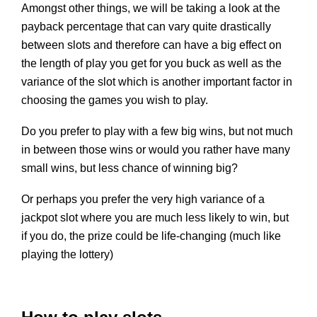
Amongst other things, we will be taking a look at the
payback percentage that can vary quite drastically
between slots and therefore can have a big effect on
the length of play you get for you buck as well as the
variance of the slot which is another important factor in
choosing the games you wish to play.
Do you prefer to play with a few big wins, but not much
in between those wins or would you rather have many
small wins, but less chance of winning big?
Or perhaps you prefer the very high variance of a
jackpot slot where you are much less likely to win, but
if you do, the prize could be life-changing (much like
playing the lottery)