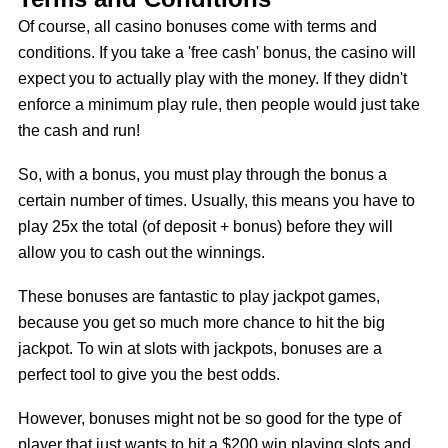
Of course, all casino bonuses come with terms and
conditions. If you take a 'free cash' bonus, the casino will
expect you to actually play with the money. If they didn't
enforce a minimum play rule, then people would just take
the cash and run!
So, with a bonus, you must play through the bonus a
certain number of times. Usually, this means you have to
play 25x the total (of deposit + bonus) before they will
allow you to cash out the winnings.
These bonuses are fantastic to play jackpot games,
because you get so much more chance to hit the big
jackpot. To win at slots with jackpots, bonuses are a
perfect tool to give you the best odds.
However, bonuses might not be so good for the type of
player that just wants to hit a $200 win playing slots and