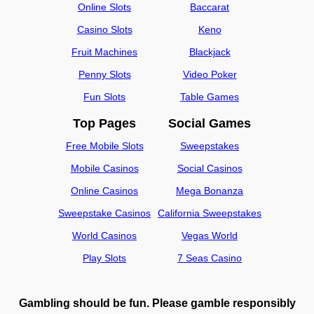
Online Slots
Baccarat
Casino Slots
Keno
Fruit Machines
Blackjack
Penny Slots
Video Poker
Fun Slots
Table Games
Top Pages
Social Games
Free Mobile Slots
Sweepstakes
Mobile Casinos
Social Casinos
Online Casinos
Mega Bonanza
Sweepstake Casinos
California Sweepstakes
World Casinos
Vegas World
Play Slots
7 Seas Casino
Gambling should be fun. Please gamble responsibly