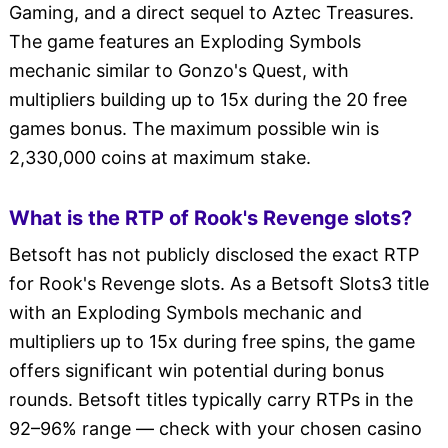
Gaming, and a direct sequel to Aztec Treasures.
The game features an Exploding Symbols
mechanic similar to Gonzo's Quest, with
multipliers building up to 15x during the 20 free
games bonus. The maximum possible win is
2,330,000 coins at maximum stake.
What is the RTP of Rook's Revenge slots?
Betsoft has not publicly disclosed the exact RTP
for Rook's Revenge slots. As a Betsoft Slots3 title
with an Exploding Symbols mechanic and
multipliers up to 15x during free spins, the game
offers significant win potential during bonus
rounds. Betsoft titles typically carry RTPs in the
92–96% range — check with your chosen casino