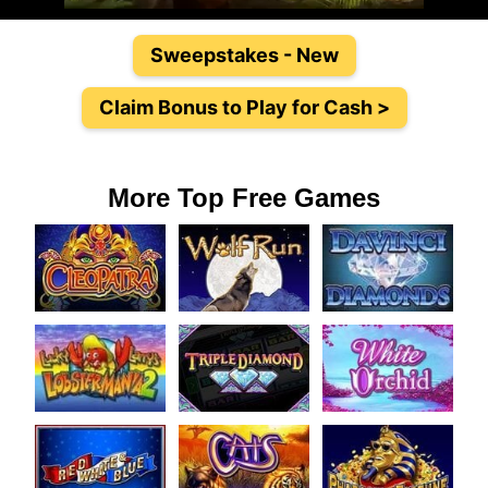
Sweepstakes - New
Claim Bonus to Play for Cash >
More Top Free Games