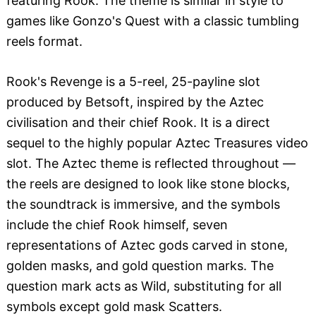
featuring Rook. The theme is similar in style to
games like Gonzo's Quest with a classic tumbling
reels format.
Rook's Revenge is a 5-reel, 25-payline slot
produced by Betsoft, inspired by the Aztec
civilisation and their chief Rook. It is a direct
sequel to the highly popular Aztec Treasures video
slot. The Aztec theme is reflected throughout —
the reels are designed to look like stone blocks,
the soundtrack is immersive, and the symbols
include the chief Rook himself, seven
representations of Aztec gods carved in stone,
golden masks, and gold question marks. The
question mark acts as Wild, substituting for all
symbols except gold mask Scatters.