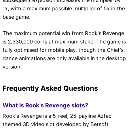
subsequent explosion increases the multiplier by
1x, with a maximum possible multiplier of 5x in the
base game.
The maximum potential win from Rook's Revenge
is 2,330,000 coins at maximum stake. The game is
fully optimised for mobile play, though the Chief's
dance animations are only available in the desktop
version.
Frequently Asked Questions
What is Rook's Revenge slots?
Rook's Revenge is a 5-reel, 25-payline Aztec-
themed 3D video slot developed by Betsoft