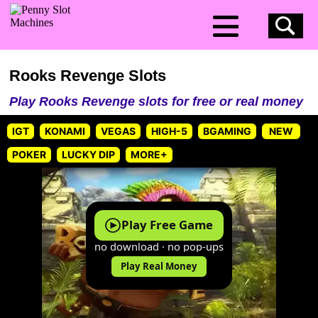
Rooks Revenge Slots
Play Rooks Revenge slots for free or real money
IGT
KONAMI
VEGAS
HIGH-5
BGAMING
NEW
POKER
LUCKY DIP
MORE+
Play Free Game
no download · no pop-ups
Play Real Money