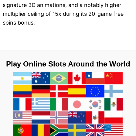
signature 3D animations, and a notably higher
multiplier ceiling of 15x during its 20-game free
spins bonus.
Play Online Slots Around the World