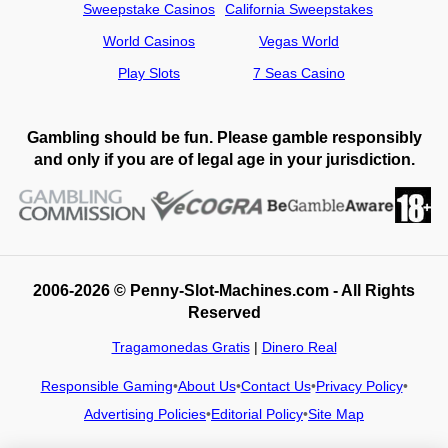
Sweepstake Casinos
California Sweepstakes
World Casinos
Vegas World
Play Slots
7 Seas Casino
Gambling should be fun. Please gamble responsibly
and only if you are of legal age in your jurisdiction.
2006
-2026 ©
Penny-Slot-Machines.com
- All Rights
Reserved
Tragamonedas Gratis
|
Dinero Real
Responsible Gaming
•
About Us
•
Contact Us
•
Privacy Policy
•
Advertising Policies
•
Editorial Policy
•
Site Map