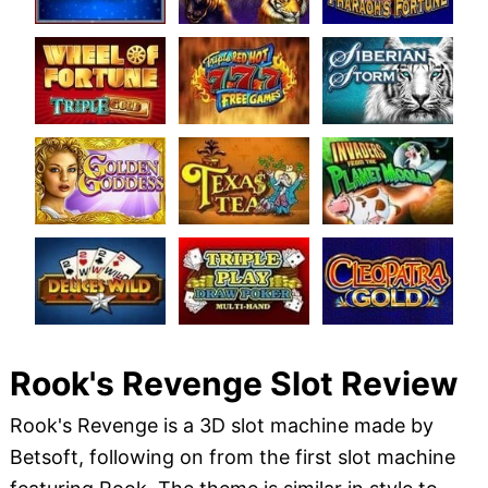
Rook's Revenge Slot Review
Rook's Revenge is a 3D slot machine made by
Betsoft, following on from the first slot machine