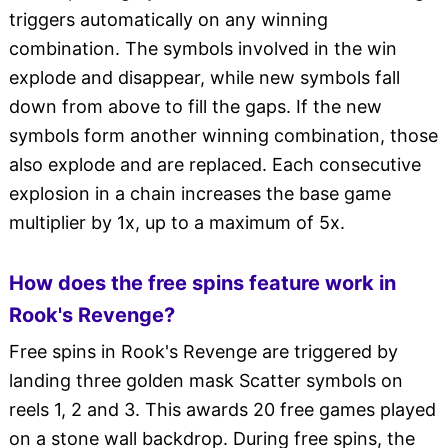
triggers automatically on any winning
combination. The symbols involved in the win
explode and disappear, while new symbols fall
down from above to fill the gaps. If the new
symbols form another winning combination, those
also explode and are replaced. Each consecutive
explosion in a chain increases the base game
multiplier by 1x, up to a maximum of 5x.
How does the free spins feature work in
Rook's Revenge?
Free spins in Rook's Revenge are triggered by
landing three golden mask Scatter symbols on
reels 1, 2 and 3. This awards 20 free games played
on a stone wall backdrop. During free spins, the