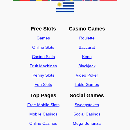
Free Slots
Casino Games
Games
Roulette
Online Slots
Baccarat
Casino Slots
Keno
Fruit Machines
Blackjack
Penny Slots
Video Poker
Fun Slots
Table Games
Top Pages
Social Games
Free Mobile Slots
Sweepstakes
Mobile Casinos
Social Casinos
Online Casinos
Mega Bonanza