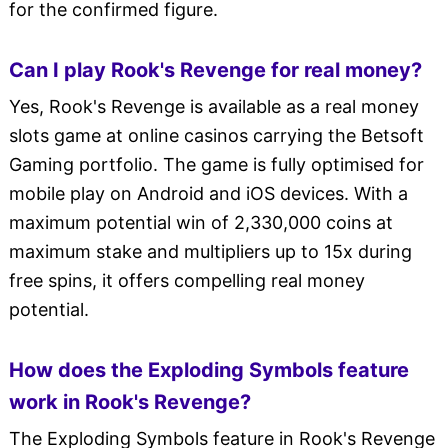
for the confirmed figure.
Can I play Rook's Revenge for real money?
Yes, Rook's Revenge is available as a real money
slots game at online casinos carrying the Betsoft
Gaming portfolio. The game is fully optimised for
mobile play on Android and iOS devices. With a
maximum potential win of 2,330,000 coins at
maximum stake and multipliers up to 15x during
free spins, it offers compelling real money
potential.
How does the Exploding Symbols feature
work in Rook's Revenge?
The Exploding Symbols feature in Rook's Revenge