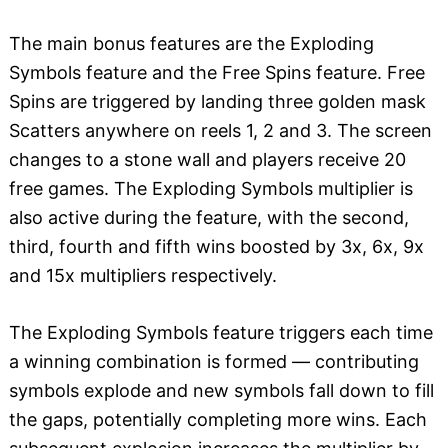
The main bonus features are the Exploding
Symbols feature and the Free Spins feature. Free
Spins are triggered by landing three golden mask
Scatters anywhere on reels 1, 2 and 3. The screen
changes to a stone wall and players receive 20
free games. The Exploding Symbols multiplier is
also active during the feature, with the second,
third, fourth and fifth wins boosted by 3x, 6x, 9x
and 15x multipliers respectively.
The Exploding Symbols feature triggers each time
a winning combination is formed — contributing
symbols explode and new symbols fall down to fill
the gaps, potentially completing more wins. Each