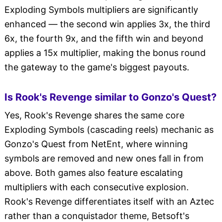
Exploding Symbols multipliers are significantly
enhanced — the second win applies 3x, the third
6x, the fourth 9x, and the fifth win and beyond
applies a 15x multiplier, making the bonus round
the gateway to the game's biggest payouts.
Is Rook's Revenge similar to Gonzo's Quest?
Yes, Rook's Revenge shares the same core
Exploding Symbols (cascading reels) mechanic as
Gonzo's Quest from NetEnt, where winning
symbols are removed and new ones fall in from
above. Both games also feature escalating
multipliers with each consecutive explosion.
Rook's Revenge differentiates itself with an Aztec
rather than a conquistador theme, Betsoft's