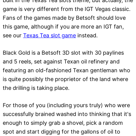
built in the Texas Tea slots theme, but actually, the
game is very different from the IGT Vegas classic.
Fans of the games made by Betsoft should love
this game, although if you are more an IGT fan,
see our
Texas Tea slot game
instead.
Black Gold is a Betsoft 3D slot with 30 paylines
and 5 reels, set against Texan oil refinery and
featuring an old-fashioned Texan gentleman who
is quite possibly the proprietor of the land where
the drilling is taking place.
For those of you (including yours truly) who were
successfully brained washed into thinking that it's
enough to simply grab a shovel, pick a random
spot and start digging for the gallons of oil to