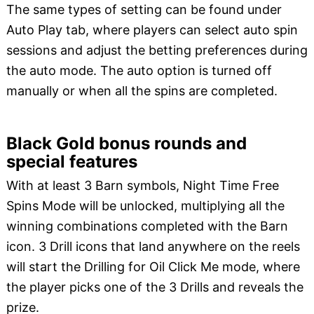
The same types of setting can be found under
Auto Play tab, where players can select auto spin
sessions and adjust the betting preferences during
the auto mode. The auto option is turned off
manually or when all the spins are completed.
Black Gold bonus rounds and
special features
With at least 3 Barn symbols, Night Time Free
Spins Mode will be unlocked, multiplying all the
winning combinations completed with the Barn
icon. 3 Drill icons that land anywhere on the reels
will start the Drilling for Oil Click Me mode, where
the player picks one of the 3 Drills and reveals the
prize.