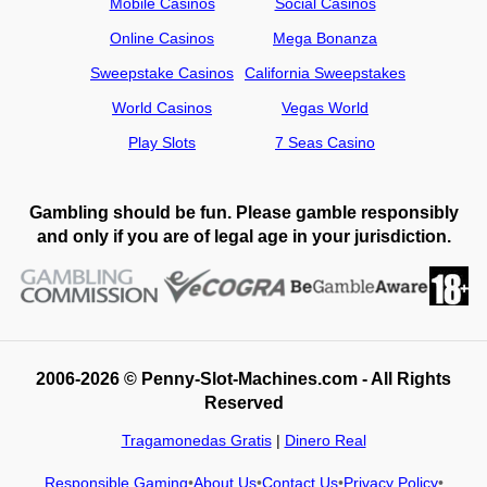
Mobile Casinos
Social Casinos
Online Casinos
Mega Bonanza
Sweepstake Casinos
California Sweepstakes
World Casinos
Vegas World
Play Slots
7 Seas Casino
Gambling should be fun. Please gamble responsibly
and only if you are of legal age in your jurisdiction.
2006
-2026 ©
Penny-Slot-Machines.com
- All Rights
Reserved
Tragamonedas Gratis
|
Dinero Real
Responsible Gaming
•
About Us
•
Contact Us
•
Privacy Policy
•