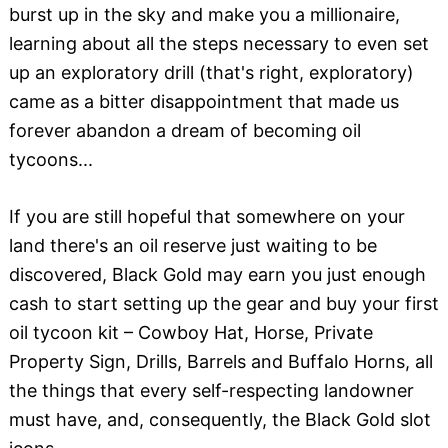
burst up in the sky and make you a millionaire,
learning about all the steps necessary to even set
up an exploratory drill (that's right, exploratory)
came as a bitter disappointment that made us
forever abandon a dream of becoming oil
tycoons...
If you are still hopeful that somewhere on your
land there's an oil reserve just waiting to be
discovered, Black Gold may earn you just enough
cash to start setting up the gear and buy your first
oil tycoon kit – Cowboy Hat, Horse, Private
Property Sign, Drills, Barrels and Buffalo Horns, all
the things that every self-respecting landowner
must have, and, consequently, the Black Gold slot