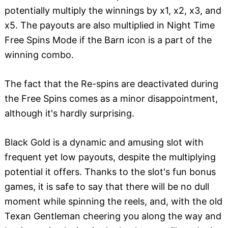
potentially multiply the winnings by x1, x2, x3, and
x5. The payouts are also multiplied in Night Time
Free Spins Mode if the Barn icon is a part of the
winning combo.
The fact that the Re-spins are deactivated during
the Free Spins comes as a minor disappointment,
although it's hardly surprising.
Black Gold is a dynamic and amusing slot with
frequent yet low payouts, despite the multiplying
potential it offers. Thanks to the slot's fun bonus
games, it is safe to say that there will be no dull
moment while spinning the reels, and, with the old
Texan Gentleman cheering you along the way and