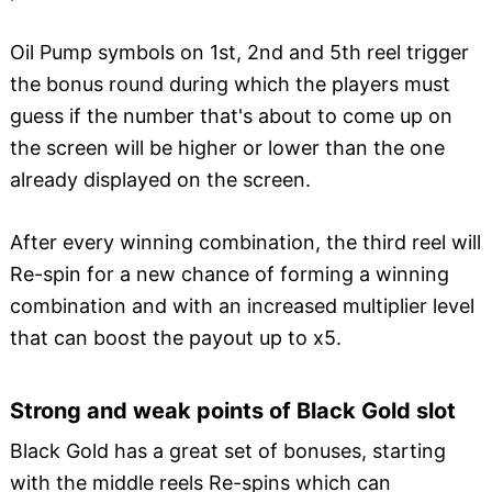
Oil Pump symbols on 1st, 2nd and 5th reel trigger
the bonus round during which the players must
guess if the number that's about to come up on
the screen will be higher or lower than the one
already displayed on the screen.
After every winning combination, the third reel will
Re-spin for a new chance of forming a winning
combination and with an increased multiplier level
that can boost the payout up to x5.
Strong and weak points of Black Gold slot
Black Gold has a great set of bonuses, starting
with the middle reels Re-spins which can