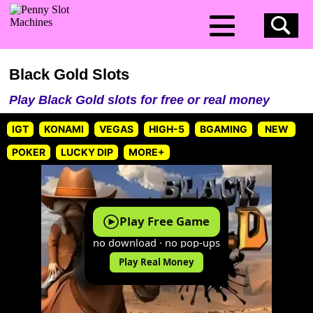
Black Gold Slots
Play Black Gold slots for free or real money
IGT
KONAMI
VEGAS
HIGH-5
BGAMING
NEW
POKER
LUCKY DIP
MORE+
Play Free Game
no download · no pop-ups
Play Real Money