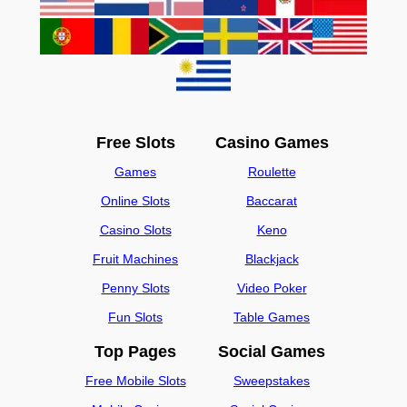
Free Slots
Casino Games
Games
Roulette
Online Slots
Baccarat
Casino Slots
Keno
Fruit Machines
Blackjack
Penny Slots
Video Poker
Fun Slots
Table Games
Top Pages
Social Games
Free Mobile Slots
Sweepstakes