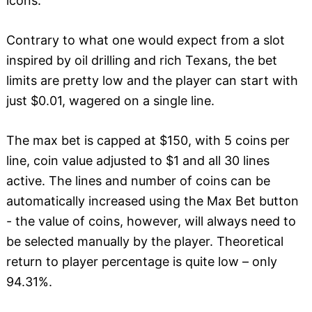
icons.
Contrary to what one would expect from a slot
inspired by oil drilling and rich Texans, the bet
limits are pretty low and the player can start with
just $0.01, wagered on a single line.
The max bet is capped at $150, with 5 coins per
line, coin value adjusted to $1 and all 30 lines
active. The lines and number of coins can be
automatically increased using the Max Bet button
- the value of coins, however, will always need to
be selected manually by the player. Theoretical
return to player percentage is quite low – only
94.31%.