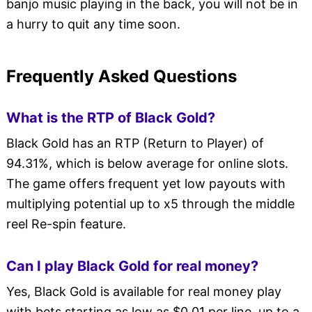
banjo music playing in the back, you will not be in
a hurry to quit any time soon.
Frequently Asked Questions
What is the RTP of Black Gold?
Black Gold has an RTP (Return to Player) of
94.31%, which is below average for online slots.
The game offers frequent yet low payouts with
multiplying potential up to x5 through the middle
reel Re-spin feature.
Can I play Black Gold for real money?
Yes, Black Gold is available for real money play
with bets starting as low as $0.01 per line, up to a