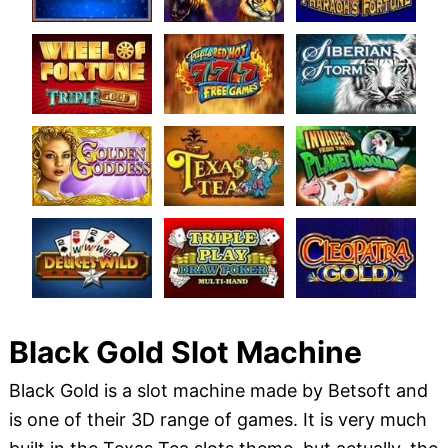
Black Gold Slot Machine
Black Gold is a slot machine made by Betsoft and
is one of their 3D range of games. It is very much