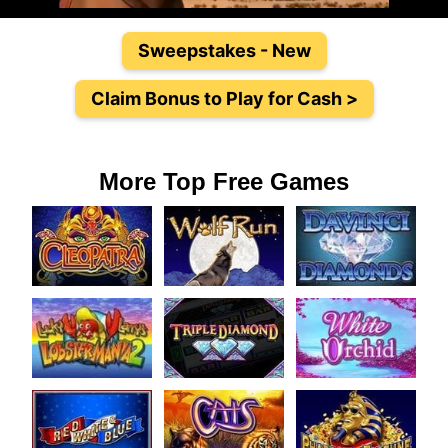
Sweepstakes - New
Claim Bonus to Play for Cash >
More Top Free Games