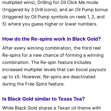
multiplied wins), Drilling for Oil Click Me mode
(triggered by 3 Drill icons), and an Oil Pump bonus
(triggered by Oil Pump symbols on reels 1, 2, and
5) where you guess higher or lower numbers.
How do the Re-spins work in Black Gold?
After every winning combination, the third reel
Re-spins for a new chance of forming a winning
combination. The Re-spin feature includes
increased multiplier levels that can boost payouts
up to x5. However, Re-spins are deactivated
during the Free Spins feature.
Is Black Gold similar to Texas Tea?
While Black Gold shares a Texan oil theme with