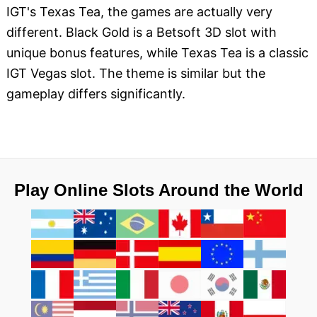
IGT's Texas Tea, the games are actually very
different. Black Gold is a Betsoft 3D slot with
unique bonus features, while Texas Tea is a classic
IGT Vegas slot. The theme is similar but the
gameplay differs significantly.
Play Online Slots Around the World