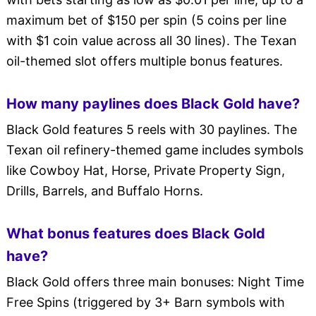
maximum bet of $150 per spin (5 coins per line
with $1 coin value across all 30 lines). The Texan
oil-themed slot offers multiple bonus features.
How many paylines does Black Gold have?
Black Gold features 5 reels with 30 paylines. The
Texan oil refinery-themed game includes symbols
like Cowboy Hat, Horse, Private Property Sign,
Drills, Barrels, and Buffalo Horns.
What bonus features does Black Gold
have?
Black Gold offers three main bonuses: Night Time
Free Spins (triggered by 3+ Barn symbols with